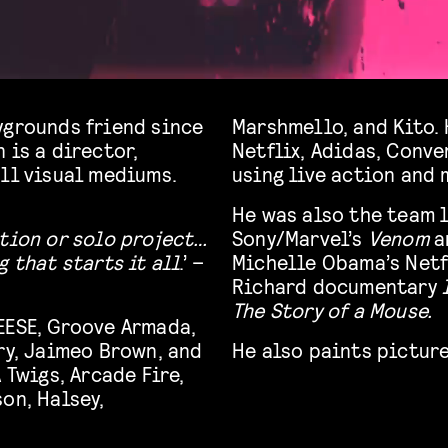
ygrounds friend since
Marshmello, and Kito.
 is a director,
Netflix, Adidas, Conve
all visual mediums.
using live action and 
He was also the team l
ction or solo project…
Sony/Marvel’s
Venom
a
 that starts it all
.’ –
Michelle Obama’s Net
Richard documentary
The Story of a Mouse.
EESE, Groove Armada,
ry, Jaimeo Brown, and
He also paints picture
 Twigs, Arcade Fire,
on, Halsey,