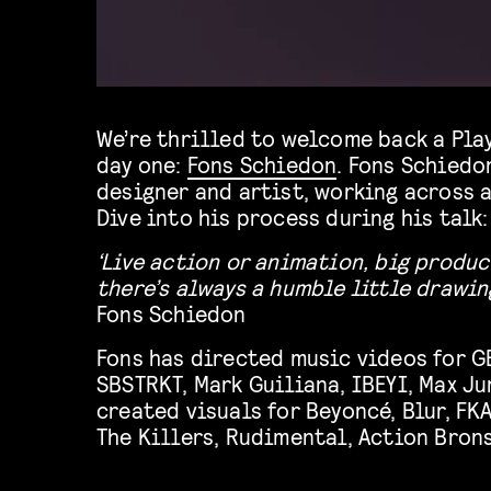
We’re thrilled to welcome back a Pla
day one:
Fons Schiedon
. Fons Schiedon
designer and artist, working across 
Dive into his process during his talk:
‘L
ive action or animation, big produ
there’s always a humble little drawing
Fons Schiedon
Fons has directed music videos for G
SBSTRKT, Mark Guiliana, IBEYI, Max Ju
created visuals for Beyoncé, Blur, FKA
The Killers, Rudimental, Action Brons