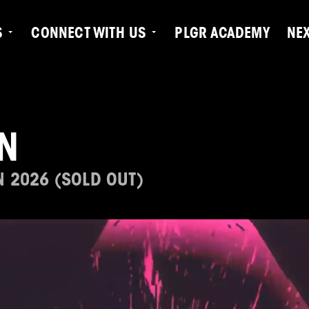
S
CONNECT WITH US
PLGR ACADEMY
NE
N
N 2026 (SOLD OUT)