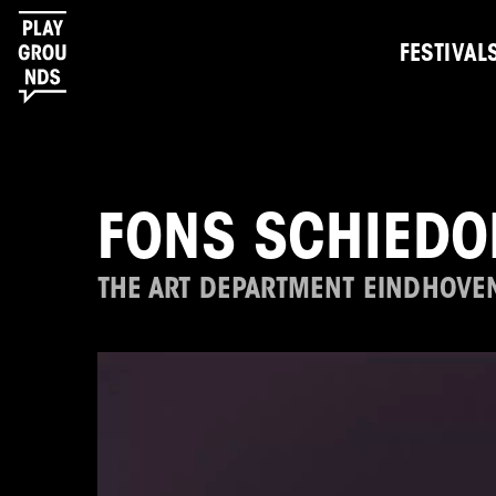
FESTIVAL
FONS SCHIEDO
THE ART DEPARTMENT EINDHOVE