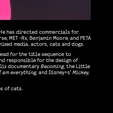
 He has directed commercials for
rse, MET -Rx, Benjamin Moore, and PETA
mixed media, actors, cats and dogs.
ead for the title sequence to
nd responsible for the design of
flix documentary
Becoming
, the Little
I am everything
, and Disney+s’
Mickey,
s of cats.