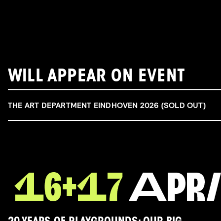
WILL APPEAR ON EVENT
THE ART DEPARTMENT EINDHOVEN 2026 (SOLD OUT)