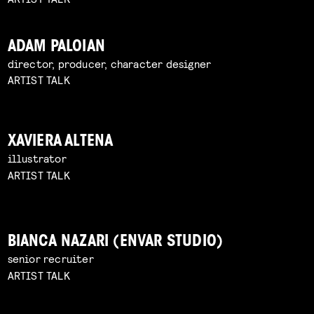
ADAM PALOIAN
director, producer, character designer
ARTIST TALK
XAVIERA ALTENA
illustrator
ARTIST TALK
BIANCA NAZARI (ENVAR STUDIO)
senior recruiter
ARTIST TALK