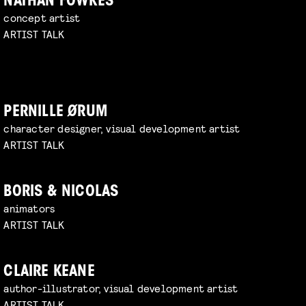
NATHAN FOWKES
concept artist
ARTIST TALK
PERNILLE ØRUM
character designer, visual development artist
ARTIST TALK
BORIS & NICOLAS
animators
ARTIST TALK
CLAIRE KEANE
author-illustrator, visual development artist
ARTIST TALK