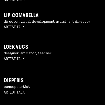
LIP COMARELLA
director, visual development artist, art director
ARTIST TALK
LOEK VUGS
designer, animator, teacher
ARTIST TALK
DIEPFRIS
concept artist
ARTIST TALK