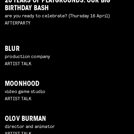
20 YEARS OF PLAYGROUNDS: OUR BIG
BIRTHDAY BASH
are you ready to celebrate? (Thursday 16 April)
AFTERPARTY
BLUR
production company
ARTIST TALK
MOONHOOD
video game studio
ARTIST TALK
OLOV BURMAN
director and animator
ARTIST TALK