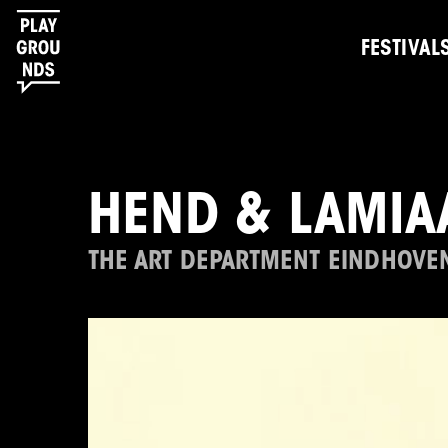
FESTIVAL
HEND & LAMIA
THE ART DEPARTMENT EINDHOVE