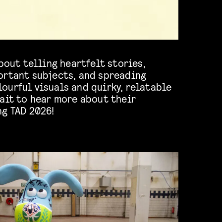
about telling heartfelt stories,
ortant subjects, and spreading
ourful visuals and quirky, relatable
ait to hear more about their
ng TAD 2026!