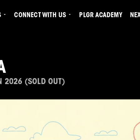
S
CONNECT WITH US
PLGR ACADEMY
NE
A
N 2026 (SOLD OUT)