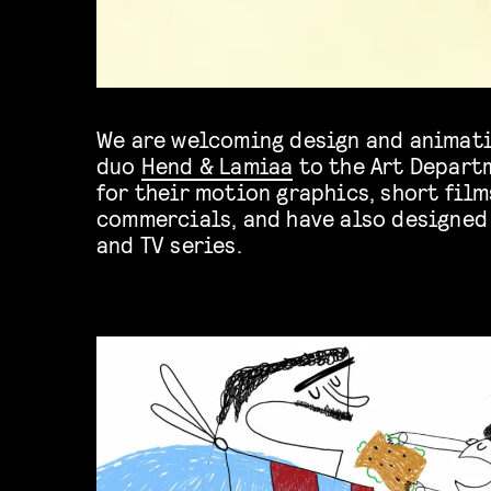
We are welcoming design and animati
duo
Hend & Lamiaa
to the Art Depart
for their motion graphics, short film
commercials, and have also designed 
and TV series.