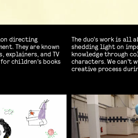
on directing
The duo’s work is all 
ment. They are known
shedding light on imp
s, explainers, and TV
knowledge through col
for children’s books
characters. We can’t w
creative process duri