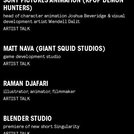
SONY PICTURES ANIMATION (KPOP DEMON
HUNTERS)
head of character animation Joshua Beveridge & visual
development artist Wendell Dalit
ARTIST TALK
MATT NAVA (GIANT SQUID STUDIOS)
game development studio
ARTIST TALK
RAMAN DJAFARI
illustrator, animator, filmmaker
ARTIST TALK
BLENDER STUDIO
premiere of new short Singularity
ARTIST TALK