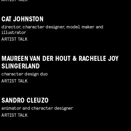
CAT JOHNSTON
director, character designer, model maker and
illustrator
ARTIST TALK
MAUREEN VAN DER HOUT & RACHELLE JOY
SLINGERLAND
character design duo
ARTIST TALK
SANDRO CLEUZO
animator and character designer
ARTIST TALK