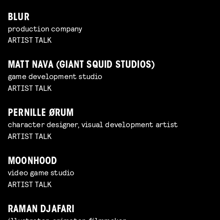
BLUR
production company
ARTIST TALK
MATT NAVA (GIANT SQUID STUDIOS)
game development studio
ARTIST TALK
PERNILLE ØRUM
character designer, visual development artist
ARTIST TALK
MOONHOOD
video game studio
ARTIST TALK
RAMAN DJAFARI