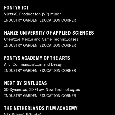
FONTYS ICT
Virtual Production (VP) minor
INDUSTRY GARDEN, EDUCATION CORNER
HANZE UNIVERSITY OF APPLIED SCIENCES
Creative Media and Game Technologies
INDUSTRY GARDEN, EDUCATION CORNER
FONTYS ACADEMY OF THE ARTS
Art, Communication and Design
INDUSTRY GARDEN, EDUCATION CORNER
NEXT BY SINTLUCAS
3D Dynamics, 2D Flow, New Technologies
INDUSTRY GARDEN, EDUCATION CORNER
THE NETHERLANDS FILM ACADEMY
VFX (Visual Effects)