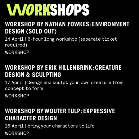
WORKSHOP BY NATHAN FOWKES: ENVIRONMENT
DESIGN (SOLD OUT)
14 April | 6-hour long workshop (separate ticket
required)
WORKSHOP
WORKSHOP BY ERIK HILLENBRINK: CREATURE
DESIGN & SCULPTING
17 April | Design and sculpt your own creature from
concept to form
WORKSHOP
WORKSHOP BY WOUTER TULP: EXPRESSIVE
CHARACTER DESIGN
16 April | bring your characters to life
WORKSHOP