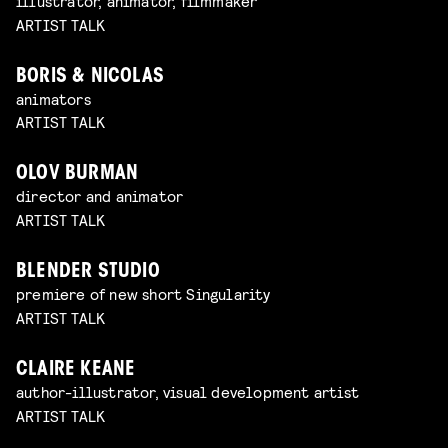
illustrator, animator, filmmaker
ARTIST TALK
BORIS & NICOLAS
animators
ARTIST TALK
OLOV BURMAN
director and animator
ARTIST TALK
BLENDER STUDIO
premiere of new short Singularity
ARTIST TALK
CLAIRE KEANE
author-illustrator, visual development artist
ARTIST TALK