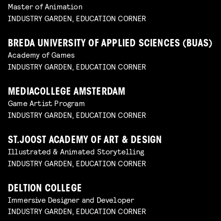
Master of Animation
INDUSTRY GARDEN, EDUCATION CORNER
BREDA UNIVERSITY OF APPLIED SCIENCES (BUAS)
Academy of Games
INDUSTRY GARDEN, EDUCATION CORNER
MEDIACOLLEGE AMSTERDAM
Game Artist Program
INDUSTRY GARDEN, EDUCATION CORNER
ST.JOOST ACADEMY OF ART & DESIGN
Illustrated & Animated Storytelling
INDUSTRY GARDEN, EDUCATION CORNER
DELTION COLLEGE
Immersive Designer and Developer
INDUSTRY GARDEN, EDUCATION CORNER