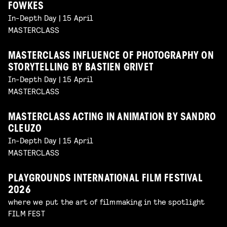
FOWKES
In-Depth Day | 15 April
MASTERCLASS
MASTERCLASS INFLUENCE OF PHOTOGRAPHY ON
STORYTELLING BY BASTIEN GRIVET
In-Depth Day | 15 April
MASTERCLASS
MASTERCLASS ACTING IN ANIMATION BY SANDRO
CLEUZO
In-Depth Day | 15 April
MASTERCLASS
PLAYGROUNDS INTERNATIONAL FILM FESTIVAL
2026
where we put the art of filmmaking in the spotlight
FILM FEST