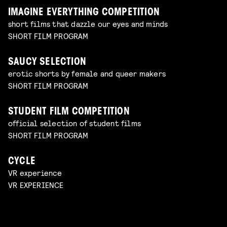
IMAGINE EVERYTHING COMPETITION
short films that dazzle our eyes and minds
SHORT FILM PROGRAM
SAUCY SELECTION
erotic shorts by female and queer makers
SHORT FILM PROGRAM
STUDENT FILM COMPETITION
official selection of student films
SHORT FILM PROGRAM
CYCLE
VR experience
VR EXPERIENCE