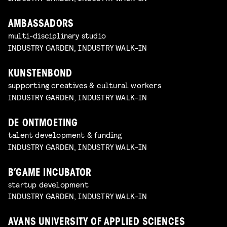
AMBASSADORS
multi-disciplinary studio
INDUSTRY GARDEN, INDUSTRY WALK-IN
KUNSTENBOND
supporting creatives & cultural workers
INDUSTRY GARDEN, INDUSTRY WALK-IN
DE ONTMOETING
talent development & funding
INDUSTRY GARDEN, INDUSTRY WALK-IN
B’GAME INCUBATOR
startup development
INDUSTRY GARDEN, INDUSTRY WALK-IN
AVANS UNIVERSITY OF APPLIED SCIENCES