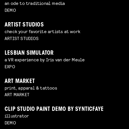
an ode to traditional media
DEMO
ARTIST STUDIOS
check your favorite artists at work
ARTIST STUDIOS
LESBIAN SIMULATOR
a VR experience by Iris van der Meule
EXPO
ART MARKET
print, apparal & tattoos
ART MARKET
CLIP STUDIO PAINT DEMO BY SYNTICFAYE
illustrator
DEMO