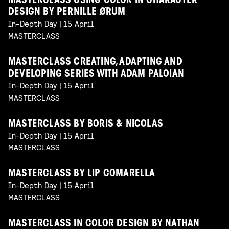
MASTERCLASS USING COLOR IN CHARACTER
DESIGN BY PERNILLE ØRUM
In-Depth Day | 15 April
MASTERCLASS
MASTERCLASS CREATING, ADAPTING AND
DEVELOPING SERIES WITH ADAM PALOIAN
In-Depth Day | 15 April
MASTERCLASS
MASTERCLASS BY BORIS & NICOLAS
In-Depth Day | 15 April
MASTERCLASS
MASTERCLASS BY LIP COMARELLA
In-Depth Day | 15 April
MASTERCLASS
MASTERCLASS IN COLOR DESIGN BY NATHAN