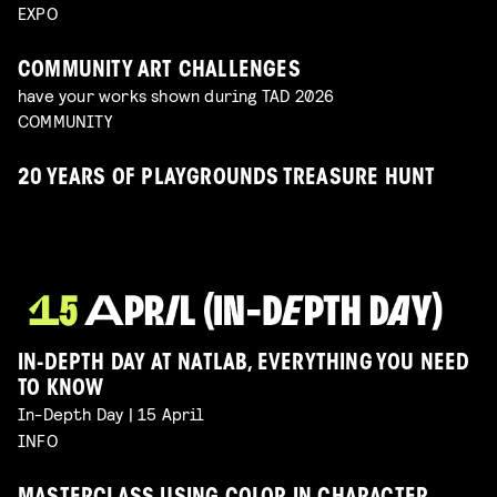
EXPO
COMMUNITY ART CHALLENGES
have your works shown during TAD 2026
COMMUNITY
20 YEARS OF PLAYGROUNDS TREASURE HUNT
IN-DEPTH DAY AT NATLAB, EVERYTHING YOU NEED
TO KNOW
In-Depth Day | 15 April
INFO