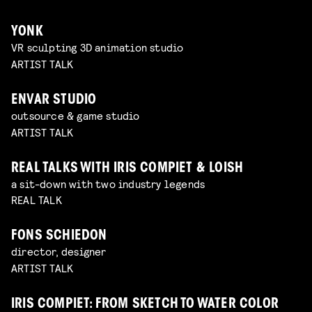
YONK
VR sculpting 3D animation studio
ARTIST TALK
ENVAR STUDIO
outsource & game studio
ARTIST TALK
REAL TALKS WITH IRIS COMPIET & LOISH
a sit-down with two industry legends
REAL TALK
FONS SCHIEDON
director, designer
ARTIST TALK
IRIS COMPIET: FROM SKETCH TO WATER COLOR