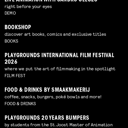
LIVE ANIMATION WITH SANDRO CLEUZO
right before your eyes
DEMO
BOOKSHOP
discover art books, comics and exclusive titles
BOOKS
PLAYGROUNDS INTERNATIONAL FILM FESTIVAL
2026
where we put the art of filmmaking in the spotlight
FILM FEST
FOOD & DRINKS BY SMAAKMAKERIJ
coffee, snacks, burgers, poké bowls and more!
FOOD & DRINKS
PLAYGROUNDS 20 YEARS BUMPERS
by students from the St.Joost Master of Animation