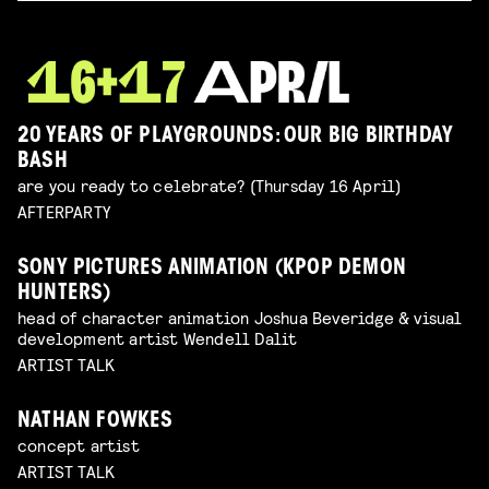
20 YEARS OF PLAYGROUNDS: OUR BIG BIRTHDAY
BASH
are you ready to celebrate? (Thursday 16 April)
AFTERPARTY
SONY PICTURES ANIMATION (KPOP DEMON
HUNTERS)
head of character animation Joshua Beveridge & visual
development artist Wendell Dalit
ARTIST TALK
NATHAN FOWKES
concept artist
ARTIST TALK