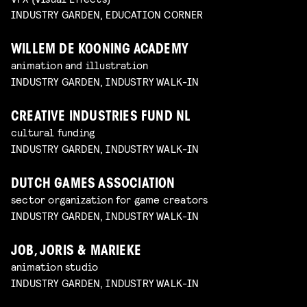
INDUSTRY GARDEN, EDUCATION CORNER
WILLEM DE KOONING ACADEMY
animation and illustration
INDUSTRY GARDEN, INDUSTRY WALK-IN
CREATIVE INDUSTRIES FUND NL
cultural funding
INDUSTRY GARDEN, INDUSTRY WALK-IN
DUTCH GAMES ASSOCIATION
sector organization for game creators
INDUSTRY GARDEN, INDUSTRY WALK-IN
JOB, JORIS & MARIEKE
animation studio
INDUSTRY GARDEN, INDUSTRY WALK-IN