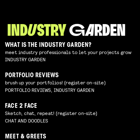
WHAT IS THE INDUSTRY GARDEN?
meet industry professionals to let your projects grow
INDUSTRY GARDEN
PORTFOLIO REVIEWS
brush up your portfolios! (register on-site)
PORTFOLIO REVIEWS, INDUSTRY GARDEN
FACE 2 FACE
Sketch, chat, repeat! (register on-site)
CHAT AND DOODLES
MEET & GREETS