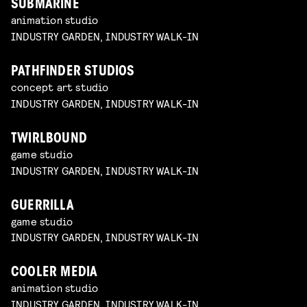
SUBMARINE
animation studio
INDUSTRY GARDEN, INDUSTRY WALK-IN
PATHFINDER STUDIOS
concept art studio
INDUSTRY GARDEN, INDUSTRY WALK-IN
TWIRLBOUND
game studio
INDUSTRY GARDEN, INDUSTRY WALK-IN
GUERRILLA
game studio
INDUSTRY GARDEN, INDUSTRY WALK-IN
COOLER MEDIA
animation studio
INDUSTRY GARDEN, INDUSTRY WALK-IN