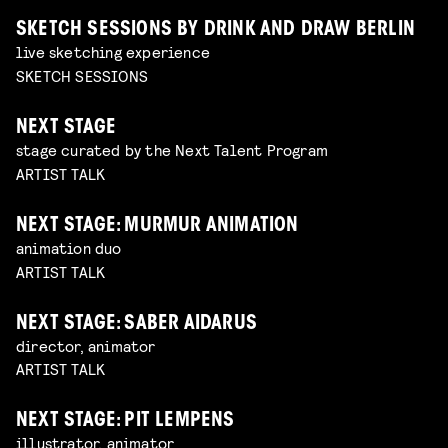
SKETCH SESSIONS BY DRINK AND DRAW BERLIN
live sketching experience
SKETCH SESSIONS
NEXT STAGE
stage curated by the Next Talent Program
ARTIST TALK
NEXT STAGE: MURMUR ANIMATION
animation duo
ARTIST TALK
NEXT STAGE: SABER AIDARUS
director, animator
ARTIST TALK
NEXT STAGE: PIT LEMPENS
illustrator, animator