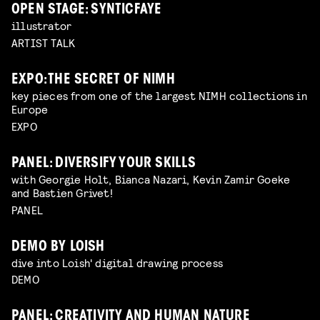
OPEN STAGE: SYNTICFAYE
illustrator
ARTIST TALK
EXPO: THE SECRET OF NIMH
key pieces from one of the largest NIMH collections in
Europe
EXPO
PANEL: DIVERSIFY YOUR SKILLS
with Georgie Holt, Bianca Nazari, Kevin Zamir Goeke
and Bastien Grivet!
PANEL
DEMO BY LOISH
dive into Loish' digital drawing process
DEMO
PANEL: CREATIVITY AND HUMAN NATURE