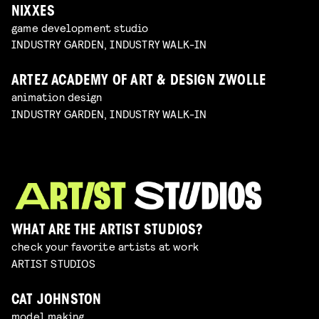
NIXXES
game development studio
INDUSTRY GARDEN, INDUSTRY WALK-IN
ARTEZ ACADEMY OF ART & DESIGN ZWOLLE
animation design
INDUSTRY GARDEN, INDUSTRY WALK-IN
WHAT ARE THE ARTIST STUDIOS?
check your favorite artists at work
ARTIST STUDIOS
CAT JOHNSTON
model making