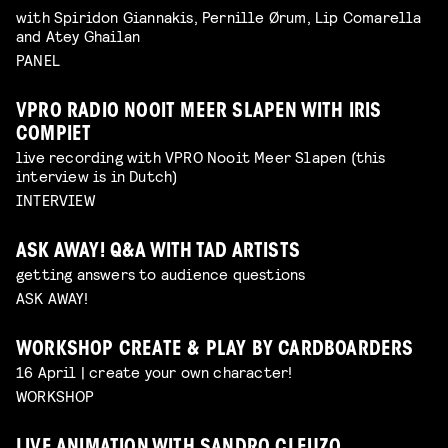
with Spiridon Giannakis, Pernille Ørum, Lip Comarella
and Atey Ghailan
PANEL
VPRO RADIO NOOIT MEER SLAPEN WITH IRIS
COMPIET
live recording with VPRO Nooit Meer Slapen (this
interview is in Dutch)
INTERVIEW
ASK AWAY! Q&A WITH TAD ARTISTS
getting answers to audience questions
ASK AWAY!
WORKSHOP CREATE & PLAY BY CARDBOARDERS
16 April | create your own character!
WORKSHOP