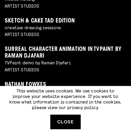
ARTIST STUDIOS
SKETCH & CAKE TAD EDITION
creative drawing sessions
ARTIST STUDIOS
SURREAL CHARACTER ANIMATION IN TVPAINT BY
RAMAN DJAFARI
TVPaint demo by Raman Djafari
ARTIST STUDIOS
NATHAN FOWKES
This website uses cookies. We use cookies to
Nathan's best digital techniques
improve your website experience. If you want to
ARTIST STUDIOS
know what information is contained in the cookies,
please view our
privacy policy
.
GHOSTS, GHOULS AND GOBLINS: MASK MAKING
WITH CAT JOHNSTON
CLOSE
workshop in the artist studios (walk-in)