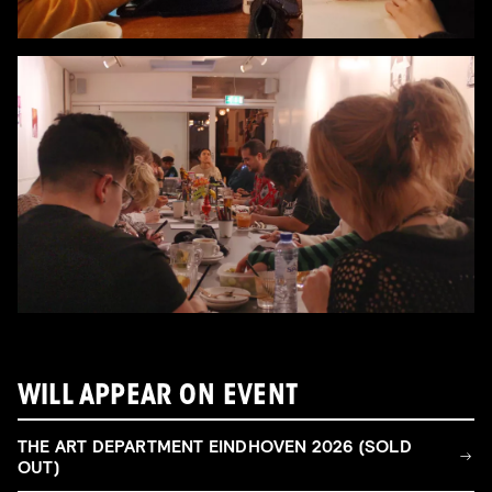
WILL APPEAR ON EVENT
THE ART DEPARTMENT EINDHOVEN 2026 (SOLD
OUT)