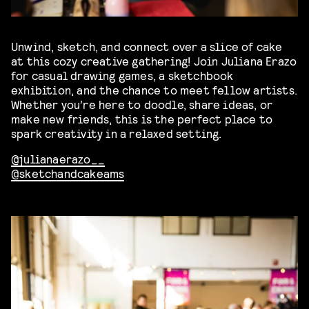
Unwind, sketch, and connect over a slice of cake
at this cozy creative gathering! Join Juliana Erazo
for casual drawing games, a sketchbook
exhibition, and the chance to meet fellow artists.
Whether you’re here to doodle, share ideas, or
make new friends, this is the perfect place to
spark creativity in a relaxed setting.
@julianaerazo__
@sketchandcakeams