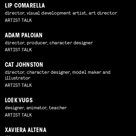
LIP COMARELLA
director, visual development artist, art director
ARTIST TALK
ADAM PALOIAN
director, producer, character designer
ARTIST TALK
CAT JOHNSTON
director, character designer, model maker and
illustrator
ARTIST TALK
LOEK VUGS
designer, animator, teacher
ARTIST TALK
XAVIERA ALTENA