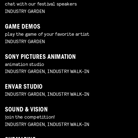
chat with our festival speakers
INDUSTRY GARDEN
GAME DEMOS
play the game of your favorite artist
INDUSTRY GARDEN
SONY PICTURES ANIMATION
animation studio
INDUSTRY GARDEN, INDUSTRY WALK-IN
ENVAR STUDIO
INDUSTRY GARDEN, INDUSTRY WALK-IN
SOUND & VISION
join the competition!
INDUSTRY GARDEN, INDUSTRY WALK-IN