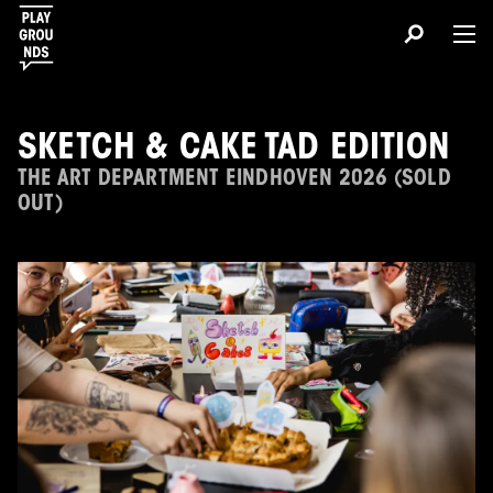
SKETCH & CAKE TAD EDITION
THE ART DEPARTMENT EINDHOVEN 2026 (SOLD
OUT)