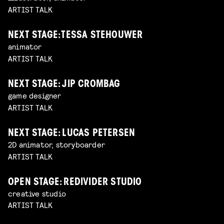
ARTIST TALK
NEXT STAGE: TESSA STEHOUWER
animator
ARTIST TALK
NEXT STAGE: JIP CROMBAG
game designer
ARTIST TALK
NEXT STAGE: LUCAS PETERSEN
2D animator, storyboarder
ARTIST TALK
OPEN STAGE: REDIVIDER STUDIO
creative studio
ARTIST TALK