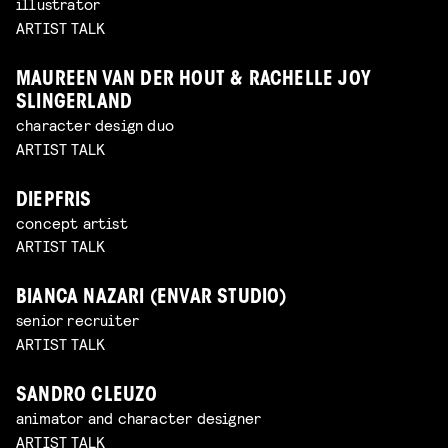
illustrator
ARTIST TALK
MAUREEN VAN DER HOUT & RACHELLE JOY
SLINGERLAND
character design duo
ARTIST TALK
DIEPFRIS
concept artist
ARTIST TALK
BIANCA NAZARI (ENVAR STUDIO)
senior recruiter
ARTIST TALK
SANDRO CLEUZO
animator and character designer
ARTIST TALK