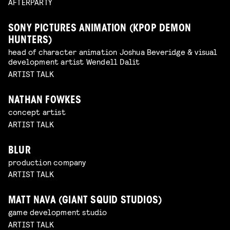
AFTERPARTY
SONY PICTURES ANIMATION (KPOP DEMON
HUNTERS)
head of character animation Joshua Beveridge & visual
development artist Wendell Dalit
ARTIST TALK
NATHAN FOWKES
concept artist
ARTIST TALK
BLUR
production company
ARTIST TALK
MATT NAVA (GIANT SQUID STUDIOS)
game development studio
ARTIST TALK