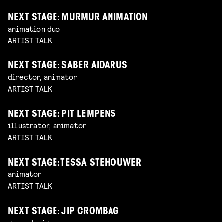
NEXT STAGE: MURMUR ANIMATION
animation duo
ARTIST TALK
NEXT STAGE: SABER AIDARUS
director, animator
ARTIST TALK
NEXT STAGE: PIT LEMPENS
illustrator, animator
ARTIST TALK
NEXT STAGE: TESSA STEHOUWER
animator
ARTIST TALK
NEXT STAGE: JIP CROMBAG