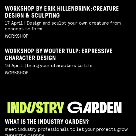
WORKSHOP BY ERIK HILLENBRINK: CREATURE
DESIGN & SCULPTING
17 April | Design and sculpt your own creature from
concept to form
WORKSHOP
WORKSHOP BY WOUTER TULP: EXPRESSIVE
CHARACTER DESIGN
16 April | bring your characters to life
WORKSHOP
WHAT IS THE INDUSTRY GARDEN?
meet industry professionals to let your projects grow
INDUSTRY GARDEN