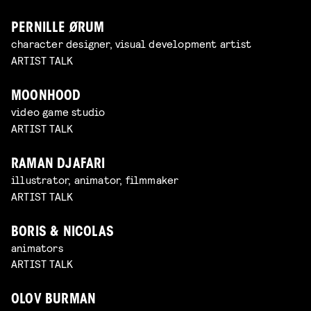
PERNILLE ØRUM
character designer, visual development artist
ARTIST TALK
MOONHOOD
video game studio
ARTIST TALK
RAMAN DJAFARI
illustrator, animator, filmmaker
ARTIST TALK
BORIS & NICOLAS
animators
ARTIST TALK
OLOV BURMAN