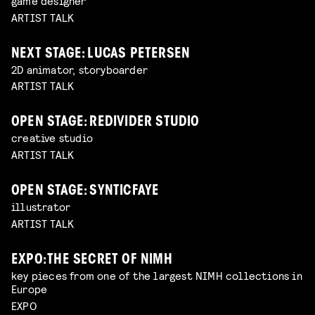
game designer
ARTIST TALK
NEXT STAGE: LUCAS PETERSEN
2D animator, storyboarder
ARTIST TALK
OPEN STAGE: REDIVIDER STUDIO
creative studio
ARTIST TALK
OPEN STAGE: SYNTICFAYE
illustrator
ARTIST TALK
EXPO: THE SECRET OF NIMH
key pieces from one of the largest NIMH collections in
Europe
EXPO