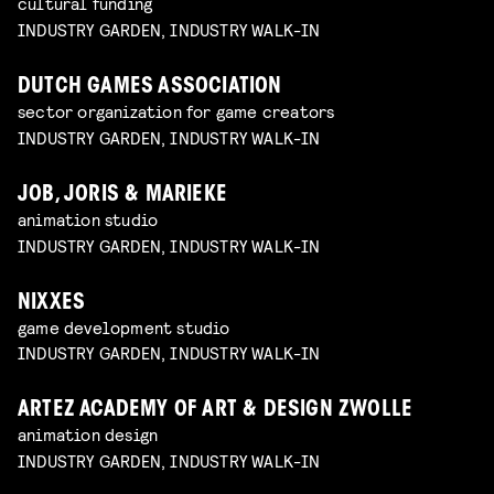
cultural funding
INDUSTRY GARDEN, INDUSTRY WALK-IN
DUTCH GAMES ASSOCIATION
sector organization for game creators
INDUSTRY GARDEN, INDUSTRY WALK-IN
JOB, JORIS & MARIEKE
animation studio
INDUSTRY GARDEN, INDUSTRY WALK-IN
NIXXES
game development studio
INDUSTRY GARDEN, INDUSTRY WALK-IN
ARTEZ ACADEMY OF ART & DESIGN ZWOLLE
animation design
INDUSTRY GARDEN, INDUSTRY WALK-IN