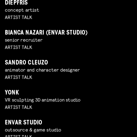
DIEPFRIS
concept artist
ARTIST TALK
BIANCA NAZARI (ENVAR STUDIO)
senior recruiter
ARTIST TALK
SANDRO CLEUZO
animator and character designer
ARTIST TALK
YONK
VR sculpting 3D animation studio
ARTIST TALK
ENVAR STUDIO
outsource & game studio
ARTIST TALK