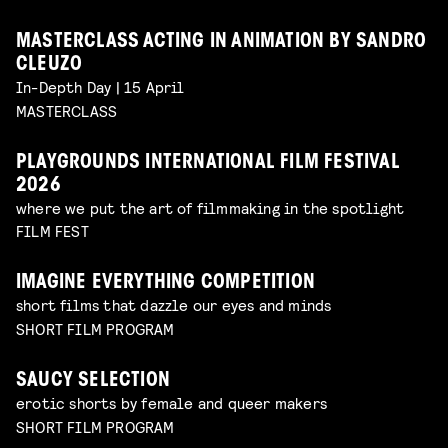
MASTERCLASS ACTING IN ANIMATION BY SANDRO
CLEUZO
In-Depth Day | 15 April
MASTERCLASS
PLAYGROUNDS INTERNATIONAL FILM FESTIVAL
2026
where we put the art of filmmaking in the spotlight
FILM FEST
IMAGINE EVERYTHING COMPETITION
short films that dazzle our eyes and minds
SHORT FILM PROGRAM
SAUCY SELECTION
erotic shorts by female and queer makers
SHORT FILM PROGRAM