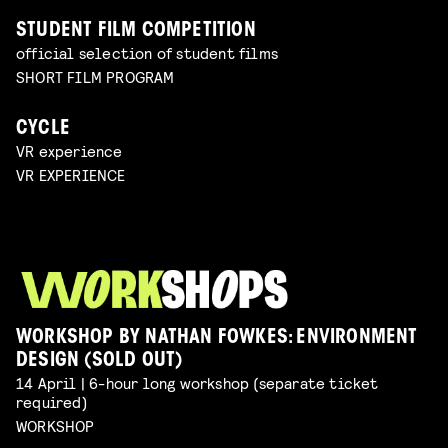
STUDENT FILM COMPETITION
official selection of student films
SHORT FILM PROGRAM
CYCLE
VR experience
VR EXPERIENCE
WORKSHOP BY NATHAN FOWKES: ENVIRONMENT
DESIGN (SOLD OUT)
14 April | 6-hour long workshop (separate ticket
required)
WORKSHOP