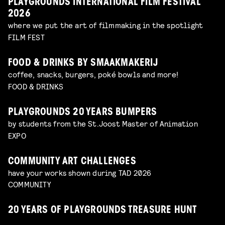
PLAYGROUNDS INTERNATIONAL FILM FESTIVAL
2026
where we put the art of filmmaking in the spotlight
FILM FEST
FOOD & DRINKS BY SMAAKMAKERIJ
coffee, snacks, burgers, poké bowls and more!
FOOD & DRINKS
PLAYGROUNDS 20 YEARS BUMPERS
by students from the St.Joost Master of Animation
EXPO
COMMUNITY ART CHALLENGES
have your works shown during TAD 2026
COMMUNITY
20 YEARS OF PLAYGROUNDS TREASURE HUNT