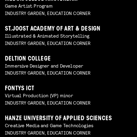
Game Artist Program
INDUSTRY GARDEN, EDUCATION CORNER
ST.JOOST ACADEMY OF ART & DESIGN
Illustrated & Animated Storytelling
INDUSTRY GARDEN, EDUCATION CORNER
DELTION COLLEGE
Immersive Designer and Developer
INDUSTRY GARDEN, EDUCATION CORNER
FONTYS ICT
Virtual Production (VP) minor
INDUSTRY GARDEN, EDUCATION CORNER
HANZE UNIVERSITY OF APPLIED SCIENCES
Creative Media and Game Technologies
INDUSTRY GARDEN, EDUCATION CORNER