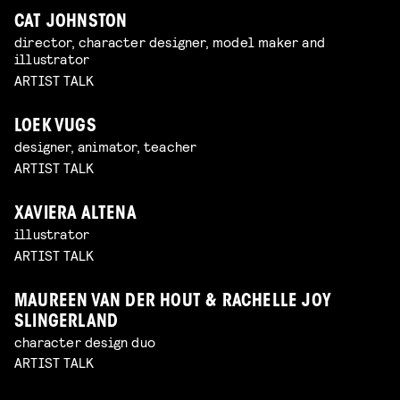
CAT JOHNSTON
director, character designer, model maker and
illustrator
ARTIST TALK
LOEK VUGS
designer, animator, teacher
ARTIST TALK
XAVIERA ALTENA
illustrator
ARTIST TALK
MAUREEN VAN DER HOUT & RACHELLE JOY
SLINGERLAND
character design duo
ARTIST TALK