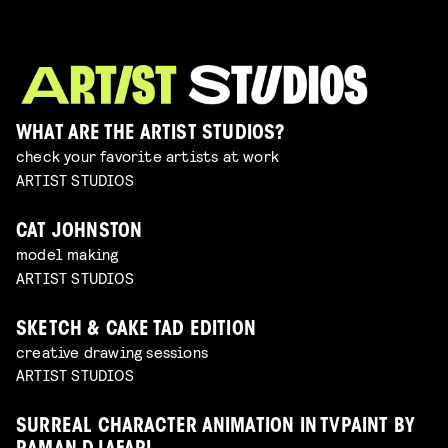
WHAT ARE THE ARTIST STUDIOS?
check your favorite artists at work
ARTIST STUDIOS
CAT JOHNSTON
model making
ARTIST STUDIOS
SKETCH & CAKE TAD EDITION
creative drawing sessions
ARTIST STUDIOS
SURREAL CHARACTER ANIMATION IN TVPAINT BY