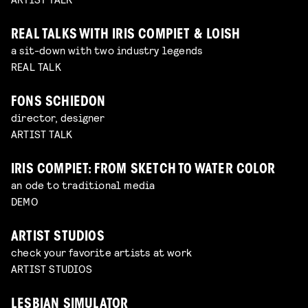
REAL TALKS WITH IRIS COMPIET & LOISH
a sit-down with two industry legends
REAL TALK
FONS SCHIEDON
director, designer
ARTIST TALK
IRIS COMPIET: FROM SKETCH TO WATER COLOR
an ode to traditional media
DEMO
ARTIST STUDIOS
check your favorite artists at work
ARTIST STUDIOS
LESBIAN SIMULATOR