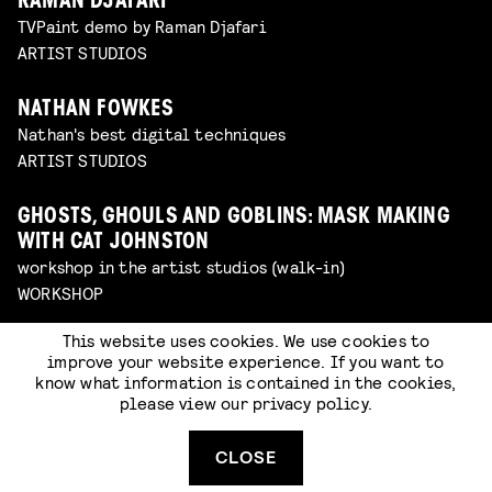
RAMAN DJAFARI
TVPaint demo by Raman Djafari
ARTIST STUDIOS
NATHAN FOWKES
Nathan's best digital techniques
ARTIST STUDIOS
GHOSTS, GHOULS AND GOBLINS: MASK MAKING
WITH CAT JOHNSTON
workshop in the artist studios (walk-in)
WORKSHOP
This website uses cookies. We use cookies to
ENTER THE BRUSHPEN WITH BAYAR
improve your website experience. If you want to
TSEDENSODNOM
know what information is contained in the cookies,
sketching
please view our
privacy policy
.
ARTIST STUDIOS
CLOSE
FORMX MATERIAL PLAYGROUND WITH LEE D’ARCY