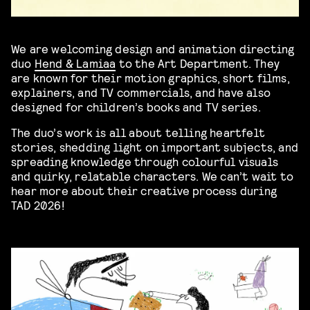
We are welcoming design and animation directing
duo
Hend & Lamiaa
to the Art Department. They
are known for their motion graphics, short films,
explainers, and TV commercials, and have also
designed for children’s books and TV series.
The duo’s work is all about telling heartfelt
stories, shedding light on important subjects, and
spreading knowledge through colourful visuals
and quirky, relatable characters. We can’t wait to
hear more about their creative process during
TAD 2026!