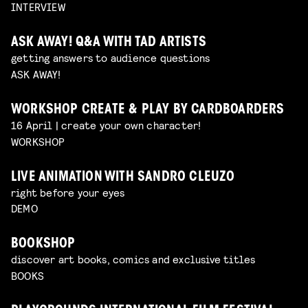
INTERVIEW
ASK AWAY! Q&A WITH TAD ARTISTS
getting answers to audience questions
ASK AWAY!
WORKSHOP CREATE & PLAY BY CARDBOARDERS
16 April | create your own character!
WORKSHOP
LIVE ANIMATION WITH SANDRO CLEUZO
right before your eyes
DEMO
BOOKSHOP
discover art books, comics and exclusive titles
BOOKS