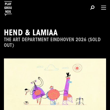
HEND & LAMIAA
THE ART DEPARTMENT EINDHOVEN 2026 (SOLD
OUT)