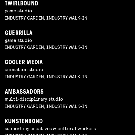
TWIRLBOUND
game studio
INDUSTRY GARDEN, INDUSTRY WALK-IN
GUERRILLA
game studio
INDUSTRY GARDEN, INDUSTRY WALK-IN
COOLER MEDIA
animation studio
INDUSTRY GARDEN, INDUSTRY WALK-IN
AMBASSADORS
multi-disciplinary studio
INDUSTRY GARDEN, INDUSTRY WALK-IN
KUNSTENBOND
supporting creatives & cultural workers