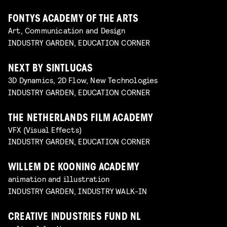
FONTYS ACADEMY OF THE ARTS
Art, Communication and Design
INDUSTRY GARDEN, EDUCATION CORNER
NEXT BY SINTLUCAS
3D Dynamics, 2D Flow, New Technologies
INDUSTRY GARDEN, EDUCATION CORNER
THE NETHERLANDS FILM ACADEMY
VFX (Visual Effects)
INDUSTRY GARDEN, EDUCATION CORNER
WILLEM DE KOONING ACADEMY
animation and illustration
INDUSTRY GARDEN, INDUSTRY WALK-IN
CREATIVE INDUSTRIES FUND NL