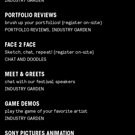
PORTFOLIO REVIEWS
brush up your portfolios! (register on-site)
PORTFOLIO REVIEWS, INDUSTRY GARDEN
FACE 2 FACE
Sketch, chat, repeat! (register on-site)
CHAT AND DOODLES
MEET & GREETS
chat with our festival speakers
INDUSTRY GARDEN
GAME DEMOS
play the game of your favorite artist
INDUSTRY GARDEN
SONY PICTURES ANIMATION