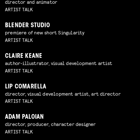
director and animator
ARTIST TALK
BLENDER STUDIO
premiere of new short Singularity
ARTIST TALK
CLAIRE KEANE
author-illustrator, visual development artist
ARTIST TALK
LIP COMARELLA
director, visual development artist, art director
ARTIST TALK
ADAM PALOIAN
director, producer, character designer
ARTIST TALK