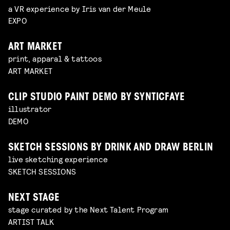
a VR experience by Iris van der Meule
EXPO
ART MARKET
print, apparal & tattoos
ART MARKET
CLIP STUDIO PAINT DEMO BY SYNTICFAYE
illustrator
DEMO
SKETCH SESSIONS BY DRINK AND DRAW BERLIN
live sketching experience
SKETCH SESSIONS
NEXT STAGE
stage curated by the Next Talent Program
ARTIST TALK