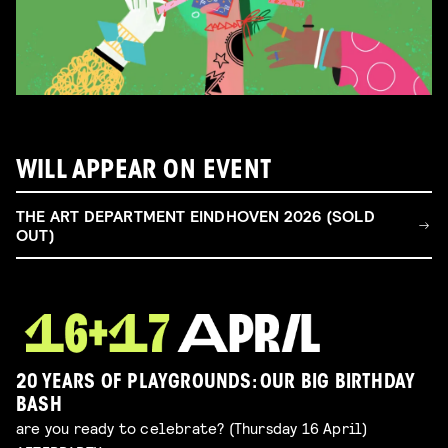
WILL APPEAR ON EVENT
THE ART DEPARTMENT EINDHOVEN 2026 (SOLD
OUT)
20 YEARS OF PLAYGROUNDS: OUR BIG BIRTHDAY
BASH
are you ready to celebrate? (Thursday 16 April)