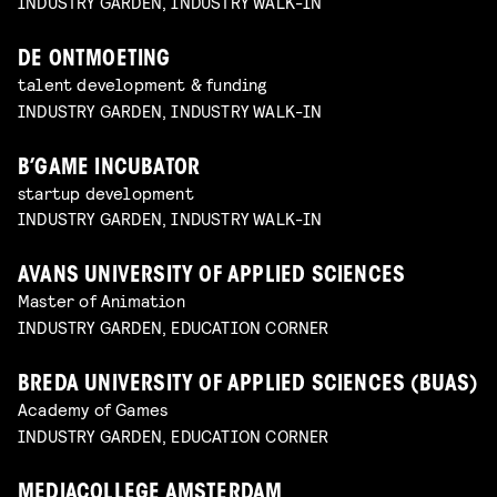
INDUSTRY GARDEN, INDUSTRY WALK-IN
DE ONTMOETING
talent development & funding
INDUSTRY GARDEN, INDUSTRY WALK-IN
B’GAME INCUBATOR
startup development
INDUSTRY GARDEN, INDUSTRY WALK-IN
AVANS UNIVERSITY OF APPLIED SCIENCES
Master of Animation
INDUSTRY GARDEN, EDUCATION CORNER
BREDA UNIVERSITY OF APPLIED SCIENCES (BUAS)
Academy of Games
INDUSTRY GARDEN, EDUCATION CORNER
MEDIACOLLEGE AMSTERDAM