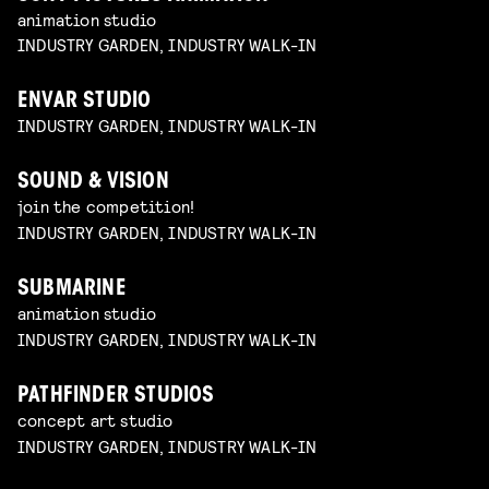
animation studio
INDUSTRY GARDEN, INDUSTRY WALK-IN
ENVAR STUDIO
INDUSTRY GARDEN, INDUSTRY WALK-IN
SOUND & VISION
join the competition!
INDUSTRY GARDEN, INDUSTRY WALK-IN
SUBMARINE
animation studio
INDUSTRY GARDEN, INDUSTRY WALK-IN
PATHFINDER STUDIOS
concept art studio
INDUSTRY GARDEN, INDUSTRY WALK-IN