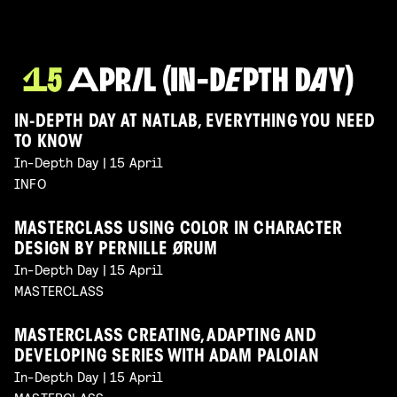
IN-DEPTH DAY AT NATLAB, EVERYTHING YOU NEED
TO KNOW
In-Depth Day | 15 April
INFO
MASTERCLASS USING COLOR IN CHARACTER
DESIGN BY PERNILLE ØRUM
In-Depth Day | 15 April
MASTERCLASS
MASTERCLASS CREATING, ADAPTING AND
DEVELOPING SERIES WITH ADAM PALOIAN
In-Depth Day | 15 April