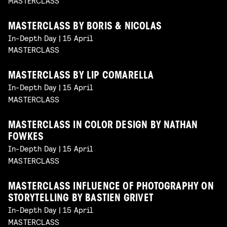
MASTERCLASS
MASTERCLASS BY BORIS & NICOLAS
In-Depth Day | 15 April
MASTERCLASS
MASTERCLASS BY LIP COMARELLA
In-Depth Day | 15 April
MASTERCLASS
MASTERCLASS IN COLOR DESIGN BY NATHAN
FOWKES
In-Depth Day | 15 April
MASTERCLASS
MASTERCLASS INFLUENCE OF PHOTOGRAPHY ON
STORYTELLING BY BASTIEN GRIVET
In-Depth Day | 15 April
MASTERCLASS