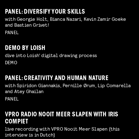
PANEL: DIVERSIFY YOUR SKILLS
with Georgie Holt, Bianca Nazari, Kevin Zamir Goeke
and Bastien Grivet!
PANEL
DEMO BY LOISH
dive into Loish' digital drawing process
DEMO
PANEL: CREATIVITY AND HUMAN NATURE
with Spiridon Giannakis, Pernille Ørum, Lip Comarella
and Atey Ghailan
PANEL
VPRO RADIO NOOIT MEER SLAPEN WITH IRIS
COMPIET
live recording with VPRO Nooit Meer Slapen (this
interview is in Dutch)