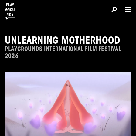
UNLEARNING MOTHERHOOD
PLAYGROUNDS INTERNATIONAL FILM FESTIVAL
2026