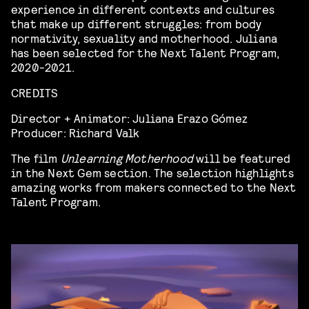
experience in different contexts and cultures
that make up different struggles: from body
normativity, sexuality and motherhood. Juliana
has been selected for the Next Talent Program,
2020-2021.
CREDITS
Director + Animator: Juliana Erazo Gómez
Producer: Richard Valk
The film
Unlearning Motherhood
will be featured
in the Next Gem section. The selection highlights
amazing works from makers connected to the Next
Talent Program.