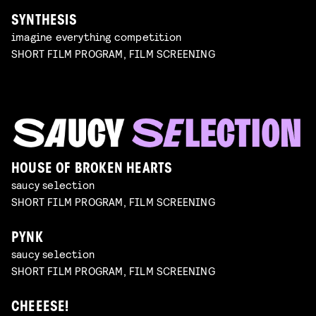
SYNTHESIS
imagine everything competition
SHORT FILM PROGRAM, FILM SCREENING
HOUSE OF BROKEN HEARTS
saucy selection
SHORT FILM PROGRAM, FILM SCREENING
PYNK
saucy selection
SHORT FILM PROGRAM, FILM SCREENING
CHEEESE!