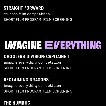
STRAIGHT FORWARD
student film competition
SHORT FILM PROGRAM, FILM SCREENING
CHOOLERS DIVISION: CAPITAINE T
imagine everything competition
SHORT FILM PROGRAM, FILM SCREENING
RECLAIMING DRAGONS
imagine everything competition
SHORT FILM PROGRAM, FILM SCREENING
THE HUMBUG