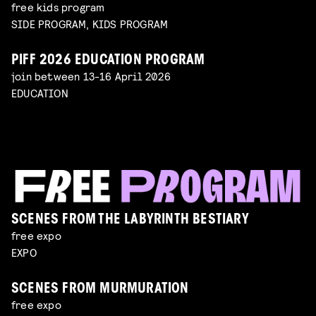
free kids program
SIDE PROGRAM, KIDS PROGRAM
PIFF 2026 EDUCATION PROGRAM
join between 13-16 April 2026
EDUCATION
SCENES FROM THE LABYRINTH BESTIARY
free expo
EXPO
SCENES FROM MURMURATION
free expo