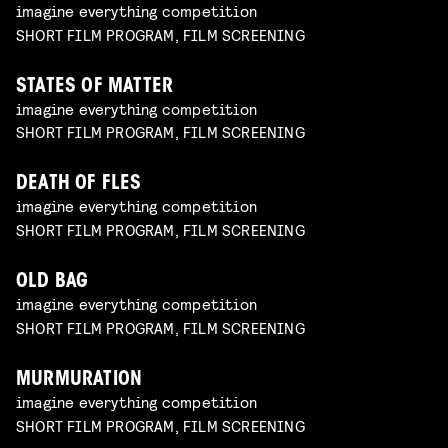
imagine everything competition
SHORT FILM PROGRAM, FILM SCREENING
STATES OF MATTER
imagine everything competition
SHORT FILM PROGRAM, FILM SCREENING
DEATH OF FLES
imagine everything competition
SHORT FILM PROGRAM, FILM SCREENING
OLD BAG
imagine everything competition
SHORT FILM PROGRAM, FILM SCREENING
MURMURATION
imagine everything competition
SHORT FILM PROGRAM, FILM SCREENING