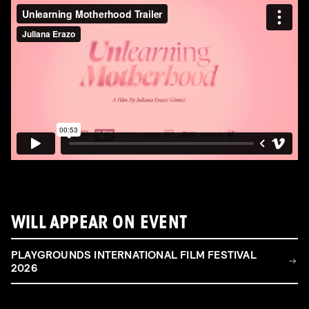
WILL APPEAR ON EVENT
PLAYGROUNDS INTERNATIONAL FILM FESTIVAL
2026
FILM & TALENT INDUSTRY DAY