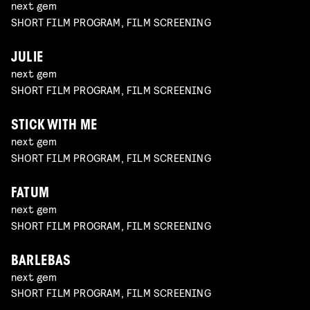
next gem
SHORT FILM PROGRAM, FILM SCREENING
JULIE
next gem
SHORT FILM PROGRAM, FILM SCREENING
STICK WITH ME
next gem
SHORT FILM PROGRAM, FILM SCREENING
FATUM
next gem
SHORT FILM PROGRAM, FILM SCREENING
BARLEBAS
next gem
SHORT FILM PROGRAM, FILM SCREENING