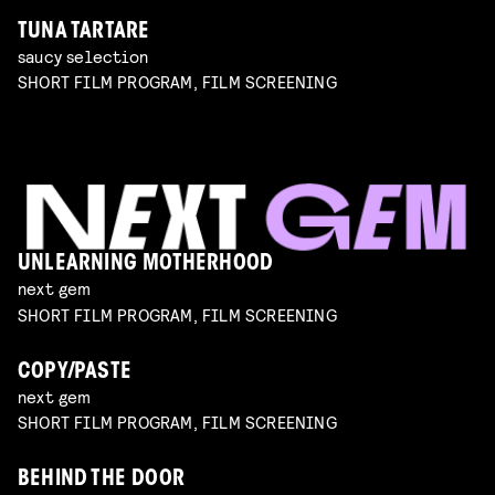
TUNA TARTARE
saucy selection
SHORT FILM PROGRAM, FILM SCREENING
UNLEARNING MOTHERHOOD
next gem
SHORT FILM PROGRAM, FILM SCREENING
COPY/PASTE
next gem
SHORT FILM PROGRAM, FILM SCREENING
BEHIND THE DOOR