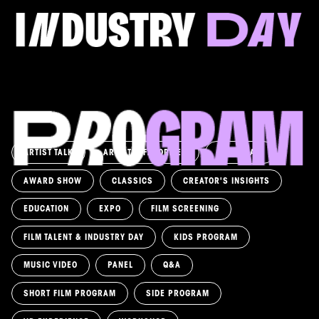
Come and take a deep-dive behind the scenes of
filmmaking!
Read more
ARTIST TALK
ARTIST'S FAVORITES
ASK AWAY!
AWARD SHOW
CLASSICS
CREATOR'S INSIGHTS
EDUCATION
EXPO
FILM SCREENING
FILM TALENT & INDUSTRY DAY
KIDS PROGRAM
MUSIC VIDEO
PANEL
Q&A
SHORT FILM PROGRAM
SIDE PROGRAM
LABYRINTH