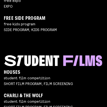
free expo
EXPO
FREE SIDE PROGRAM
free kids program
SIDE PROGRAM, KIDS PROGRAM
HOUSES
student film competition
SHORT FILM PROGRAM, FILM SCREENING
CHARLI & THE WOLF
student film competition
SHORT FILM PROGRAM, FILM SCREENING