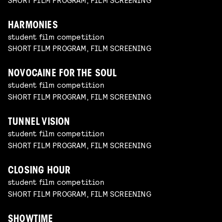
HARMONIES
student film competition
SHORT FILM PROGRAM, FILM SCREENING
NOVOCAINE FOR THE SOUL
student film competition
SHORT FILM PROGRAM, FILM SCREENING
TUNNEL VISION
student film competition
SHORT FILM PROGRAM, FILM SCREENING
CLOSING HOUR
student film competition
SHORT FILM PROGRAM, FILM SCREENING
SHOWTIME