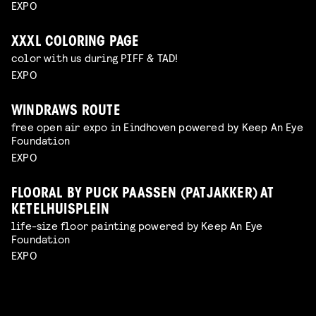
EXPO
XXXL COLORING PAGE
color with us during PIFF & TAD!
EXPO
WINDRAWS ROUTE
free open air expo in Eindhoven powered by Keep An Eye
Foundation
EXPO
FLOORAL BY PUCK PAASSEN (PATJAKKER) AT
KETELHUISPLEIN
life-size floor painting powered by Keep An Eye
Foundation
EXPO