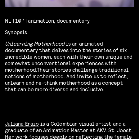
NL | 10 ‘ | animation, documentary
Synopsis:
Unlearning Motherhood
is an animated
documentary that delves into the stories of six
incredible women, each with their own unique and
somewhat unconventional experiences with
motherhood.Their stories challenge traditional
notions of motherhood. And invite us to reflect,
unlearn and re-think motherhood as a concept
that can be more diverse and inclusive.
Juliana Erazo
is a Colombian visual artist and a
graduate of an Animation Master at AKV. St. Joost.
Her work focuses deeply on reflecting the female