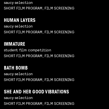
saucy selection
SHORT FILM PROGRAM, FILM SCREENING
HUMAN LAYERS
saucy selection
SHORT FILM PROGRAM, FILM SCREENING
IMMATURE
student film competition
SHORT FILM PROGRAM, FILM SCREENING
BATH BOMB
saucy selection
SHORT FILM PROGRAM, FILM SCREENING
SHE AND HER GOOD VIBRATIONS
saucy selection
SHORT FILM PROGRAM, FILM SCREENING