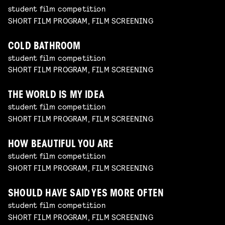
student film competition
SHORT FILM PROGRAM, FILM SCREENING
COLD BATHROOM
student film competition
SHORT FILM PROGRAM, FILM SCREENING
THE WORLD IS MY IDEA
student film competition
SHORT FILM PROGRAM, FILM SCREENING
HOW BEAUTIFUL YOU ARE
student film competition
SHORT FILM PROGRAM, FILM SCREENING
SHOULD HAVE SAID YES MORE OFTEN
student film competition
SHORT FILM PROGRAM, FILM SCREENING