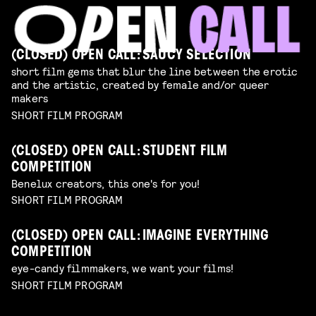
(CLOSED) OPEN CALL: SAUCY SELECTION
short film gems that blur the line between the erotic
and the artistic, created by female and/or queer
makers
SHORT FILM PROGRAM
(CLOSED) OPEN CALL: STUDENT FILM
COMPETITION
Benelux creators, this one's for you!
SHORT FILM PROGRAM
(CLOSED) OPEN CALL: IMAGINE EVERYTHING
COMPETITION
eye-candy filmmakers, we want your films!
SHORT FILM PROGRAM