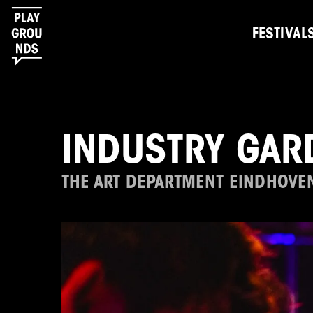
FESTIVAL
INDUSTRY GAR
THE ART DEPARTMENT EINDHOVE