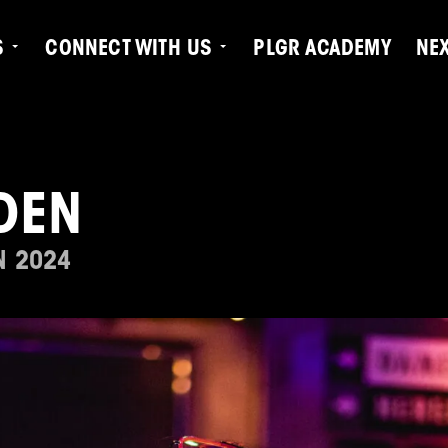
S
CONNECT WITH US
PLGR ACADEMY
NE
DEN
N 2024