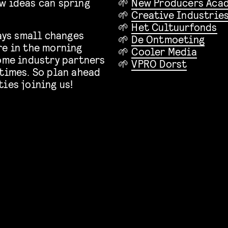
w ideas can spring
🌱
New Producers Aca
🌱
Creative Industrie
🌱
Het Cultuurfonds
ways small changes
🌱
De Ontmoeting
re in the morning
🌱
Cooler Media
Some industry partners
🌱
VPRO Dorst
 times. So plan ahead
ies joining us!