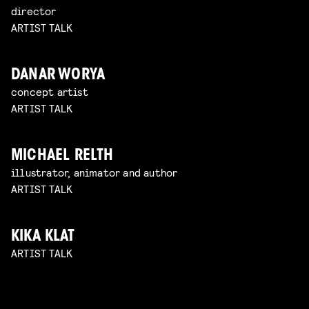
director
ARTIST TALK
DANAR WORYA
concept artist
ARTIST TALK
MICHAEL RELTH
illustrator, animator and author
ARTIST TALK
KIKA KLAT
ARTIST TALK