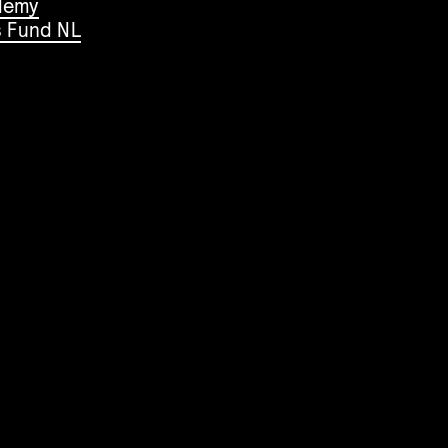
demy
s Fund NL