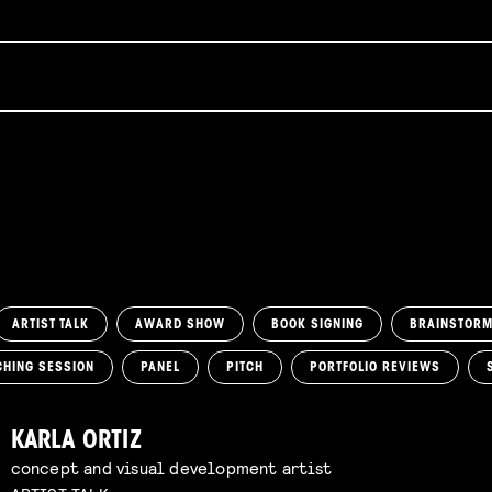
ARTIST TALK
AWARD SHOW
BOOK SIGNING
BRAINSTOR
CHING SESSION
PANEL
PITCH
PORTFOLIO REVIEWS
KARLA ORTIZ
concept and visual development artist