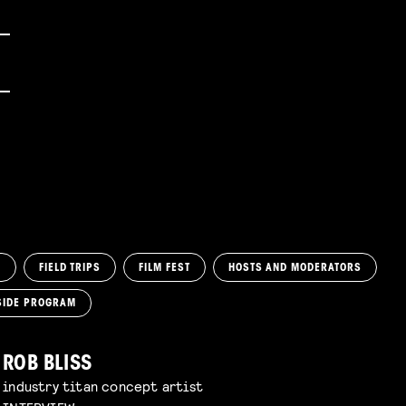
M
FIELD TRIPS
FILM FEST
HOSTS AND MODERATORS
SIDE PROGRAM
ROB BLISS
industry titan concept artist