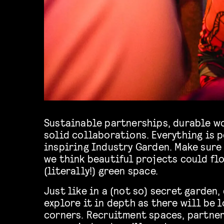
Sustainable partnerships, durable wo
solid collaborations. Everything is p
inspiring Industry Garden. Make sure 
we think beautiful projects could flo
(literally!) green space.
Just like in a (not so) secret garden,
explore it in depth as there will be l
corners. Recruitment spaces, partne