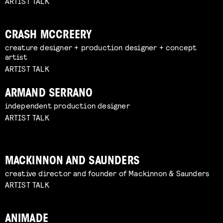
ARTIST TALK
CRASH MCCREERY
creature designer + production designer + concept
artist
ARTIST TALK
ARMAND SERRANO
independent production designer
ARTIST TALK
MACKINNON AND SAUNDERS
creative director and founder of Mackinnon & Saunders
ARTIST TALK
ANIMADE