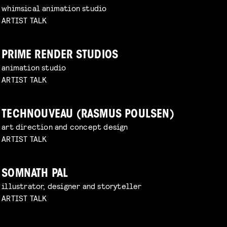
whimsical animation studio
ARTIST TALK
PRIME RENDER STUDIOS
animation studio
ARTIST TALK
TECHNOUVEAU (RASMUS POULSEN)
art direction and concept design
ARTIST TALK
SOMNATH PAL
illustrator, designer and storyteller
ARTIST TALK