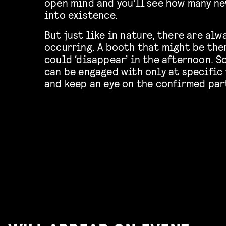
open mind and you’ll see how many ne
into existence.
But just like in nature, there are al
occurring. A booth that might be the
could ‘disappear’ in the afternoon. 
can be engaged with only at specific
and keep an eye on the confirmed part