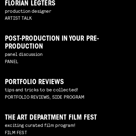
FLORIAN LEGTERS
production designer
ARTIST TALK
POST-PRODUCTION IN YOUR PRE-
PRODUCTION
panel discussion
PANEL
PORTFOLIO REVIEWS
tips and tricks to be collected!
PORTFOLIO REVIEWS, SIDE PROGRAM
THE ART DEPARTMENT FILM FEST
exciting curated film program!
FILM FEST