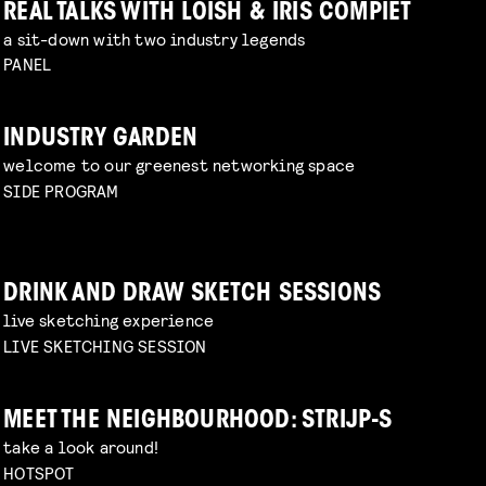
REAL TALKS WITH LOISH & IRIS COMPIET
a sit-down with two industry legends
PANEL
INDUSTRY GARDEN
welcome to our greenest networking space
SIDE PROGRAM
DRINK AND DRAW SKETCH SESSIONS
live sketching experience
LIVE SKETCHING SESSION
MEET THE NEIGHBOURHOOD: STRIJP-S
take a look around!
HOTSPOT