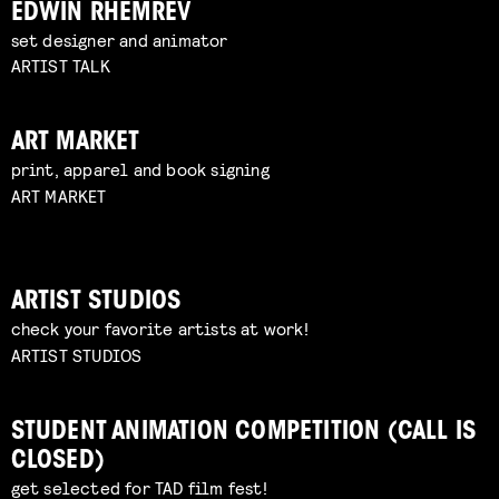
EDWIN RHEMREV
set designer and animator
ARTIST TALK
ART MARKET
print, apparel and book signing
ART MARKET
ARTIST STUDIOS
check your favorite artists at work!
ARTIST STUDIOS
STUDENT ANIMATION COMPETITION (CALL IS
CLOSED)
get selected for TAD film fest!