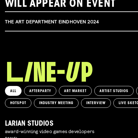
WILL APPEAR ON EVENT
THE ART DEPARTMENT EINDHOVEN 2024
ALL
AFTERPARTY
ART MARKET
ARTIST STUDIOS
HOTSPOT
INDUSTRY MEETING
INTERVIEW
LIVE SKET
LARIAN STUDIOS
award-winning video games developers