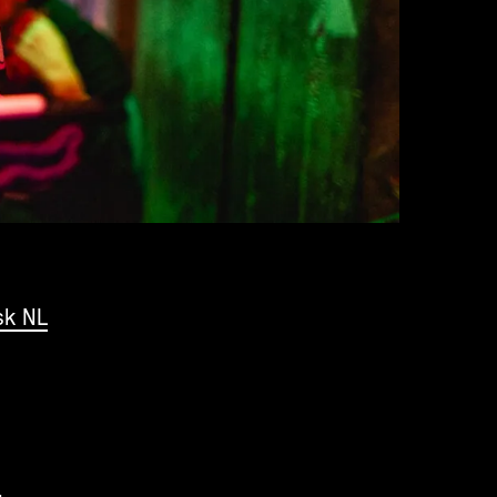
sk NL