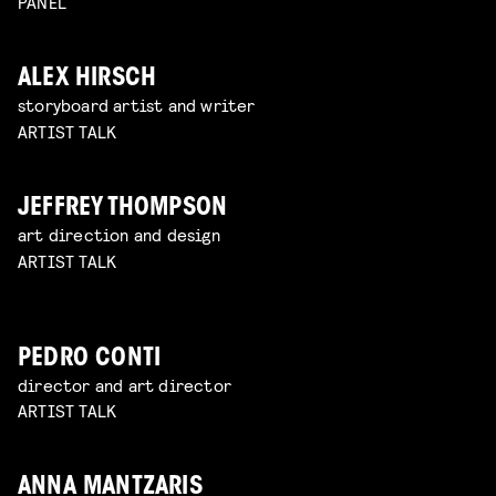
PANEL
ALEX HIRSCH
storyboard artist and writer
ARTIST TALK
JEFFREY THOMPSON
art direction and design
ARTIST TALK
PEDRO CONTI
director and art director
ARTIST TALK
ANNA MANTZARIS