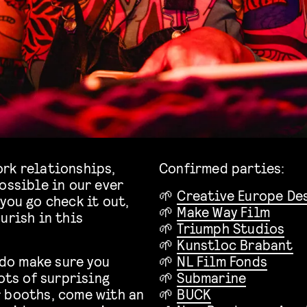
rk relationships,
Confirmed parties:
ossible in our ever
🌱
Creative Europe De
you go check it out,
🌱
Make Way Film
urish in this
🌱
Triumph Studios
🌱
Kunstloc Brabant
 do make sure you
🌱
NL Film Fonds
ots of surprising
🌱
Submarine
r booths, come with an
🌱
BUCK