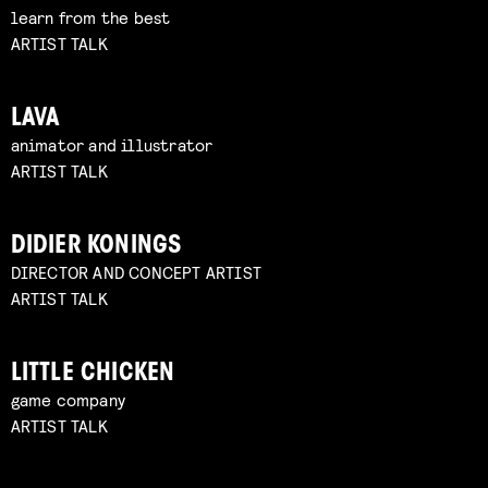
learn from the best
ARTIST TALK
LAVA
animator and illustrator
ARTIST TALK
DIDIER KONINGS
DIRECTOR AND CONCEPT ARTIST
ARTIST TALK
LITTLE CHICKEN
game company
ARTIST TALK