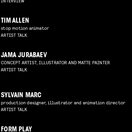
INTERVIEW
TIM ALLEN
stop motion animator
ARTIST TALK
JAMA JURABAEV
CONCEPT ARTIST, ILLUSTRATOR AND MATTE PAINTER
ARTIST TALK
SYLVAIN MARC
production designer, illustrator and animation director
ARTIST TALK
FORM PLAY