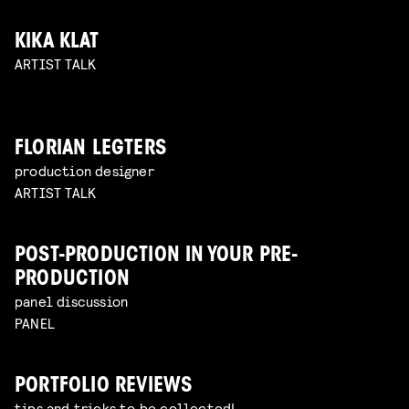
KIKA KLAT
ARTIST TALK
FLORIAN LEGTERS
production designer
ARTIST TALK
POST-PRODUCTION IN YOUR PRE-
PRODUCTION
panel discussion
PANEL
PORTFOLIO REVIEWS
tips and tricks to be collected!