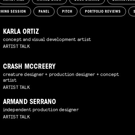
CHING SESSION
PANEL
PITCH
PORTFOLIO REVIEWS
KARLA ORTIZ
concept and visual development artist
ARTIST TALK
CRASH MCCREERY
creature designer + production designer + concept
artist
ARTIST TALK
ARMAND SERRANO
independent production designer
ARTIST TALK