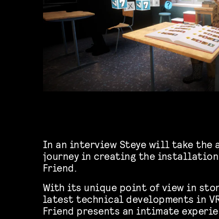
In an interview Steye will take the 
journey in creating the installatio
Friend.
With its unique point of view in sto
latest technical developments in VR
Friend presents an intimate experi