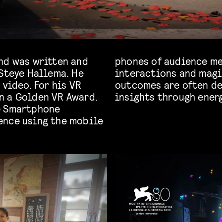
nd was written and
o create innovative
 Steye Hallema. He
ive moments. The
 video. For his VR
offering profound
n a Golden VR Award.
insights through energ
e Smartphone
ence using the mobile