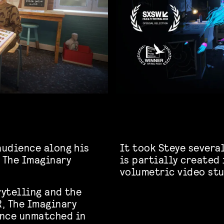
audience along his
It took Steye several
n The Imaginary
is partially created
volumetric video stu
rytelling and the
, The Imaginary
ence unmatched in