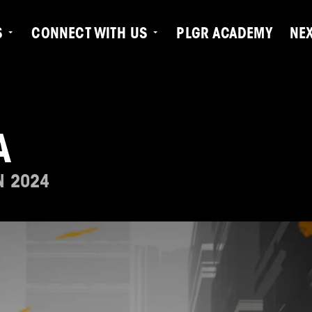
S
CONNECT WITH US
PLGR ACADEMY
NE
A
N 2024