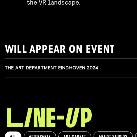
the VR landscape.
WILL APPEAR ON EVENT
THE ART DEPARTMENT EINDHOVEN 2024
ALL
AFTERPARTY
ART MARKET
ARTIST STUDIOS