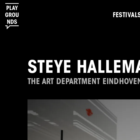
FESTIVAL
STEYE HALLEM
THE ART DEPARTMENT EINDHOVE