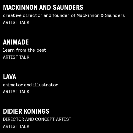
MACKINNON AND SAUNDERS
creative director and founder of Mackinnon & Saunders
ARTIST TALK
ANIMADE
learn from the best
ARTIST TALK
LAVA
animator and illustrator
ARTIST TALK
DIDIER KONINGS
DIRECTOR AND CONCEPT ARTIST
ARTIST TALK