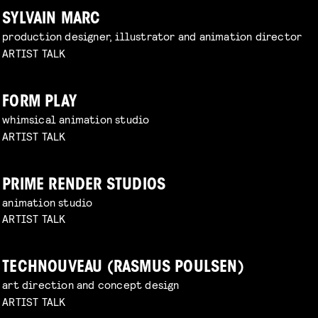
SYLVAIN MARC
production designer, illustrator and animation director
ARTIST TALK
FORM PLAY
whimsical animation studio
ARTIST TALK
PRIME RENDER STUDIOS
animation studio
ARTIST TALK
TECHNOUVEAU (RASMUS POULSEN)
art direction and concept design
ARTIST TALK