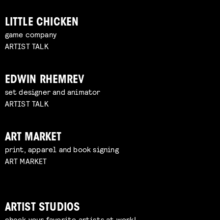
LITTLE CHICKEN
game company
ARTIST TALK
EDWIN RHEMREV
set designer and animator
ARTIST TALK
ART MARKET
print, apparel and book signing
ART MARKET
ARTIST STUDIOS
check your favorite artists at work!