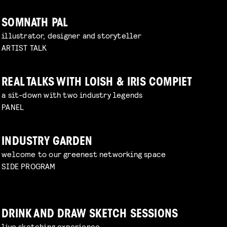
SOMNATH PAL
illustrator, designer and storyteller
ARTIST TALK
REAL TALKS WITH LOISH & IRIS COMPIET
a sit-down with two industry legends
PANEL
INDUSTRY GARDEN
welcome to our greenest networking space
SIDE PROGRAM
DRINK AND DRAW SKETCH SESSIONS
live sketching experience