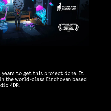
 years to get this project done. It
 in the world-class Eindhoven based
dio 4DR.