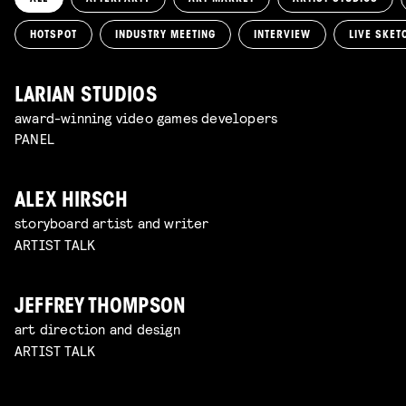
HOTSPOT
INDUSTRY MEETING
INTERVIEW
LIVE SKET
LARIAN STUDIOS
award-winning video games developers
PANEL
ALEX HIRSCH
storyboard artist and writer
ARTIST TALK
JEFFREY THOMPSON
art direction and design
ARTIST TALK