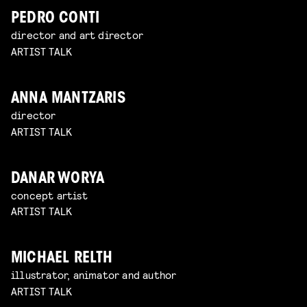
PEDRO CONTI
director and art director
ARTIST TALK
ANNA MANTZARIS
director
ARTIST TALK
DANAR WORYA
concept artist
ARTIST TALK
MICHAEL RELTH
illustrator, animator and author
ARTIST TALK