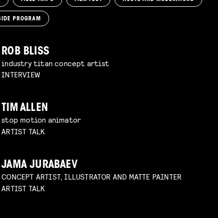
SIDE PROGRAM
ROB BLISS
industry titan concept artist
INTERVIEW
TIM ALLEN
stop motion animator
ARTIST TALK
JAMA JURABAEV
CONCEPT ARTIST, ILLUSTRATOR AND MATTE PAINTER
ARTIST TALK