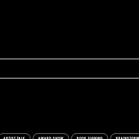
ARTIST TALK
AWARD SHOW
BOOK SIGNING
BRAINSTOR