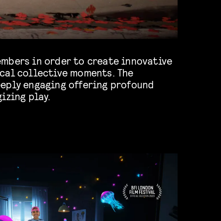
izing play.