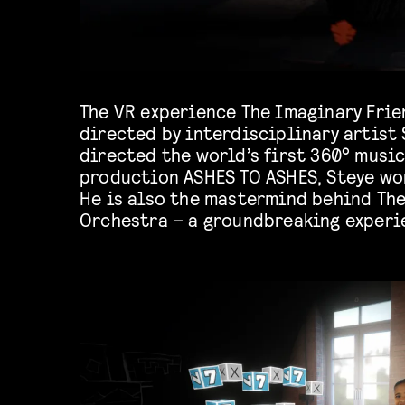
The VR experience The Imaginary Frie
phones of audience members in order t
directed by interdisciplinary artist
interactions and magical collect
directed the world’s first 360° music
outcomes are often deeply engaging 
production ASHES TO ASHES, Steye wo
He is also the mastermind behind Th
Orchestra – a groundbreaking experi