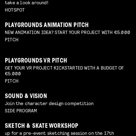
take a look around!
HOTSPOT
PLAYGROUNDS ANIMATION PITCH
NEW ANIMATION IDEA? START YOUR PROJECT WITH €5.000
PITCH
PLAYGROUNDS VR PITCH
GET YOUR VR PROJECT KICKSTARTED WITH A BUDGET OF
€5.000
PITCH
SOUND & VISION
Join the character design competition
SIDE PROGRAM
SKETCH & SKATE WORKSHOP
up for a pre-event sketching session on the 17th