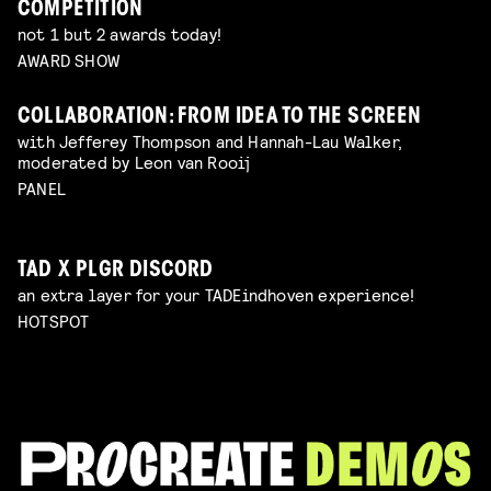
COMPETITION
not 1 but 2 awards today!
AWARD SHOW
COLLABORATION: FROM IDEA TO THE SCREEN
with Jefferey Thompson and Hannah-Lau Walker,
moderated by Leon van Rooij
PANEL
TAD X PLGR DISCORD
an extra layer for your TADEindhoven experience!
HOTSPOT