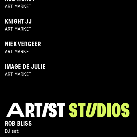
ART MARKET
KNIGHT JJ
ART MARKET
NIEK VERGEER
ART MARKET
IMAGE DE JULIE
ART MARKET
ROB BLISS
DJ set