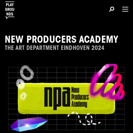
NEW PRODUCERS ACADEMY
THE ART DEPARTMENT EINDHOVEN 2024