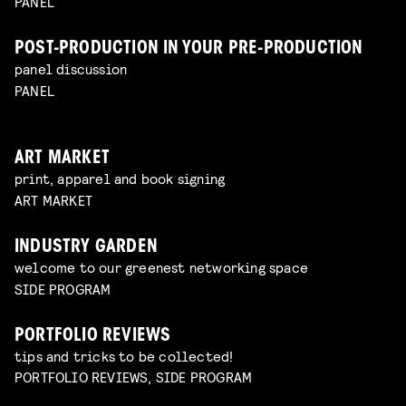
PANEL
POST-PRODUCTION IN YOUR PRE-PRODUCTION
panel discussion
PANEL
ART MARKET
print, apparel and book signing
ART MARKET
INDUSTRY GARDEN
welcome to our greenest networking space
SIDE PROGRAM
PORTFOLIO REVIEWS
tips and tricks to be collected!
PORTFOLIO REVIEWS, SIDE PROGRAM