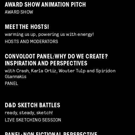
AWARD SHOW ANIMATION PITCH
AWARD SHOW
MEET THE HOSTS!
warming us up, powering us with energy!
HOSTS AND MODERATORS
CONVOLOOT PANEL: WHY DO WE CREATE?
INSPIRATION AND PERSPECTIVES
with Crash, Karla Ortiz, Wouter Tulp and Spiridon
Giannakis
PANEL
D&D SKETCH BATTLES
ready, steady, sketch!
LIVE SKETCHING SESSION