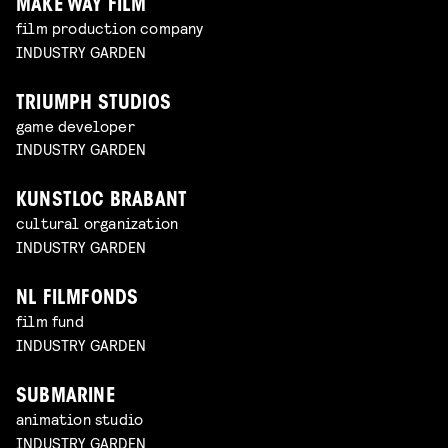
MAKE WAY FILM
film production company
INDUSTRY GARDEN
TRIUMPH STUDIOS
game developer
INDUSTRY GARDEN
KUNSTLOC BRABANT
cultural organization
INDUSTRY GARDEN
NL FILMFONDS
film fund
INDUSTRY GARDEN
SUBMARINE
animation studio
INDUSTRY GARDEN