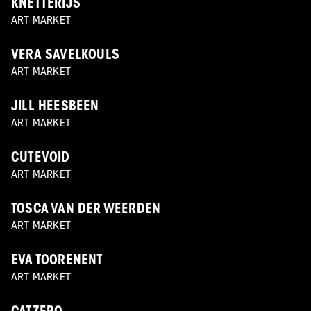
KNETTERIJS
ART MARKET
VERA SAVELKOULS
ART MARKET
JILL HEESBEEN
ART MARKET
CUTEVOID
ART MARKET
TOSCA VAN DER WEERDEN
ART MARKET
EVA TOORENENT
ART MARKET