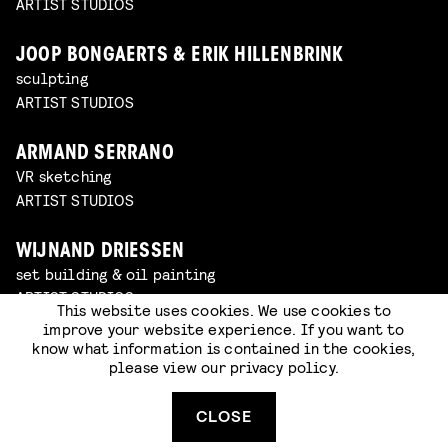
ARTIST STUDIOS
JOOP BONGAERTS & ERIK HILLENBRINK
sculpting
ARTIST STUDIOS
ARMAND SERRANO
VR sketching
ARTIST STUDIOS
WIJNAND DRIESSEN
set building & oil painting
ARTIST STUDIOS
This website uses cookies. We use cookies to
improve your website experience. If you want to
know what information is contained in the cookies,
SOMNATH PAL
please view our
privacy policy
.
sketching
ARTIST STUDIOS
CLOSE
BOZO BALOV