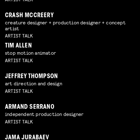
CRASH MCCREERY
creature designer + production designer + concept
artist
ARTIST TALK
TIM ALLEN
stop motion animator
ARTIST TALK
JEFFREY THOMPSON
art direction and design
ARTIST TALK
ARMAND SERRANO
independent production designer
ARTIST TALK
JAMA JURABAEV