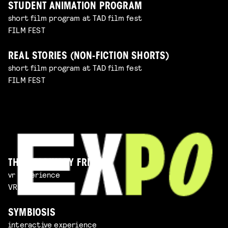
STUDENT ANIMATION PROGRAM
short film program at TAD film fest
FILM FEST
REAL STORIES (NON-FICTION SHORTS)
short film program at TAD film fest
FILM FEST
THE IMAGINARY FRIEND
vr experience
VR EXPERIENCE
SYMBIOSIS
interactive experience