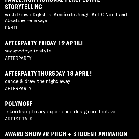
PANEL: NON FICTIONAL PERSPECTIVE
STORYTELLING
with Douwe Dijkstra, Aimée de Jongh, Kel O'Neill and
Absaline Hehakaya
PANEL
AFTERPARTY FRIDAY 19 APRIL!
say goodbye in style!
AFTERPARTY
AFTERPARTY THURSDAY 18 APRIL!
dance & draw the night away
AFTERPARTY
POLYMORF
interdisciplinary experience design collective
ARTIST TALK
AWARD SHOW VR PITCH + STUDENT ANIMATION