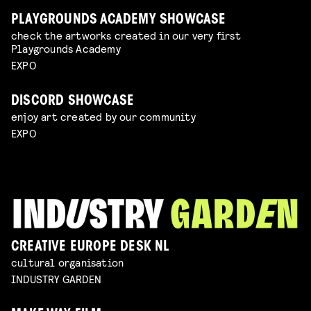
PLAYGROUNDS ACADEMY SHOWCASE
check the artworks created in our very first
Playgrounds Academy
EXPO
DISCORD SHOWCASE
enjoy art created by our community
EXPO
CREATIVE EUROPE DESK NL
cultural organisation
INDUSTRY GARDEN