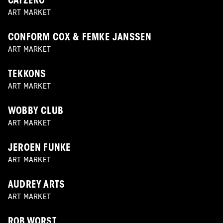
CATZERO
ART MARKET
CONFORM COX & FEMKE JANSSEN
ART MARKET
TEKKONS
ART MARKET
WOBBY CLUB
ART MARKET
JEROEN FUNKE
ART MARKET
AUDREY ARTS
ART MARKET
ROB WORST