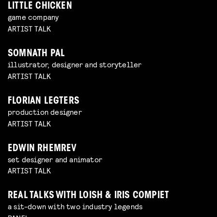
LITTLE CHICKEN
game company
ARTIST TALK
SOMNATH PAL
illustrator, designer and storyteller
ARTIST TALK
FLORIAN LEGTERS
production designer
ARTIST TALK
EDWIN RHEMREV
set designer and animator
ARTIST TALK
REAL TALKS WITH LOISH & IRIS COMPIET
a sit-down with two industry legends