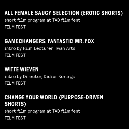
ALL FEMALE SAUCY SELECTION (EROTIC SHORTS)
short film program at TAD film fest
FILM FEST
GAMECHANGERS: FANTASTIC MR. FOX
intro by Film Lecturer, Twan Arts
FILM FEST
WITTE WIEVEN
intro by Director, Didier Konings
FILM FEST
CHANGE YOUR WORLD (PURPOSE-DRIVEN
SHORTS)
short film program at TAD film fest
FILM FEST