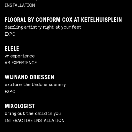
INSTALLATION
FLOORAL BY CONFORM COX AT KETELHUISPLEIN
dazzling artistry right at your feet
EXPO
ELELE
vr experience
VR EXPERIENCE
WIJNAND DRIESSEN
explore the Undone scenery
EXPO
MIXOLOGIST
bring out the child in you
INTERACTIVE INSTALLATION