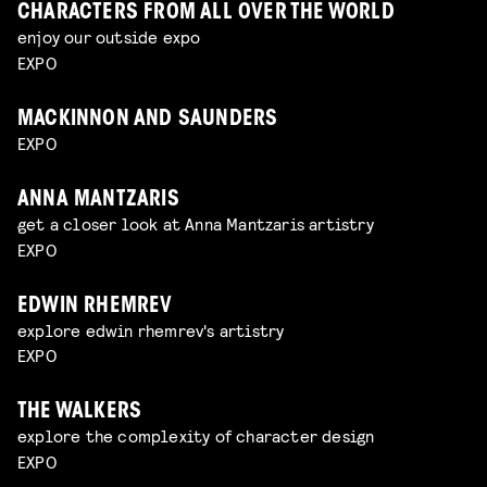
CHARACTERS FROM ALL OVER THE WORLD
enjoy our outside expo
EXPO
MACKINNON AND SAUNDERS
EXPO
ANNA MANTZARIS
get a closer look at Anna Mantzaris artistry
EXPO
EDWIN RHEMREV
explore edwin rhemrev's artistry
EXPO
THE WALKERS
explore the complexity of character design
EXPO