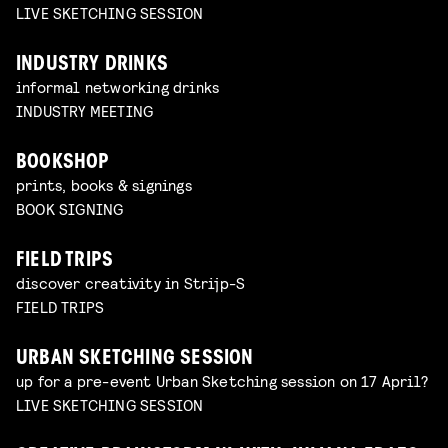
LIVE SKETCHING SESSION
INDUSTRY DRINKS
informal networking drinks
INDUSTRY MEETING
BOOKSHOP
prints, books & signings
BOOK SIGNING
FIELD TRIPS
discover creativity in Strijp-S
FIELD TRIPS
URBAN SKETCHING SESSION
up for a pre-event Urban Sketching session on 17 April?
LIVE SKETCHING SESSION