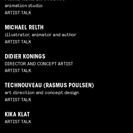
animation studio
ARTIST TALK
MICHAEL RELTH
illustrator, animator and author
ARTIST TALK
DIDIER KONINGS
DIRECTOR AND CONCEPT ARTIST
ARTIST TALK
TECHNOUVEAU (RASMUS POULSEN)
art direction and concept design
ARTIST TALK
KIKA KLAT
ARTIST TALK