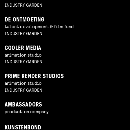
INDUSTRY GARDEN
DE ONTMOETING
talent development & film fund
INDUSTRY GARDEN
COOLER MEDIA
animation studio
INDUSTRY GARDEN
PRIME RENDER STUDIOS
animation studio
INDUSTRY GARDEN
AMBASSADORS
production company
KUNSTENBOND