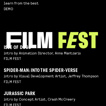
learn from the best
DEMO
ISLE OF DOGS
intro by Animation Director, Anna Mantzaris
FILM FEST
SPIDER-MAN: INTO THE SPIDER-VERSE
intro by Visual Development Artist, Jeffrey Thompson
FILM FEST
JURASSIC PARK
intro by Concept Artist, Crash McCreery
FILM FEST