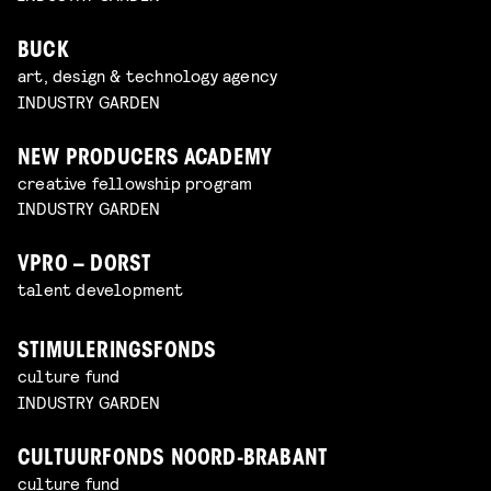
BUCK
art, design & technology agency
INDUSTRY GARDEN
NEW PRODUCERS ACADEMY
creative fellowship program
INDUSTRY GARDEN
VPRO – DORST
talent development
STIMULERINGSFONDS
culture fund
INDUSTRY GARDEN
CULTUURFONDS NOORD-BRABANT
culture fund