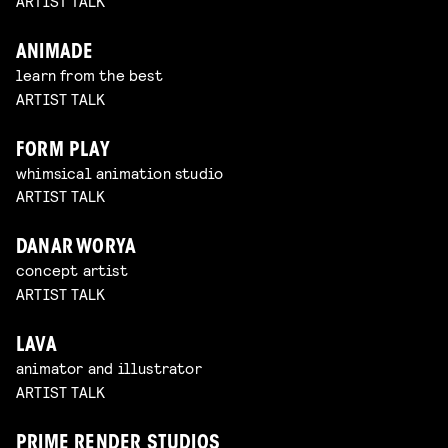
ARTIST TALK
ANIMADE
learn from the best
ARTIST TALK
FORM PLAY
whimsical animation studio
ARTIST TALK
DANAR WORYA
concept artist
ARTIST TALK
LAVA
animator and illustrator
ARTIST TALK
PRIME RENDER STUDIOS