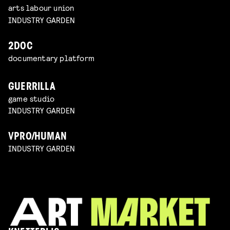
arts labour union
INDUSTRY GARDEN
2DOC
documentary platform
GUERRILLA
game studio
INDUSTRY GARDEN
VPRO/HUMAN
INDUSTRY GARDEN