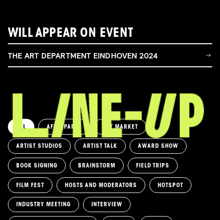
WILL APPEAR ON EVENT
THE ART DEPARTMENT EINDHOVEN 2024
ALL
AFTERPARTY
ART MARKET
ARTIST STUDIOS
ARTIST TALK
AWARD SHOW
BOOK SIGNING
BRAINSTORM
FIELD TRIPS
FILM FEST
HOSTS AND MODERATORS
HOTSPOT
INDUSTRY MEETING
INTERVIEW