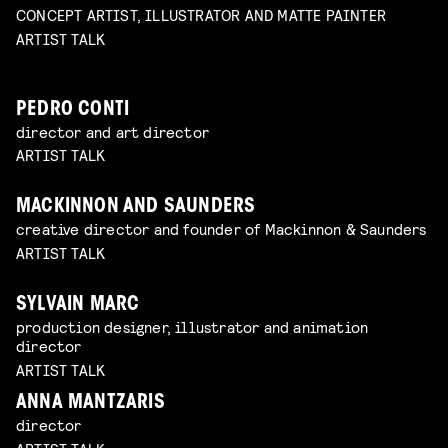
CONCEPT ARTIST, ILLUSTRATOR AND MATTE PAINTER
ARTIST TALK
PEDRO CONTI
director and art director
ARTIST TALK
MACKINNON AND SAUNDERS
creative director and founder of Mackinnon & Saunders
ARTIST TALK
SYLVAIN MARC
production designer, illustrator and animation
director
ARTIST TALK
ANNA MANTZARIS
director