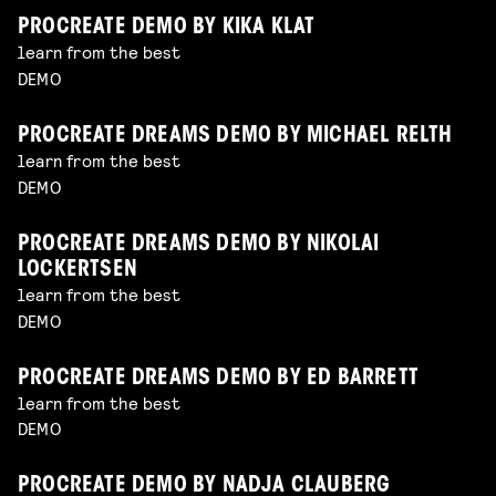
PROCREATE DEMO BY KIKA KLAT
learn from the best
DEMO
PROCREATE DREAMS DEMO BY MICHAEL RELTH
learn from the best
DEMO
PROCREATE DREAMS DEMO BY NIKOLAI
LOCKERTSEN
learn from the best
DEMO
PROCREATE DREAMS DEMO BY ED BARRETT
learn from the best
DEMO
PROCREATE DEMO BY NADJA CLAUBERG