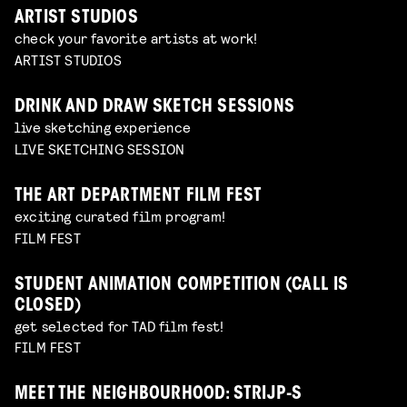
ARTIST STUDIOS
check your favorite artists at work!
ARTIST STUDIOS
DRINK AND DRAW SKETCH SESSIONS
live sketching experience
LIVE SKETCHING SESSION
THE ART DEPARTMENT FILM FEST
exciting curated film program!
FILM FEST
STUDENT ANIMATION COMPETITION (CALL IS
CLOSED)
get selected for TAD film fest!
FILM FEST
MEET THE NEIGHBOURHOOD: STRIJP-S