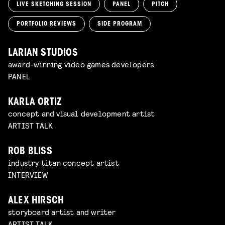
LIVE SKETCHING SESSION
PANEL
PITCH
PORTFOLIO REVIEWS
SIDE PROGRAM
LARIAN STUDIOS
award-winning video games developers
PANEL
KARLA ORTIZ
concept and visual development artist
ARTIST TALK
ROB BLISS
industry titan concept artist
INTERVIEW
ALEX HIRSCH
storyboard artist and writer
ARTIST TALK