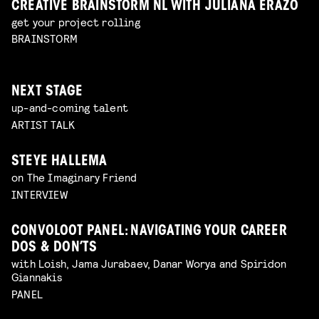
CREATIVE BRAINSTORM NL WITH JULIANA ERAZO
get your project rolling
BRAINSTORM
NEXT STAGE
up-and-coming talent
ARTIST TALK
STEYE HALLEMA
on The Imaginary Friend
INTERVIEW
CONVOLOOT PANEL: NAVIGATING YOUR CAREER
DOS & DON’TS
with Loish, Jama Jurabaev, Danar Worya and Spiridon
Giannakis
PANEL