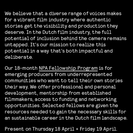
We believe that a diverse range of voices makes
for a vibrant film industry where authentic
stories get the visibility and production they
deserve. In the Dutch film industry, the full
potential of inclusion behind the camera remains
untapped. It’s our mission to realize this
potential in a way that’s both impactful and
deliberate.
Our 18-month
NPA Fellowship Program
is for
emerging producers from underrepresented
communities who want to tell their own stories
their way. We offer professional and personal
development, mentorship from established
filmmakers, access to funding and networking
opportunities. Selected fellows are given the
resources needed to gain the necessary skills for
an sustainable career in the Dutch film landscape.
Present on Thursday 18 April + Friday 19 April.