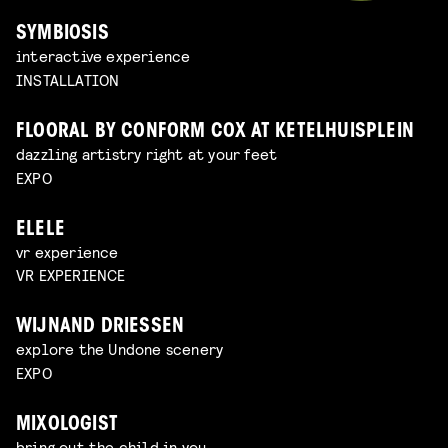
SYMBIOSIS
interactive experience
INSTALLATION
FLOORAL BY CONFORM COX AT KETELHUISPLEIN
dazzling artistry right at your feet
EXPO
ELELE
vr experience
VR EXPERIENCE
WIJNAND DRIESSEN
explore the Undone scenery
EXPO
MIXOLOGIST
bring out the child in you