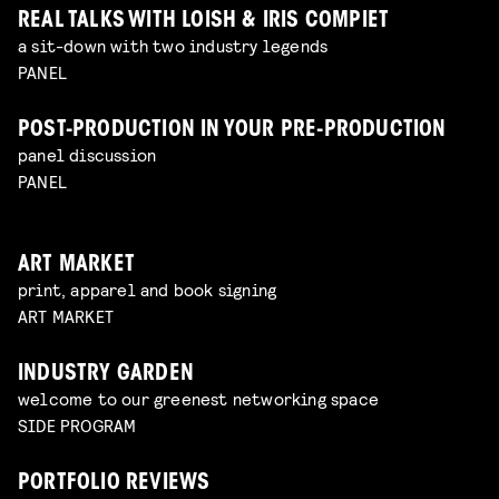
REAL TALKS WITH LOISH & IRIS COMPIET
a sit-down with two industry legends
PANEL
POST-PRODUCTION IN YOUR PRE-PRODUCTION
panel discussion
PANEL
ART MARKET
print, apparel and book signing
ART MARKET
INDUSTRY GARDEN
welcome to our greenest networking space
SIDE PROGRAM
PORTFOLIO REVIEWS