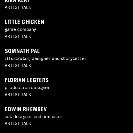
KIKA KLAT
ARTIST TALK
LITTLE CHICKEN
game company
ARTIST TALK
SOMNATH PAL
illustrator, designer and storyteller
ARTIST TALK
FLORIAN LEGTERS
production designer
ARTIST TALK
EDWIN RHEMREV
set designer and animator
ARTIST TALK