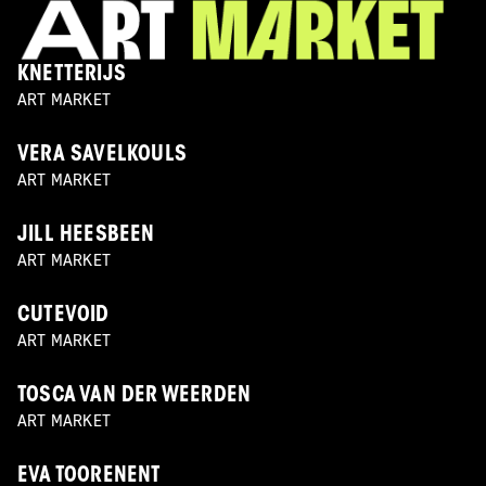
KNETTERIJS
ART MARKET
VERA SAVELKOULS
ART MARKET
JILL HEESBEEN
ART MARKET
CUTEVOID
ART MARKET
TOSCA VAN DER WEERDEN
ART MARKET
EVA TOORENENT