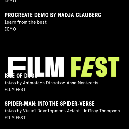
DEMO
PROCREATE DEMO BY NADJA CLAUBERG
learn from the best
DEMO
ISLE OF DOGS
intro by Animation Director, Anna Mantzaris
FILM FEST
SPIDER-MAN: INTO THE SPIDER-VERSE
intro by Visual Development Artist, Jeffrey Thompson
FILM FEST