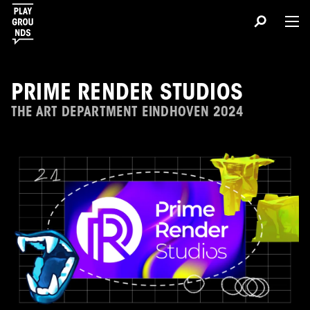
PRIME RENDER STUDIOS
THE ART DEPARTMENT EINDHOVEN 2024