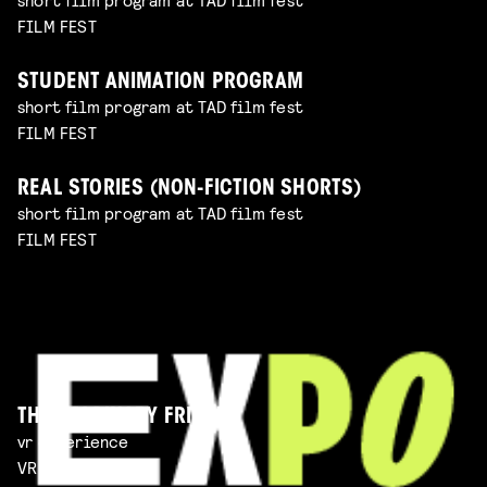
FILM FEST
STUDENT ANIMATION PROGRAM
short film program at TAD film fest
FILM FEST
REAL STORIES (NON-FICTION SHORTS)
short film program at TAD film fest
FILM FEST
THE IMAGINARY FRIEND
vr experience
VR EXPERIENCE