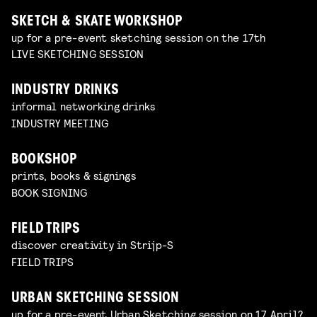
SKETCH & SKATE WORKSHOP
up for a pre-event sketching session on the 17th
LIVE SKETCHING SESSION
INDUSTRY DRINKS
informal networking drinks
INDUSTRY MEETING
BOOKSHOP
prints, books & signings
BOOK SIGNING
FIELD TRIPS
discover creativity in Strijp-S
FIELD TRIPS
URBAN SKETCHING SESSION
up for a pre-event Urban Sketching session on 17 April?