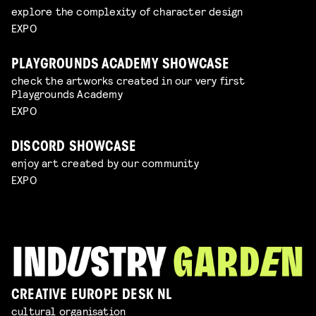
explore the complexity of character design
EXPO
PLAYGROUNDS ACADEMY SHOWCASE
check the artworks created in our very first
Playgrounds Academy
EXPO
DISCORD SHOWCASE
enjoy art created by our community
EXPO
CREATIVE EUROPE DESK NL
cultural organisation