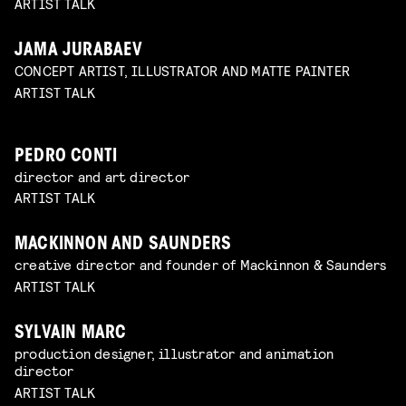
ARTIST TALK
JAMA JURABAEV
CONCEPT ARTIST, ILLUSTRATOR AND MATTE PAINTER
ARTIST TALK
PEDRO CONTI
director and art director
ARTIST TALK
MACKINNON AND SAUNDERS
creative director and founder of Mackinnon & Saunders
ARTIST TALK
SYLVAIN MARC
production designer, illustrator and animation
director
ARTIST TALK