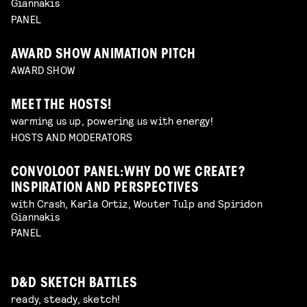
Giannakis
PANEL
AWARD SHOW ANIMATION PITCH
AWARD SHOW
MEET THE HOSTS!
warming us up, powering us with energy!
HOSTS AND MODERATORS
CONVOLOOT PANEL: WHY DO WE CREATE?
INSPIRATION AND PERSPECTIVES
with Crash, Karla Ortiz, Wouter Tulp and Spiridon
Giannakis
PANEL
D&D SKETCH BATTLES
ready, steady, sketch!