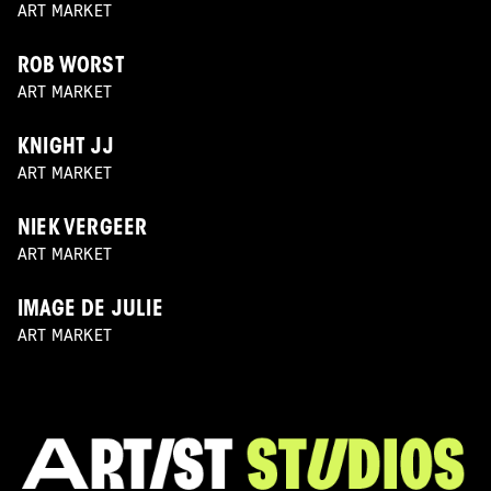
ART MARKET
ROB WORST
ART MARKET
KNIGHT JJ
ART MARKET
NIEK VERGEER
ART MARKET
IMAGE DE JULIE
ART MARKET