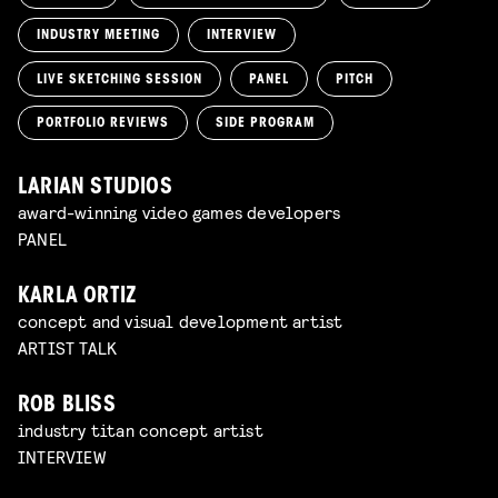
INDUSTRY MEETING
INTERVIEW
LIVE SKETCHING SESSION
PANEL
PITCH
PORTFOLIO REVIEWS
SIDE PROGRAM
LARIAN STUDIOS
award-winning video games developers
PANEL
KARLA ORTIZ
concept and visual development artist
ARTIST TALK
ROB BLISS
industry titan concept artist
INTERVIEW