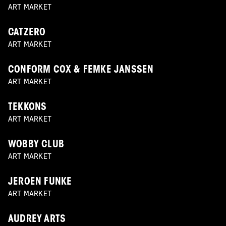
ART MARKET
CATZERO
ART MARKET
CONFORM COX & FEMKE JANSSEN
ART MARKET
TEKKONS
ART MARKET
WOBBY CLUB
ART MARKET
JEROEN FUNKE
ART MARKET
AUDREY ARTS