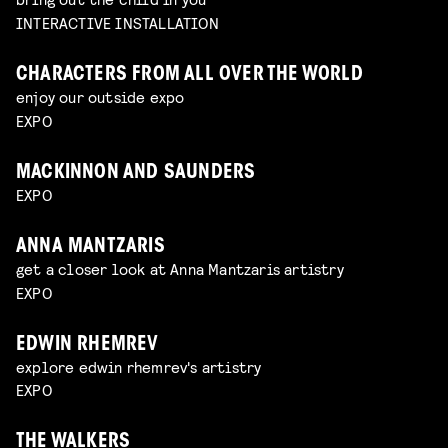
INTERACTIVE INSTALLATION
CHARACTERS FROM ALL OVER THE WORLD
enjoy our outside expo
EXPO
MACKINNON AND SAUNDERS
EXPO
ANNA MANTZARIS
get a closer look at Anna Mantzaris artistry
EXPO
EDWIN RHEMREV
explore edwin rhemrev's artistry
EXPO
THE WALKERS