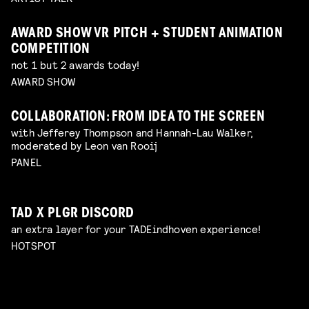
AWARD SHOW VR PITCH + STUDENT ANIMATION
COMPETITION
not 1 but 2 awards today!
AWARD SHOW
COLLABORATION: FROM IDEA TO THE SCREEN
with Jefferey Thompson and Hannah-Lau Walker,
moderated by Leon van Rooij
PANEL
TAD X PLGR DISCORD
an extra layer for your TADEindhoven experience!
HOTSPOT