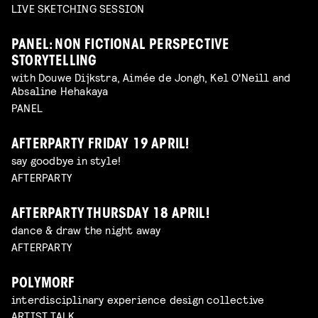
LIVE SKETCHING SESSION
PANEL: NON FICTIONAL PERSPECTIVE
STORYTELLING
with Douwe Dijkstra, Aimée de Jongh, Kel O'Neill and
Absaline Hehakaya
PANEL
AFTERPARTY FRIDAY 19 APRIL!
say goodbye in style!
AFTERPARTY
AFTERPARTY THURSDAY 18 APRIL!
dance & draw the night away
AFTERPARTY
POLYMORF
interdisciplinary experience design collective
ARTIST TALK