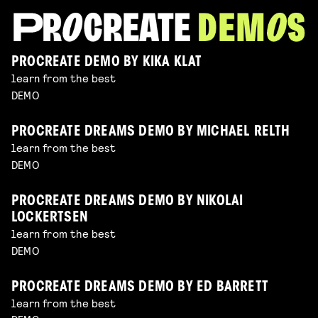
PROCREATE DEMO BY KIKA KLAT
learn from the best
DEMO
PROCREATE DREAMS DEMO BY MICHAEL RELTH
learn from the best
DEMO
PROCREATE DREAMS DEMO BY NIKOLAI
LOCKERTSEN
learn from the best
DEMO
PROCREATE DREAMS DEMO BY ED BARRETT
learn from the best