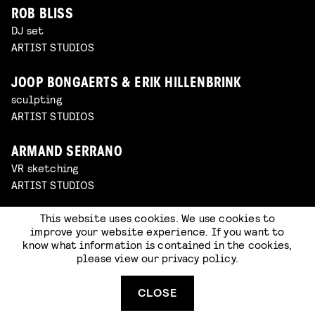
ROB BLISS
DJ set
ARTIST STUDIOS
JOOP BONGAERTS & ERIK HILLENBRINK
sculpting
ARTIST STUDIOS
ARMAND SERRANO
VR sketching
ARTIST STUDIOS
This website uses cookies. We use cookies to
WIJNAND DRIESSEN
improve your website experience. If you want to
set building & oil painting
know what information is contained in the cookies,
ARTIST STUDIOS
please view our
privacy policy
.
SOMNATH PAL
CLOSE
sketching