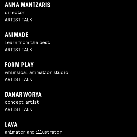
ANNA MANTZARIS
director
ARTIST TALK
ANIMADE
learn from the best
ARTIST TALK
FORM PLAY
whimsical animation studio
ARTIST TALK
DANAR WORYA
concept artist
ARTIST TALK
LAVA
animator and illustrator