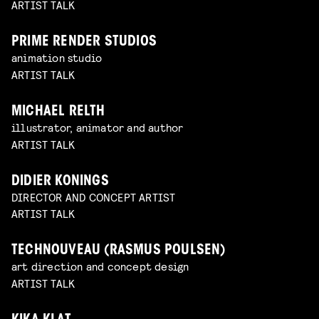
ARTIST TALK
PRIME RENDER STUDIOS
animation studio
ARTIST TALK
MICHAEL RELTH
illustrator, animator and author
ARTIST TALK
DIDIER KONINGS
DIRECTOR AND CONCEPT ARTIST
ARTIST TALK
TECHNOUVEAU (RASMUS POULSEN)
art direction and concept design
ARTIST TALK