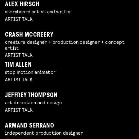
ALEX HIRSCH
storyboard artist and writer
ARTIST TALK
CRASH MCCREERY
creature designer + production designer + concept
artist
ARTIST TALK
TIM ALLEN
stop motion animator
ARTIST TALK
JEFFREY THOMPSON
art direction and design
ARTIST TALK
ARMAND SERRANO
independent production designer