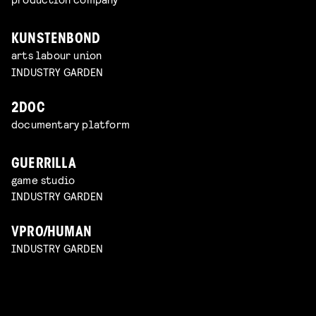
KUNSTENBOND
arts labour union
INDUSTRY GARDEN
2DOC
documentary platform
GUERRILLA
game studio
INDUSTRY GARDEN
VPRO/HUMAN
INDUSTRY GARDEN