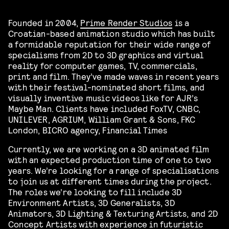
Founded in 2004,
Prime Render Studios
is a
Croatian-based animation studio which has built
a formidable reputation for their wide range of
specialisms from 2D to 3D graphics and virtual
reality for computer games, TV, commercials,
print and film. They’ve made waves in recent years
with their festival-nominated short films, and
visually inventive music videos like for AJR’s
Maybe Man. Clients have included FoxTV, CNBC,
UNILEVER, AGRIUM, William Grant & Sons, FKC
London, BICRO agency, Financial Times
Currently, we are working on a 3D animated film
with an expected production time of one to two
years. We’re looking for a range of specialisations
to join us at different times during the project.
The roles we’re looking to fill include 3D
Environment Artists, 3D Generalists, 3D
Animators, 3D Lighting & Texturing Artists, and 2D
Concept Artists with experience in futuristic