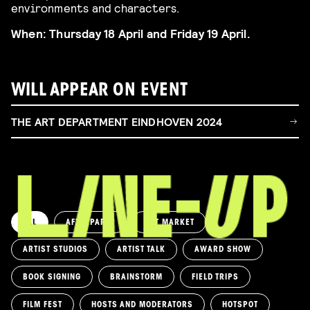
environments and characters.
When: Thursday 18 April and Friday 19 April.
WILL APPEAR ON EVENT
THE ART DEPARTMENT EINDHOVEN 2024
ALL
AFTERPARTY
ART MARKET
ARTIST STUDIOS
ARTIST TALK
AWARD SHOW
BOOK SIGNING
BRAINSTORM
FIELD TRIPS
FILM FEST
HOSTS AND MODERATORS
HOTSPOT