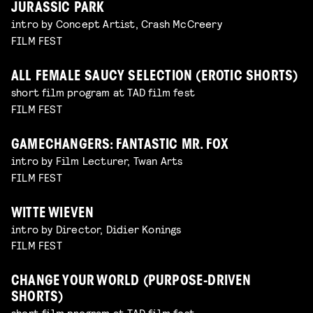
JURASSIC PARK
intro by Concept Artist, Crash McCreery
FILM FEST
ALL FEMALE SAUCY SELECTION (EROTIC SHORTS)
short film program at TAD film fest
FILM FEST
GAMECHANGERS: FANTASTIC MR. FOX
intro by Film Lecturer, Twan Arts
FILM FEST
WITTE WIEVEN
intro by Director, Didier Konings
FILM FEST
CHANGE YOUR WORLD (PURPOSE-DRIVEN
SHORTS)
short film program at TAD film fest