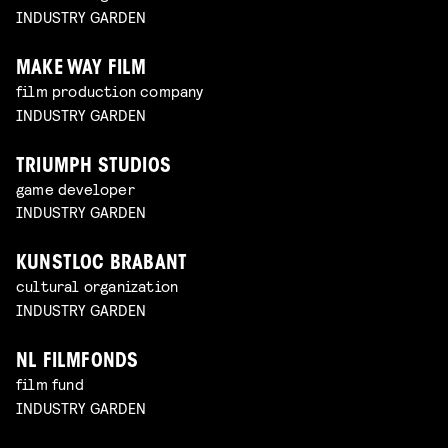
INDUSTRY GARDEN
MAKE WAY FILM
film production company
INDUSTRY GARDEN
TRIUMPH STUDIOS
game developer
INDUSTRY GARDEN
KUNSTLOC BRABANT
cultural organization
INDUSTRY GARDEN
NL FILMFONDS
film fund
INDUSTRY GARDEN