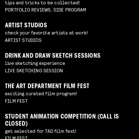
tips and tricks to be collected!
PORTFOLIO REVIEWS, SIDE PROGRAM
ARTIST STUDIOS
check your favorite artists at work!
ARTIST STUDIOS
DRINK AND DRAW SKETCH SESSIONS
live sketching experience
LIVE SKETCHING SESSION
THE ART DEPARTMENT FILM FEST
exciting curated film program!
FILM FEST
STUDENT ANIMATION COMPETITION (CALL IS
CLOSED)
get selected for TAD film fest!
FILM FEST