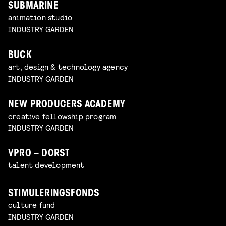
SUBMARINE
animation studio
INDUSTRY GARDEN
BUCK
art, design & technology agency
INDUSTRY GARDEN
NEW PRODUCERS ACADEMY
creative fellowship program
INDUSTRY GARDEN
VPRO – DORST
talent development
STIMULERINGSFONDS
culture fund
INDUSTRY GARDEN