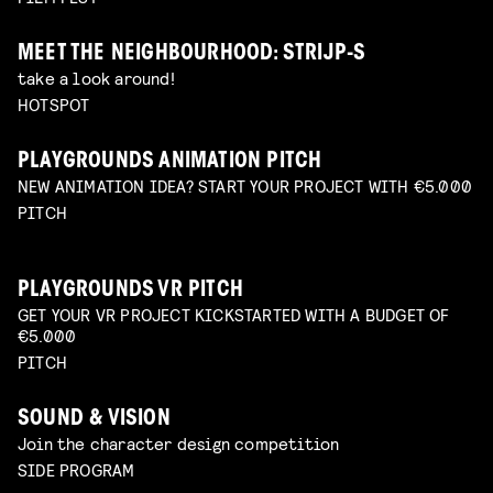
MEET THE NEIGHBOURHOOD: STRIJP-S
take a look around!
HOTSPOT
PLAYGROUNDS ANIMATION PITCH
NEW ANIMATION IDEA? START YOUR PROJECT WITH €5.000
PITCH
PLAYGROUNDS VR PITCH
GET YOUR VR PROJECT KICKSTARTED WITH A BUDGET OF
€5.000
PITCH
SOUND & VISION
Join the character design competition
SIDE PROGRAM