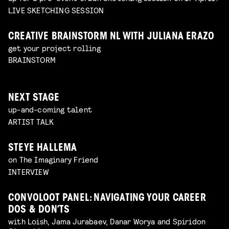
LIVE SKETCHING SESSION
CREATIVE BRAINSTORM NL WITH JULIANA ERAZO
get your project rolling
BRAINSTORM
NEXT STAGE
up-and-coming talent
ARTIST TALK
STEYE HALLEMA
on The Imaginary Friend
INTERVIEW
CONVOLOOT PANEL: NAVIGATING YOUR CAREER
DOS & DON’TS
with Loish, Jama Jurabaev, Danar Worya and Spiridon