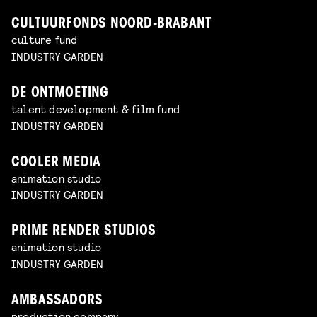
CULTUURFONDS NOORD-BRABANT
culture fund
INDUSTRY GARDEN
DE ONTMOETING
talent development & film fund
INDUSTRY GARDEN
COOLER MEDIA
animation studio
INDUSTRY GARDEN
PRIME RENDER STUDIOS
animation studio
INDUSTRY GARDEN
AMBASSADORS
production company