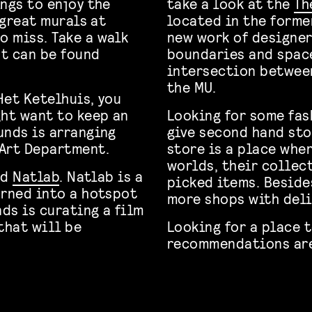
ngs to enjoy the
take a look at the
Th
 great murals at
located in the forme
o miss. Take a walk
new work of designer
t can be found
boundaries and space 
intersection between
the MU.
Het Ketelhuis, you
ght want to keep an
Looking for some fas
unds is arranging
give second hand st
 Art Department.
store is a place whe
worlds, their collec
nd
Natlab
. Natlab is a
picked items. Beside
urned into a hotspot
more shops with deli
nds is curating a film
that will be
Looking for a place 
recommendations a