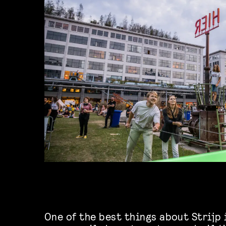
One of the best things about Strijp 