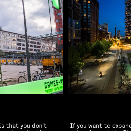
is that you don’t
If you want to expan