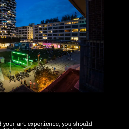
d your art experience, you should