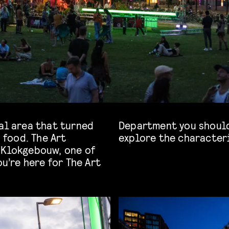
al area that turned
 the opportunity to
d food. The Art
explore the character
 Klokgebouw, one of
ou’re here for The Art