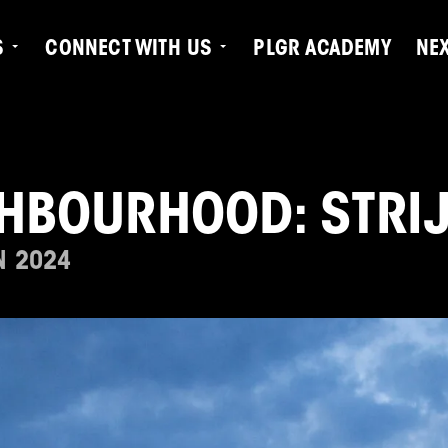
S
CONNECT WITH US
PLGR ACADEMY
NE
GHBOURHOOD: STRI
N 2024