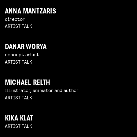
ANNA MANTZARIS
director
ARTIST TALK
DANAR WORYA
concept artist
ARTIST TALK
MICHAEL RELTH
illustrator, animator and author
ARTIST TALK
KIKA KLAT
ARTIST TALK