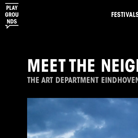
FESTIVAL
MEET THE NEI
THE ART DEPARTMENT EINDHOVE