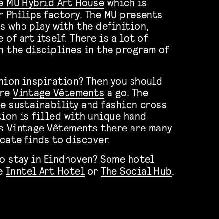
e MU Hybrid Art House
which is
r Philips factory. The MU presents
s who play with the definition,
of art itself. There is a lot of
 the disciplines in the program of
hion inspiration? Then you should
ore
Vintage Vêtements
a go. The
re sustainability and fashion cross
tion is filled with unique hand
s Vintage Vêtements there are many
cate finds to discover.
to stay in Eindhoven? Some hotel
re
Inntel Art Hotel
or
The Social Hub
.