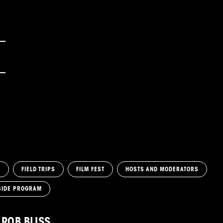
M
FIELD TRIPS
FILM FEST
HOSTS AND MODERATORS
SIDE PROGRAM
ROB BLISS