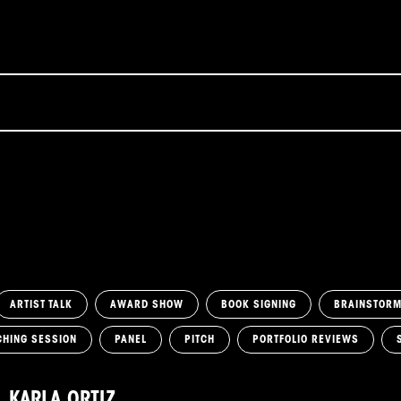
ARTIST TALK
AWARD SHOW
BOOK SIGNING
BRAINSTOR
CHING SESSION
PANEL
PITCH
PORTFOLIO REVIEWS
KARLA ORTIZ