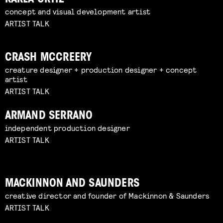
concept and visual development artist
ARTIST TALK
CRASH MCCREERY
creature designer + production designer + concept
artist
ARTIST TALK
ARMAND SERRANO
independent production designer
ARTIST TALK
MACKINNON AND SAUNDERS
creative director and founder of Mackinnon & Saunders
ARTIST TALK