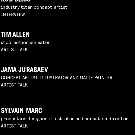
industry titan concept artist
INTERVIEW
TIM ALLEN
stop motion animator
ARTIST TALK
JAMA JURABAEV
CONCEPT ARTIST, ILLUSTRATOR AND MATTE PAINTER
ARTIST TALK
SYLVAIN MARC
production designer, illustrator and animation director
ARTIST TALK