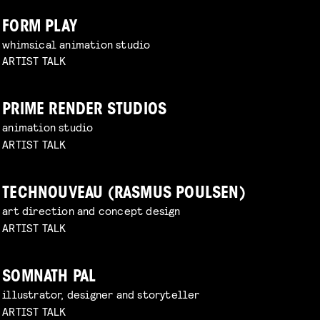
FORM PLAY
whimsical animation studio
ARTIST TALK
PRIME RENDER STUDIOS
animation studio
ARTIST TALK
TECHNOUVEAU (RASMUS POULSEN)
art direction and concept design
ARTIST TALK
SOMNATH PAL
illustrator, designer and storyteller
ARTIST TALK