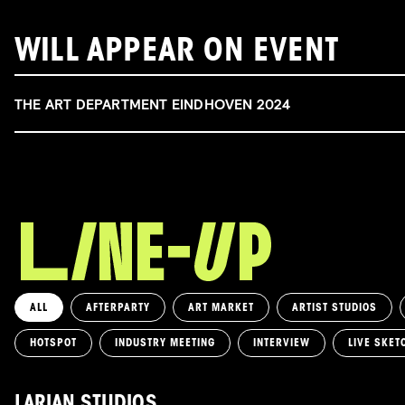
WILL APPEAR ON EVENT
THE ART DEPARTMENT EINDHOVEN 2024
ALL
AFTERPARTY
ART MARKET
ARTIST STUDIOS
HOTSPOT
INDUSTRY MEETING
INTERVIEW
LIVE SKET
LARIAN STUDIOS