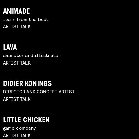
ANIMADE
learn from the best
ARTIST TALK
LAVA
animator and illustrator
ARTIST TALK
DIDIER KONINGS
DIRECTOR AND CONCEPT ARTIST
ARTIST TALK
LITTLE CHICKEN
game company
ARTIST TALK