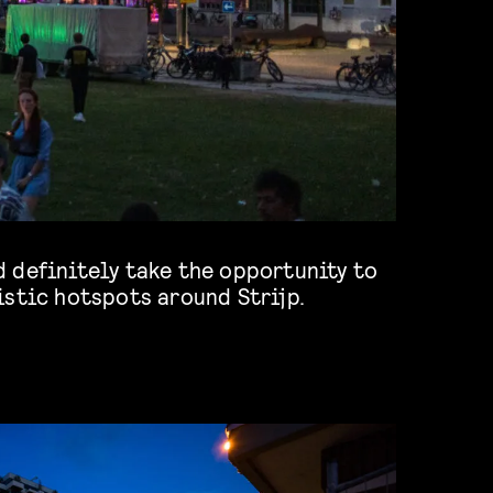
istic hotspots around Strijp.