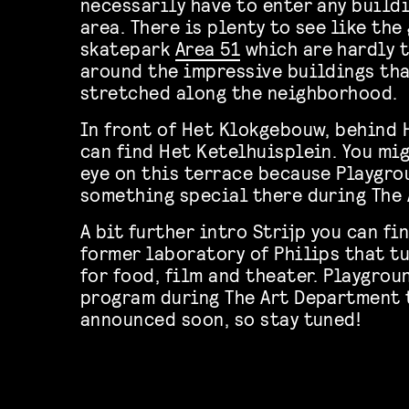
necessarily have to enter any buildi
area. There is plenty to see like the
skatepark
Area 51
which are hardly t
around the impressive buildings tha
stretched along the neighborhood.
In front of Het Klokgebouw, behind 
can find Het Ketelhuisplein. You mi
eye on this terrace because Playgro
something special there during The
A bit further intro Strijp you can fi
former laboratory of Philips that t
for food, film and theater. Playgrou
program during The Art Department 
announced soon, so stay tuned!