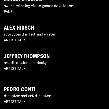
award-winning video games developers
PANEL
ALEX HIRSCH
storyboard artist and writer
ARTIST TALK
JEFFREY THOMPSON
art direction and design
ARTIST TALK
PEDRO CONTI
director and art director
ARTIST TALK