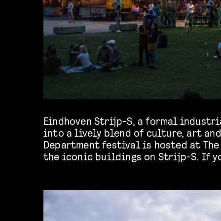
Eindhoven Strijp-S, a formal industri
Department you should definitely take
into a lively blend of culture, art an
Department festival is hosted at The
the iconic buildings on Strijp-S. If y