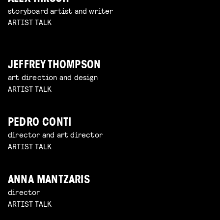
storyboard artist and writer
ARTIST TALK
JEFFREY THOMPSON
art direction and design
ARTIST TALK
PEDRO CONTI
director and art director
ARTIST TALK
ANNA MANTZARIS
director
ARTIST TALK