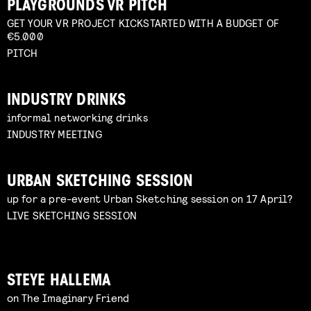
PLAYGROUNDS VR PITCH
GET YOUR VR PROJECT KICKSTARTED WITH A BUDGET OF
€5.000
PITCH
INDUSTRY DRINKS
informal networking drinks
INDUSTRY MEETING
URBAN SKETCHING SESSION
up for a pre-event Urban Sketching session on 17 April?
LIVE SKETCHING SESSION
STEYE HALLEMA
on The Imaginary Friend