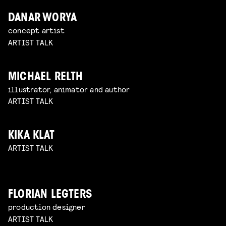
DANAR WORYA
concept artist
ARTIST TALK
MICHAEL RELTH
illustrator, animator and author
ARTIST TALK
KIKA KLAT
ARTIST TALK
FLORIAN LEGTERS
production designer
ARTIST TALK