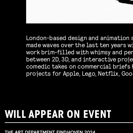
London-based design and animation 
made waves over the last ten years w
work brim-filled with whimsy and per
between 2D, 3D, and interactive proje
comedic takes on commercial briefs 
projects for Apple, Lego, Netflix, Goo
WILL APPEAR ON EVENT
THE ART DEPARTMENT EINDHOVEN 2024