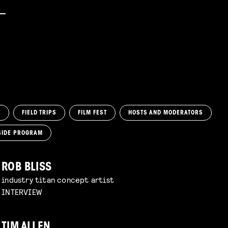
M
FIELD TRIPS
FILM FEST
HOSTS AND MODERATORS
SIDE PROGRAM
ROB BLISS
industry titan concept artist
INTERVIEW
TIM ALLEN