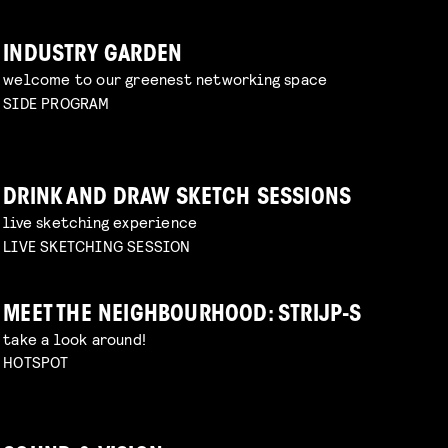
INDUSTRY GARDEN
welcome to our greenest networking space
SIDE PROGRAM
DRINK AND DRAW SKETCH SESSIONS
live sketching experience
LIVE SKETCHING SESSION
MEET THE NEIGHBOURHOOD: STRIJP-S
take a look around!
HOTSPOT