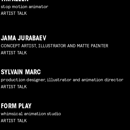
stop motion animator
ARTIST TALK
JAMA JURABAEV
CONCEPT ARTIST, ILLUSTRATOR AND MATTE PAINTER
ARTIST TALK
SYLVAIN MARC
production designer, illustrator and animation director
ARTIST TALK
FORM PLAY
whimsical animation studio
ARTIST TALK