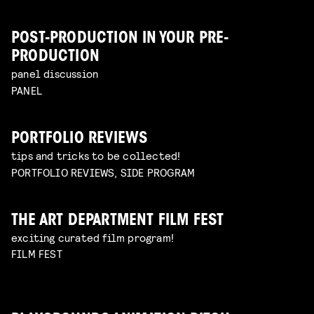
POST-PRODUCTION IN YOUR PRE-
PRODUCTION
panel discussion
PANEL
PORTFOLIO REVIEWS
tips and tricks to be collected!
PORTFOLIO REVIEWS, SIDE PROGRAM
THE ART DEPARTMENT FILM FEST
exciting curated film program!
FILM FEST