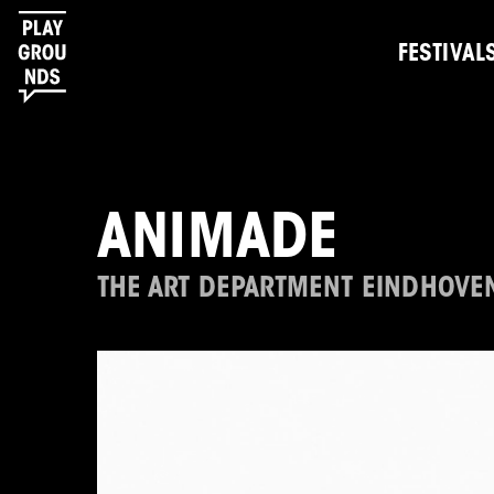
FESTIVAL
ANIMADE
THE ART DEPARTMENT EINDHOVE