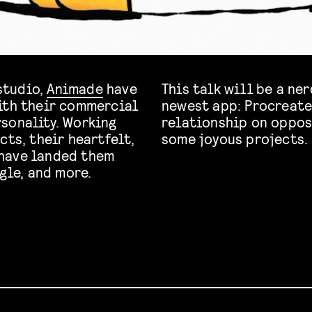
studio,
Animade
have
This talk will be a ne
ith their commercial
newest app: Procreate
sonality. Working
relationship on oppos
cts, their heartfelt,
some joyous projects.
have landed them
gle, and more.