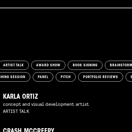
ARTIST TALK
AWARD SHOW
BOOK SIGNING
BRAINSTOR
CHING SESSION
PANEL
PITCH
PORTFOLIO REVIEWS
KARLA ORTIZ
concept and visual development artist
ARTIST TALK
CRASH MCCREERY