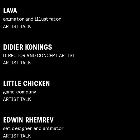
LAVA
animator and illustrator
ARTIST TALK
DIDIER KONINGS
DIRECTOR AND CONCEPT ARTIST
ARTIST TALK
LITTLE CHICKEN
game company
ARTIST TALK
EDWIN RHEMREV
set designer and animator
ARTIST TALK