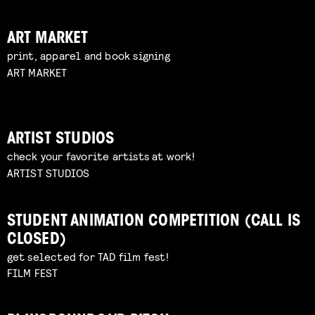
ART MARKET
print, apparel and book signing
ART MARKET
ARTIST STUDIOS
check your favorite artists at work!
ARTIST STUDIOS
STUDENT ANIMATION COMPETITION (CALL IS
CLOSED)
get selected for TAD film fest!
FILM FEST