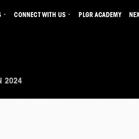
S
CONNECT WITH US
PLGR ACADEMY
NE
N 2024