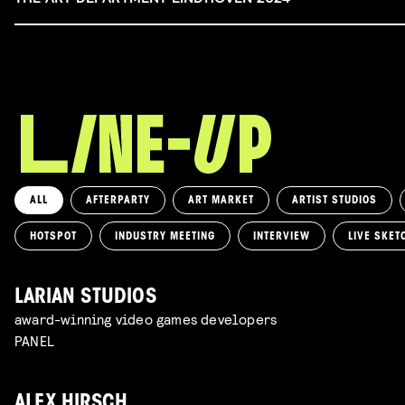
ALL
AFTERPARTY
ART MARKET
ARTIST STUDIOS
HOTSPOT
INDUSTRY MEETING
INTERVIEW
LIVE SKET
LARIAN STUDIOS
award-winning video games developers
PANEL
ALEX HIRSCH