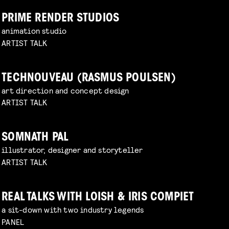
PRIME RENDER STUDIOS
animation studio
ARTIST TALK
TECHNOUVEAU (RASMUS POULSEN)
art direction and concept design
ARTIST TALK
SOMNATH PAL
illustrator, designer and storyteller
ARTIST TALK
REAL TALKS WITH LOISH & IRIS COMPIET
a sit-down with two industry legends
PANEL