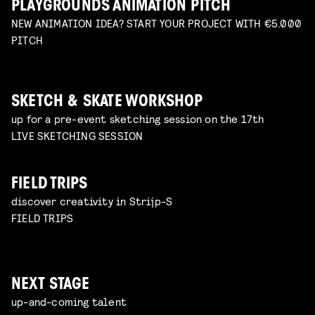
PLAYGROUNDS ANIMATION PITCH
NEW ANIMATION IDEA? START YOUR PROJECT WITH €5.000
PITCH
SKETCH & SKATE WORKSHOP
up for a pre-event sketching session on the 17th
LIVE SKETCHING SESSION
FIELD TRIPS
discover creativity in Strijp-S
FIELD TRIPS
NEXT STAGE
up-and-coming talent