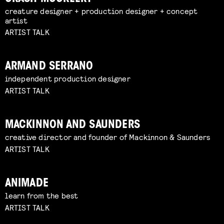
creature designer + production designer + concept
artist
ARTIST TALK
ARMAND SERRANO
independent production designer
ARTIST TALK
MACKINNON AND SAUNDERS
creative director and founder of Mackinnon & Saunders
ARTIST TALK
ANIMADE
learn from the best
ARTIST TALK