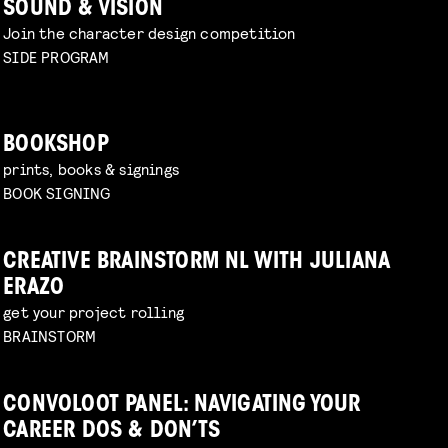
SOUND & VISION
Join the character design competition
SIDE PROGRAM
BOOKSHOP
prints, books & signings
BOOK SIGNING
CREATIVE BRAINSTORM NL WITH JULIANA
ERAZO
get your project rolling
BRAINSTORM
CONVOLOOT PANEL: NAVIGATING YOUR
CAREER DOS & DON’TS