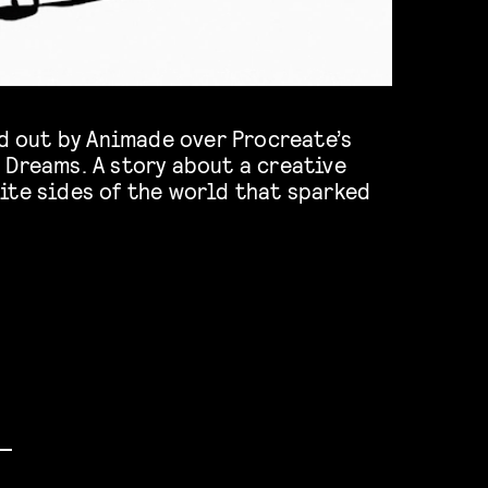
rd out by Animade over Procreate’s
 Dreams. A story about a creative
ite sides of the world that sparked