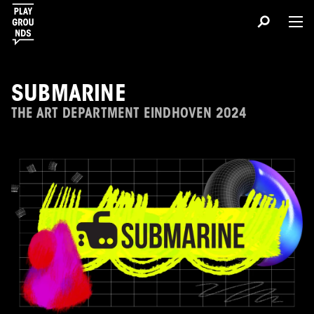
SUBMARINE
THE ART DEPARTMENT EINDHOVEN 2024