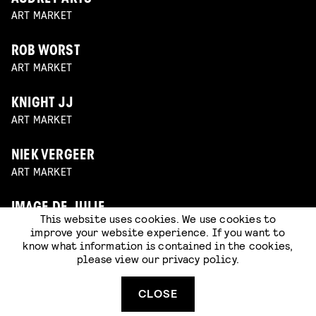
ART MARKET
ROB WORST
ART MARKET
KNIGHT JJ
ART MARKET
NIEK VERGEER
ART MARKET
IMAGE DE JULIE
This website uses cookies. We use cookies to
ART MARKET
improve your website experience. If you want to
know what information is contained in the cookies,
please view our
privacy policy
.
CLOSE