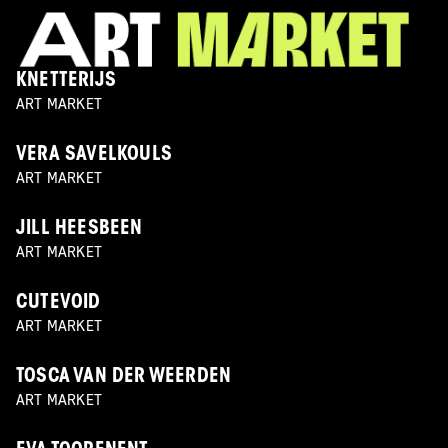
KNETTERIJS
ART MARKET
VERA SAVELKOULS
ART MARKET
JILL HEESBEEN
ART MARKET
CUTEVOID
ART MARKET
TOSCA VAN DER WEERDEN
ART MARKET