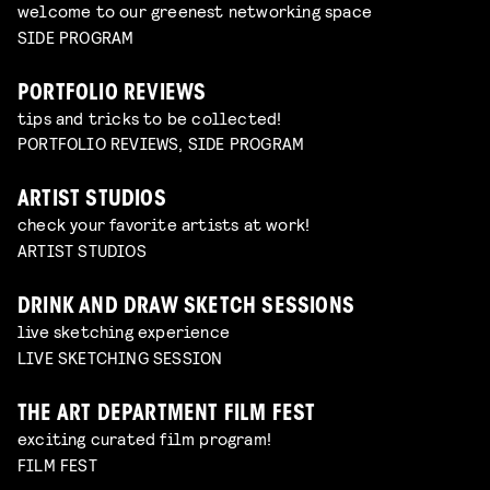
welcome to our greenest networking space
SIDE PROGRAM
PORTFOLIO REVIEWS
tips and tricks to be collected!
PORTFOLIO REVIEWS, SIDE PROGRAM
ARTIST STUDIOS
check your favorite artists at work!
ARTIST STUDIOS
DRINK AND DRAW SKETCH SESSIONS
live sketching experience
LIVE SKETCHING SESSION
THE ART DEPARTMENT FILM FEST
exciting curated film program!
FILM FEST