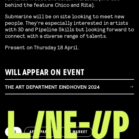
behind the feature Chico and Rita).
Submarine will be on site looking to meet new
people. They’re especially interested in artists
with 3D and Pipeline Skills but looking forward to
connect with a diverse range of talents.
Present on Thursday 18 April.
WILL APPEAR ON EVENT
THE ART DEPARTMENT EINDHOVEN 2024
ALL
AFTERPARTY
ART MARKET