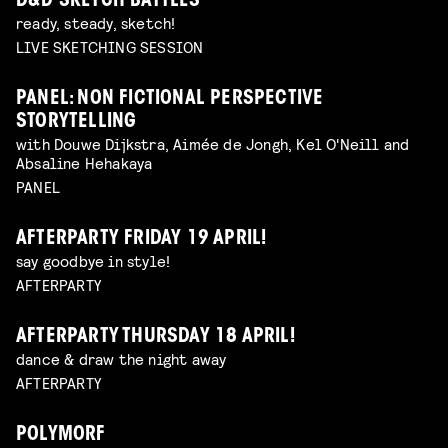
D&D SKETCH BATTLES
ready, steady, sketch!
LIVE SKETCHING SESSION
PANEL: NON FICTIONAL PERSPECTIVE
STORYTELLING
with Douwe Dijkstra, Aimée de Jongh, Kel O'Neill and
Absaline Hehakaya
PANEL
AFTERPARTY FRIDAY 19 APRIL!
say goodbye in style!
AFTERPARTY
AFTERPARTY THURSDAY 18 APRIL!
dance & draw the night away
AFTERPARTY
POLYMORF