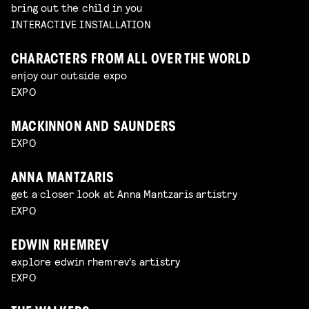
bring out the child in you
INTERACTIVE INSTALLATION
CHARACTERS FROM ALL OVER THE WORLD
enjoy our outside expo
EXPO
MACKINNON AND SAUNDERS
EXPO
ANNA MANTZARIS
get a closer look at Anna Mantzaris artistry
EXPO
EDWIN RHEMREV
explore edwin rhemrev's artistry
EXPO