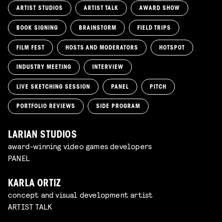
ARTIST STUDIOS
ARTIST TALK
AWARD SHOW
BOOK SIGNING
BRAINSTORM
FIELD TRIPS
FILM FEST
HOSTS AND MODERATORS
HOTSPOT
INDUSTRY MEETING
INTERVIEW
LIVE SKETCHING SESSION
PANEL
PITCH
PORTFOLIO REVIEWS
SIDE PROGRAM
LARIAN STUDIOS
award-winning video games developers
PANEL
KARLA ORTIZ
concept and visual development artist
ARTIST TALK