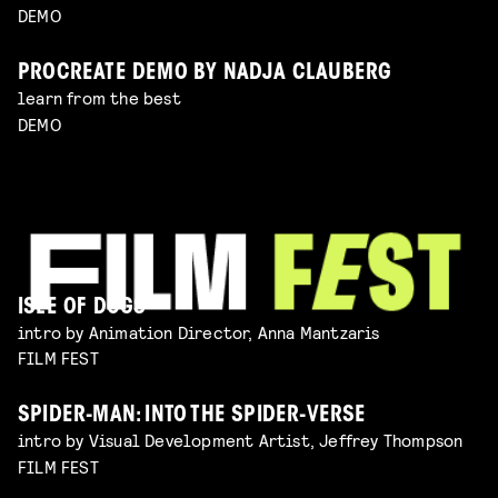
DEMO
PROCREATE DEMO BY NADJA CLAUBERG
learn from the best
DEMO
ISLE OF DOGS
intro by Animation Director, Anna Mantzaris
FILM FEST
SPIDER-MAN: INTO THE SPIDER-VERSE
intro by Visual Development Artist, Jeffrey Thompson
FILM FEST