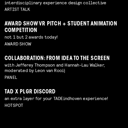
interdisciplinary experience design collective
ARTIST TALK
AWARD SHOW VR PITCH + STUDENT ANIMATION
COMPETITION
not 1 but 2 awards today!
AWARD SHOW
COLLABORATION: FROM IDEA TO THE SCREEN
with Jefferey Thompson and Hannah-Lau Walker,
moderated by Leon van Rooij
PANEL
TAD X PLGR DISCORD
an extra layer for your TADEindhoven experience!
HOTSPOT