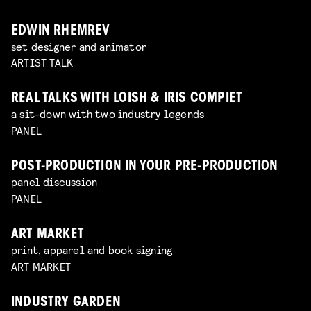
EDWIN RHEMREV
set designer and animator
ARTIST TALK
REAL TALKS WITH LOISH & IRIS COMPIET
a sit-down with two industry legends
PANEL
POST-PRODUCTION IN YOUR PRE-PRODUCTION
panel discussion
PANEL
ART MARKET
print, apparel and book signing
ART MARKET
INDUSTRY GARDEN