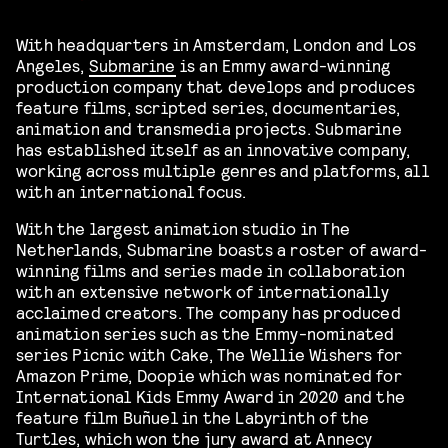
With headquarters in Amsterdam, London and Los
Angeles,
Submarine
is an Emmy award-winning
production company that develops and produces
feature films, scripted series, documentaries,
animation and transmedia projects. Submarine
has established itself as an innovative company,
working across multiple genres and platforms, all
with an international focus.
With the largest animation studio in The
Netherlands, Submarine boasts a roster of award-
winning films and series made in collaboration
with an extensive network of internationally
acclaimed creators. The company has produced
animation series such as the Emmy-nominated
series Picnic with Cake, The Wellie Wishers for
Amazon Prime, Doopie which was nominated for
International Kids Emmy Award in 2020 and the
feature film Buñuel in the Labyrinth of the
Turtles, which won the jury award at Annecy