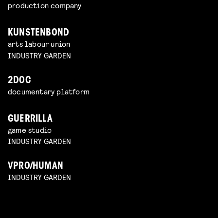
production company
KUNSTENBOND
arts labour union
INDUSTRY GARDEN
2DOC
documentary platform
GUERRILLA
game studio
INDUSTRY GARDEN
VPRO/HUMAN
INDUSTRY GARDEN