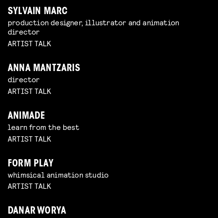
SYLVAIN MARC
production designer, illustrator and animation
director
ARTIST TALK
ANNA MANTZARIS
director
ARTIST TALK
ANIMADE
learn from the best
ARTIST TALK
FORM PLAY
whimsical animation studio
ARTIST TALK
DANAR WORYA