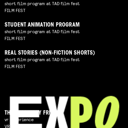
short film program at TAD film fest
FILM FEST
STUDENT ANIMATION PROGRAM
short film program at TAD film fest
FILM FEST
REAL STORIES (NON-FICTION SHORTS)
short film program at TAD film fest
FILM FEST
THE IMAGINARY FRIEND
vr experience
VR EXPERIENCE