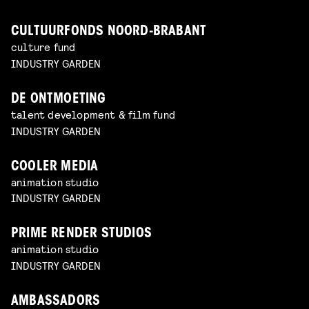
CULTUURFONDS NOORD-BRABANT
culture fund
INDUSTRY GARDEN
DE ONTMOETING
talent development & film fund
INDUSTRY GARDEN
COOLER MEDIA
animation studio
INDUSTRY GARDEN
PRIME RENDER STUDIOS
animation studio
INDUSTRY GARDEN
AMBASSADORS