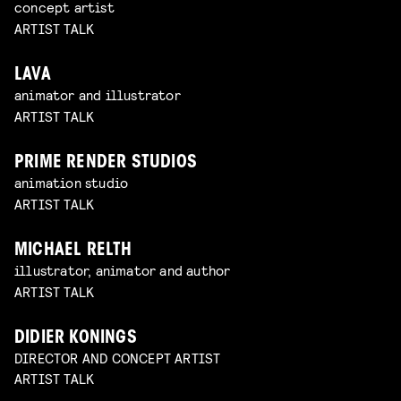
concept artist
ARTIST TALK
LAVA
animator and illustrator
ARTIST TALK
PRIME RENDER STUDIOS
animation studio
ARTIST TALK
MICHAEL RELTH
illustrator, animator and author
ARTIST TALK
DIDIER KONINGS
DIRECTOR AND CONCEPT ARTIST
ARTIST TALK