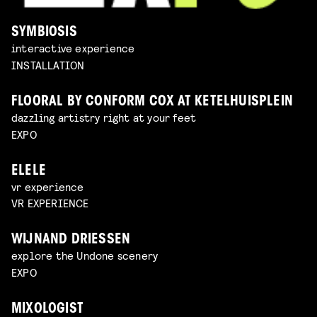
SYMBIOSIS
interactive experience
INSTALLATION
FLOORAL BY CONFORM COX AT KETELHUISPLEIN
dazzling artistry right at your feet
EXPO
ELELE
vr experience
VR EXPERIENCE
WIJNAND DRIESSEN
explore the Undone scenery
EXPO
MIXOLOGIST