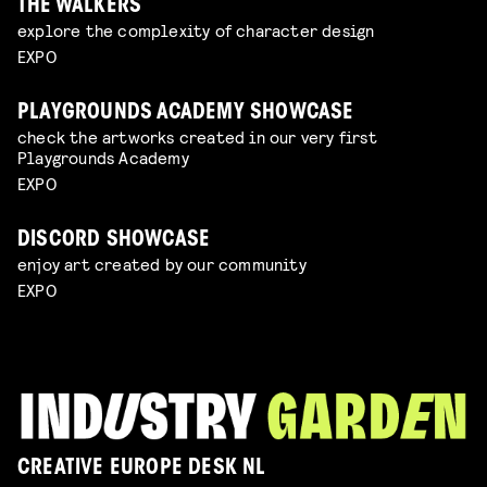
THE WALKERS
explore the complexity of character design
EXPO
PLAYGROUNDS ACADEMY SHOWCASE
check the artworks created in our very first
Playgrounds Academy
EXPO
DISCORD SHOWCASE
enjoy art created by our community
EXPO
CREATIVE EUROPE DESK NL