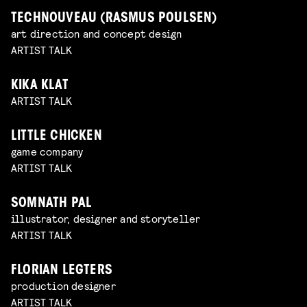
TECHNOUVEAU (RASMUS POULSEN)
art direction and concept design
ARTIST TALK
KIKA KLAT
ARTIST TALK
LITTLE CHICKEN
game company
ARTIST TALK
SOMNATH PAL
illustrator, designer and storyteller
ARTIST TALK
FLORIAN LEGTERS
production designer
ARTIST TALK