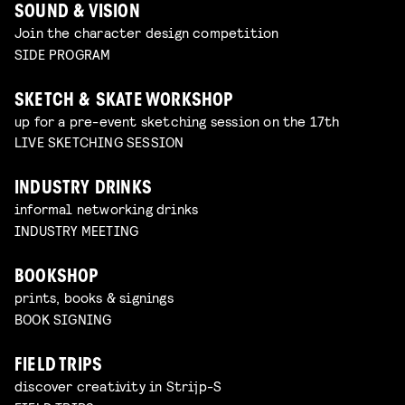
SOUND & VISION
Join the character design competition
SIDE PROGRAM
SKETCH & SKATE WORKSHOP
up for a pre-event sketching session on the 17th
LIVE SKETCHING SESSION
INDUSTRY DRINKS
informal networking drinks
INDUSTRY MEETING
BOOKSHOP
prints, books & signings
BOOK SIGNING
FIELD TRIPS
discover creativity in Strijp-S