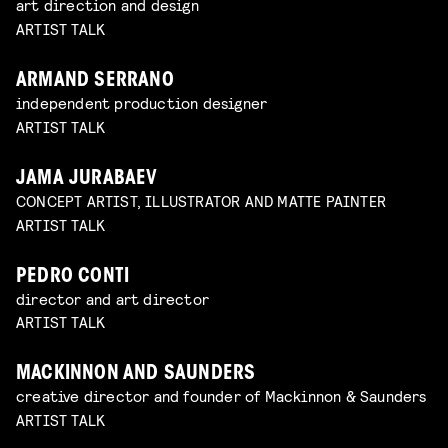
art direction and design
ARTIST TALK
ARMAND SERRANO
independent production designer
ARTIST TALK
JAMA JURABAEV
CONCEPT ARTIST, ILLUSTRATOR AND MATTE PAINTER
ARTIST TALK
PEDRO CONTI
director and art director
ARTIST TALK
MACKINNON AND SAUNDERS
creative director and founder of Mackinnon & Saunders
ARTIST TALK