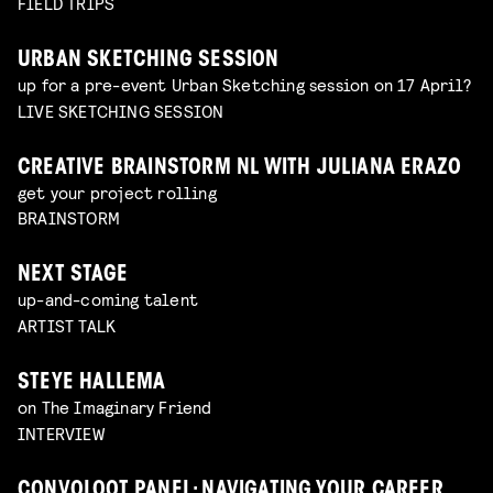
FIELD TRIPS
URBAN SKETCHING SESSION
up for a pre-event Urban Sketching session on 17 April?
LIVE SKETCHING SESSION
CREATIVE BRAINSTORM NL WITH JULIANA ERAZO
get your project rolling
BRAINSTORM
NEXT STAGE
up-and-coming talent
ARTIST TALK
STEYE HALLEMA
on The Imaginary Friend
INTERVIEW
CONVOLOOT PANEL: NAVIGATING YOUR CAREER