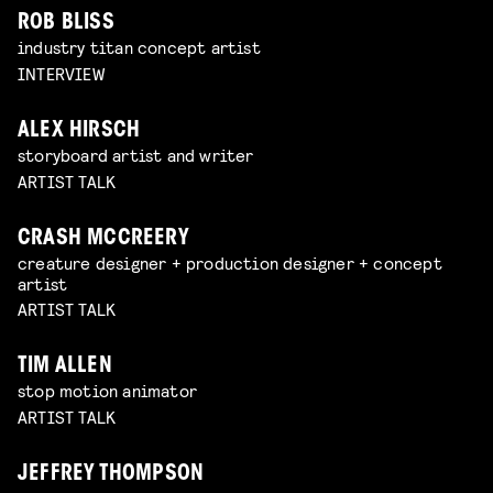
ROB BLISS
industry titan concept artist
INTERVIEW
ALEX HIRSCH
storyboard artist and writer
ARTIST TALK
CRASH MCCREERY
creature designer + production designer + concept
artist
ARTIST TALK
TIM ALLEN
stop motion animator
ARTIST TALK
JEFFREY THOMPSON