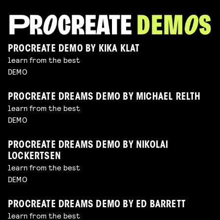
PROCREATE DEMO BY KIKA KLAT
learn from the best
DEMO
PROCREATE DREAMS DEMO BY MICHAEL RELTH
learn from the best
DEMO
PROCREATE DREAMS DEMO BY NIKOLAI
LOCKERTSEN
learn from the best
DEMO
PROCREATE DREAMS DEMO BY ED BARRETT
learn from the best