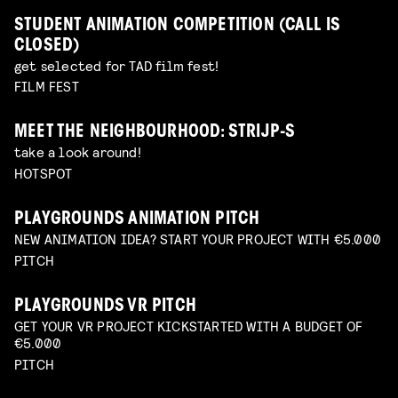
STUDENT ANIMATION COMPETITION (CALL IS
CLOSED)
get selected for TAD film fest!
FILM FEST
MEET THE NEIGHBOURHOOD: STRIJP-S
take a look around!
HOTSPOT
PLAYGROUNDS ANIMATION PITCH
NEW ANIMATION IDEA? START YOUR PROJECT WITH €5.000
PITCH
PLAYGROUNDS VR PITCH
GET YOUR VR PROJECT KICKSTARTED WITH A BUDGET OF
€5.000
PITCH