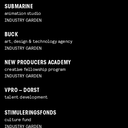
SUBMARINE
animation studio
INDUSTRY GARDEN
BUCK
art, design & technology agency
INDUSTRY GARDEN
NEW PRODUCERS ACADEMY
creative fellowship program
INDUSTRY GARDEN
VPRO – DORST
talent development
STIMULERINGSFONDS
culture fund
INDUSTRY GARDEN