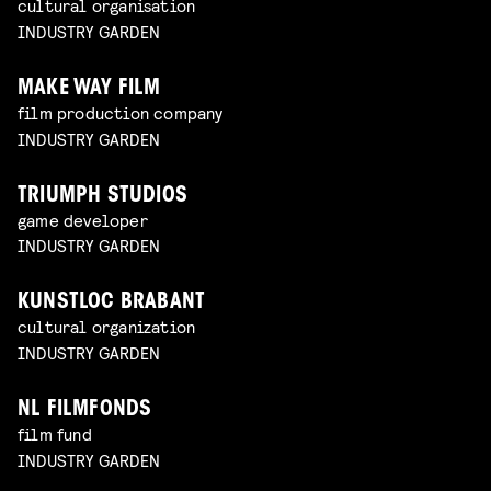
cultural organisation
INDUSTRY GARDEN
MAKE WAY FILM
film production company
INDUSTRY GARDEN
TRIUMPH STUDIOS
game developer
INDUSTRY GARDEN
KUNSTLOC BRABANT
cultural organization
INDUSTRY GARDEN
NL FILMFONDS
film fund
INDUSTRY GARDEN