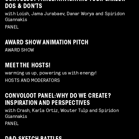
DOS & DON’TS
with Loish, Jama Jurabaev, Danar Worya and Spiridon
Giannakis
PANEL
AWARD SHOW ANIMATION PITCH
AWARD SHOW
MEET THE HOSTS!
warming us up, powering us with energy!
HOSTS AND MODERATORS
CONVOLOOT PANEL: WHY DO WE CREATE?
INSPIRATION AND PERSPECTIVES
with Crash, Karla Ortiz, Wouter Tulp and Spiridon
Giannakis
PANEL