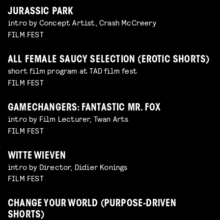
JURASSIC PARK
intro by Concept Artist, Crash McCreery
FILM FEST
ALL FEMALE SAUCY SELECTION (EROTIC SHORTS)
short film program at TAD film fest
FILM FEST
GAMECHANGERS: FANTASTIC MR. FOX
intro by Film Lecturer, Twan Arts
FILM FEST
WITTE WIEVEN
intro by Director, Didier Konings
FILM FEST
CHANGE YOUR WORLD (PURPOSE-DRIVEN
SHORTS)