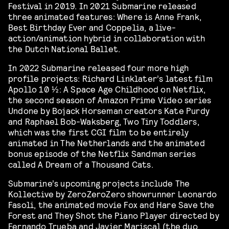
Festival in 2019. In 2021 Submarine released
three animated features: Where is Anne Frank,
Best Birthday Ever and Coppelia, a live-
action/animation hybrid in collaboration with
the Dutch National Ballet.
In 2022 Submarine released four more high
profile projects: Richard Linklater’s latest film
Apollo 10 1⁄2: A Space Age Childhood on Netflix,
the second season of Amazon Prime Video series
Undone by Bojack Horseman creators Kate Purdy
and Raphael Bob-Waksberg, Two Tiny Toddlers,
which was the first CGI film to be entirely
animated in The Netherlands and the animated
bonus episode of the Netflix Sandman series
called A Dream of a Thousand Cats.
Submarine’s upcoming projects include The
Kollective by ZeroZeroZero showrunner Leonardo
Fasoli, the animated movie Fox and Hare Save the
Forest and They Shot the Piano Player directed by
Fernando Trueba and Javier Mariscal (the duo