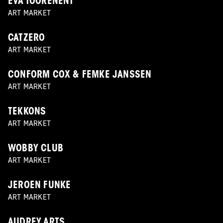
EVA TOORENENT
ART MARKET
CATZERO
ART MARKET
CONFORM COX & FEMKE JANSSEN
ART MARKET
TEKKONS
ART MARKET
WOBBY CLUB
ART MARKET
JEROEN FUNKE
ART MARKET
AUDREY ARTS