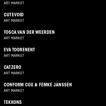
ART MARKET
CUTEVOID
ART MARKET
TOSCA VAN DER WEERDEN
ART MARKET
EVA TOORENENT
ART MARKET
CATZERO
ART MARKET
CONFORM COX & FEMKE JANSSEN
ART MARKET
TEKKONS