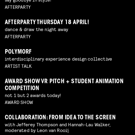
AFTERPARTY
AFTERPARTY THURSDAY 18 APRIL!
dance & draw the night away
AFTERPARTY
POLYMORF
interdisciplinary experience design collective
ARTIST TALK
AWARD SHOW VR PITCH + STUDENT ANIMATION
COMPETITION
not 1 but 2 awards today!
AWARD SHOW
COLLABORATION: FROM IDEA TO THE SCREEN
with Jefferey Thompson and Hannah-Lau Walker,
moderated by Leon van Rooij