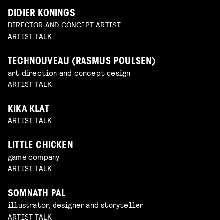
DIDIER KONINGS
DIRECTOR AND CONCEPT ARTIST
ARTIST TALK
TECHNOUVEAU (RASMUS POULSEN)
art direction and concept design
ARTIST TALK
KIKA KLAT
ARTIST TALK
LITTLE CHICKEN
game company
ARTIST TALK
SOMNATH PAL
illustrator, designer and storyteller
ARTIST TALK