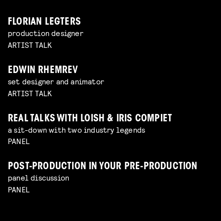
FLORIAN LEGTERS
production designer
ARTIST TALK
EDWIN RHEMREV
set designer and animator
ARTIST TALK
REAL TALKS WITH LOISH & IRIS COMPIET
a sit-down with two industry legends
PANEL
POST-PRODUCTION IN YOUR PRE-PRODUCTION
panel discussion
PANEL