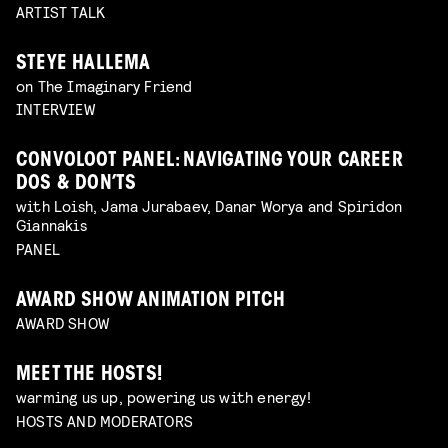
ARTIST TALK
STEYE HALLEMA
on The Imaginary Friend
INTERVIEW
CONVOLOOT PANEL: NAVIGATING YOUR CAREER
DOS & DON’TS
with Loish, Jama Jurabaev, Danar Worya and Spiridon
Giannakis
PANEL
AWARD SHOW ANIMATION PITCH
AWARD SHOW
MEET THE HOSTS!
warming us up, powering us with energy!
HOSTS AND MODERATORS