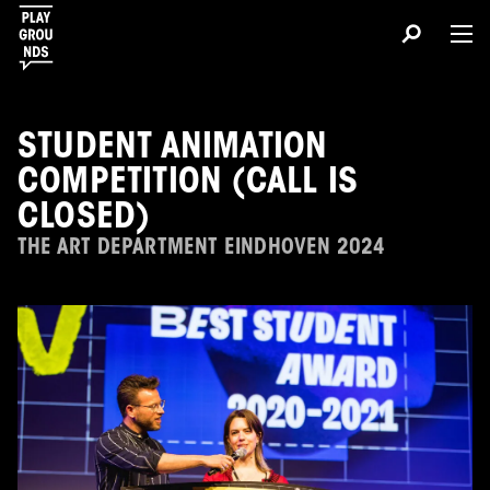
STUDENT ANIMATION
COMPETITION (CALL IS
CLOSED)
THE ART DEPARTMENT EINDHOVEN 2024