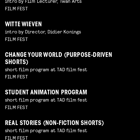
intro by Film Lecturer, Twan Arts
FILM FEST
WITTE WIEVEN
intro by Director, Didier Konings
FILM FEST
CHANGE YOUR WORLD (PURPOSE-DRIVEN
SHORTS)
short film program at TAD film fest
FILM FEST
STUDENT ANIMATION PROGRAM
short film program at TAD film fest
FILM FEST
REAL STORIES (NON-FICTION SHORTS)
short film program at TAD film fest
FILM FEST