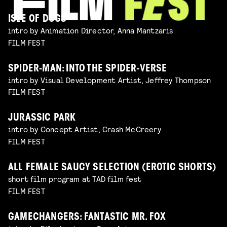
ISLE OF DOGS
intro by Animation Director, Anna Mantzaris
FILM FEST
SPIDER-MAN: INTO THE SPIDER-VERSE
intro by Visual Development Artist, Jeffrey Thompson
FILM FEST
JURASSIC PARK
intro by Concept Artist, Crash McCreery
FILM FEST
ALL FEMALE SAUCY SELECTION (EROTIC SHORTS)
short film program at TAD film fest
FILM FEST
GAMECHANGERS: FANTASTIC MR. FOX