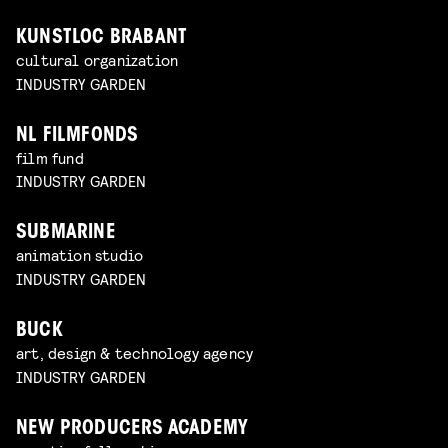
KUNSTLOC BRABANT
cultural organization
INDUSTRY GARDEN
NL FILMFONDS
film fund
INDUSTRY GARDEN
SUBMARINE
animation studio
INDUSTRY GARDEN
BUCK
art, design & technology agency
INDUSTRY GARDEN
NEW PRODUCERS ACADEMY