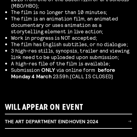
(MBO/HBO);
The film is no longer than 10 minutes;
The film is an animation film, an animated
documentary or uses animation as a
storytelling element in live action;
Work in progress is NOT accepted;
The film has English subtitles, or no dialogue;
3 high-res stills, synopsis, trailer and viewing
link need to be uploaded upon submission;
A high-res file of the film is available;
Submission
ONLY
via online form
before
Monday 4 March
23.59h.(CALL IS CLOSED)
WILL APPEAR ON EVENT
THE ART DEPARTMENT EINDHOVEN 2024