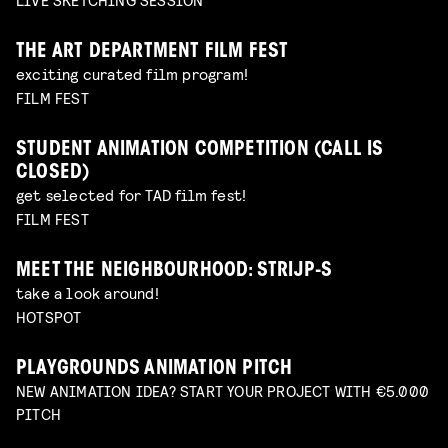
THE ART DEPARTMENT FILM FEST
exciting curated film program!
FILM FEST
STUDENT ANIMATION COMPETITION (CALL IS
CLOSED)
get selected for TAD film fest!
FILM FEST
MEET THE NEIGHBOURHOOD: STRIJP-S
take a look around!
HOTSPOT
PLAYGROUNDS ANIMATION PITCH
NEW ANIMATION IDEA? START YOUR PROJECT WITH €5.000
PITCH