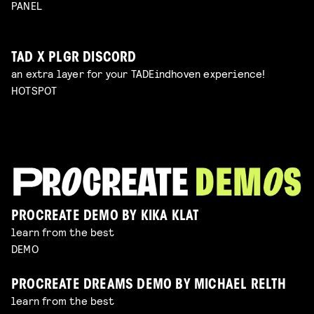
PANEL
TAD X PLGR DISCORD
an extra layer for your TADEindhoven experience!
HOTSPOT
PROCREATE DEMO BY KIKA KLAT
learn from the best
DEMO
PROCREATE DREAMS DEMO BY MICHAEL RELTH
learn from the best