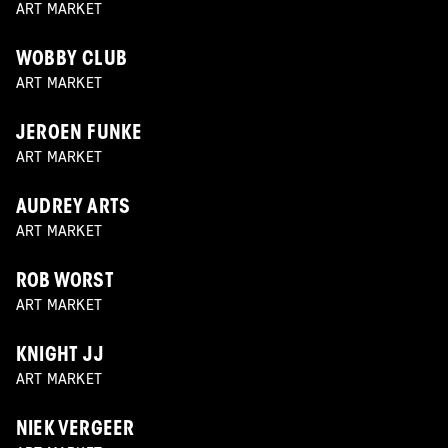
ART MARKET
WOBBY CLUB
ART MARKET
JEROEN FUNKE
ART MARKET
AUDREY ARTS
ART MARKET
ROB WORST
ART MARKET
KNIGHT JJ
ART MARKET
NIEK VERGEER