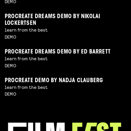
DEMO
PROCREATE DREAMS DEMO BY NIKOLAI
LOCKERTSEN
learn from the best
DEMO
PROCREATE DREAMS DEMO BY ED BARRETT
learn from the best
DEMO
PROCREATE DEMO BY NADJA CLAUBERG
learn from the best
DEMO