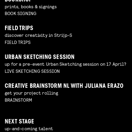
BOOKSHOP
prints, books & signings
BOOK SIGNING
FIELD TRIPS
discover creativity in Strijp-S
FIELD TRIPS
URBAN SKETCHING SESSION
up for a pre-event Urban Sketching session on 17 April?
LIVE SKETCHING SESSION
CREATIVE BRAINSTORM NL WITH JULIANA ERAZO
get your project rolling
BRAINSTORM
NEXT STAGE
up-and-coming talent