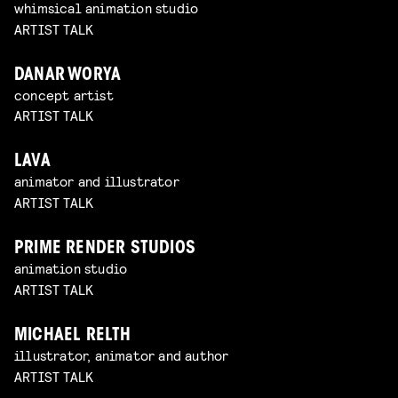
whimsical animation studio
ARTIST TALK
DANAR WORYA
concept artist
ARTIST TALK
LAVA
animator and illustrator
ARTIST TALK
PRIME RENDER STUDIOS
animation studio
ARTIST TALK
MICHAEL RELTH
illustrator, animator and author
ARTIST TALK