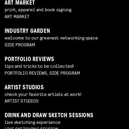
ART MARKET
print, apparel and book signing
ART MARKET
INDUSTRY GARDEN
welcome to our greenest networking space
SIDE PROGRAM
PORTFOLIO REVIEWS
tips and tricks to be collected!
PORTFOLIO REVIEWS, SIDE PROGRAM
ARTIST STUDIOS
check your favorite artists at work!
ARTIST STUDIOS
DRINK AND DRAW SKETCH SESSIONS
live sketching experience
LIVE SKETCHING SESSION