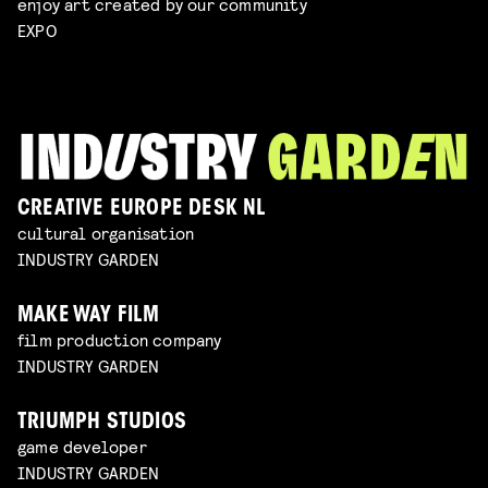
enjoy art created by our community
EXPO
CREATIVE EUROPE DESK NL
cultural organisation
INDUSTRY GARDEN
MAKE WAY FILM
film production company
INDUSTRY GARDEN
TRIUMPH STUDIOS
game developer
INDUSTRY GARDEN