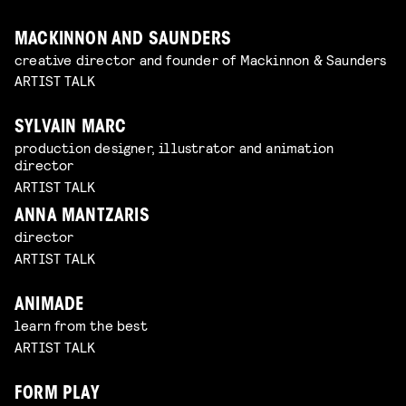
MACKINNON AND SAUNDERS
creative director and founder of Mackinnon & Saunders
ARTIST TALK
SYLVAIN MARC
production designer, illustrator and animation
director
ARTIST TALK
ANNA MANTZARIS
director
ARTIST TALK
ANIMADE
learn from the best
ARTIST TALK
FORM PLAY