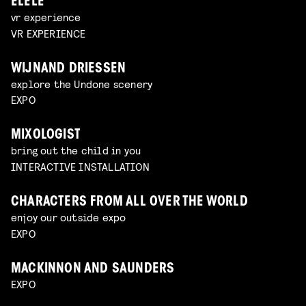
ELELE
vr experience
VR EXPERIENCE
WIJNAND DRIESSEN
explore the Undone scenery
EXPO
MIXOLOGIST
bring out the child in you
INTERACTIVE INSTALLATION
CHARACTERS FROM ALL OVER THE WORLD
enjoy our outside expo
EXPO
MACKINNON AND SAUNDERS
EXPO