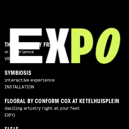
THE IMAGINARY FRIEND
vr experience
VR EXPERIENCE
SYMBIOSIS
interactive experience
INSTALLATION
FLOORAL BY CONFORM COX AT KETELHUISPLEIN
dazzling artistry right at your feet
EXPO