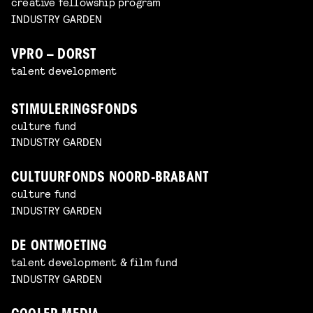
creative fellowship program
INDUSTRY GARDEN
VPRO – DORST
talent development
STIMULERINGSFONDS
culture fund
INDUSTRY GARDEN
CULTUURFONDS NOORD-BRABANT
culture fund
INDUSTRY GARDEN
DE ONTMOETING
talent development & film fund
INDUSTRY GARDEN