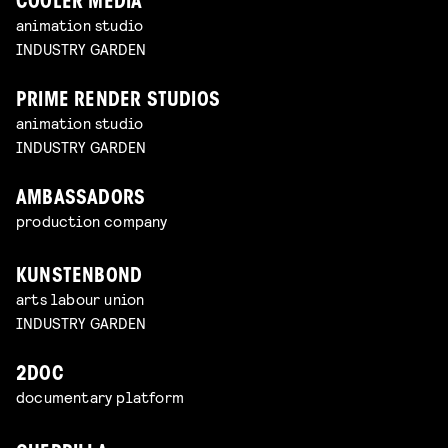
COOLER MEDIA
animation studio
INDUSTRY GARDEN
PRIME RENDER STUDIOS
animation studio
INDUSTRY GARDEN
AMBASSADORS
production company
KUNSTENBOND
arts labour union
INDUSTRY GARDEN
2DOC
documentary platform