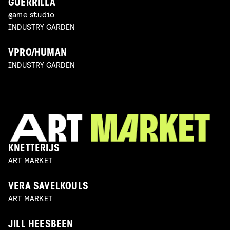
GUERRILLA
game studio
INDUSTRY GARDEN
VPRO/HUMAN
INDUSTRY GARDEN
KNETTERIJS
ART MARKET
VERA SAVELKOULS
ART MARKET
JILL HEESBEEN