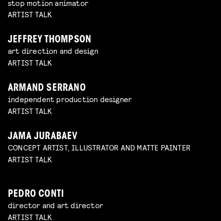
stop motion animator
ARTIST TALK
JEFFREY THOMPSON
art direction and design
ARTIST TALK
ARMAND SERRANO
independent production designer
ARTIST TALK
JAMA JURABAEV
CONCEPT ARTIST, ILLUSTRATOR AND MATTE PAINTER
ARTIST TALK
PEDRO CONTI
director and art director
ARTIST TALK