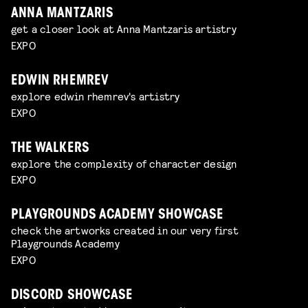
ANNA MANTZARIS
get a closer look at Anna Mantzaris artistry
EXPO
EDWIN RHEMREV
explore edwin rhemrev's artistry
EXPO
THE WALKERS
explore the complexity of character design
EXPO
PLAYGROUNDS ACADEMY SHOWCASE
check the artworks created in our very first
Playgrounds Academy
EXPO
DISCORD SHOWCASE