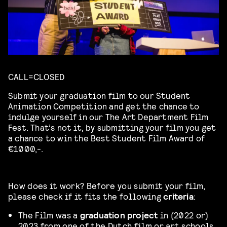
CALL=CLOSED
Submit your graduation film to our Student
Animation Competition and get the chance to
indulge yourself in our The Art Department Film
Fest. That’s not it, by submitting your film you get
a chance to win the Best Student Film Award of
€1000,-.
How does it work? Before you submit your film,
please check if it fits the following
criteria
:
The Film was a
graduation project
in (2022 or)
2023 from one of the Dutch film or art schools