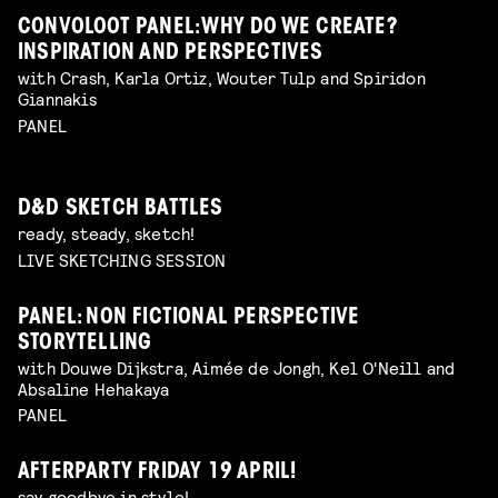
CONVOLOOT PANEL: WHY DO WE CREATE?
INSPIRATION AND PERSPECTIVES
with Crash, Karla Ortiz, Wouter Tulp and Spiridon
Giannakis
PANEL
D&D SKETCH BATTLES
ready, steady, sketch!
LIVE SKETCHING SESSION
PANEL: NON FICTIONAL PERSPECTIVE
STORYTELLING
with Douwe Dijkstra, Aimée de Jongh, Kel O'Neill and
Absaline Hehakaya
PANEL
AFTERPARTY FRIDAY 19 APRIL!
say goodbye in style!