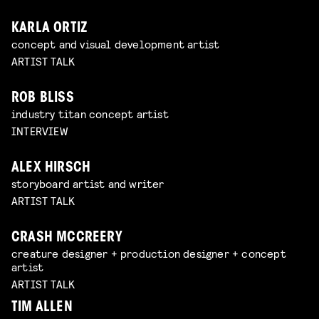
KARLA ORTIZ
concept and visual development artist
ARTIST TALK
ROB BLISS
industry titan concept artist
INTERVIEW
ALEX HIRSCH
storyboard artist and writer
ARTIST TALK
CRASH MCCREERY
creature designer + production designer + concept
artist
ARTIST TALK
TIM ALLEN