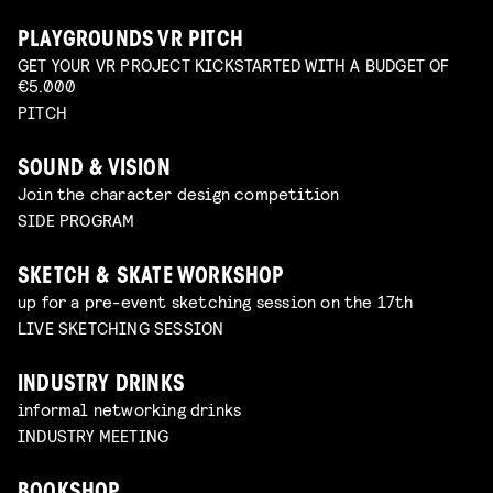
PLAYGROUNDS VR PITCH
GET YOUR VR PROJECT KICKSTARTED WITH A BUDGET OF
€5.000
PITCH
SOUND & VISION
Join the character design competition
SIDE PROGRAM
SKETCH & SKATE WORKSHOP
up for a pre-event sketching session on the 17th
LIVE SKETCHING SESSION
INDUSTRY DRINKS
informal networking drinks
INDUSTRY MEETING