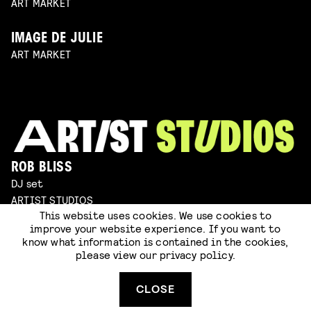
ART MARKET
IMAGE DE JULIE
ART MARKET
ROB BLISS
DJ set
ARTIST STUDIOS
This website uses cookies. We use cookies to
improve your website experience. If you want to
JOOP BONGAERTS & ERIK HILLENBRINK
know what information is contained in the cookies,
sculpting
please view our
privacy policy
.
ARTIST STUDIOS
CLOSE
ARMAND SERRANO