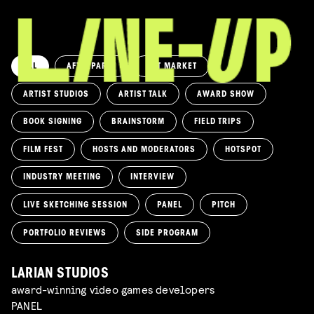
ALL
AFTERPARTY
ART MARKET
ARTIST STUDIOS
ARTIST TALK
AWARD SHOW
BOOK SIGNING
BRAINSTORM
FIELD TRIPS
FILM FEST
HOSTS AND MODERATORS
HOTSPOT
INDUSTRY MEETING
INTERVIEW
LIVE SKETCHING SESSION
PANEL
PITCH
PORTFOLIO REVIEWS
SIDE PROGRAM
LARIAN STUDIOS
award-winning video games developers
PANEL