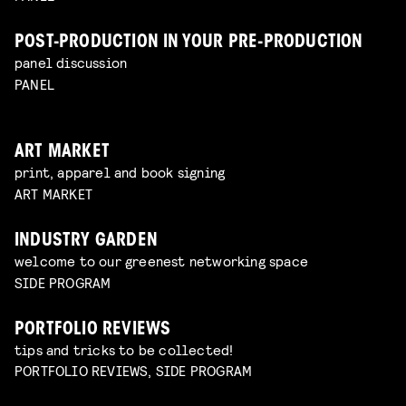
POST-PRODUCTION IN YOUR PRE-PRODUCTION
panel discussion
PANEL
ART MARKET
print, apparel and book signing
ART MARKET
INDUSTRY GARDEN
welcome to our greenest networking space
SIDE PROGRAM
PORTFOLIO REVIEWS
tips and tricks to be collected!
PORTFOLIO REVIEWS, SIDE PROGRAM