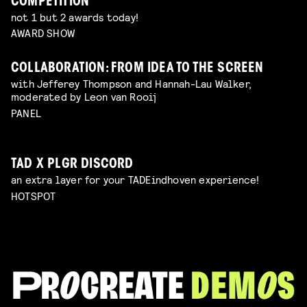
COMPETITION
not 1 but 2 awards today!
AWARD SHOW
COLLABORATION: FROM IDEA TO THE SCREEN
with Jefferey Thompson and Hannah-Lau Walker,
moderated by Leon van Rooij
PANEL
TAD X PLGR DISCORD
an extra layer for your TADEindhoven experience!
HOTSPOT