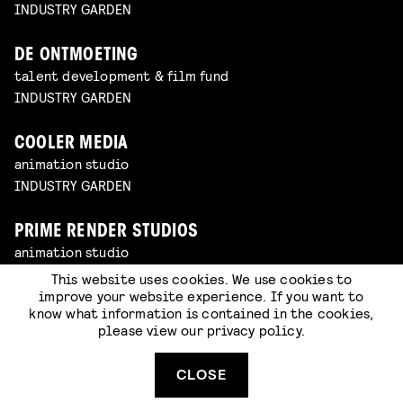
INDUSTRY GARDEN
DE ONTMOETING
talent development & film fund
INDUSTRY GARDEN
COOLER MEDIA
animation studio
INDUSTRY GARDEN
PRIME RENDER STUDIOS
animation studio
INDUSTRY GARDEN
This website uses cookies. We use cookies to
improve your website experience. If you want to
know what information is contained in the cookies,
AMBASSADORS
please view our
privacy policy
.
production company
CLOSE
KUNSTENBOND