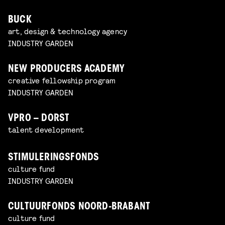
BUCK
art, design & technology agency
INDUSTRY GARDEN
NEW PRODUCERS ACADEMY
creative fellowship program
INDUSTRY GARDEN
VPRO – DORST
talent development
STIMULERINGSFONDS
culture fund
INDUSTRY GARDEN
CULTUURFONDS NOORD-BRABANT
culture fund