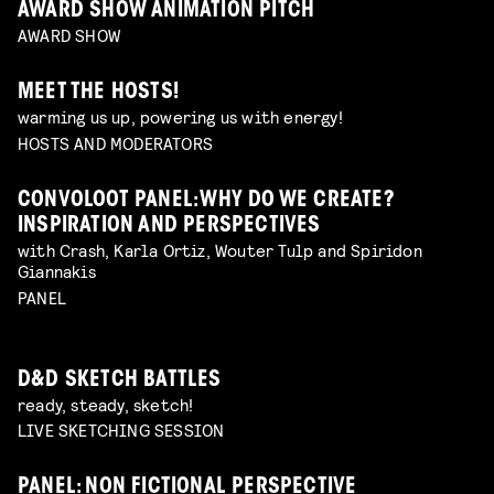
AWARD SHOW ANIMATION PITCH
AWARD SHOW
MEET THE HOSTS!
warming us up, powering us with energy!
HOSTS AND MODERATORS
CONVOLOOT PANEL: WHY DO WE CREATE?
INSPIRATION AND PERSPECTIVES
with Crash, Karla Ortiz, Wouter Tulp and Spiridon
Giannakis
PANEL
D&D SKETCH BATTLES
ready, steady, sketch!
LIVE SKETCHING SESSION
PANEL: NON FICTIONAL PERSPECTIVE