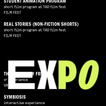
STUDENT ANIMATION PROGRAM
short film program at TAD film fest
FILM FEST
REAL STORIES (NON-FICTION SHORTS)
short film program at TAD film fest
FILM FEST
THE IMAGINARY FRIEND
vr experience
VR EXPERIENCE
SYMBIOSIS
interactive experience