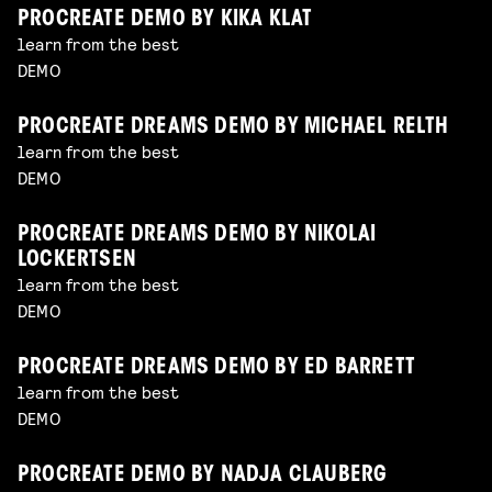
PROCREATE DEMO BY KIKA KLAT
learn from the best
DEMO
PROCREATE DREAMS DEMO BY MICHAEL RELTH
learn from the best
DEMO
PROCREATE DREAMS DEMO BY NIKOLAI
LOCKERTSEN
learn from the best
DEMO
PROCREATE DREAMS DEMO BY ED BARRETT
learn from the best
DEMO
PROCREATE DEMO BY NADJA CLAUBERG