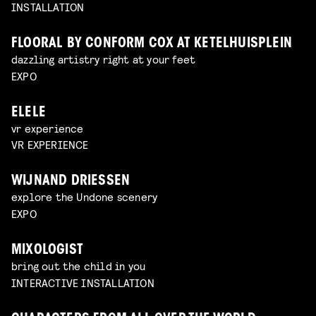
INSTALLATION
FLOORAL BY CONFORM COX AT KETELHUISPLEIN
dazzling artistry right at your feet
EXPO
ELELE
vr experience
VR EXPERIENCE
WIJNAND DRIESSEN
explore the Undone scenery
EXPO
MIXOLOGIST
bring out the child in you
INTERACTIVE INSTALLATION