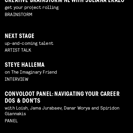
CREATIVE BRAINSTORM NL WITH JULIANA ERAZO
get your project rolling
BRAINSTORM
NEXT STAGE
up-and-coming talent
ARTIST TALK
STEYE HALLEMA
on The Imaginary Friend
INTERVIEW
CONVOLOOT PANEL: NAVIGATING YOUR CAREER
DOS & DON’TS
with Loish, Jama Jurabaev, Danar Worya and Spiridon
Giannakis
PANEL