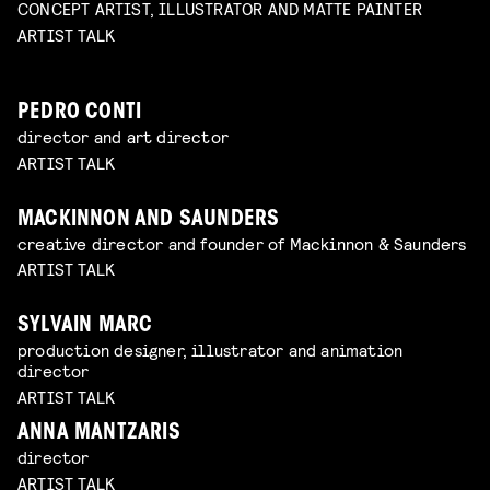
CONCEPT ARTIST, ILLUSTRATOR AND MATTE PAINTER
ARTIST TALK
PEDRO CONTI
director and art director
ARTIST TALK
MACKINNON AND SAUNDERS
creative director and founder of Mackinnon & Saunders
ARTIST TALK
SYLVAIN MARC
production designer, illustrator and animation
director
ARTIST TALK
ANNA MANTZARIS
director
ARTIST TALK