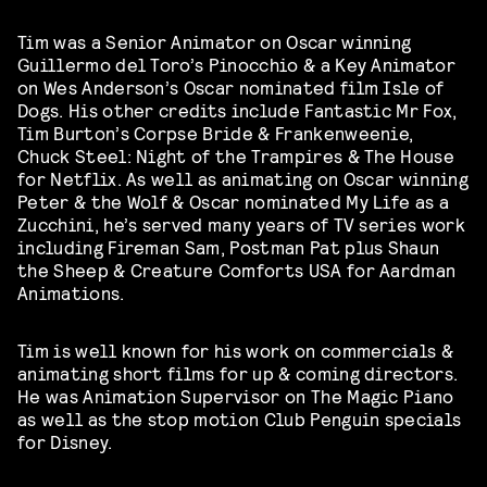
Tim was a Senior Animator on Oscar winning
Guillermo del Toro’s Pinocchio & a Key Animator
on Wes Anderson’s Oscar nominated film Isle of
Dogs. His other credits include Fantastic Mr Fox,
Tim Burton’s Corpse Bride & Frankenweenie,
Chuck Steel: Night of the Trampires & The House
for Netflix. As well as animating on Oscar winning
Peter & the Wolf & Oscar nominated My Life as a
Zucchini, he’s served many years of TV series work
including Fireman Sam, Postman Pat plus Shaun
the Sheep & Creature Comforts USA for Aardman
Animations.
Tim is well known for his work on commercials &
animating short films for up & coming directors.
He was Animation Supervisor on The Magic Piano
as well as the stop motion Club Penguin specials
for Disney.