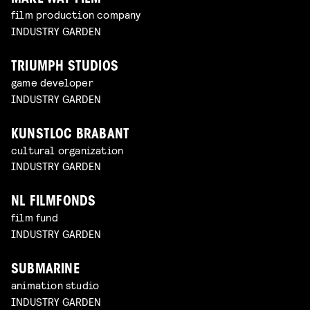
film production company
INDUSTRY GARDEN
TRIUMPH STUDIOS
game developer
INDUSTRY GARDEN
KUNSTLOC BRABANT
cultural organization
INDUSTRY GARDEN
NL FILMFONDS
film fund
INDUSTRY GARDEN
SUBMARINE
animation studio
INDUSTRY GARDEN