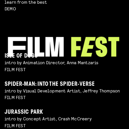
learn from the best
DEMO
ISLE OF DOGS
intro by Animation Director, Anna Mantzaris
FILM FEST
SPIDER-MAN: INTO THE SPIDER-VERSE
intro by Visual Development Artist, Jeffrey Thompson
FILM FEST
JURASSIC PARK
intro by Concept Artist, Crash McCreery
FILM FEST