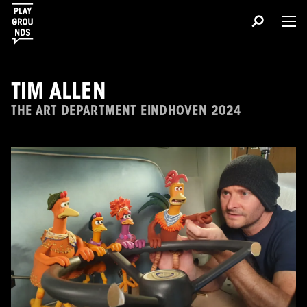
TIM ALLEN
THE ART DEPARTMENT EINDHOVEN 2024