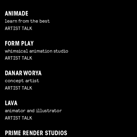
ANIMADE
learn from the best
ARTIST TALK
FORM PLAY
whimsical animation studio
ARTIST TALK
DANAR WORYA
concept artist
ARTIST TALK
LAVA
animator and illustrator
ARTIST TALK
PRIME RENDER STUDIOS