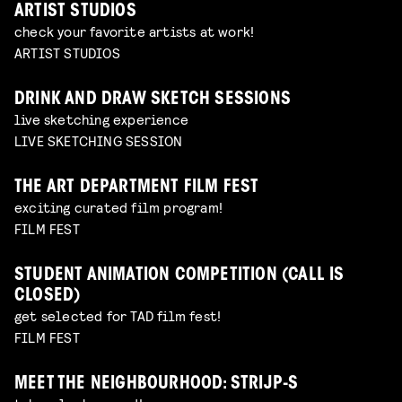
ARTIST STUDIOS
check your favorite artists at work!
ARTIST STUDIOS
DRINK AND DRAW SKETCH SESSIONS
live sketching experience
LIVE SKETCHING SESSION
THE ART DEPARTMENT FILM FEST
exciting curated film program!
FILM FEST
STUDENT ANIMATION COMPETITION (CALL IS
CLOSED)
get selected for TAD film fest!
FILM FEST
MEET THE NEIGHBOURHOOD: STRIJP-S