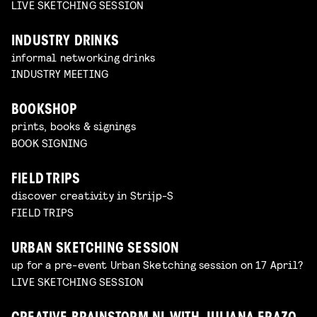
LIVE SKETCHING SESSION
INDUSTRY DRINKS
informal networking drinks
INDUSTRY MEETING
BOOKSHOP
prints, books & signings
BOOK SIGNING
FIELD TRIPS
discover creativity in Strijp-S
FIELD TRIPS
URBAN SKETCHING SESSION
up for a pre-event Urban Sketching session on 17 April?
LIVE SKETCHING SESSION