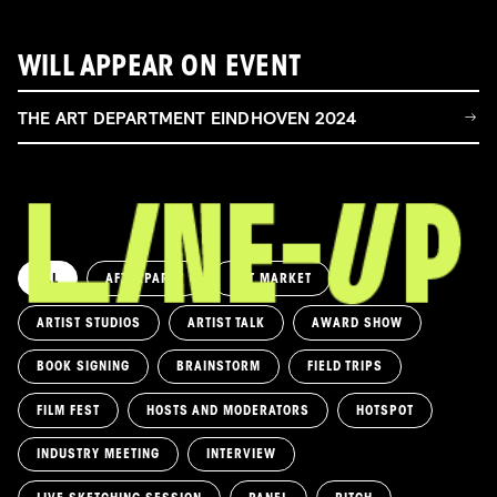
WILL APPEAR ON EVENT
THE ART DEPARTMENT EINDHOVEN 2024
ALL
AFTERPARTY
ART MARKET
ARTIST STUDIOS
ARTIST TALK
AWARD SHOW
BOOK SIGNING
BRAINSTORM
FIELD TRIPS
FILM FEST
HOSTS AND MODERATORS
HOTSPOT
INDUSTRY MEETING
INTERVIEW