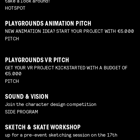
take a look around!
HOTSPOT
PLAYGROUNDS ANIMATION PITCH
NEW ANIMATION IDEA? START YOUR PROJECT WITH €5.000
PITCH
PLAYGROUNDS VR PITCH
GET YOUR VR PROJECT KICKSTARTED WITH A BUDGET OF
€5.000
PITCH
SOUND & VISION
Join the character design competition
SIDE PROGRAM
SKETCH & SKATE WORKSHOP
up for a pre-event sketching session on the 17th