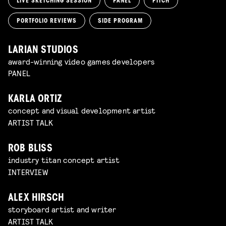
LIVE SKETCHING SESSION
PANEL
PITCH
PORTFOLIO REVIEWS
SIDE PROGRAM
LARIAN STUDIOS
award-winning video games developers
PANEL
KARLA ORTIZ
concept and visual development artist
ARTIST TALK
ROB BLISS
industry titan concept artist
INTERVIEW
ALEX HIRSCH
storyboard artist and writer
ARTIST TALK