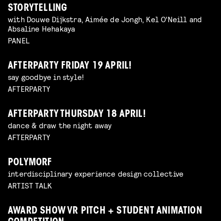
STORYTELLING
with Douwe Dijkstra, Aimée de Jongh, Kel O'Neill and
Absaline Hehakaya
PANEL
AFTERPARTY FRIDAY 19 APRIL!
say goodbye in style!
AFTERPARTY
AFTERPARTY THURSDAY 18 APRIL!
dance & draw the night away
AFTERPARTY
POLYMORF
interdisciplinary experience design collective
ARTIST TALK
AWARD SHOW VR PITCH + STUDENT ANIMATION