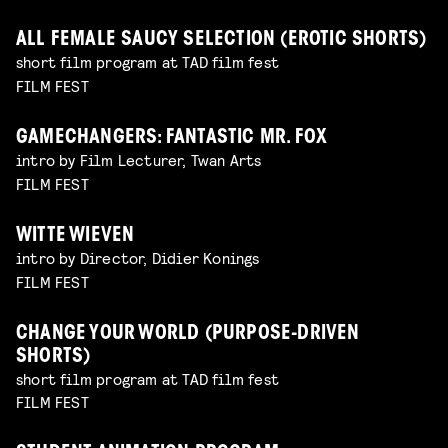
ALL FEMALE SAUCY SELECTION (EROTIC SHORTS)
short film program at TAD film fest
FILM FEST
GAMECHANGERS: FANTASTIC MR. FOX
intro by Film Lecturer, Twan Arts
FILM FEST
WITTE WIEVEN
intro by Director, Didier Konings
FILM FEST
CHANGE YOUR WORLD (PURPOSE-DRIVEN
SHORTS)
short film program at TAD film fest
FILM FEST