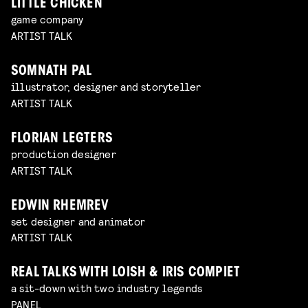
LITTLE CHICKEN
game company
ARTIST TALK
SOMNATH PAL
illustrator, designer and storyteller
ARTIST TALK
FLORIAN LEGTERS
production designer
ARTIST TALK
EDWIN RHEMREV
set designer and animator
ARTIST TALK
REAL TALKS WITH LOISH & IRIS COMPIET
a sit-down with two industry legends
PANEL