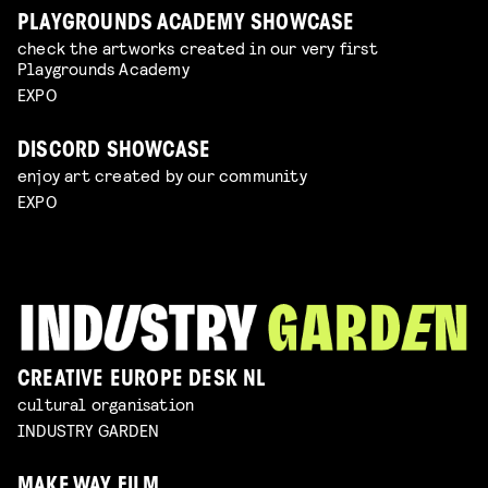
PLAYGROUNDS ACADEMY SHOWCASE
check the artworks created in our very first
Playgrounds Academy
EXPO
DISCORD SHOWCASE
enjoy art created by our community
EXPO
CREATIVE EUROPE DESK NL
cultural organisation
INDUSTRY GARDEN
MAKE WAY FILM