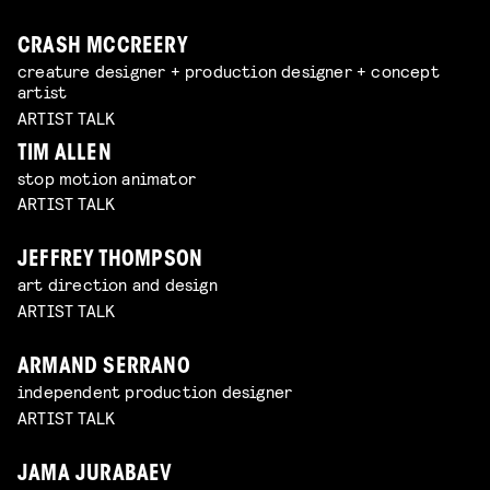
CRASH MCCREERY
creature designer + production designer + concept
artist
ARTIST TALK
TIM ALLEN
stop motion animator
ARTIST TALK
JEFFREY THOMPSON
art direction and design
ARTIST TALK
ARMAND SERRANO
independent production designer
ARTIST TALK
JAMA JURABAEV