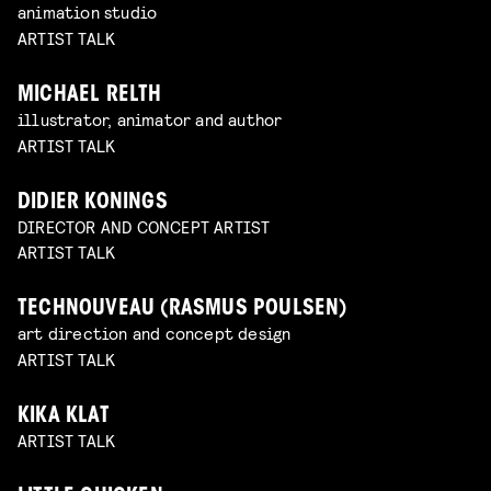
animation studio
ARTIST TALK
MICHAEL RELTH
illustrator, animator and author
ARTIST TALK
DIDIER KONINGS
DIRECTOR AND CONCEPT ARTIST
ARTIST TALK
TECHNOUVEAU (RASMUS POULSEN)
art direction and concept design
ARTIST TALK
KIKA KLAT
ARTIST TALK