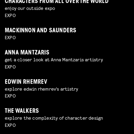
CHARACTERS FROM ALL OVER THE WORLD
enjoy our outside expo
EXPO
MACKINNON AND SAUNDERS
EXPO
ANNA MANTZARIS
get a closer look at Anna Mantzaris artistry
EXPO
EDWIN RHEMREV
explore edwin rhemrev's artistry
EXPO
THE WALKERS
explore the complexity of character design
EXPO