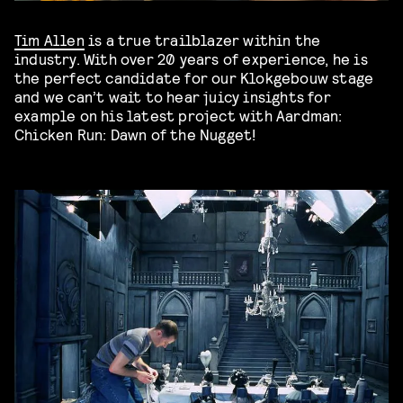
Tim Allen
is a true trailblazer within the
industry. With over 20 years of experience, he is
the perfect candidate for our Klokgebouw stage
and we can’t wait to hear juicy insights for
example on his latest project with Aardman:
Chicken Run: Dawn of the Nugget!