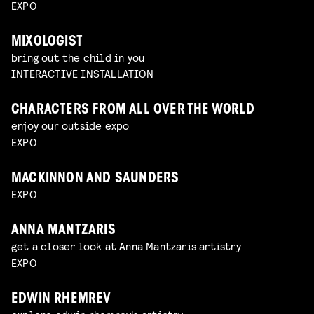
EXPO
MIXOLOGIST
bring out the child in you
INTERACTIVE INSTALLATION
CHARACTERS FROM ALL OVER THE WORLD
enjoy our outside expo
EXPO
MACKINNON AND SAUNDERS
EXPO
ANNA MANTZARIS
get a closer look at Anna Mantzaris artistry
EXPO
EDWIN RHEMREV