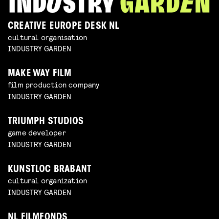
CREATIVE EUROPE DESK NL
cultural organisation
INDUSTRY GARDEN
MAKE WAY FILM
film production company
INDUSTRY GARDEN
TRIUMPH STUDIOS
game developer
INDUSTRY GARDEN
KUNSTLOC BRABANT
cultural organization
INDUSTRY GARDEN
NL FILMFONDS