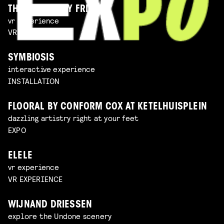
THE IMAGINARY FRIEND
vr experience
VR EXPERIENCE
SYMBIOSIS
interactive experience
INSTALLATION
FLOORAL BY CONFORM COX AT KETELHUISPLEIN
dazzling artistry right at your feet
EXPO
ELELE
vr experience
VR EXPERIENCE
WIJNAND DRIESSEN
explore the Undone scenery