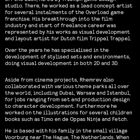
studio. There, he worked as a lead concept artist
for several instalments of the Overload game
franchise. His breakthrough into the film
industry and start of freelance career was
represented by his works as visual development
and layout artist for Dutch film Trippel Trappel.
Over the years he has specialised in the
development of stylised sets and environments,
doing visual development in both 2D and 3D.
Aside from cinema projects, Rhemrev also
collaborated with various theme parks all over
the world, including Dubai, Warsaw and Istanbul,
for jobs ranging from set and production design
to character development. Furthermore he
worked on the illustrations for several children
books such as Timo en de Oppas Ninja and Fetch.
He is based with his family in the small village
Voorburg near The Hague, The Netherlands. When