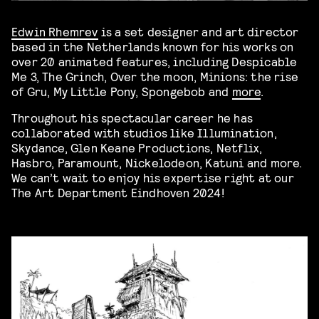
Edwin Rhemrev
is a set designer and art director
based in the Netherlands known for his works
on
over 20 animated features, including Despicable
Me 3, The Grinch, Over the moon, Minions: the rise
of Gru, My Little Pony, Spongebob and
more
.
Throughout his spectacular career he has
collaborated with studios like Illumination,
Skydance, Glen Keane Productions, Netflix,
Hasbro, Paramount, Nickelodeon, Katuni and more.
We can’t wait to enjoy his expertise right at our
The Art Department Eindhoven 2024!