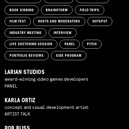
BOOK SIGNING
BRAINSTORM
FIELD TRIPS
FILM FEST
HOSTS AND MODERATORS
HOTSPOT
INDUSTRY MEETING
INTERVIEW
LIVE SKETCHING SESSION
PANEL
PITCH
PORTFOLIO REVIEWS
SIDE PROGRAM
LARIAN STUDIOS
award-winning video games developers
PANEL
KARLA ORTIZ
concept and visual development artist
ARTIST TALK
ROB BLISS