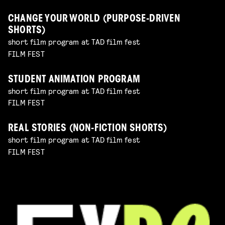
CHANGE YOUR WORLD (PURPOSE-DRIVEN
SHORTS)
short film program at TAD film fest
FILM FEST
STUDENT ANIMATION PROGRAM
short film program at TAD film fest
FILM FEST
REAL STORIES (NON-FICTION SHORTS)
short film program at TAD film fest
FILM FEST