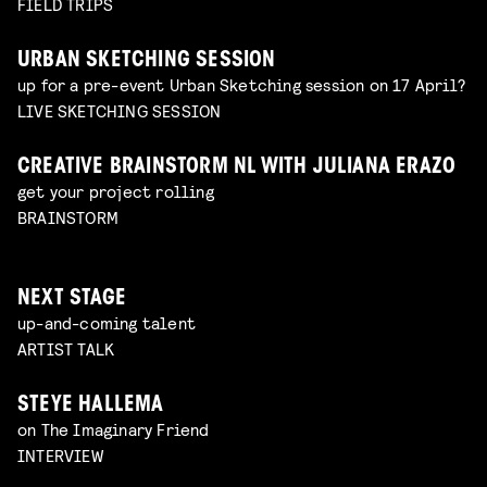
FIELD TRIPS
URBAN SKETCHING SESSION
up for a pre-event Urban Sketching session on 17 April?
LIVE SKETCHING SESSION
CREATIVE BRAINSTORM NL WITH JULIANA ERAZO
get your project rolling
BRAINSTORM
NEXT STAGE
up-and-coming talent
ARTIST TALK
STEYE HALLEMA
on The Imaginary Friend
INTERVIEW