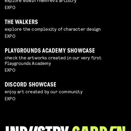
explore edwin rhemrev's artistry
EXPO
THE WALKERS
explore the complexity of character design
EXPO
PLAYGROUNDS ACADEMY SHOWCASE
check the artworks created in our very first
Playgrounds Academy
EXPO
DISCORD SHOWCASE
enjoy art created by our community
EXPO