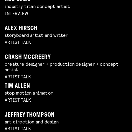
industry titan concept artist
INTERVIEW
ALEX HIRSCH
storyboard artist and writer
ARTIST TALK
CRASH MCCREERY
creature designer + production designer + concept
artist
ARTIST TALK
TIM ALLEN
stop motion animator
ARTIST TALK
JEFFREY THOMPSON
art direction and design
ARTIST TALK