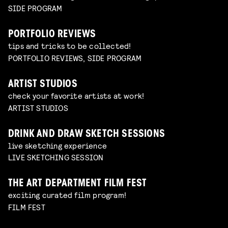
SIDE PROGRAM
PORTFOLIO REVIEWS
tips and tricks to be collected!
PORTFOLIO REVIEWS, SIDE PROGRAM
ARTIST STUDIOS
check your favorite artists at work!
ARTIST STUDIOS
DRINK AND DRAW SKETCH SESSIONS
live sketching experience
LIVE SKETCHING SESSION
THE ART DEPARTMENT FILM FEST
exciting curated film program!
FILM FEST