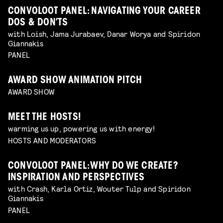
CONVOLOOT PANEL: NAVIGATING YOUR CAREER
DOS & DON’TS
with Loish, Jama Jurabaev, Danar Worya and Spiridon
Giannakis
PANEL
AWARD SHOW ANIMATION PITCH
AWARD SHOW
MEET THE HOSTS!
warming us up, powering us with energy!
HOSTS AND MODERATORS
CONVOLOOT PANEL: WHY DO WE CREATE?
INSPIRATION AND PERSPECTIVES
with Crash, Karla Ortiz, Wouter Tulp and Spiridon
Giannakis
PANEL