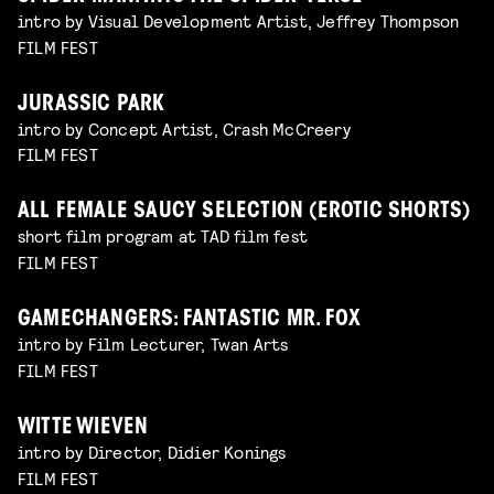
intro by Visual Development Artist, Jeffrey Thompson
FILM FEST
JURASSIC PARK
intro by Concept Artist, Crash McCreery
FILM FEST
ALL FEMALE SAUCY SELECTION (EROTIC SHORTS)
short film program at TAD film fest
FILM FEST
GAMECHANGERS: FANTASTIC MR. FOX
intro by Film Lecturer, Twan Arts
FILM FEST
WITTE WIEVEN
intro by Director, Didier Konings
FILM FEST