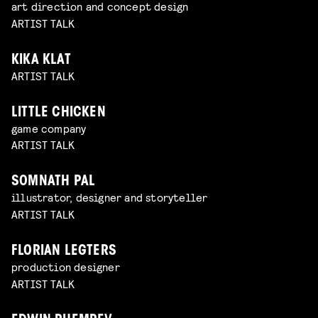
art direction and concept design
ARTIST TALK
KIKA KLAT
ARTIST TALK
LITTLE CHICKEN
game company
ARTIST TALK
SOMNATH PAL
illustrator, designer and storyteller
ARTIST TALK
FLORIAN LEGTERS
production designer
ARTIST TALK