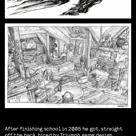
After finishing school in 2005 he got, straight
off the back, hired by Triumph game design