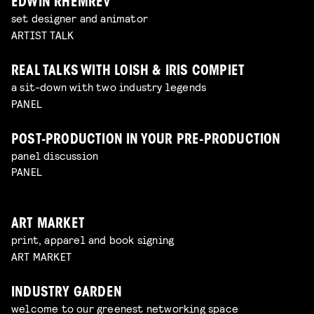
EDWIN RHEMREV
set designer and animator
ARTIST TALK
REAL TALKS WITH LOISH & IRIS COMPIET
a sit-down with two industry legends
PANEL
POST-PRODUCTION IN YOUR PRE-PRODUCTION
panel discussion
PANEL
ART MARKET
print, apparel and book signing
ART MARKET
INDUSTRY GARDEN
welcome to our greenest networking space