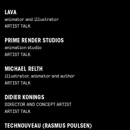
LAVA
animator and illustrator
ARTIST TALK
PRIME RENDER STUDIOS
animation studio
ARTIST TALK
MICHAEL RELTH
illustrator, animator and author
ARTIST TALK
DIDIER KONINGS
DIRECTOR AND CONCEPT ARTIST
ARTIST TALK
TECHNOUVEAU (RASMUS POULSEN)