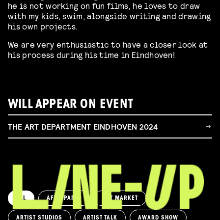
he is not working on fun films, he loves to draw
with my kids, swim, alongside writing and drawing
his own projects.
We are very enthusiastic to have a closer look at
his process during his time in Eindhoven!
WILL APPEAR ON EVENT
THE ART DEPARTMENT EINDHOVEN 2024
ALL
AFTERPARTY
ART MARKET
ARTIST STUDIOS
ARTIST TALK
AWARD SHOW