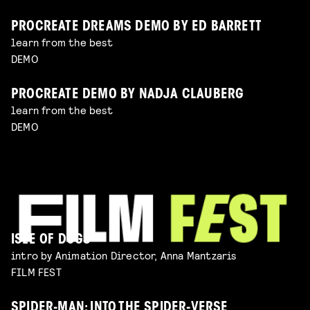
PROCREATE DREAMS DEMO BY ED BARRETT
learn from the best
DEMO
PROCREATE DEMO BY NADJA CLAUBERG
learn from the best
DEMO
ISLE OF DOGS
intro by Animation Director, Anna Mantzaris
FILM FEST
SPIDER-MAN: INTO THE SPIDER-VERSE