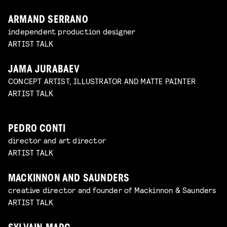
ARMAND SERRANO
independent production designer
ARTIST TALK
JAMA JURABAEV
CONCEPT ARTIST, ILLUSTRATOR AND MATTE PAINTER
ARTIST TALK
PEDRO CONTI
director and art director
ARTIST TALK
MACKINNON AND SAUNDERS
creative director and founder of Mackinnon & Saunders
ARTIST TALK