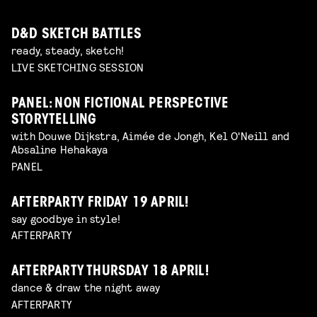
D&D SKETCH BATTLES
ready, steady, sketch!
LIVE SKETCHING SESSION
PANEL: NON FICTIONAL PERSPECTIVE
STORYTELLING
with Douwe Dijkstra, Aimée de Jongh, Kel O'Neill and
Absaline Hehakaya
PANEL
AFTERPARTY FRIDAY 19 APRIL!
say goodbye in style!
AFTERPARTY
AFTERPARTY THURSDAY 18 APRIL!
dance & draw the night away
AFTERPARTY