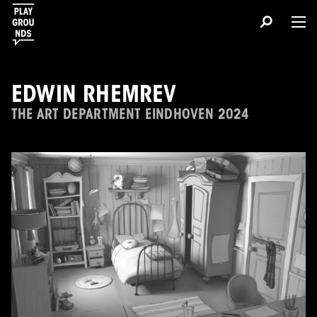
EDWIN RHEMREV
THE ART DEPARTMENT EINDHOVEN 2024