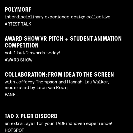
POLYMORF
interdisciplinary experience design collective
ARTIST TALK
AWARD SHOW VR PITCH + STUDENT ANIMATION
COMPETITION
not 1 but 2 awards today!
AWARD SHOW
COLLABORATION: FROM IDEA TO THE SCREEN
with Jefferey Thompson and Hannah-Lau Walker,
moderated by Leon van Rooij
PANEL
TAD X PLGR DISCORD
an extra layer for your TADEindhoven experience!
HOTSPOT