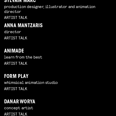
SYLVAIN MARC
production designer, illustrator and animation
director
ARTIST TALK
ANNA MANTZARIS
director
ARTIST TALK
ANIMADE
learn from the best
ARTIST TALK
FORM PLAY
whimsical animation studio
ARTIST TALK
DANAR WORYA
concept artist
ARTIST TALK