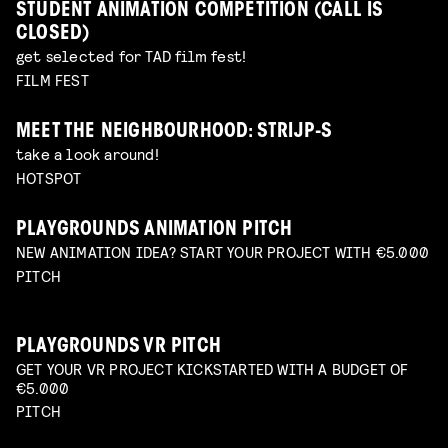
STUDENT ANIMATION COMPETITION (CALL IS
CLOSED)
get selected for TAD film fest!
FILM FEST
MEET THE NEIGHBOURHOOD: STRIJP-S
take a look around!
HOTSPOT
PLAYGROUNDS ANIMATION PITCH
NEW ANIMATION IDEA? START YOUR PROJECT WITH €5.000
PITCH
PLAYGROUNDS VR PITCH
GET YOUR VR PROJECT KICKSTARTED WITH A BUDGET OF
€5.000
PITCH