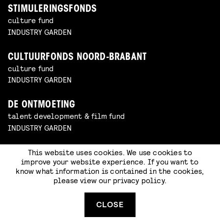
STIMULERINGSFONDS
culture fund
INDUSTRY GARDEN
CULTUURFONDS NOORD-BRABANT
culture fund
INDUSTRY GARDEN
DE ONTMOETING
talent development & film fund
INDUSTRY GARDEN
This website uses cookies. We use cookies to
COOLER MEDIA
improve your website experience. If you want to
animation studio
know what information is contained in the cookies,
INDUSTRY GARDEN
please view our
privacy policy
.
PRIME RENDER STUDIOS
CLOSE
animation studio