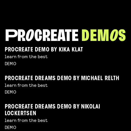
PROCREATE DEMO BY KIKA KLAT
learn from the best
DEMO
PROCREATE DREAMS DEMO BY MICHAEL RELTH
learn from the best
DEMO
PROCREATE DREAMS DEMO BY NIKOLAI
LOCKERTSEN
learn from the best
DEMO