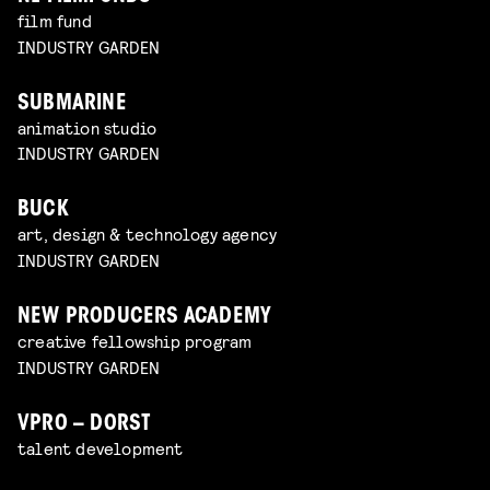
film fund
INDUSTRY GARDEN
SUBMARINE
animation studio
INDUSTRY GARDEN
BUCK
art, design & technology agency
INDUSTRY GARDEN
NEW PRODUCERS ACADEMY
creative fellowship program
INDUSTRY GARDEN
VPRO – DORST
talent development