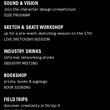
SOUND & VISION
Join the character design competition
SIDE PROGRAM
SKETCH & SKATE WORKSHOP
up for a pre-event sketching session on the 17th
LIVE SKETCHING SESSION
INDUSTRY DRINKS
informal networking drinks
INDUSTRY MEETING
BOOKSHOP
prints, books & signings
BOOK SIGNING
FIELD TRIPS
discover creativity in Strijp-S