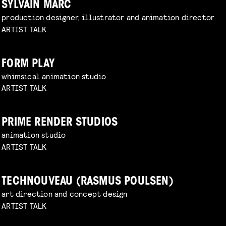
SYLVAIN MARC
production designer, illustrator and animation director
ARTIST TALK
FORM PLAY
whimsical animation studio
ARTIST TALK
PRIME RENDER STUDIOS
animation studio
ARTIST TALK
TECHNOUVEAU (RASMUS POULSEN)
art direction and concept design
ARTIST TALK