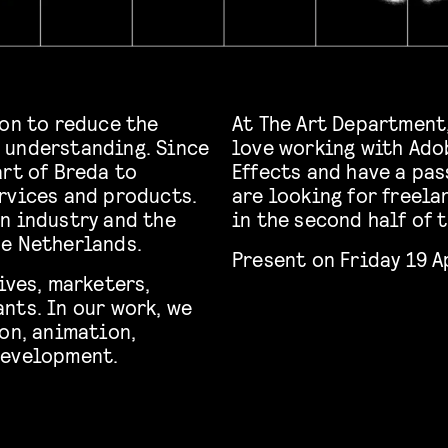
ion to reduce the
At The Art Department,
 understanding. Since
love working with Ado
art of Breda to
Effects and have a pas
rvices and products.
are looking for freela
n industry and the
in the second half of 
he Netherlands.
Present on Friday 19 A
ives, marketers,
nts. In our work, we
on, animation,
development.