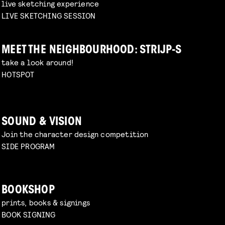
live sketching experience
LIVE SKETCHING SESSION
MEET THE NEIGHBOURHOOD: STRIJP-S
take a look around!
HOTSPOT
SOUND & VISION
Join the character design competition
SIDE PROGRAM
BOOKSHOP
prints, books & signings
BOOK SIGNING