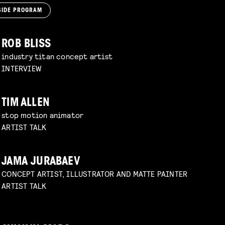
SIDE PROGRAM
ROB BLISS
industry titan concept artist
INTERVIEW
TIM ALLEN
stop motion animator
ARTIST TALK
JAMA JURABAEV
CONCEPT ARTIST, ILLUSTRATOR AND MATTE PAINTER
ARTIST TALK