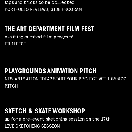
tips and tricks to be collected!
PORTFOLIO REVIEWS, SIDE PROGRAM
THE ART DEPARTMENT FILM FEST
exciting curated film program!
FILM FEST
PLAYGROUNDS ANIMATION PITCH
NEW ANIMATION IDEA? START YOUR PROJECT WITH €5.000
PITCH
SKETCH & SKATE WORKSHOP
up for a pre-event sketching session on the 17th
LIVE SKETCHING SESSION