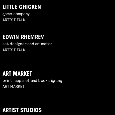
LITTLE CHICKEN
game company
ARTIST TALK
EDWIN RHEMREV
set designer and animator
ARTIST TALK
ART MARKET
print, apparel and book signing
ART MARKET
ARTIST STUDIOS