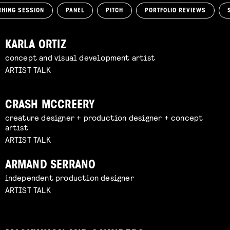
CHING SESSION
PANEL
PITCH
PORTFOLIO REVIEWS
KARLA ORTIZ
concept and visual development artist
ARTIST TALK
CRASH MCCREERY
creature designer + production designer + concept
artist
ARTIST TALK
ARMAND SERRANO
independent production designer
ARTIST TALK