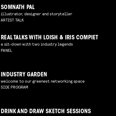
SOMNATH PAL
illustrator, designer and storyteller
ARTIST TALK
REAL TALKS WITH LOISH & IRIS COMPIET
a sit-down with two industry legends
PANEL
INDUSTRY GARDEN
welcome to our greenest networking space
SIDE PROGRAM
DRINK AND DRAW SKETCH SESSIONS