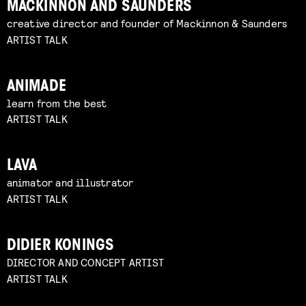
MACKINNON AND SAUNDERS
creative director and founder of Mackinnon & Saunders
ARTIST TALK
ANIMADE
learn from the best
ARTIST TALK
LAVA
animator and illustrator
ARTIST TALK
DIDIER KONINGS
DIRECTOR AND CONCEPT ARTIST
ARTIST TALK