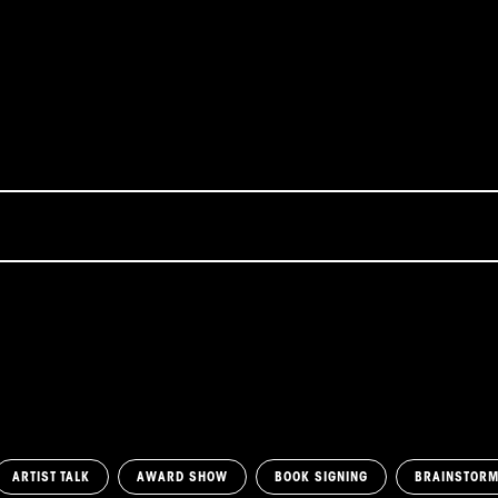
ARTIST TALK
AWARD SHOW
BOOK SIGNING
BRAINSTOR