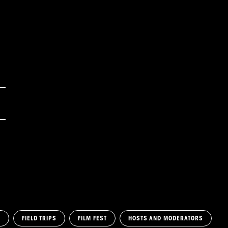
M
FIELD TRIPS
FILM FEST
HOSTS AND MODERATORS