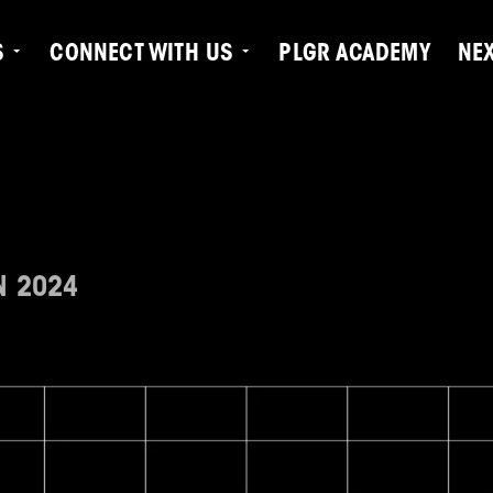
S
CONNECT WITH US
PLGR ACADEMY
NE
N 2024