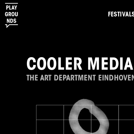
FESTIVAL
COOLER MEDIA
THE ART DEPARTMENT EINDHOVE