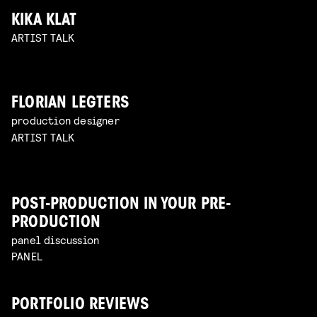
KIKA KLAT
ARTIST TALK
FLORIAN LEGTERS
production designer
ARTIST TALK
POST-PRODUCTION IN YOUR PRE-
PRODUCTION
panel discussion
PANEL
PORTFOLIO REVIEWS