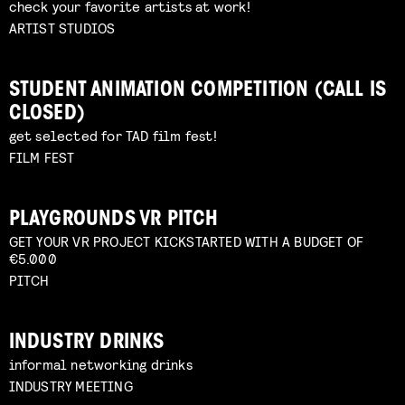
check your favorite artists at work!
ARTIST STUDIOS
STUDENT ANIMATION COMPETITION (CALL IS
CLOSED)
get selected for TAD film fest!
FILM FEST
PLAYGROUNDS VR PITCH
GET YOUR VR PROJECT KICKSTARTED WITH A BUDGET OF
€5.000
PITCH
INDUSTRY DRINKS
informal networking drinks
INDUSTRY MEETING