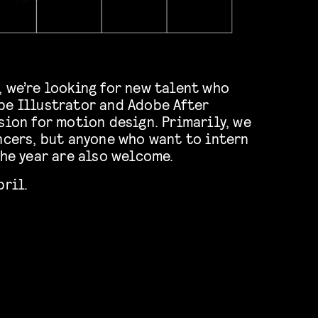
 we’re looking for new talent who
be Illustrator and Adobe After
sion for motion design. Primarily, we
ncers, but anyone who want to intern
the year are also welcome.
pril.