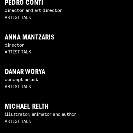
PEDRO CONTI
director and art director
ARTIST TALK
ANNA MANTZARIS
director
ARTIST TALK
DANAR WORYA
concept artist
ARTIST TALK
MICHAEL RELTH
illustrator, animator and author
ARTIST TALK