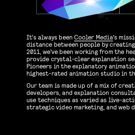
It’s always been
Cooler Media
’s miss
distance between people by creating
2011, we’ve been working from the he
provide crystal-clear explanation se
Pioneers in the explanatory animatio
highest-rated animation studio in t
Our team is made up of a mix of creat
developers, and explanation consulta
use techniques as varied as live-acti
strategic video marketing, and web 