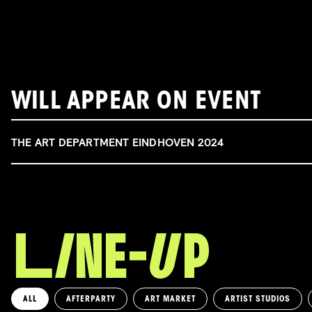
WILL APPEAR ON EVENT
THE ART DEPARTMENT EINDHOVEN 2024
ALL
AFTERPARTY
ART MARKET
ARTIST STUDIOS