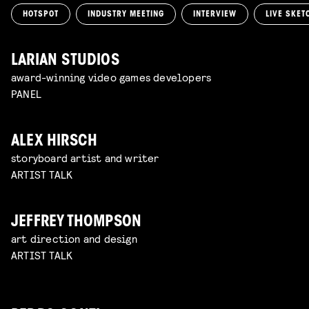
HOTSPOT
INDUSTRY MEETING
INTERVIEW
LIVE SKET
LARIAN STUDIOS
award-winning video games developers
PANEL
ALEX HIRSCH
storyboard artist and writer
ARTIST TALK
JEFFREY THOMPSON
art direction and design
ARTIST TALK