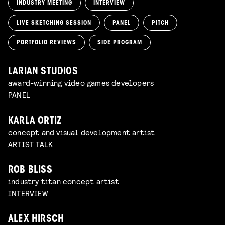
INDUSTRY MEETING
INTERVIEW
LIVE SKETCHING SESSION
PANEL
PITCH
PORTFOLIO REVIEWS
SIDE PROGRAM
LARIAN STUDIOS
award-winning video games developers
PANEL
KARLA ORTIZ
concept and visual development artist
ARTIST TALK
ROB BLISS
industry titan concept artist
INTERVIEW
ALEX HIRSCH