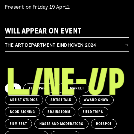
Present on Friday 19 April.
WILL APPEAR ON EVENT
THE ART DEPARTMENT EINDHOVEN 2024
ALL
AFTERPARTY
ART MARKET
ARTIST STUDIOS
ARTIST TALK
AWARD SHOW
BOOK SIGNING
BRAINSTORM
FIELD TRIPS
FILM FEST
HOSTS AND MODERATORS
HOTSPOT