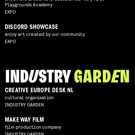
Playgrounds Academy
EXPO
DISCORD SHOWCASE
enjoy art created by our community
EXPO
CREATIVE EUROPE DESK NL
cultural organisation
INDUSTRY GARDEN
MAKE WAY FILM
film production company
INDUSTRY GARDEN