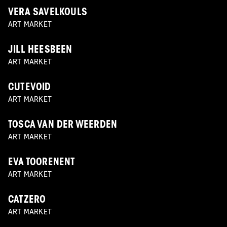
VERA SAVELKOULS
ART MARKET
JILL HEESBEEN
ART MARKET
CUTEVOID
ART MARKET
TOSCA VAN DER WEERDEN
ART MARKET
EVA TOORENENT
ART MARKET
CATZERO
ART MARKET