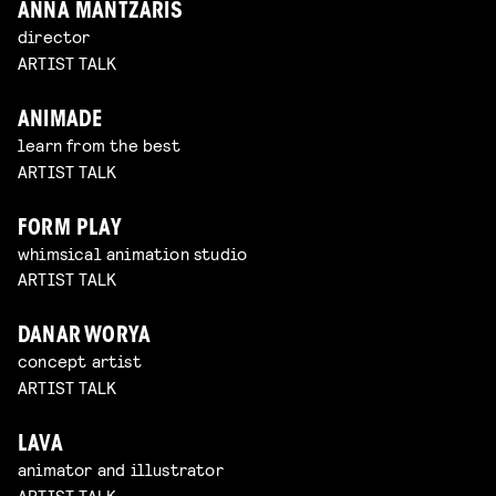
ANNA MANTZARIS
director
ARTIST TALK
ANIMADE
learn from the best
ARTIST TALK
FORM PLAY
whimsical animation studio
ARTIST TALK
DANAR WORYA
concept artist
ARTIST TALK
LAVA
animator and illustrator
ARTIST TALK