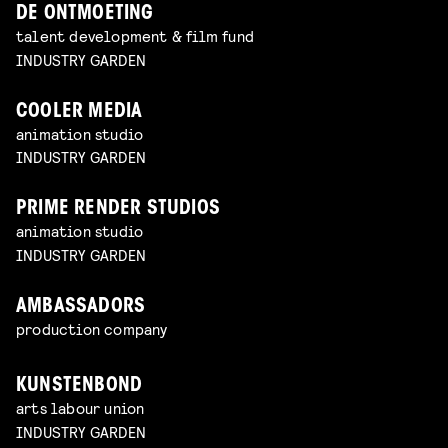
DE ONTMOETING
talent development & film fund
INDUSTRY GARDEN
COOLER MEDIA
animation studio
INDUSTRY GARDEN
PRIME RENDER STUDIOS
animation studio
INDUSTRY GARDEN
AMBASSADORS
production company
KUNSTENBOND
arts labour union
INDUSTRY GARDEN