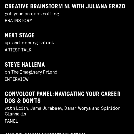
CREATIVE BRAINSTORM NL WITH JULIANA ERAZO
get your project rolling
BRAINSTORM
NEXT STAGE
up-and-coming talent
ARTIST TALK
STEYE HALLEMA
on The Imaginary Friend
INTERVIEW
CONVOLOOT PANEL: NAVIGATING YOUR CAREER
DOS & DON’TS
with Loish, Jama Jurabaev, Danar Worya and Spiridon
Giannakis
PANEL