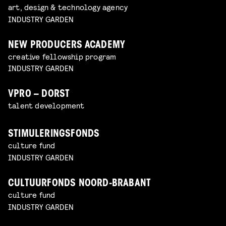
art, design & technology agency
INDUSTRY GARDEN
NEW PRODUCERS ACADEMY
creative fellowship program
INDUSTRY GARDEN
VPRO – DORST
talent development
STIMULERINGSFONDS
culture fund
INDUSTRY GARDEN
CULTUURFONDS NOORD-BRABANT
culture fund
INDUSTRY GARDEN