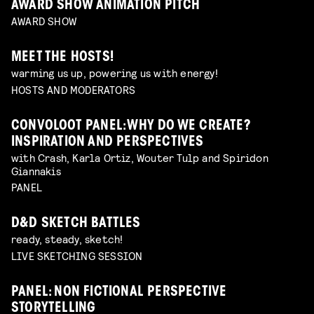
AWARD SHOW ANIMATION PITCH
AWARD SHOW
MEET THE HOSTS!
warming us up, powering us with energy!
HOSTS AND MODERATORS
CONVOLOOT PANEL: WHY DO WE CREATE?
INSPIRATION AND PERSPECTIVES
with Crash, Karla Ortiz, Wouter Tulp and Spiridon
Giannakis
PANEL
D&D SKETCH BATTLES
ready, steady, sketch!
LIVE SKETCHING SESSION
PANEL: NON FICTIONAL PERSPECTIVE
STORYTELLING