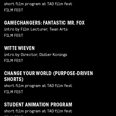
short film program at TAD film fest
FILM FEST
GAMECHANGERS: FANTASTIC MR. FOX
intro by Film Lecturer, Twan Arts
FILM FEST
WITTE WIEVEN
intro by Director, Didier Konings
FILM FEST
CHANGE YOUR WORLD (PURPOSE-DRIVEN
SHORTS)
short film program at TAD film fest
FILM FEST
STUDENT ANIMATION PROGRAM
short film program at TAD film fest