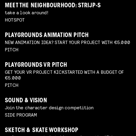
MEET THE NEIGHBOURHOOD: STRIJP-S
take a look around!
HOTSPOT
PLAYGROUNDS ANIMATION PITCH
NEW ANIMATION IDEA? START YOUR PROJECT WITH €5.000
PITCH
PLAYGROUNDS VR PITCH
GET YOUR VR PROJECT KICKSTARTED WITH A BUDGET OF
€5.000
PITCH
SOUND & VISION
Join the character design competition
SIDE PROGRAM
SKETCH & SKATE WORKSHOP