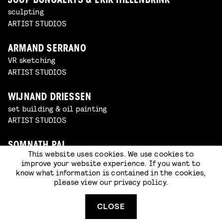
JOOP BONGAERTS & ERIK HILLENBRINK
sculpting
ARTIST STUDIOS
ARMAND SERRANO
VR sketching
ARTIST STUDIOS
WIJNAND DRIESSEN
set building & oil painting
ARTIST STUDIOS
SOMNATH PAL
This website uses cookies. We use cookies to
sketching
improve your website experience. If you want to
ARTIST STUDIOS
know what information is contained in the cookies,
please view our
privacy policy
.
BOZO BALOV
VR sketching
CLOSE
ARTIST STUDIOS