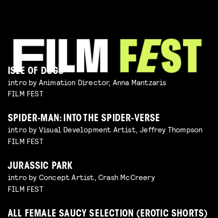
ISLE OF DOGS
intro by Animation Director, Anna Mantzaris
FILM FEST
SPIDER-MAN: INTO THE SPIDER-VERSE
intro by Visual Development Artist, Jeffrey Thompson
FILM FEST
JURASSIC PARK
intro by Concept Artist, Crash McCreery
FILM FEST
ALL FEMALE SAUCY SELECTION (EROTIC SHORTS)