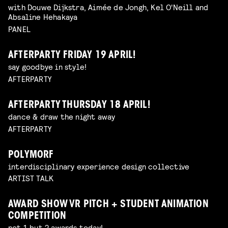
with Douwe Dijkstra, Aimée de Jongh, Kel O'Neill and
Absaline Hehakaya
PANEL
AFTERPARTY FRIDAY 19 APRIL!
say goodbye in style!
AFTERPARTY
AFTERPARTY THURSDAY 18 APRIL!
dance & draw the night away
AFTERPARTY
POLYMORF
interdisciplinary experience design collective
ARTIST TALK
AWARD SHOW VR PITCH + STUDENT ANIMATION
COMPETITION
not 1 but 2 awards today!