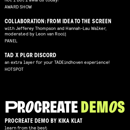
AWARD SHOW
COLLABORATION: FROM IDEA TO THE SCREEN
with Jefferey Thompson and Hannah-Lau Walker,
moderated by Leon van Rooij
PANEL
TAD X PLGR DISCORD
an extra layer for your TADEindhoven experience!
HOTSPOT
PROCREATE DEMO BY KIKA KLAT
learn from the best