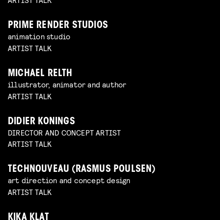
PRIME RENDER STUDIOS
animation studio
ARTIST TALK
MICHAEL RELTH
illustrator, animator and author
ARTIST TALK
DIDIER KONINGS
DIRECTOR AND CONCEPT ARTIST
ARTIST TALK
TECHNOUVEAU (RASMUS POULSEN)
art direction and concept design
ARTIST TALK
KIKA KLAT