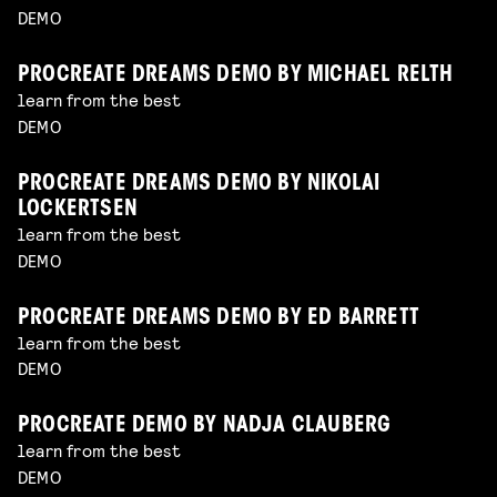
DEMO
PROCREATE DREAMS DEMO BY MICHAEL RELTH
learn from the best
DEMO
PROCREATE DREAMS DEMO BY NIKOLAI
LOCKERTSEN
learn from the best
DEMO
PROCREATE DREAMS DEMO BY ED BARRETT
learn from the best
DEMO
PROCREATE DEMO BY NADJA CLAUBERG
learn from the best
DEMO