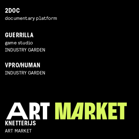
2DOC
documentary platform
GUERRILLA
game studio
INDUSTRY GARDEN
VPRO/HUMAN
INDUSTRY GARDEN
KNETTERIJS
ART MARKET