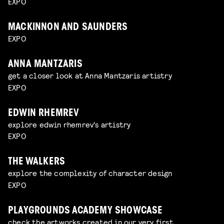
EXPO
MACKINNON AND SAUNDERS
EXPO
ANNA MANTZARIS
get a closer look at Anna Mantzaris artistry
EXPO
EDWIN RHEMREV
explore edwin rhemrev's artistry
EXPO
THE WALKERS
explore the complexity of character design
EXPO
PLAYGROUNDS ACADEMY SHOWCASE
check the artworks created in our very first