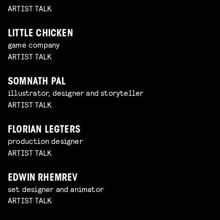
ARTIST TALK
LITTLE CHICKEN
game company
ARTIST TALK
SOMNATH PAL
illustrator, designer and storyteller
ARTIST TALK
FLORIAN LEGTERS
production designer
ARTIST TALK
EDWIN RHEMREV
set designer and animator
ARTIST TALK