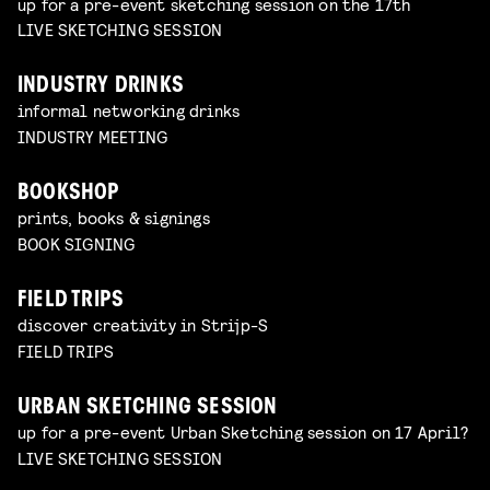
up for a pre-event sketching session on the 17th
LIVE SKETCHING SESSION
INDUSTRY DRINKS
informal networking drinks
INDUSTRY MEETING
BOOKSHOP
prints, books & signings
BOOK SIGNING
FIELD TRIPS
discover creativity in Strijp-S
FIELD TRIPS
URBAN SKETCHING SESSION
up for a pre-event Urban Sketching session on 17 April?
LIVE SKETCHING SESSION