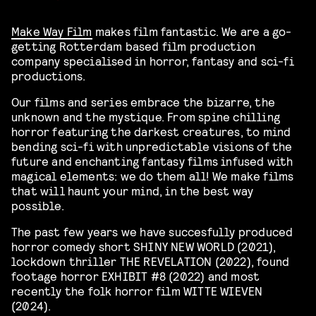
Make Way Film
makes film fantastic. We are a go-
getting Rotterdam based film production
company specialised in horror, fantasy and sci-fi
productions.
Our films and series embrace the bizarre, the
unknown and the mystique. From spine chilling
horror featuring the darkest creatures, to mind
bending sci-fi with unpredictable visions of the
future and enchanting fantasy films infused with
magical elements: we do them all! We make films
that will haunt your mind, in the best way
possible.
The past few years we have succesfully produced
horror comedy short SHINY NEW WORLD (2021),
lockdown thriller THE REVELATION (2022), found
footage horror EXHIBIT #8 (2022) and most
recently the folk horror film WITTE WIEVEN
(2024).