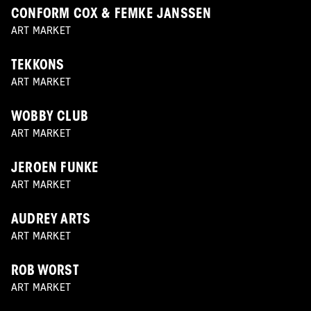
CONFORM COX & FEMKE JANSSEN
ART MARKET
TEKKONS
ART MARKET
WOBBY CLUB
ART MARKET
JEROEN FUNKE
ART MARKET
AUDREY ARTS
ART MARKET
ROB WORST
ART MARKET