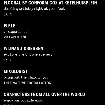
FLOORAL BY CONFORM COX AT KETELHUISPLEIN
dazzling artistry right at your feet
EXPO
ELELE
vr experience
VR EXPERIENCE
WIJNAND DRIESSEN
explore the Undone scenery
EXPO
MIXOLOGIST
bring out the child in you
INTERACTIVE INSTALLATION
CHARACTERS FROM ALL OVER THE WORLD
enjoy our outside expo