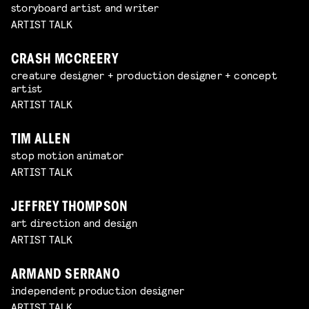
storyboard artist and writer
ARTIST TALK
CRASH MCCREERY
creature designer + production designer + concept
artist
ARTIST TALK
TIM ALLEN
stop motion animator
ARTIST TALK
JEFFREY THOMPSON
art direction and design
ARTIST TALK
ARMAND SERRANO
independent production designer
ARTIST TALK