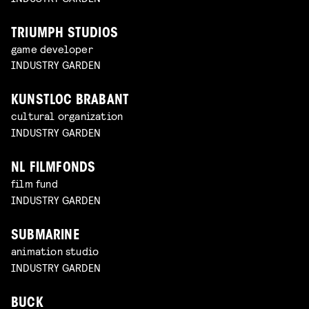
TRIUMPH STUDIOS
game developer
INDUSTRY GARDEN
KUNSTLOC BRABANT
cultural organization
INDUSTRY GARDEN
NL FILMFONDS
film fund
INDUSTRY GARDEN
SUBMARINE
animation studio
INDUSTRY GARDEN
BUCK