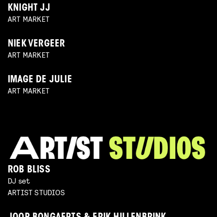
KNIGHT JJ
ART MARKET
NIEK VERGEER
ART MARKET
IMAGE DE JULIE
ART MARKET
ROB BLISS
DJ set
ARTIST STUDIOS