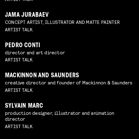
JAMA JURABAEV
CONCEPT ARTIST, ILLUSTRATOR AND MATTE PAINTER
ARTIST TALK
PEDRO CONTI
director and art director
ARTIST TALK
MACKINNON AND SAUNDERS
creative director and founder of Mackinnon & Saunders
ARTIST TALK
SYLVAIN MARC
production designer, illustrator and animation
director
ARTIST TALK