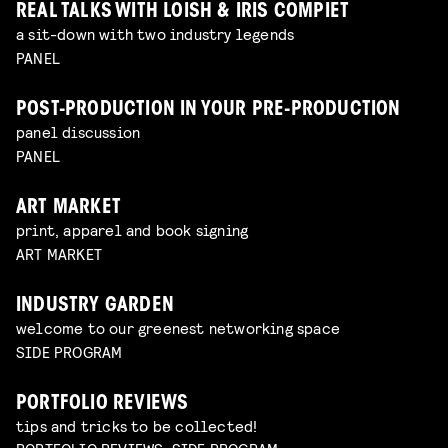
REAL TALKS WITH LOISH & IRIS COMPIET
a sit-down with two industry legends
PANEL
POST-PRODUCTION IN YOUR PRE-PRODUCTION
panel discussion
PANEL
ART MARKET
print, apparel and book signing
ART MARKET
INDUSTRY GARDEN
welcome to our greenest networking space
SIDE PROGRAM
PORTFOLIO REVIEWS
tips and tricks to be collected!