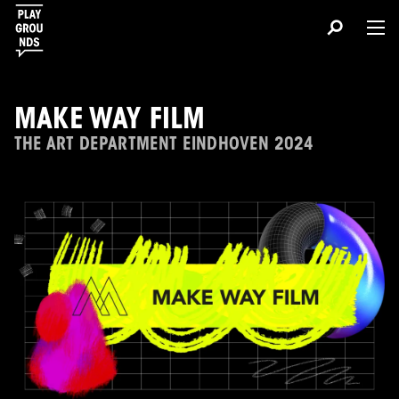
MAKE WAY FILM
THE ART DEPARTMENT EINDHOVEN 2024