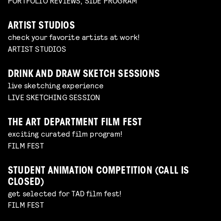
PORTFOLIO REVIEWS, SIDE PROGRAM
ARTIST STUDIOS
check your favorite artists at work!
ARTIST STUDIOS
DRINK AND DRAW SKETCH SESSIONS
live sketching experience
LIVE SKETCHING SESSION
THE ART DEPARTMENT FILM FEST
exciting curated film program!
FILM FEST
STUDENT ANIMATION COMPETITION (CALL IS
CLOSED)
get selected for TAD film fest!
FILM FEST