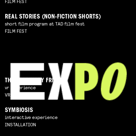
FILM FEST
REAL STORIES (NON-FICTION SHORTS)
short film program at TAD film fest
FILM FEST
THE IMAGINARY FRIEND
vr experience
VR EXPERIENCE
SYMBIOSIS
interactive experience
INSTALLATION