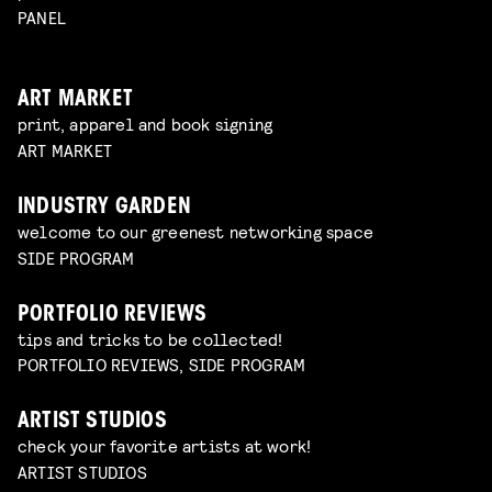
PANEL
ART MARKET
print, apparel and book signing
ART MARKET
INDUSTRY GARDEN
welcome to our greenest networking space
SIDE PROGRAM
PORTFOLIO REVIEWS
tips and tricks to be collected!
PORTFOLIO REVIEWS, SIDE PROGRAM
ARTIST STUDIOS
check your favorite artists at work!
ARTIST STUDIOS