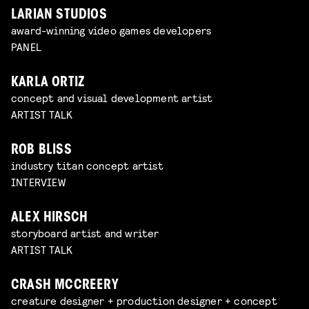
LARIAN STUDIOS
award-winning video games developers
PANEL
KARLA ORTIZ
concept and visual development artist
ARTIST TALK
ROB BLISS
industry titan concept artist
INTERVIEW
ALEX HIRSCH
storyboard artist and writer
ARTIST TALK
CRASH MCCREERY
creature designer + production designer + concept