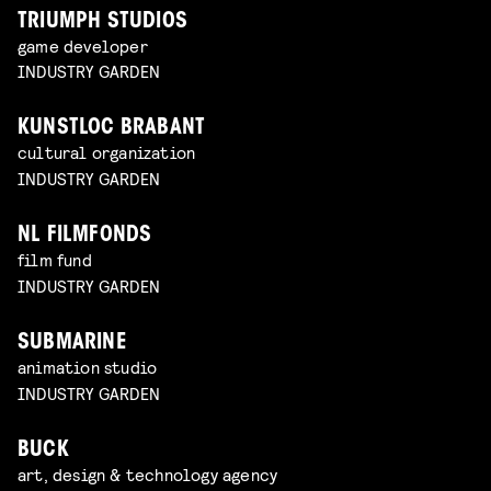
TRIUMPH STUDIOS
game developer
INDUSTRY GARDEN
KUNSTLOC BRABANT
cultural organization
INDUSTRY GARDEN
NL FILMFONDS
film fund
INDUSTRY GARDEN
SUBMARINE
animation studio
INDUSTRY GARDEN
BUCK
art, design & technology agency