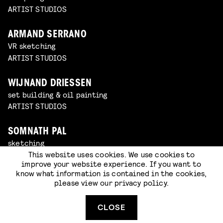
ARTIST STUDIOS
ARMAND SERRANO
VR sketching
ARTIST STUDIOS
WIJNAND DRIESSEN
set building & oil painting
ARTIST STUDIOS
SOMNATH PAL
sketching
This website uses cookies. We use cookies to
ARTIST STUDIOS
improve your website experience. If you want to
know what information is contained in the cookies,
BOZO BALOV
please view our
privacy policy
.
VR sketching
ARTIST STUDIOS
CLOSE