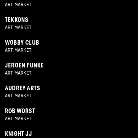
ART MARKET
TEKKONS
ART MARKET
WOBBY CLUB
ART MARKET
JEROEN FUNKE
ART MARKET
AUDREY ARTS
ART MARKET
ROB WORST
ART MARKET
KNIGHT JJ