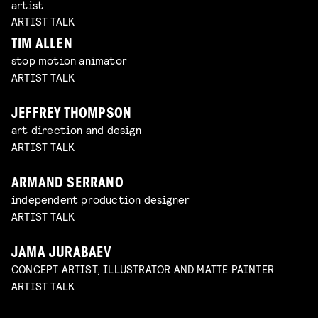
artist
ARTIST TALK
TIM ALLEN
stop motion animator
ARTIST TALK
JEFFREY THOMPSON
art direction and design
ARTIST TALK
ARMAND SERRANO
independent production designer
ARTIST TALK
JAMA JURABAEV
CONCEPT ARTIST, ILLUSTRATOR AND MATTE PAINTER
ARTIST TALK