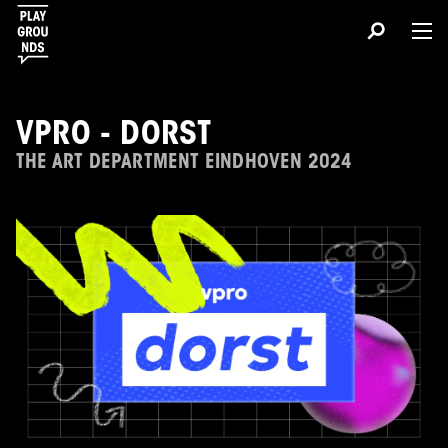
VPRO - DORST
THE ART DEPARTMENT EINDHOVEN 2024