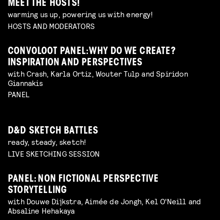
MEET THE HOSTS!
warming us up, powering us with energy!
HOSTS AND MODERATORS
CONVOLOOT PANEL: WHY DO WE CREATE?
INSPIRATION AND PERSPECTIVES
with Crash, Karla Ortiz, Wouter Tulp and Spiridon
Giannakis
PANEL
D&D SKETCH BATTLES
ready, steady, sketch!
LIVE SKETCHING SESSION
PANEL: NON FICTIONAL PERSPECTIVE
STORYTELLING
with Douwe Dijkstra, Aimée de Jongh, Kel O'Neill and
Absaline Hehakaya