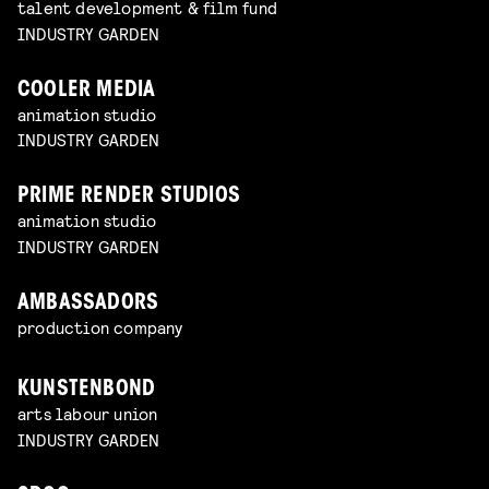
talent development & film fund
INDUSTRY GARDEN
COOLER MEDIA
animation studio
INDUSTRY GARDEN
PRIME RENDER STUDIOS
animation studio
INDUSTRY GARDEN
AMBASSADORS
production company
KUNSTENBOND
arts labour union
INDUSTRY GARDEN