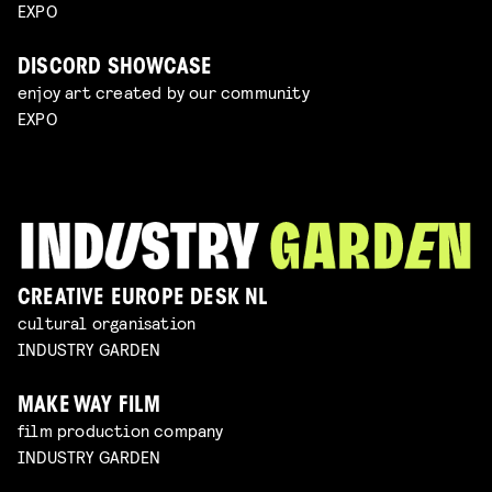
EXPO
DISCORD SHOWCASE
enjoy art created by our community
EXPO
CREATIVE EUROPE DESK NL
cultural organisation
INDUSTRY GARDEN
MAKE WAY FILM
film production company
INDUSTRY GARDEN