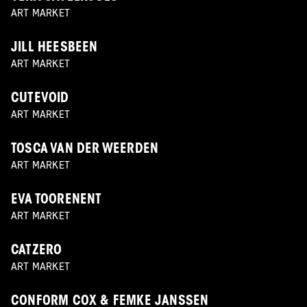
ART MARKET
JILL HEESBEEN
ART MARKET
CUTEVOID
ART MARKET
TOSCA VAN DER WEERDEN
ART MARKET
EVA TOORENENT
ART MARKET
CATZERO
ART MARKET
CONFORM COX & FEMKE JANSSEN