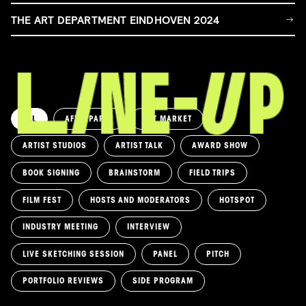
THE ART DEPARTMENT EINDHOVEN 2024
ALL
AFTERPARTY
ART MARKET
ARTIST STUDIOS
ARTIST TALK
AWARD SHOW
BOOK SIGNING
BRAINSTORM
FIELD TRIPS
FILM FEST
HOSTS AND MODERATORS
HOTSPOT
INDUSTRY MEETING
INTERVIEW
LIVE SKETCHING SESSION
PANEL
PITCH
PORTFOLIO REVIEWS
SIDE PROGRAM