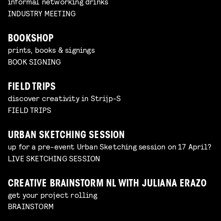
informal networking drinks
INDUSTRY MEETING
BOOKSHOP
prints, books & signings
BOOK SIGNING
FIELD TRIPS
discover creativity in Strijp-S
FIELD TRIPS
URBAN SKETCHING SESSION
up for a pre-event Urban Sketching session on 17 April?
LIVE SKETCHING SESSION
CREATIVE BRAINSTORM NL WITH JULIANA ERAZO
get your project rolling
BRAINSTORM