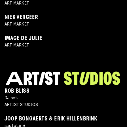
ART MARKET
NIEK VERGEER
ART MARKET
IMAGE DE JULIE
ART MARKET
ROB BLISS
DJ set
ARTIST STUDIOS
JOOP BONGAERTS & ERIK HILLENBRINK
sculpting