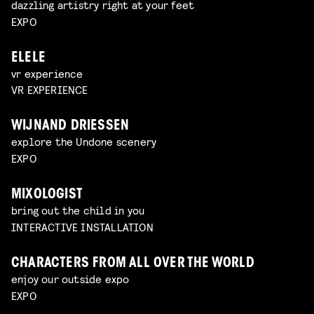
dazzling artistry right at your feet
EXPO
ELELE
vr experience
VR EXPERIENCE
WIJNAND DRIESSEN
explore the Undone scenery
EXPO
MIXOLOGIST
bring out the child in you
INTERACTIVE INSTALLATION
CHARACTERS FROM ALL OVER THE WORLD
enjoy our outside expo
EXPO