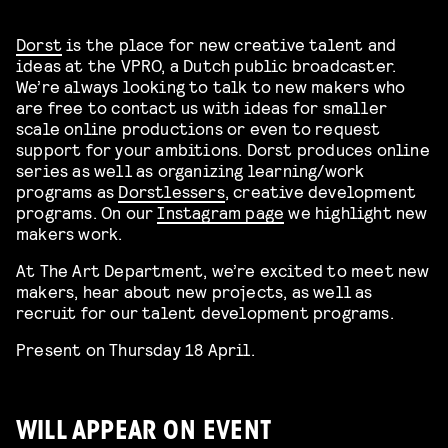
Dorst
is the place for new creative talent and
ideas at the VPRO, a Dutch public broadcaster.
We’re always looking to talk to new makers who
are free to contact us with ideas for smaller
scale online productions or even to request
support for your ambitions. Dorst produces online
series as well as organizing learning/work
programs as
Dorstlessers
, creative development
programs. On our
Instagram page
we highlight new
makers work.
At The Art Department, we’re excited to meet new
makers, hear about new projects, as well as
recruit for our talent development programs.
Present on Thursday 18 April.
WILL APPEAR ON EVENT