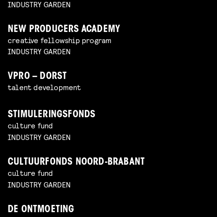
INDUSTRY GARDEN
NEW PRODUCERS ACADEMY
creative fellowship program
INDUSTRY GARDEN
VPRO – DORST
talent development
STIMULERINGSFONDS
culture fund
INDUSTRY GARDEN
CULTUURFONDS NOORD-BRABANT
culture fund
INDUSTRY GARDEN
DE ONTMOETING