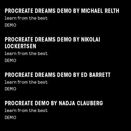
PROCREATE DREAMS DEMO BY MICHAEL RELTH
learn from the best
DEMO
PROCREATE DREAMS DEMO BY NIKOLAI
LOCKERTSEN
learn from the best
DEMO
PROCREATE DREAMS DEMO BY ED BARRETT
learn from the best
DEMO
PROCREATE DEMO BY NADJA CLAUBERG
learn from the best
DEMO