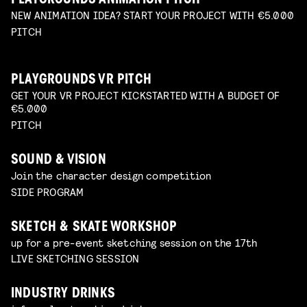
PLAYGROUNDS ANIMATION PITCH
NEW ANIMATION IDEA? START YOUR PROJECT WITH €5.000
PITCH
PLAYGROUNDS VR PITCH
GET YOUR VR PROJECT KICKSTARTED WITH A BUDGET OF
€5.000
PITCH
SOUND & VISION
Join the character design competition
SIDE PROGRAM
SKETCH & SKATE WORKSHOP
up for a pre-event sketching session on the 17th
LIVE SKETCHING SESSION
INDUSTRY DRINKS