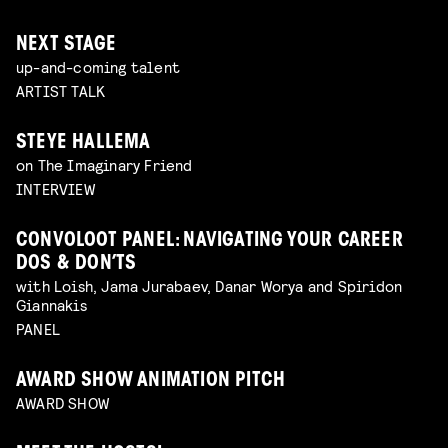
NEXT STAGE
up-and-coming talent
ARTIST TALK
STEYE HALLEMA
on The Imaginary Friend
INTERVIEW
CONVOLOOT PANEL: NAVIGATING YOUR CAREER
DOS & DON’TS
with Loish, Jama Jurabaev, Danar Worya and Spiridon
Giannakis
PANEL
AWARD SHOW ANIMATION PITCH
AWARD SHOW