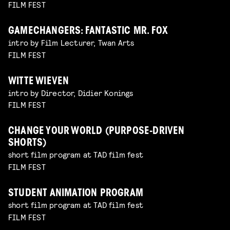
FILM FEST
GAMECHANGERS: FANTASTIC MR. FOX
intro by Film Lecturer, Twan Arts
FILM FEST
WITTE WIEVEN
intro by Director, Didier Konings
FILM FEST
CHANGE YOUR WORLD (PURPOSE-DRIVEN
SHORTS)
short film program at TAD film fest
FILM FEST
STUDENT ANIMATION PROGRAM
short film program at TAD film fest
FILM FEST