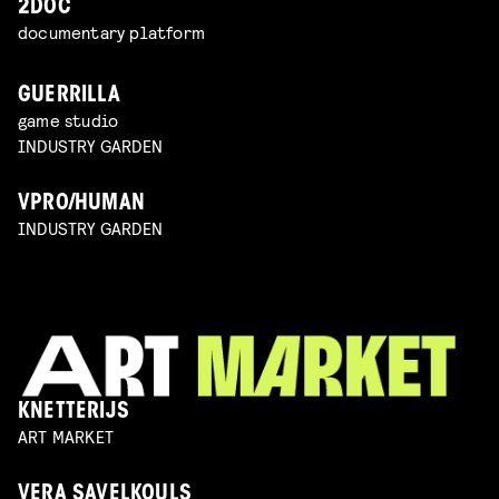
2DOC
documentary platform
GUERRILLA
game studio
INDUSTRY GARDEN
VPRO/HUMAN
INDUSTRY GARDEN
KNETTERIJS
ART MARKET
VERA SAVELKOULS