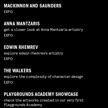
MACKINNON AND SAUNDERS
EXPO
ANNA MANTZARIS
get a closer look at Anna Mantzaris artistry
EXPO
EDWIN RHEMREV
explore edwin rhemrev's artistry
EXPO
THE WALKERS
explore the complexity of character design
EXPO
PLAYGROUNDS ACADEMY SHOWCASE
check the artworks created in our very first
Playgrounds Academy