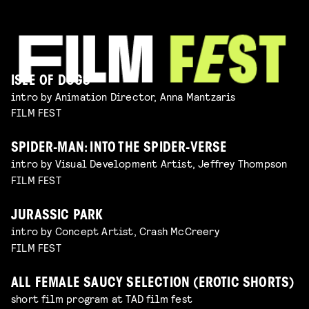
ISLE OF DOGS
intro by Animation Director, Anna Mantzaris
FILM FEST
SPIDER-MAN: INTO THE SPIDER-VERSE
intro by Visual Development Artist, Jeffrey Thompson
FILM FEST
JURASSIC PARK
intro by Concept Artist, Crash McCreery
FILM FEST
ALL FEMALE SAUCY SELECTION (EROTIC SHORTS)
short film program at TAD film fest