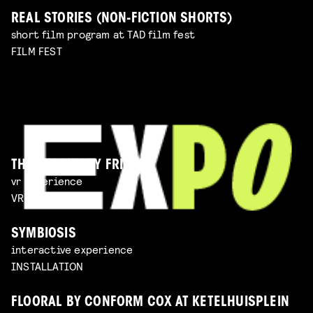
REAL STORIES (NON-FICTION SHORTS)
short film program at TAD film fest
FILM FEST
THE IMAGINARY FRIEND
vr experience
VR EXPERIENCE
SYMBIOSIS
interactive experience
INSTALLATION
FLOORAL BY CONFORM COX AT KETELHUISPLEIN