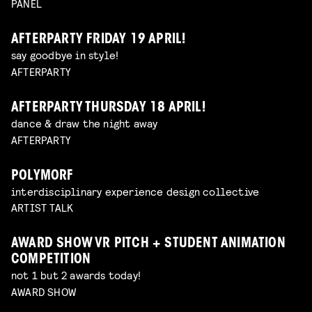
PANEL
AFTERPARTY FRIDAY 19 APRIL!
say goodbye in style!
AFTERPARTY
AFTERPARTY THURSDAY 18 APRIL!
dance & draw the night away
AFTERPARTY
POLYMORF
interdisciplinary experience design collective
ARTIST TALK
AWARD SHOW VR PITCH + STUDENT ANIMATION
COMPETITION
not 1 but 2 awards today!
AWARD SHOW