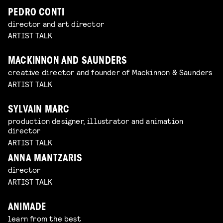
PEDRO CONTI
director and art director
ARTIST TALK
MACKINNON AND SAUNDERS
creative director and founder of Mackinnon & Saunders
ARTIST TALK
SYLVAIN MARC
production designer, illustrator and animation
director
ARTIST TALK
ANNA MANTZARIS
director
ARTIST TALK
ANIMADE
learn from the best