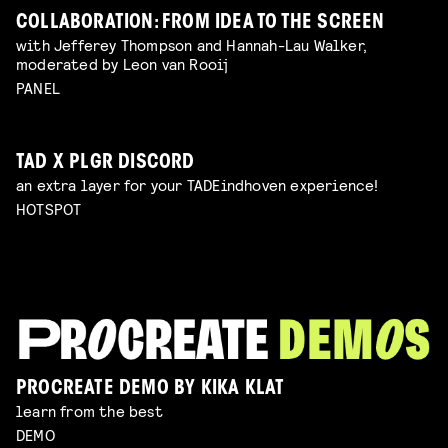
COLLABORATION: FROM IDEA TO THE SCREEN
with Jefferey Thompson and Hannah-Lau Walker,
moderated by Leon van Rooij
PANEL
TAD X PLGR DISCORD
an extra layer for your TADEindhoven experience!
HOTSPOT
PROCREATE DEMO BY KIKA KLAT
learn from the best
DEMO