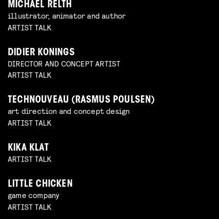
MICHAEL RELTH
illustrator, animator and author
ARTIST TALK
DIDIER KONINGS
DIRECTOR AND CONCEPT ARTIST
ARTIST TALK
TECHNOUVEAU (RASMUS POULSEN)
art direction and concept design
ARTIST TALK
KIKA KLAT
ARTIST TALK
LITTLE CHICKEN
game company
ARTIST TALK