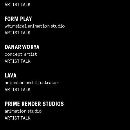
ARTIST TALK
FORM PLAY
whimsical animation studio
ARTIST TALK
DANAR WORYA
concept artist
ARTIST TALK
LAVA
animator and illustrator
ARTIST TALK
PRIME RENDER STUDIOS
animation studio
ARTIST TALK