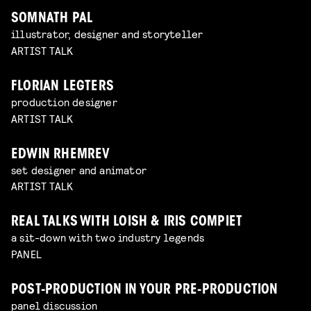
SOMNATH PAL
illustrator, designer and storyteller
ARTIST TALK
FLORIAN LEGTERS
production designer
ARTIST TALK
EDWIN RHEMREV
set designer and animator
ARTIST TALK
REAL TALKS WITH LOISH & IRIS COMPIET
a sit-down with two industry legends
PANEL
POST-PRODUCTION IN YOUR PRE-PRODUCTION
panel discussion