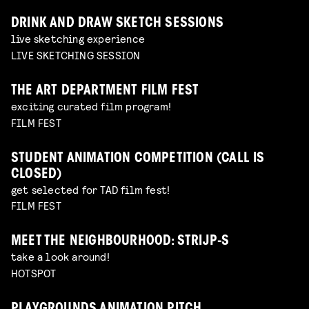
DRINK AND DRAW SKETCH SESSIONS
live sketching experience
LIVE SKETCHING SESSION
THE ART DEPARTMENT FILM FEST
exciting curated film program!
FILM FEST
STUDENT ANIMATION COMPETITION (CALL IS
CLOSED)
get selected for TAD film fest!
FILM FEST
MEET THE NEIGHBOURHOOD: STRIJP-S
take a look around!
HOTSPOT