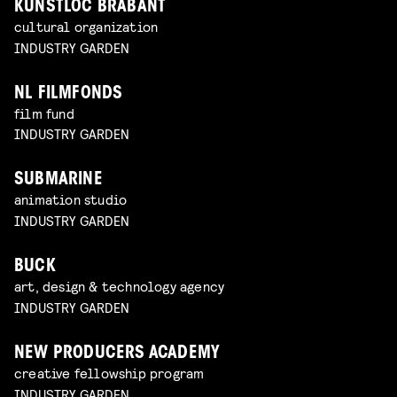
KUNSTLOC BRABANT
cultural organization
INDUSTRY GARDEN
NL FILMFONDS
film fund
INDUSTRY GARDEN
SUBMARINE
animation studio
INDUSTRY GARDEN
BUCK
art, design & technology agency
INDUSTRY GARDEN
NEW PRODUCERS ACADEMY
creative fellowship program
INDUSTRY GARDEN