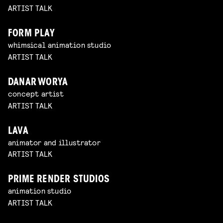
ARTIST TALK
FORM PLAY
whimsical animation studio
ARTIST TALK
DANAR WORYA
concept artist
ARTIST TALK
LAVA
animator and illustrator
ARTIST TALK
PRIME RENDER STUDIOS
animation studio
ARTIST TALK