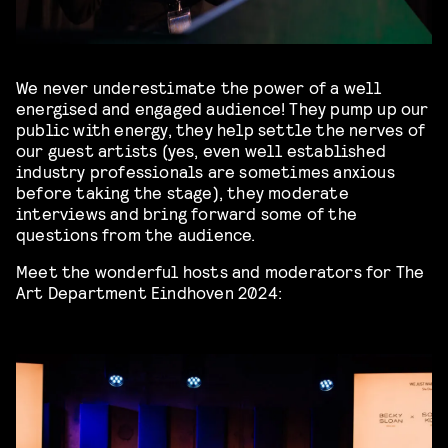
We never underestimate the power of a well
energised and engaged audience! They pump up our
public with energy, they help settle the nerves of
our guest artists (yes, even well established
industry professionals are sometimes anxious
before taking the stage), they moderate
interviews and bring forward some of the
questions from the audience.
Meet the wonderful hosts and moderators for The
Art Department Eindhoven 2024: