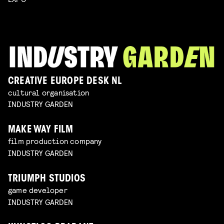
CREATIVE EUROPE DESK NL
cultural organisation
INDUSTRY GARDEN
MAKE WAY FILM
film production company
INDUSTRY GARDEN
TRIUMPH STUDIOS
game developer
INDUSTRY GARDEN