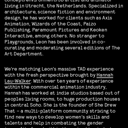
living in Utrecht, the Netherlands. Specialized in
architecture, science fiction and environment
design, he has worked for clients such as Axis
Animation, Wizards of the Coast, Paizo
Publishing, Paramount Pictures and Keoken
Interactive, among others. No stranger to
Playgrounds, Leon has been involved in co-
curating and moderating several editions of The
Art Department.
We’re matching Leon’s massive TAD experience
with the fresh perspective brought by
Hannah
Lau-Walker
. With over ten years of experience
within the commercial animation industry,
Hannah has worked at indie studios based out of
peoples living rooms, to huge production houses
in central Soho. She is the founder of She Drew
That – a multi-platform community striving to
find new ways to develop women’s skills and
talents and help in combating the gender