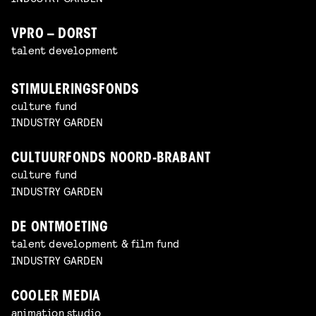
VPRO – DORST
talent development
STIMULERINGSFONDS
culture fund
INDUSTRY GARDEN
CULTUURFONDS NOORD-BRABANT
culture fund
INDUSTRY GARDEN
DE ONTMOETING
talent development & film fund
INDUSTRY GARDEN
COOLER MEDIA
animation studio