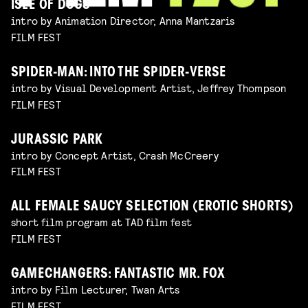
ISLE OF DOGS
intro by Animation Director, Anna Mantzaris
FILM FEST
SPIDER-MAN: INTO THE SPIDER-VERSE
intro by Visual Development Artist, Jeffrey Thompson
FILM FEST
JURASSIC PARK
intro by Concept Artist, Crash McCreery
FILM FEST
ALL FEMALE SAUCY SELECTION (EROTIC SHORTS)
short film program at TAD film fest
FILM FEST
GAMECHANGERS: FANTASTIC MR. FOX
intro by Film Lecturer, Twan Arts
FILM FEST