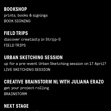
BOOKSHOP
prints, books & signings
BOOK SIGNING
FIELD TRIPS
discover creativity in Strijp-S
FIELD TRIPS
URBAN SKETCHING SESSION
up for a pre-event Urban Sketching session on 17 April?
LIVE SKETCHING SESSION
CREATIVE BRAINSTORM NL WITH JULIANA ERAZO
get your project rolling
BRAINSTORM
NEXT STAGE