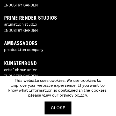
INDUSTRY GARDEN
PRIME RENDER STUDIOS
animation studio
INDUSTRY GARDEN
AMBASSADORS
production company
KUNSTENBOND
arts labour union
INDUSTRY GARDEN
This website uses cookies. We use cookies to
improve your website experience. If you want to
2DOC
know what information is contained in the cookies,
documentary platform
please view our
privacy policy
.
CLOSE
GUERRILLA
game studio