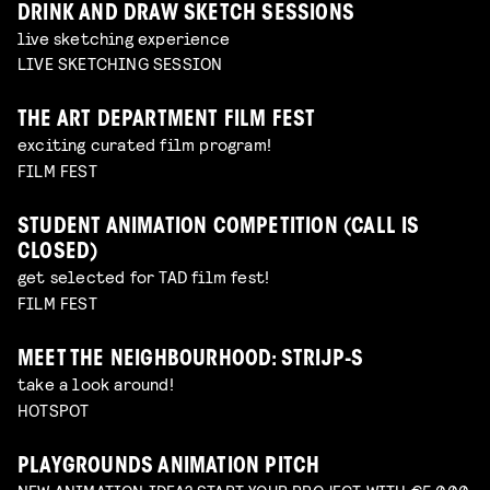
DRINK AND DRAW SKETCH SESSIONS
live sketching experience
LIVE SKETCHING SESSION
THE ART DEPARTMENT FILM FEST
exciting curated film program!
FILM FEST
STUDENT ANIMATION COMPETITION (CALL IS
CLOSED)
get selected for TAD film fest!
FILM FEST
MEET THE NEIGHBOURHOOD: STRIJP-S
take a look around!
HOTSPOT
PLAYGROUNDS ANIMATION PITCH