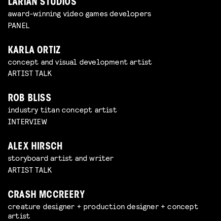
LARIAN STUDIOS
award-winning video games developers
PANEL
KARLA ORTIZ
concept and visual development artist
ARTIST TALK
ROB BLISS
industry titan concept artist
INTERVIEW
ALEX HIRSCH
storyboard artist and writer
ARTIST TALK
CRASH MCCREERY
creature designer + production designer + concept
artist