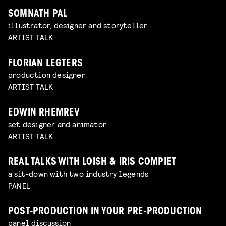
SOMNATH PAL
illustrator, designer and storyteller
ARTIST TALK
FLORIAN LEGTERS
production designer
ARTIST TALK
EDWIN RHEMREV
set designer and animator
ARTIST TALK
REAL TALKS WITH LOISH & IRIS COMPIET
a sit-down with two industry legends
PANEL
POST-PRODUCTION IN YOUR PRE-PRODUCTION
panel discussion