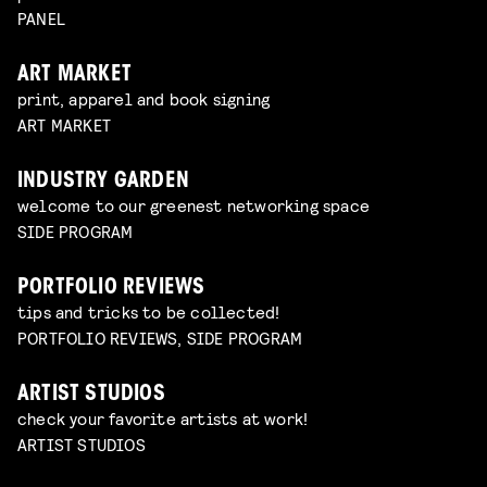
PANEL
ART MARKET
print, apparel and book signing
ART MARKET
INDUSTRY GARDEN
welcome to our greenest networking space
SIDE PROGRAM
PORTFOLIO REVIEWS
tips and tricks to be collected!
PORTFOLIO REVIEWS, SIDE PROGRAM
ARTIST STUDIOS
check your favorite artists at work!
ARTIST STUDIOS