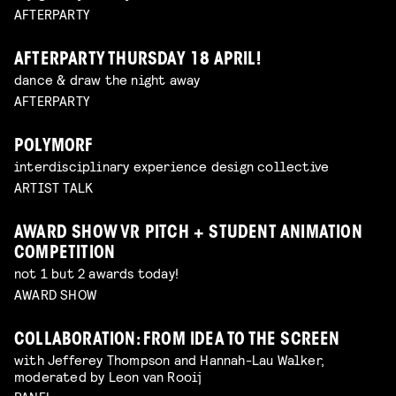
AFTERPARTY
AFTERPARTY THURSDAY 18 APRIL!
dance & draw the night away
AFTERPARTY
POLYMORF
interdisciplinary experience design collective
ARTIST TALK
AWARD SHOW VR PITCH + STUDENT ANIMATION
COMPETITION
not 1 but 2 awards today!
AWARD SHOW
COLLABORATION: FROM IDEA TO THE SCREEN
with Jefferey Thompson and Hannah-Lau Walker,
moderated by Leon van Rooij