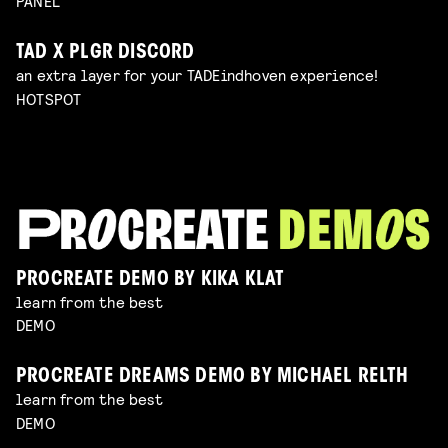
PANEL
TAD X PLGR DISCORD
an extra layer for your TADEindhoven experience!
HOTSPOT
PROCREATE DEMO BY KIKA KLAT
learn from the best
DEMO
PROCREATE DREAMS DEMO BY MICHAEL RELTH
learn from the best
DEMO