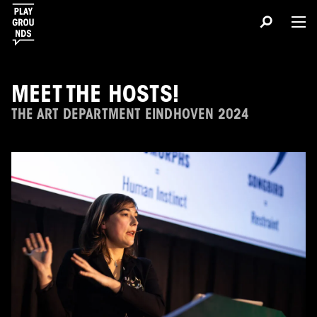
MEET THE HOSTS!
THE ART DEPARTMENT EINDHOVEN 2024