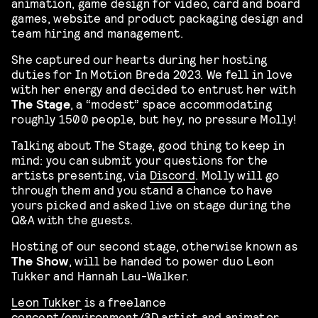
animation, game design for video, card and board
games, website and product packaging design and
team hiring and management.
She captured our hearts during her hosting
duties for In Motion Breda 2023. We fell in love
with her energy and decided to entrust her with
The Stage
, a “modest” space accommodating
roughly 1500 people, but hey, no pressure Molly!
Talking about The Stage, good thing to keep in
mind: you can submit your questions for the
artists presenting, via
Discord
. Molly will go
through them and you stand a chance to have
yours picked and asked live on stage during the
Q&A with the guests.
Hosting of our second stage, otherwise known as
The Show
, will be handed to power duo Leon
Tukker and Hannah Lau-Walker.
Leon Tukker
is a freelance
concept/environment/3D artist and animator