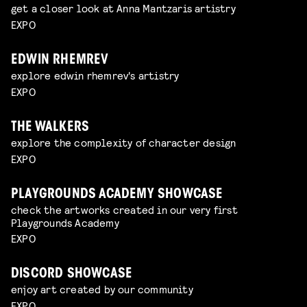
get a closer look at Anna Mantzaris artistry
EXPO
EDWIN RHEMREV
explore edwin rhemrev's artistry
EXPO
THE WALKERS
explore the complexity of character design
EXPO
PLAYGROUNDS ACADEMY SHOWCASE
check the artworks created in our very first
Playgrounds Academy
EXPO
DISCORD SHOWCASE
enjoy art created by our community
EXPO