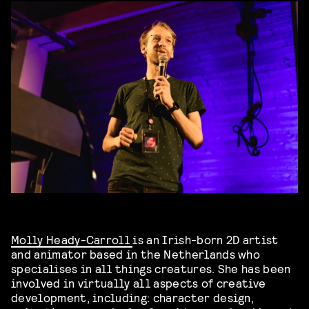
Molly Heady-Carroll
is an Irish-born 2D artist
and animator based in the Netherlands who
specialises in all things creatures. She has been
involved in virtually all aspects of creative
development, including: character design,