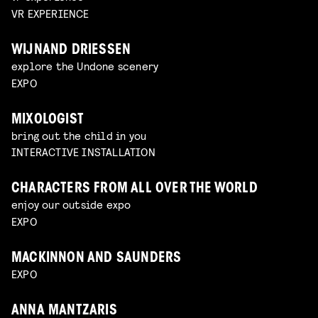
VR EXPERIENCE
WIJNAND DRIESSEN
explore the Undone scenery
EXPO
MIXOLOGIST
bring out the child in you
INTERACTIVE INSTALLATION
CHARACTERS FROM ALL OVER THE WORLD
enjoy our outside expo
EXPO
MACKINNON AND SAUNDERS
EXPO
ANNA MANTZARIS