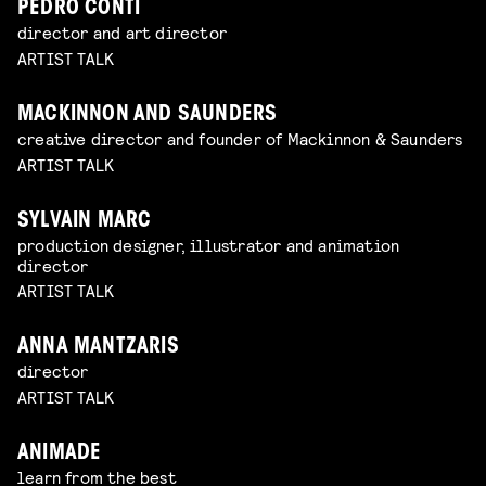
PEDRO CONTI
director and art director
ARTIST TALK
MACKINNON AND SAUNDERS
creative director and founder of Mackinnon & Saunders
ARTIST TALK
SYLVAIN MARC
production designer, illustrator and animation
director
ARTIST TALK
ANNA MANTZARIS
director
ARTIST TALK
ANIMADE
learn from the best