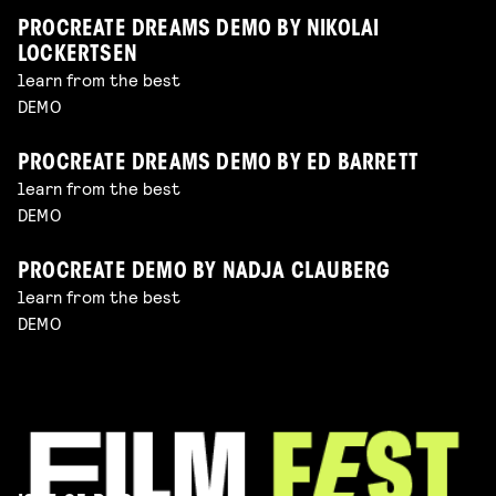
PROCREATE DREAMS DEMO BY NIKOLAI
LOCKERTSEN
learn from the best
DEMO
PROCREATE DREAMS DEMO BY ED BARRETT
learn from the best
DEMO
PROCREATE DEMO BY NADJA CLAUBERG
learn from the best
DEMO