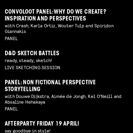
CONVOLOOT PANEL: WHY DO WE CREATE?
INSPIRATION AND PERSPECTIVES
with Crash, Karla Ortiz, Wouter Tulp and Spiridon
Giannakis
PANEL
D&D SKETCH BATTLES
ready, steady, sketch!
LIVE SKETCHING SESSION
PANEL: NON FICTIONAL PERSPECTIVE
STORYTELLING
with Douwe Dijkstra, Aimée de Jongh, Kel O'Neill and
Absaline Hehakaya
PANEL
AFTERPARTY FRIDAY 19 APRIL!
say goodbye in style!