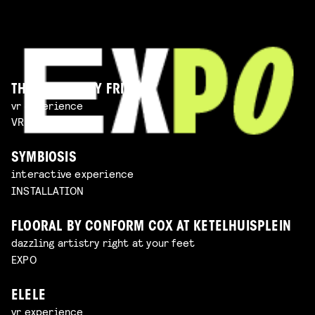
THE IMAGINARY FRIEND
vr experience
VR EXPERIENCE
SYMBIOSIS
interactive experience
INSTALLATION
FLOORAL BY CONFORM COX AT KETELHUISPLEIN
dazzling artistry right at your feet
EXPO
ELELE
vr experience