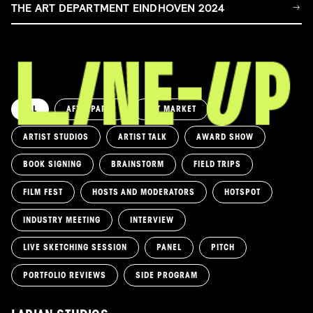
THE ART DEPARTMENT EINDHOVEN 2024
ALL
AFTERPARTY
ART MARKET
ARTIST STUDIOS
ARTIST TALK
AWARD SHOW
BOOK SIGNING
BRAINSTORM
FIELD TRIPS
FILM FEST
HOSTS AND MODERATORS
HOTSPOT
INDUSTRY MEETING
INTERVIEW
LIVE SKETCHING SESSION
PANEL
PITCH
PORTFOLIO REVIEWS
SIDE PROGRAM