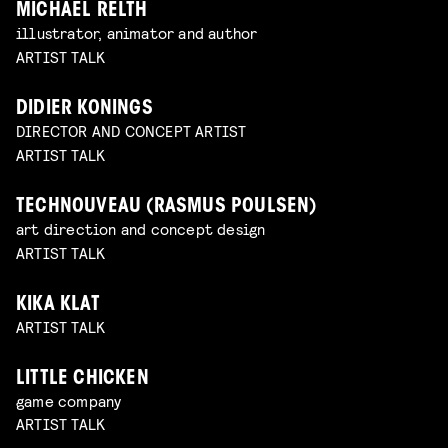
MICHAEL RELTH
illustrator, animator and author
ARTIST TALK
DIDIER KONINGS
DIRECTOR AND CONCEPT ARTIST
ARTIST TALK
TECHNOUVEAU (RASMUS POULSEN)
art direction and concept design
ARTIST TALK
KIKA KLAT
ARTIST TALK
LITTLE CHICKEN
game company
ARTIST TALK