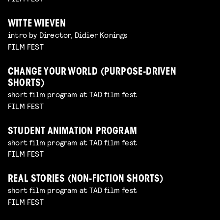
WITTE WIEVEN
intro by Director, Didier Konings
FILM FEST
CHANGE YOUR WORLD (PURPOSE-DRIVEN
SHORTS)
short film program at TAD film fest
FILM FEST
STUDENT ANIMATION PROGRAM
short film program at TAD film fest
FILM FEST
REAL STORIES (NON-FICTION SHORTS)
short film program at TAD film fest
FILM FEST