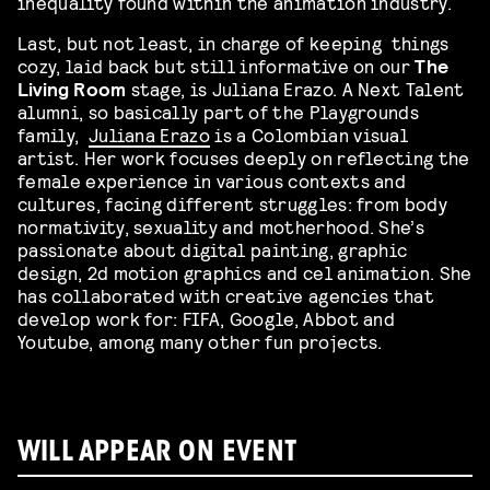
inequality found within the animation industry.
Last, but not least, in charge of keeping things
cozy, laid back but still informative on our
The
Living Room
stage, is Juliana Erazo. A Next Talent
alumni, so basically part of the Playgrounds
family,
Juliana Erazo
is a Colombian visual
artist. Her work focuses deeply on reflecting the
female experience in various contexts and
cultures, facing different struggles: from body
normativity, sexuality and motherhood. She’s
passionate about digital painting, graphic
design, 2d motion graphics and cel animation. She
has collaborated with creative agencies that
develop work for: FIFA, Google, Abbot and
Youtube, among many other fun projects.
WILL APPEAR ON EVENT