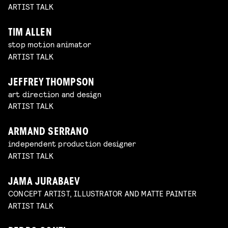
ARTIST TALK
TIM ALLEN
stop motion animator
ARTIST TALK
JEFFREY THOMPSON
art direction and design
ARTIST TALK
ARMAND SERRANO
independent production designer
ARTIST TALK
JAMA JURABAEV
CONCEPT ARTIST, ILLUSTRATOR AND MATTE PAINTER
ARTIST TALK