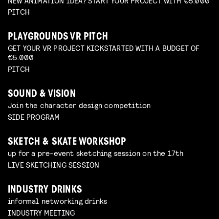
NEW ANIMATION IDEA? START YOUR PROJECT WITH €5.000
PITCH
PLAYGROUNDS VR PITCH
GET YOUR VR PROJECT KICKSTARTED WITH A BUDGET OF
€5.000
PITCH
SOUND & VISION
Join the character design competition
SIDE PROGRAM
SKETCH & SKATE WORKSHOP
up for a pre-event sketching session on the 17th
LIVE SKETCHING SESSION
INDUSTRY DRINKS
informal networking drinks
INDUSTRY MEETING