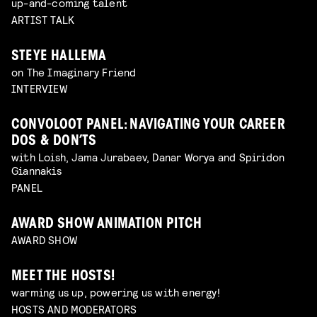
up-and-coming talent
ARTIST TALK
STEYE HALLEMA
on The Imaginary Friend
INTERVIEW
CONVOLOOT PANEL: NAVIGATING YOUR CAREER
DOS & DON’TS
with Loish, Jama Jurabaev, Danar Worya and Spiridon
Giannakis
PANEL
AWARD SHOW ANIMATION PITCH
AWARD SHOW
MEET THE HOSTS!
warming us up, powering us with energy!
HOSTS AND MODERATORS