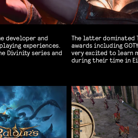
me developer and
The latter dominated 
playing experiences.
awards including GOTY
e Divinity series and
very excited to learn
during their time in E