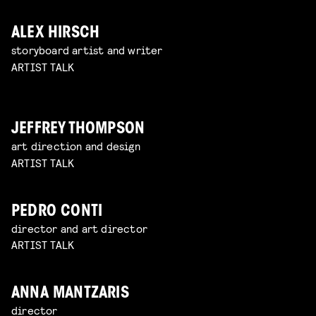
ALEX HIRSCH
storyboard artist and writer
ARTIST TALK
JEFFREY THOMPSON
art direction and design
ARTIST TALK
PEDRO CONTI
director and art director
ARTIST TALK
ANNA MANTZARIS
director