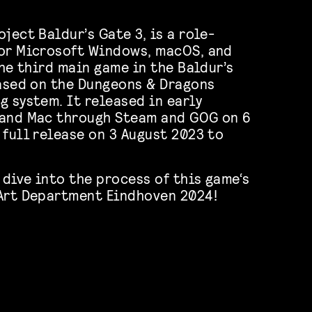
ject Baldur’s Gate 3, is a role-
for Microsoft Windows, macOS, and
the third main game in the Baldur’s
based on the Dungeons & Dragons
g system. It released in early
 and Mac through Steam and GOG on 6
 full release on 3 August 2023 to
 dive into the process of this game‘s
 Art Department Eindhoven 2024!