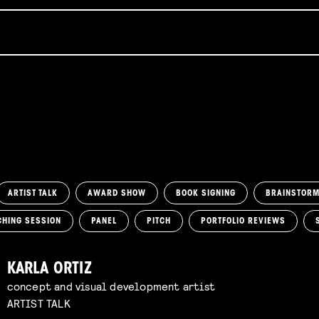
ARTIST TALK
AWARD SHOW
BOOK SIGNING
BRAINSTOR
CHING SESSION
PANEL
PITCH
PORTFOLIO REVIEWS
KARLA ORTIZ
concept and visual development artist
ARTIST TALK