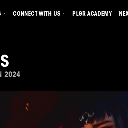
S
CONNECT WITH US
PLGR ACADEMY
NE
OS
N 2024