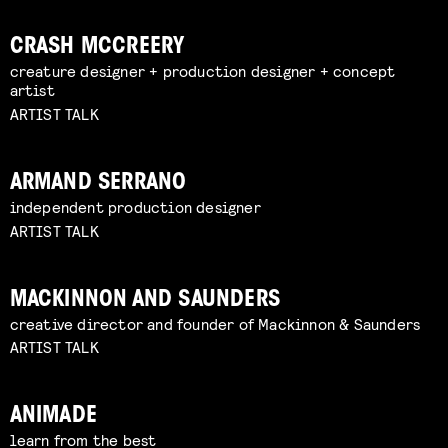
CRASH MCCREERY
creature designer + production designer + concept
artist
ARTIST TALK
ARMAND SERRANO
independent production designer
ARTIST TALK
MACKINNON AND SAUNDERS
creative director and founder of Mackinnon & Saunders
ARTIST TALK
ANIMADE
learn from the best