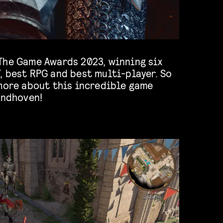
The Game Awards 2023, winning six
, best RPG and best multi-player. So
 more about this incredible game
indhoven!