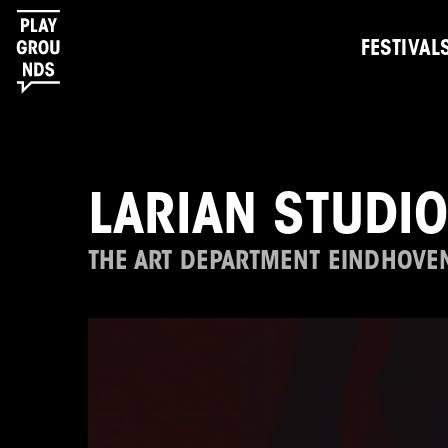
FESTIVAL
LARIAN STUDI
THE ART DEPARTMENT EINDHOVE