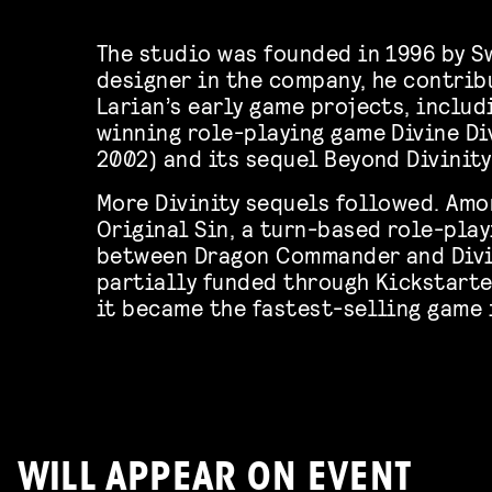
The studio was founded in 1996 by Sw
designer in the company, he contrib
Larian’s early game projects, inclu
winning role-playing game Divine Div
2002) and its sequel Beyond Divinity
More Divinity sequels followed. Amon
Original Sin, a turn-based role-pla
between Dragon Commander and Divin
partially funded through Kickstarter
it became the fastest-selling game i
WILL APPEAR ON EVENT