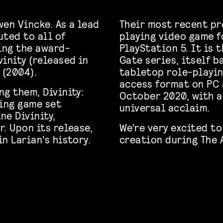
en Vincke. As a lead
Their most recent pro
uted to all of
playing video game 
ding the award-
PlayStation 5. It is 
inity (released in
Gate series, itself 
 (2004).
tabletop role-playin
access format on PC
g them, Divinity:
October 2020, with a
ying game set
universal acclaim.
e Divinity,
. Upon its release,
We’re very excited to
n Larian’s history.
creation during The