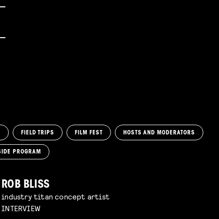
M
FIELD TRIPS
FILM FEST
HOSTS AND MODERATORS
SIDE PROGRAM
ROB BLISS
industry titan concept artist
INTERVIEW