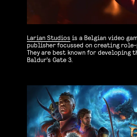
Larian Studios
is a Belgian video ga
publisher focussed on creating role-
They are best known for developing th
Baldur’s Gate 3.