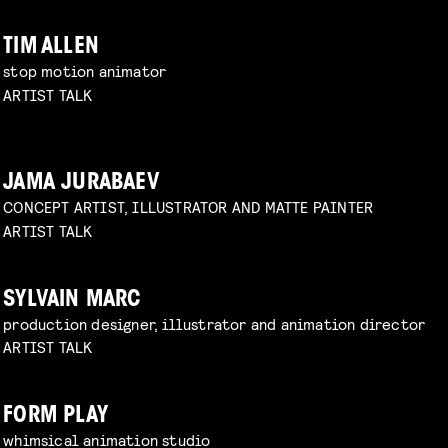
TIM ALLEN
stop motion animator
ARTIST TALK
JAMA JURABAEV
CONCEPT ARTIST, ILLUSTRATOR AND MATTE PAINTER
ARTIST TALK
SYLVAIN MARC
production designer, illustrator and animation director
ARTIST TALK
FORM PLAY
whimsical animation studio