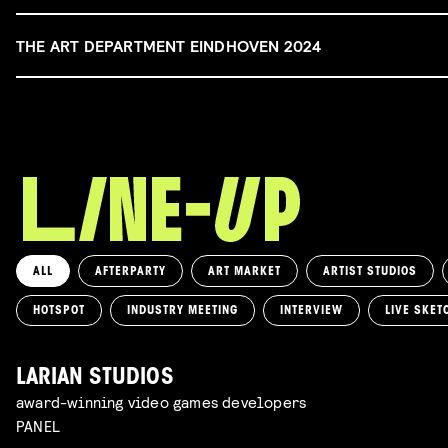
THE ART DEPARTMENT EINDHOVEN 2024
ALL
AFTERPARTY
ART MARKET
ARTIST STUDIOS
HOTSPOT
INDUSTRY MEETING
INTERVIEW
LIVE SKET
LARIAN STUDIOS
award-winning video games developers
PANEL