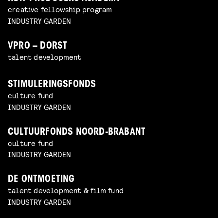
creative fellowship program
INDUSTRY GARDEN
VPRO – DORST
talent development
STIMULERINGSFONDS
culture fund
INDUSTRY GARDEN
CULTUURFONDS NOORD-BRABANT
culture fund
INDUSTRY GARDEN
DE ONTMOETING
talent development & film fund
INDUSTRY GARDEN