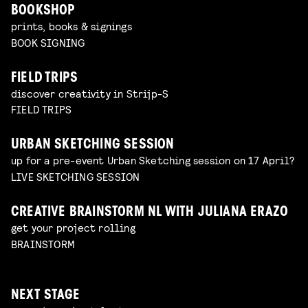
BOOKSHOP
prints, books & signings
BOOK SIGNING
FIELD TRIPS
discover creativity in Strijp-S
FIELD TRIPS
URBAN SKETCHING SESSION
up for a pre-event Urban Sketching session on 17 April?
LIVE SKETCHING SESSION
CREATIVE BRAINSTORM NL WITH JULIANA ERAZO
get your project rolling
BRAINSTORM
NEXT STAGE