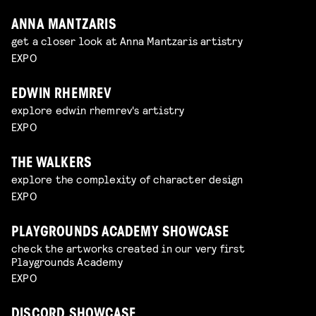
ANNA MANTZARIS
get a closer look at Anna Mantzaris artistry
EXPO
EDWIN RHEMREV
explore edwin rhemrev's artistry
EXPO
THE WALKERS
explore the complexity of character design
EXPO
PLAYGROUNDS ACADEMY SHOWCASE
check the artworks created in our very first
Playgrounds Academy
EXPO
DISCORD SHOWCASE