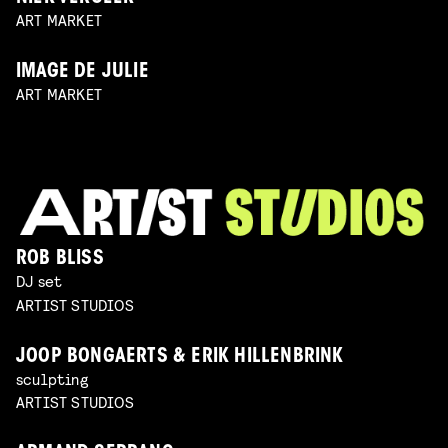
ART MARKET
IMAGE DE JULIE
ART MARKET
ROB BLISS
DJ set
ARTIST STUDIOS
JOOP BONGAERTS & ERIK HILLENBRINK
sculpting
ARTIST STUDIOS