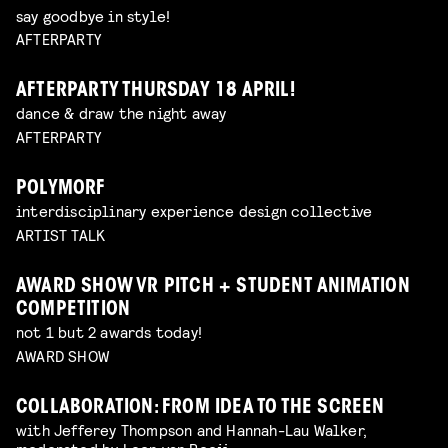
say goodbye in style!
AFTERPARTY
AFTERPARTY THURSDAY 18 APRIL!
dance & draw the night away
AFTERPARTY
POLYMORF
interdisciplinary experience design collective
ARTIST TALK
AWARD SHOW VR PITCH + STUDENT ANIMATION
COMPETITION
not 1 but 2 awards today!
AWARD SHOW
COLLABORATION: FROM IDEA TO THE SCREEN
with Jefferey Thompson and Hannah-Lau Walker,