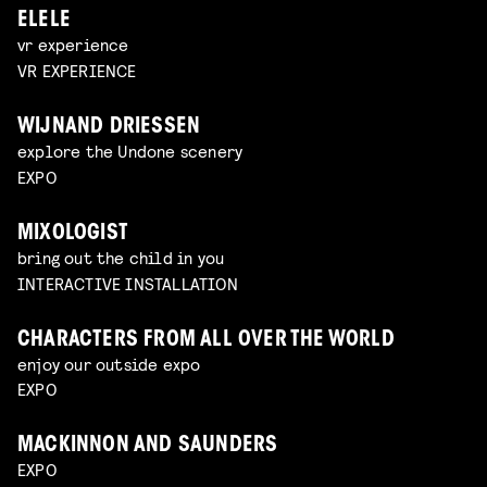
ELELE
vr experience
VR EXPERIENCE
WIJNAND DRIESSEN
explore the Undone scenery
EXPO
MIXOLOGIST
bring out the child in you
INTERACTIVE INSTALLATION
CHARACTERS FROM ALL OVER THE WORLD
enjoy our outside expo
EXPO
MACKINNON AND SAUNDERS
EXPO