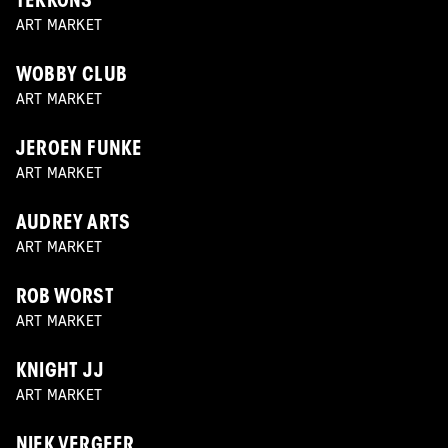
TEKKONS
ART MARKET
WOBBY CLUB
ART MARKET
JEROEN FUNKE
ART MARKET
AUDREY ARTS
ART MARKET
ROB WORST
ART MARKET
KNIGHT JJ
ART MARKET
NIEK VERGEER