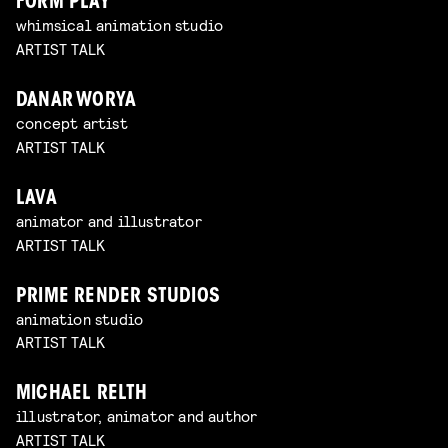
FORM PLAY
whimsical animation studio
ARTIST TALK
DANAR WORYA
concept artist
ARTIST TALK
LAVA
animator and illustrator
ARTIST TALK
PRIME RENDER STUDIOS
animation studio
ARTIST TALK
MICHAEL RELTH
illustrator, animator and author
ARTIST TALK