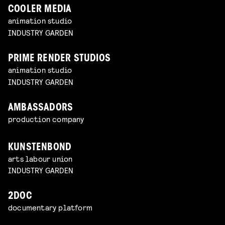
COOLER MEDIA
animation studio
INDUSTRY GARDEN
PRIME RENDER STUDIOS
animation studio
INDUSTRY GARDEN
AMBASSADORS
production company
KUNSTENBOND
arts labour union
INDUSTRY GARDEN
2DOC
documentary platform