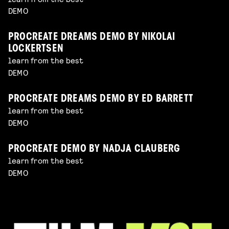
DEMO
PROCREATE DREAMS DEMO BY NIKOLAI
LOCKERTSEN
learn from the best
DEMO
PROCREATE DREAMS DEMO BY ED BARRETT
learn from the best
DEMO
PROCREATE DEMO BY NADJA CLAUBERG
learn from the best
DEMO