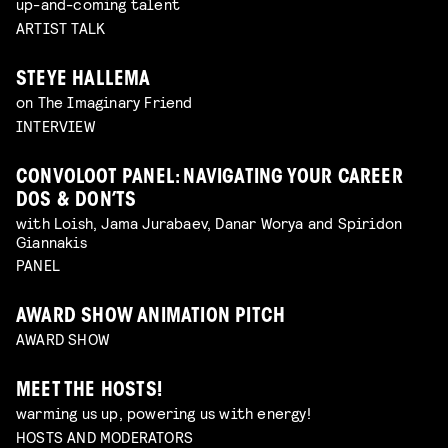
up-and-coming talent
ARTIST TALK
STEYE HALLEMA
on The Imaginary Friend
INTERVIEW
CONVOLOOT PANEL: NAVIGATING YOUR CAREER
DOS & DON’TS
with Loish, Jama Jurabaev, Danar Worya and Spiridon
Giannakis
PANEL
AWARD SHOW ANIMATION PITCH
AWARD SHOW
MEET THE HOSTS!
warming us up, powering us with energy!
HOSTS AND MODERATORS