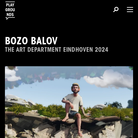
BOZO BALOV
THE ART DEPARTMENT EINDHOVEN 2024