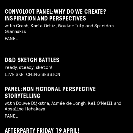
CONVOLOOT PANEL: WHY DO WE CREATE?
INSPIRATION AND PERSPECTIVES
with Crash, Karla Ortiz, Wouter Tulp and Spiridon
Giannakis
PANEL
D&D SKETCH BATTLES
ready, steady, sketch!
LIVE SKETCHING SESSION
PANEL: NON FICTIONAL PERSPECTIVE
STORYTELLING
with Douwe Dijkstra, Aimée de Jongh, Kel O'Neill and
Absaline Hehakaya
PANEL
AFTERPARTY FRIDAY 19 APRIL!