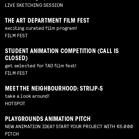
LIVE SKETCHING SESSION
THE ART DEPARTMENT FILM FEST
exciting curated film program!
FILM FEST
STUDENT ANIMATION COMPETITION (CALL IS
CLOSED)
get selected for TAD film fest!
FILM FEST
MEET THE NEIGHBOURHOOD: STRIJP-S
take a look around!
HOTSPOT
PLAYGROUNDS ANIMATION PITCH
NEW ANIMATION IDEA? START YOUR PROJECT WITH €5.000
PITCH