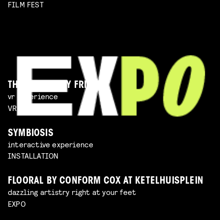
FILM FEST
THE IMAGINARY FRIEND
vr experience
VR EXPERIENCE
SYMBIOSIS
interactive experience
INSTALLATION
FLOORAL BY CONFORM COX AT KETELHUISPLEIN
dazzling artistry right at your feet
EXPO