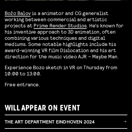
Božo Balov
is a animator and CG generalist
working between commercial and artistic
projects at
Prime Render Studios
. He’s known for
his inventive approach to 3D animation, often
combining various techniques and digital
mediums. Some notable highlights include his
award-winning VR film Dislocation and his art
direction for the music video AJR – Maybe Man.
Experience Bozo sketch in VR on Thursday from
10:00 to 13:00.
Free entrance.
WILL APPEAR ON EVENT
THE ART DEPARTMENT EINDHOVEN 2024