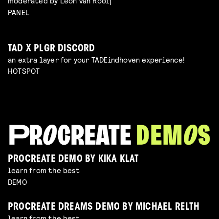
moderated by Leon van Rooij
PANEL
TAD X PLGR DISCORD
an extra layer for your TADEindhoven experience!
HOTSPOT
PROCREATE DEMO BY KIKA KLAT
learn from the best
DEMO
PROCREATE DREAMS DEMO BY MICHAEL RELTH
learn from the best