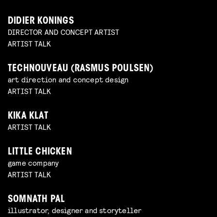
DIDIER KONINGS
DIRECTOR AND CONCEPT ARTIST
ARTIST TALK
TECHNOUVEAU (RASMUS POULSEN)
art direction and concept design
ARTIST TALK
KIKA KLAT
ARTIST TALK
LITTLE CHICKEN
game company
ARTIST TALK
SOMNATH PAL
illustrator, designer and storyteller