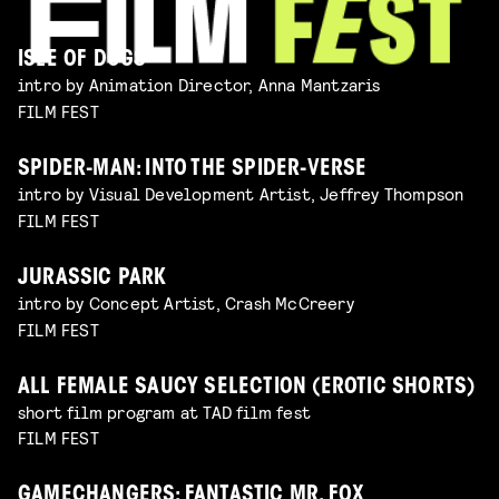
ISLE OF DOGS
intro by Animation Director, Anna Mantzaris
FILM FEST
SPIDER-MAN: INTO THE SPIDER-VERSE
intro by Visual Development Artist, Jeffrey Thompson
FILM FEST
JURASSIC PARK
intro by Concept Artist, Crash McCreery
FILM FEST
ALL FEMALE SAUCY SELECTION (EROTIC SHORTS)
short film program at TAD film fest
FILM FEST
GAMECHANGERS: FANTASTIC MR. FOX