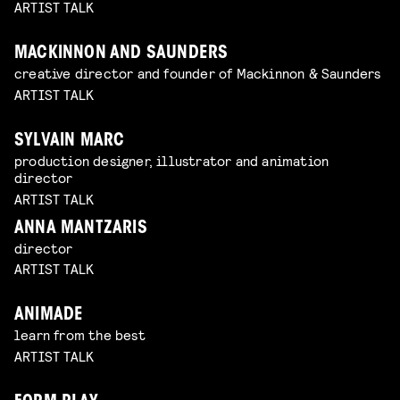
ARTIST TALK
MACKINNON AND SAUNDERS
creative director and founder of Mackinnon & Saunders
ARTIST TALK
SYLVAIN MARC
production designer, illustrator and animation
director
ARTIST TALK
ANNA MANTZARIS
director
ARTIST TALK
ANIMADE
learn from the best
ARTIST TALK