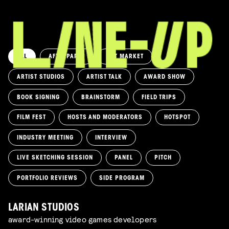
ALL
AFTERPARTY
ART MARKET
ARTIST STUDIOS
ARTIST TALK
AWARD SHOW
BOOK SIGNING
BRAINSTORM
FIELD TRIPS
FILM FEST
HOSTS AND MODERATORS
HOTSPOT
INDUSTRY MEETING
INTERVIEW
LIVE SKETCHING SESSION
PANEL
PITCH
PORTFOLIO REVIEWS
SIDE PROGRAM
LARIAN STUDIOS
award-winning video games developers