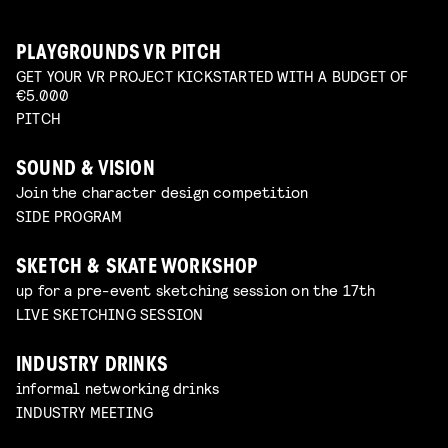
PLAYGROUNDS VR PITCH
GET YOUR VR PROJECT KICKSTARTED WITH A BUDGET OF
€5.000
PITCH
SOUND & VISION
Join the character design competition
SIDE PROGRAM
SKETCH & SKATE WORKSHOP
up for a pre-event sketching session on the 17th
LIVE SKETCHING SESSION
INDUSTRY DRINKS
informal networking drinks
INDUSTRY MEETING