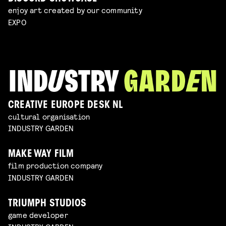
enjoy art created by our community
EXPO
CREATIVE EUROPE DESK NL
cultural organisation
INDUSTRY GARDEN
MAKE WAY FILM
film production company
INDUSTRY GARDEN
TRIUMPH STUDIOS
game developer