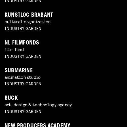
INDUSTRY GARDEN
KUNSTLOC BRABANT
cultural organization
INDUSTRY GARDEN
NL FILMFONDS
film fund
INDUSTRY GARDEN
SUBMARINE
animation studio
INDUSTRY GARDEN
BUCK
art, design & technology agency
INDUSTRY GARDEN
NEW PRODUCERS ACADEMY