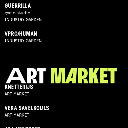
GUERRILLA
game studio
INDUSTRY GARDEN
VPRO/HUMAN
INDUSTRY GARDEN
KNETTERIJS
ART MARKET
VERA SAVELKOULS
ART MARKET