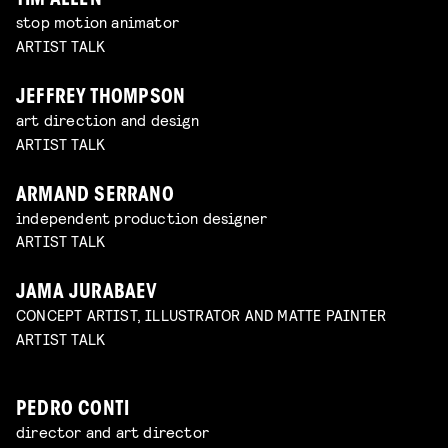
TIM ALLEN
stop motion animator
ARTIST TALK
JEFFREY THOMPSON
art direction and design
ARTIST TALK
ARMAND SERRANO
independent production designer
ARTIST TALK
JAMA JURABAEV
CONCEPT ARTIST, ILLUSTRATOR AND MATTE PAINTER
ARTIST TALK
PEDRO CONTI
director and art director