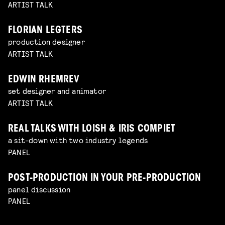
ARTIST TALK
FLORIAN LEGTERS
production designer
ARTIST TALK
EDWIN RHEMREV
set designer and animator
ARTIST TALK
REAL TALKS WITH LOISH & IRIS COMPIET
a sit-down with two industry legends
PANEL
POST-PRODUCTION IN YOUR PRE-PRODUCTION
panel discussion
PANEL