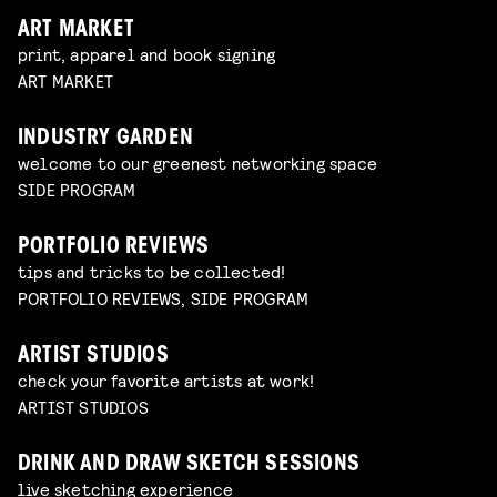
ART MARKET
print, apparel and book signing
ART MARKET
INDUSTRY GARDEN
welcome to our greenest networking space
SIDE PROGRAM
PORTFOLIO REVIEWS
tips and tricks to be collected!
PORTFOLIO REVIEWS, SIDE PROGRAM
ARTIST STUDIOS
check your favorite artists at work!
ARTIST STUDIOS
DRINK AND DRAW SKETCH SESSIONS
live sketching experience