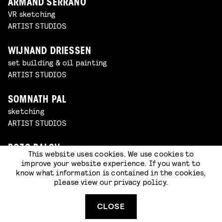
ARMAND SERRANO
VR sketching
ARTIST STUDIOS
WIJNAND DRIESSEN
set building & oil painting
ARTIST STUDIOS
SOMNATH PAL
sketching
ARTIST STUDIOS
BOZO BALOV
This website uses cookies. We use cookies to
VR sketching
improve your website experience. If you want to
ARTIST STUDIOS
know what information is contained in the cookies,
please view our
privacy policy
.
MILIVOJ POPOVIC
CLOSE
VR sketching
ARTIST STUDIOS