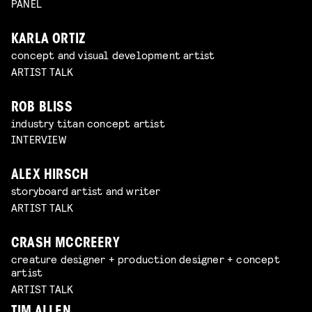
PANEL
KARLA ORTIZ
concept and visual development artist
ARTIST TALK
ROB BLISS
industry titan concept artist
INTERVIEW
ALEX HIRSCH
storyboard artist and writer
ARTIST TALK
CRASH MCCREERY
creature designer + production designer + concept
artist
ARTIST TALK