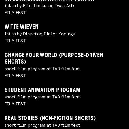
intro by Film Lecturer, Twan Arts
FILM FEST
WITTE WIEVEN
intro by Director, Didier Konings
FILM FEST
CHANGE YOUR WORLD (PURPOSE-DRIVEN
SHORTS)
short film program at TAD film fest
FILM FEST
STUDENT ANIMATION PROGRAM
short film program at TAD film fest
FILM FEST
REAL STORIES (NON-FICTION SHORTS)
short film program at TAD film fest