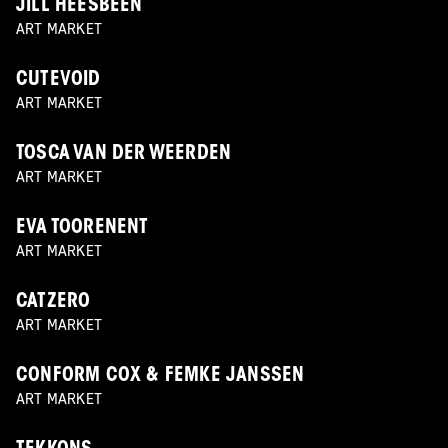
JILL HEESBEEN
ART MARKET
CUTEVOID
ART MARKET
TOSCA VAN DER WEERDEN
ART MARKET
EVA TOORENENT
ART MARKET
CATZERO
ART MARKET
CONFORM COX & FEMKE JANSSEN
ART MARKET