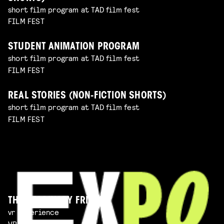
short film program at TAD film fest
FILM FEST
STUDENT ANIMATION PROGRAM
short film program at TAD film fest
FILM FEST
REAL STORIES (NON-FICTION SHORTS)
short film program at TAD film fest
FILM FEST
THE IMAGINARY FRIEND
vr experience
VR EXPERIENCE