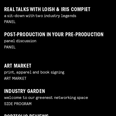
REAL TALKS WITH LOISH & IRIS COMPIET
a sit-down with two industry legends
PANEL
POST-PRODUCTION IN YOUR PRE-PRODUCTION
panel discussion
PANEL
ART MARKET
print, apparel and book signing
ART MARKET
INDUSTRY GARDEN
welcome to our greenest networking space
SIDE PROGRAM