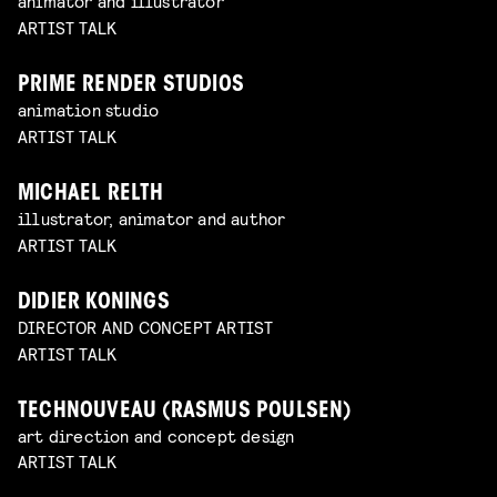
animator and illustrator
ARTIST TALK
PRIME RENDER STUDIOS
animation studio
ARTIST TALK
MICHAEL RELTH
illustrator, animator and author
ARTIST TALK
DIDIER KONINGS
DIRECTOR AND CONCEPT ARTIST
ARTIST TALK
TECHNOUVEAU (RASMUS POULSEN)
art direction and concept design
ARTIST TALK