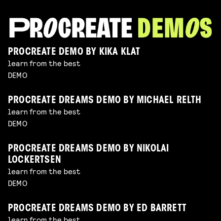
PROCREATE DEMO BY KIKA KLAT
learn from the best
DEMO
PROCREATE DREAMS DEMO BY MICHAEL RELTH
learn from the best
DEMO
PROCREATE DREAMS DEMO BY NIKOLAI
LOCKERTSEN
learn from the best
DEMO
PROCREATE DREAMS DEMO BY ED BARRETT
learn from the best