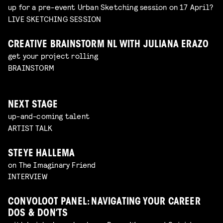
up for a pre-event Urban Sketching session on 17 April?
LIVE SKETCHING SESSION
CREATIVE BRAINSTORM NL WITH JULIANA ERAZO
get your project rolling
BRAINSTORM
NEXT STAGE
up-and-coming talent
ARTIST TALK
STEYE HALLEMA
on The Imaginary Friend
INTERVIEW
CONVOLOOT PANEL: NAVIGATING YOUR CAREER
DOS & DON’TS