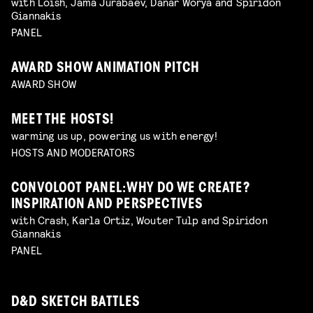
with Loish, Jama Jurabaev, Danar Worya and Spiridon
Giannakis
PANEL
AWARD SHOW ANIMATION PITCH
AWARD SHOW
MEET THE HOSTS!
warming us up, powering us with energy!
HOSTS AND MODERATORS
CONVOLOOT PANEL: WHY DO WE CREATE?
INSPIRATION AND PERSPECTIVES
with Crash, Karla Ortiz, Wouter Tulp and Spiridon
Giannakis
PANEL
D&D SKETCH BATTLES