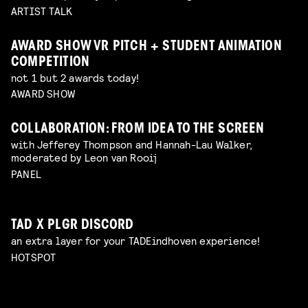
ARTIST TALK
AWARD SHOW VR PITCH + STUDENT ANIMATION
COMPETITION
not 1 but 2 awards today!
AWARD SHOW
COLLABORATION: FROM IDEA TO THE SCREEN
with Jefferey Thompson and Hannah-Lau Walker,
moderated by Leon van Rooij
PANEL
TAD X PLGR DISCORD
an extra layer for your TADEindhoven experience!
HOTSPOT