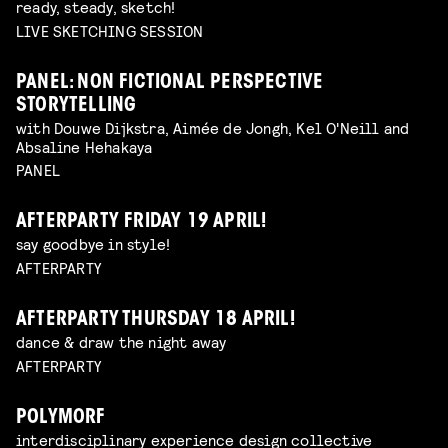
ready, steady, sketch!
LIVE SKETCHING SESSION
PANEL: NON FICTIONAL PERSPECTIVE
STORYTELLING
with Douwe Dijkstra, Aimée de Jongh, Kel O'Neill and
Absaline Hehakaya
PANEL
AFTERPARTY FRIDAY 19 APRIL!
say goodbye in style!
AFTERPARTY
AFTERPARTY THURSDAY 18 APRIL!
dance & draw the night away
AFTERPARTY
POLYMORF
interdisciplinary experience design collective