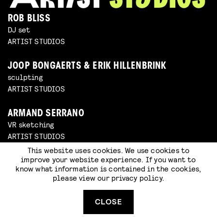
ROB BLISS
DJ set
ARTIST STUDIOS
JOOP BONGAERTS & ERIK HILLENBRINK
sculpting
ARTIST STUDIOS
ARMAND SERRANO
VR sketching
ARTIST STUDIOS
This website uses cookies. We use cookies to
improve your website experience. If you want to
WIJNAND DRIESSEN
know what information is contained in the cookies,
set building & oil painting
please view our
privacy policy
.
ARTIST STUDIOS
CLOSE
SOMNATH PAL