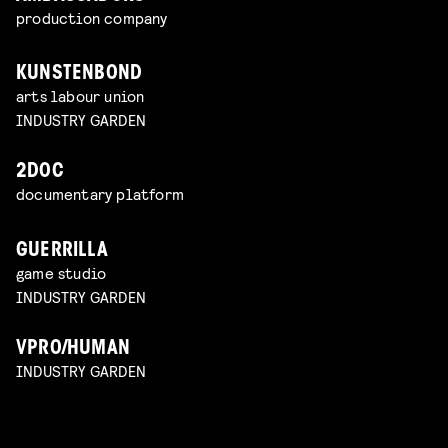
production company
KUNSTENBOND
arts labour union
INDUSTRY GARDEN
2DOC
documentary platform
GUERRILLA
game studio
INDUSTRY GARDEN
VPRO/HUMAN
INDUSTRY GARDEN