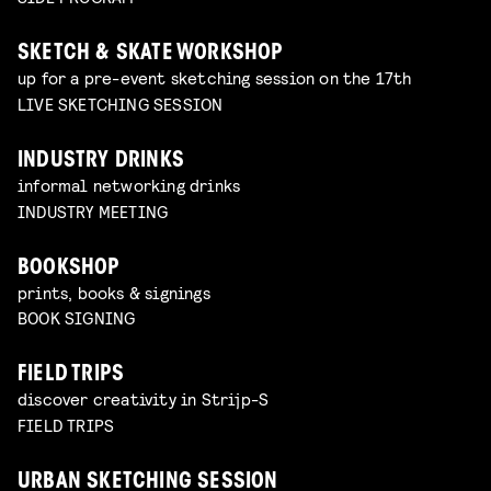
SKETCH & SKATE WORKSHOP
up for a pre-event sketching session on the 17th
LIVE SKETCHING SESSION
INDUSTRY DRINKS
informal networking drinks
INDUSTRY MEETING
BOOKSHOP
prints, books & signings
BOOK SIGNING
FIELD TRIPS
discover creativity in Strijp-S
FIELD TRIPS
URBAN SKETCHING SESSION