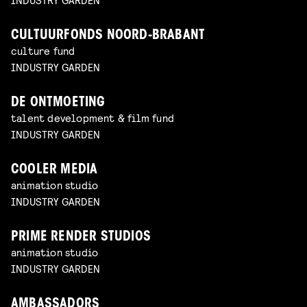
CULTUURFONDS NOORD-BRABANT
culture fund
INDUSTRY GARDEN
DE ONTMOETING
talent development & film fund
INDUSTRY GARDEN
COOLER MEDIA
animation studio
INDUSTRY GARDEN
PRIME RENDER STUDIOS
animation studio
INDUSTRY GARDEN
AMBASSADORS