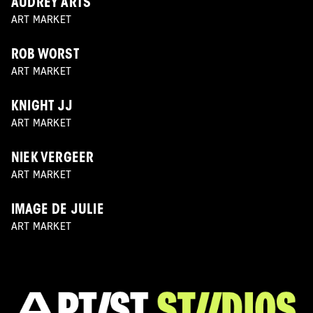
AUDREY ARTS
ART MARKET
ROB WORST
ART MARKET
KNIGHT JJ
ART MARKET
NIEK VERGEER
ART MARKET
IMAGE DE JULIE
ART MARKET