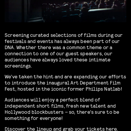
Screening curated selections of films during our
festivals and events has always been part of our
DNA. Whether there was a common theme or a
connection to one of our guest speakers, our
audiences have always loved these intimate
screenings.
We’ve taken the hint and are expanding our efforts
to introduce the inaugural Art Department Film
Fest, hosted in the iconic former Philips Natlab!
Audiences will enjoy a perfect blend of
independent short films, fresh new talent and
Hollywood blockbusters – so, there’s sure to be
something for everyone!
Discover the lineup and grab your tickets
here
.