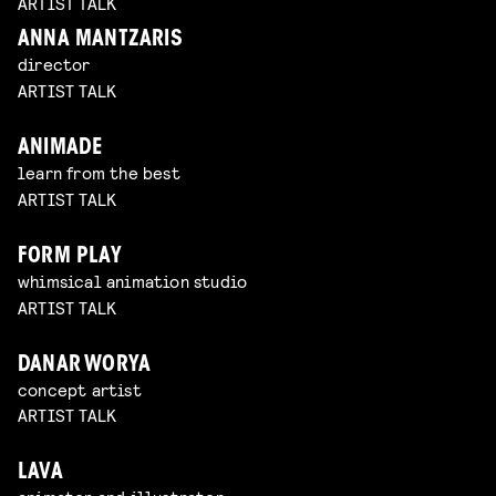
ARTIST TALK
ANNA MANTZARIS
director
ARTIST TALK
ANIMADE
learn from the best
ARTIST TALK
FORM PLAY
whimsical animation studio
ARTIST TALK
DANAR WORYA
concept artist
ARTIST TALK
LAVA