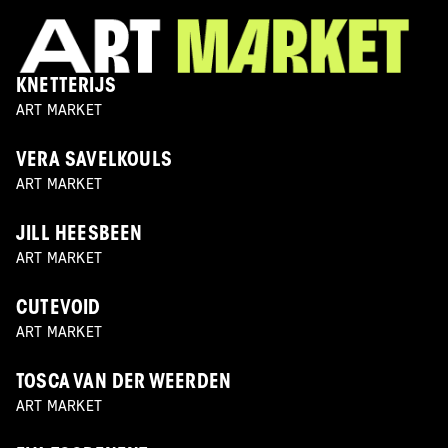
KNETTERIJS
ART MARKET
VERA SAVELKOULS
ART MARKET
JILL HEESBEEN
ART MARKET
CUTEVOID
ART MARKET
TOSCA VAN DER WEERDEN
ART MARKET