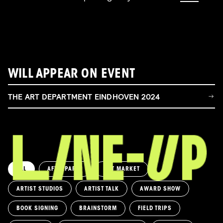
WILL APPEAR ON EVENT
THE ART DEPARTMENT EINDHOVEN 2024
ALL
AFTERPARTY
ART MARKET
ARTIST STUDIOS
ARTIST TALK
AWARD SHOW
BOOK SIGNING
BRAINSTORM
FIELD TRIPS