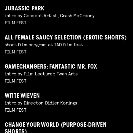
JURASSIC PARK
intro by Concept Artist, Crash McCreery
FILM FEST
ALL FEMALE SAUCY SELECTION (EROTIC SHORTS)
short film program at TAD film fest
FILM FEST
GAMECHANGERS: FANTASTIC MR. FOX
intro by Film Lecturer, Twan Arts
FILM FEST
WITTE WIEVEN
intro by Director, Didier Konings
FILM FEST
CHANGE YOUR WORLD (PURPOSE-DRIVEN
SHORTS)