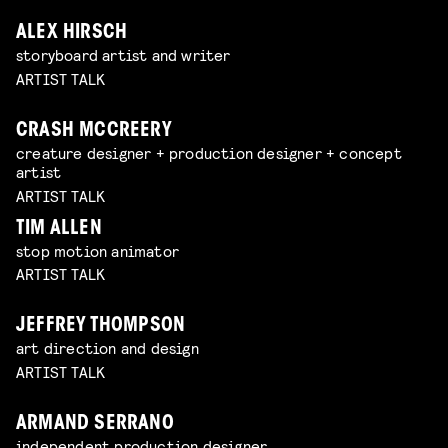
ALEX HIRSCH
storyboard artist and writer
ARTIST TALK
CRASH MCCREERY
creature designer + production designer + concept
artist
ARTIST TALK
TIM ALLEN
stop motion animator
ARTIST TALK
JEFFREY THOMPSON
art direction and design
ARTIST TALK
ARMAND SERRANO
independent production designer