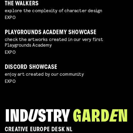
THE WALKERS
explore the complexity of character design
EXPO
PLAYGROUNDS ACADEMY SHOWCASE
check the artworks created in our very first
Playgrounds Academy
EXPO
DISCORD SHOWCASE
enjoy art created by our community
EXPO
CREATIVE EUROPE DESK NL