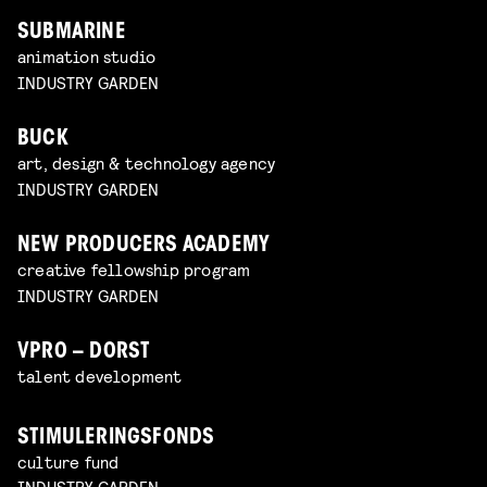
SUBMARINE
animation studio
INDUSTRY GARDEN
BUCK
art, design & technology agency
INDUSTRY GARDEN
NEW PRODUCERS ACADEMY
creative fellowship program
INDUSTRY GARDEN
VPRO – DORST
talent development
STIMULERINGSFONDS
culture fund
INDUSTRY GARDEN