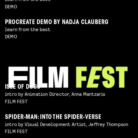
DEMO
PROCREATE DEMO BY NADJA CLAUBERG
learn from the best
DEMO
ISLE OF DOGS
intro by Animation Director, Anna Mantzaris
FILM FEST
SPIDER-MAN: INTO THE SPIDER-VERSE
intro by Visual Development Artist, Jeffrey Thompson
FILM FEST