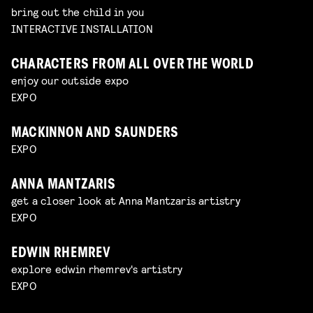
bring out the child in you
INTERACTIVE INSTALLATION
CHARACTERS FROM ALL OVER THE WORLD
enjoy our outside expo
EXPO
MACKINNON AND SAUNDERS
EXPO
ANNA MANTZARIS
get a closer look at Anna Mantzaris artistry
EXPO
EDWIN RHEMREV
explore edwin rhemrev's artistry
EXPO