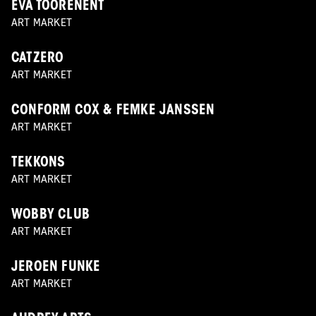
EVA TOORENENT
ART MARKET
CATZERO
ART MARKET
CONFORM COX & FEMKE JANSSEN
ART MARKET
TEKKONS
ART MARKET
WOBBY CLUB
ART MARKET
JEROEN FUNKE
ART MARKET