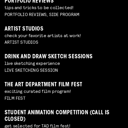
PORTFOLIO REVIEWS
tips and tricks to be collected!
PORTFOLIO REVIEWS, SIDE PROGRAM
ARTIST STUDIOS
check your favorite artists at work!
ARTIST STUDIOS
DRINK AND DRAW SKETCH SESSIONS
live sketching experience
LIVE SKETCHING SESSION
THE ART DEPARTMENT FILM FEST
exciting curated film program!
FILM FEST
STUDENT ANIMATION COMPETITION (CALL IS
CLOSED)
get selected for TAD film fest!