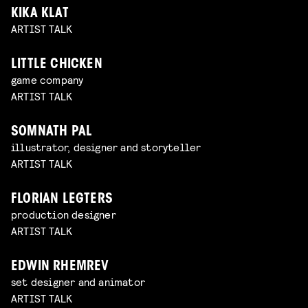
KIKA KLAT
ARTIST TALK
LITTLE CHICKEN
game company
ARTIST TALK
SOMNATH PAL
illustrator, designer and storyteller
ARTIST TALK
FLORIAN LEGTERS
production designer
ARTIST TALK
EDWIN RHEMREV
set designer and animator
ARTIST TALK