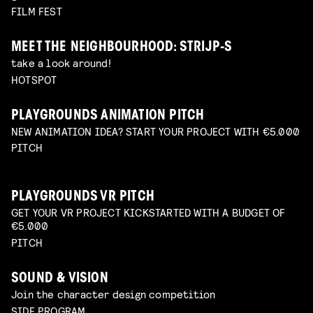
FILM FEST
MEET THE NEIGHBOURHOOD: STRIJP-S
take a look around!
HOTSPOT
PLAYGROUNDS ANIMATION PITCH
NEW ANIMATION IDEA? START YOUR PROJECT WITH €5.000
PITCH
PLAYGROUNDS VR PITCH
GET YOUR VR PROJECT KICKSTARTED WITH A BUDGET OF
€5.000
PITCH
SOUND & VISION
Join the character design competition
SIDE PROGRAM