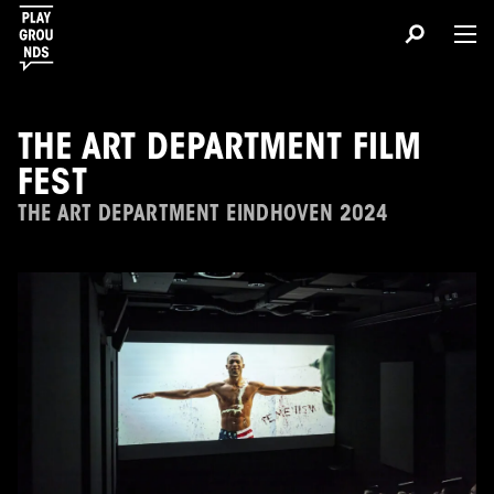
THE ART DEPARTMENT FILM
FEST
THE ART DEPARTMENT EINDHOVEN 2024