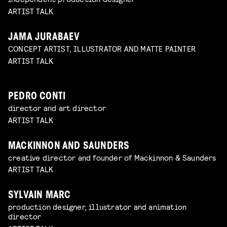
ARTIST TALK
JAMA JURABAEV
CONCEPT ARTIST, ILLUSTRATOR AND MATTE PAINTER
ARTIST TALK
PEDRO CONTI
director and art director
ARTIST TALK
MACKINNON AND SAUNDERS
creative director and founder of Mackinnon & Saunders
ARTIST TALK
SYLVAIN MARC
production designer, illustrator and animation
director