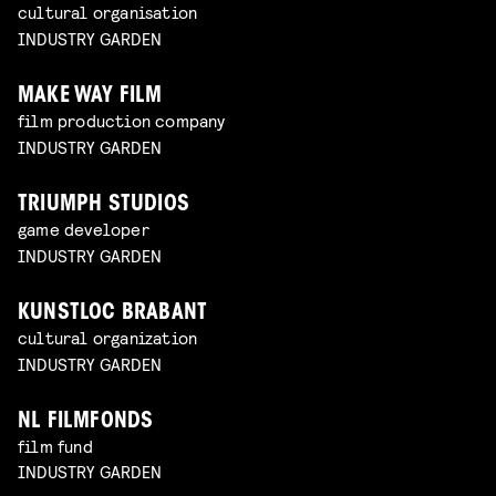
cultural organisation
INDUSTRY GARDEN
MAKE WAY FILM
film production company
INDUSTRY GARDEN
TRIUMPH STUDIOS
game developer
INDUSTRY GARDEN
KUNSTLOC BRABANT
cultural organization
INDUSTRY GARDEN
NL FILMFONDS
film fund
INDUSTRY GARDEN