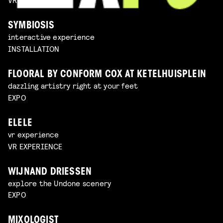
SYMBIOSIS
interactive experience
INSTALLATION
FLOORAL BY CONFORM COX AT KETELHUISPLEIN
dazzling artistry right at your feet
EXPO
ELELE
vr experience
VR EXPERIENCE
WIJNAND DRIESSEN
explore the Undone scenery
EXPO
MIXOLOGIST