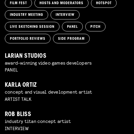
FILM FEST
HOSTS AND MODERATORS
HOTSPOT
INDUSTRY MEETING
INTERVIEW
LIVE SKETCHING SESSION
PANEL
PITCH
PORTFOLIO REVIEWS
SIDE PROGRAM
LARIAN STUDIOS
award-winning video games developers
PANEL
KARLA ORTIZ
concept and visual development artist
ARTIST TALK
ROB BLISS
industry titan concept artist
INTERVIEW