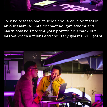
Talk to artists and studios about your portfolio
at our festival. Get connected, get advice and
learn how to improve your portfolio. Check out
below which artists and industry guests will join!