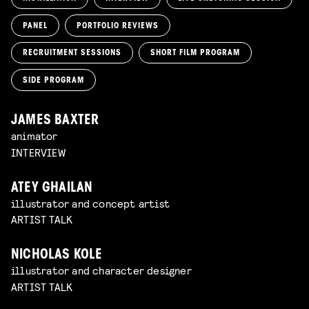
PANEL
PORTFOLIO REVIEWS
RECRUITMENT SESSIONS
SHORT FILM PROGRAM
SIDE PROGRAM
JAMES BAXTER
animator
INTERVIEW
ATEY GHAILAN
illustrator and concept artist
ARTIST TALK
NICHOLAS KOLE
illustrator and character designer
ARTIST TALK