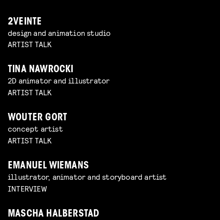
2VEINTE
design and animation studio
ARTIST TALK
TINA NAWROCKI
2D animator and illustrator
ARTIST TALK
WOUTER GORT
concept artist
ARTIST TALK
EMANUEL WIEMANS
illustrator, animator and storyboard artist
INTERVIEW
MASCHA HALBERSTAD