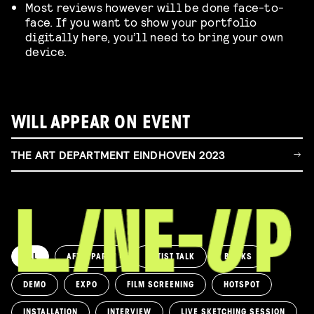
Most reviews however will be done face-to-
face. If you want to show your portfolio
digitally here, you’ll need to bring your own
device.
WILL APPEAR ON EVENT
THE ART DEPARTMENT EINDHOVEN 2023
ALL
AFTERPARTY
ARTIST TALK
BOOKS
DEMO
EXPO
FILM SCREENING
HOTSPOT
INSTALLATION
INTERVIEW
LIVE SKETCHING SESSION