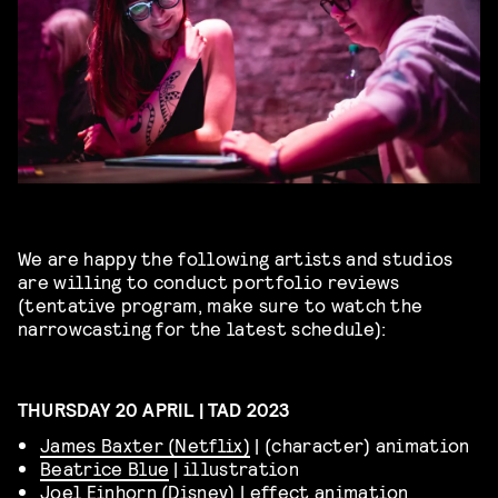
We are happy the following artists and studios
are willing to conduct portfolio reviews
(tentative program, make sure to watch the
narrowcasting for the latest schedule):
THURSDAY 20 APRIL | TAD 2023
James Baxter (Netflix)
| (character) animation
Beatrice Blue
| illustration
Joel Einhorn (Disney)
| effect animation