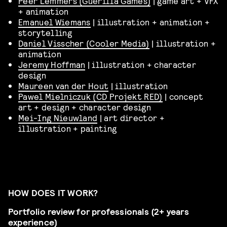
Peer Lemmers (Guerilla Games)
| game art + VFX
+ animation
Emanuel Wiemans
| illustration + animation +
storytelling
Daniel Visscher (Cooler Media)
| illustration +
animation
Jeremy Hoffman
| illustration + character
design
Maureen van der Hout
| illustration
Pawel Mielniczuk (CD Projekt RED)
| concept
art + design + character design
Mei-Ing Nieuwland
| art director +
illustration + painting
HOW DOES IT WORK?
Portfolio review for professionals (2+ years
experience)