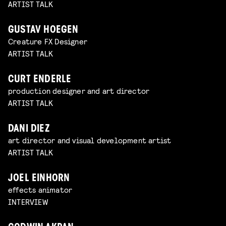
ARTIST TALK
GUSTAV HOEGEN
Creature FX Designer
ARTIST TALK
CURT ENDERLE
production designer and art director
ARTIST TALK
DANI DIEZ
art director and visual development artist
ARTIST TALK
JOEL EINHORN
effects animator
INTERVIEW