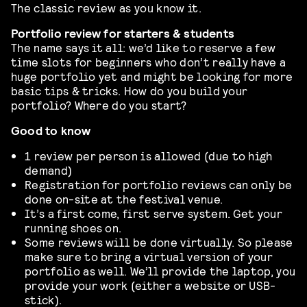
The classic review as you know it.
Portfolio review for starters & students
The name says it all: we’d like to reserve a few
time slots for beginners who don’t really have a
huge portfolio yet and might be looking for more
basic tips & tricks. How do you build your
portfolio? Where do you start?
Good to know
1 review per person is allowed (due to high
demand)
Registration for portfolio reviews can only be
done on-site at the festival venue.
It’s a first come, first serve system. Get your
running shoes on.
Some reviews will be done virtually. So please
make sure to bring a virtual version of your
portfolio as well. We’ll provide the laptop, you
provide your work (either a website or USB-
stick).