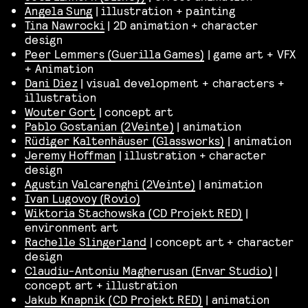
Angela Sung
| illustration + painting
Tina Nawrocki
| 2D animation + character
design
Peer Lemmers (Guerilla Games)
| game art + VFX
+ Animation
Dani Diez
| visual development + characters +
illustration
Wouter Gort
| concept art
Pablo Gostanian (2Veinte)
| animation
Rüdiger Kaltenhäuser (Glassworks)
| animation
Jeremy Hoffman
| illustration + character
design
Agustin Valcarenghi (2Veinte)
| animation
Ivan Lugovoy (Rovio)
Wiktoria Stachowska (CD Projekt RED)
|
environment art
Rachelle Slingerland
| concept art + character
design
Claudiu-Antoniu Magherusan (Envar Studio)
|
concept art + illustration
Jakub Knapnik (CD Projekt RED)
| animation