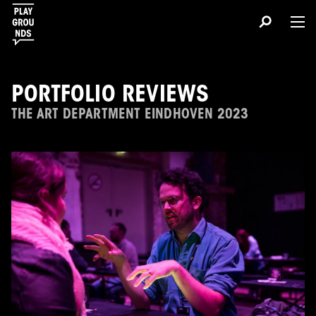
PORTFOLIO REVIEWS
THE ART DEPARTMENT EINDHOVEN 2023