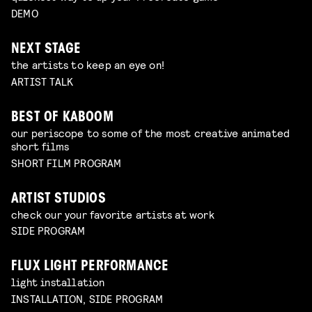
DEMO
NEXT STAGE
the artists to keep an eye on!
ARTIST TALK
BEST OF KABOOM
our periscope to some of the most creative animated
short films
SHORT FILM PROGRAM
ARTIST STUDIOS
check our your favorite artists at work
SIDE PROGRAM
FLUX LIGHT PERFORMANCE
light installation
INSTALLATION, SIDE PROGRAM