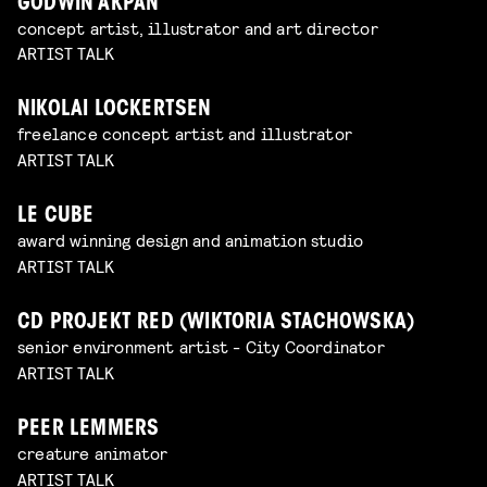
GODWIN AKPAN
concept artist, illustrator and art director
ARTIST TALK
NIKOLAI LOCKERTSEN
freelance concept artist and illustrator
ARTIST TALK
LE CUBE
award winning design and animation studio
ARTIST TALK
CD PROJEKT RED (WIKTORIA STACHOWSKA)
senior environment artist - City Coordinator
ARTIST TALK
PEER LEMMERS
creature animator
ARTIST TALK