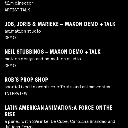
film director
ARTIST TALK
JOB, JORIS & MARIEKE – MAXON DEMO + TALK
animation studio
DEMO
NEIL STUBBINGS – MAXON DEMO + TALK
motion design and animation studio
DEMO
ROB’S PROP SHOP
specialized in creature effects and animatronics
INTERVIEW
LATIN AMERICAN ANIMATION: A FORCE ON THE
RISE
a panel with 2Veinte, Le Cube, Carolina Brandão and
Juliana Erazo