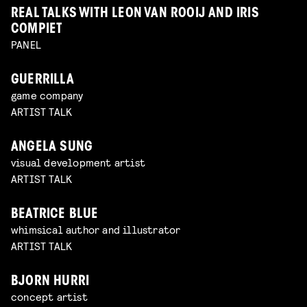
REAL TALKS WITH LEON VAN ROOIJ AND IRIS
COMPIET
PANEL
GUERRILLA
game company
ARTIST TALK
ANGELA SUNG
visual development artist
ARTIST TALK
BEATRICE BLUE
whimsical author and illustrator
ARTIST TALK
BJORN HURRI
concept artist