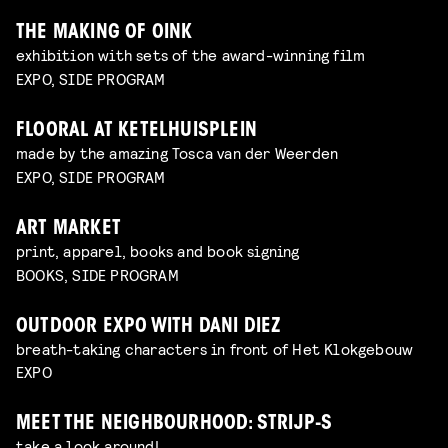
THE MAKING OF OINK
exhibition with sets of the award-winning film
EXPO, SIDE PROGRAM
FLOORAL AT KETELHUISPLEIN
made by the amazing Tosca van der Weerden
EXPO, SIDE PROGRAM
ART MARKET
print, apparel, books and book signing
BOOKS, SIDE PROGRAM
OUTDOOR EXPO WITH DANI DIEZ
breath-taking characters in front of Het Klokgebouw
EXPO
MEET THE NEIGHBOURHOOD: STRIJP-S
take a look around!