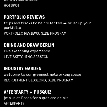
HOTSPOT
PORTFOLIO REVIEWS
trips and tricks to be collected ➡️ brush up your
portfolio
PORTFOLIO REVIEWS, SIDE PROGRAM
DRINK AND DRAW BERLIN
live sketching experience
LIVE SKETCHING SESSION
INDUSTRY GARDEN
welcome to our greenest networking space
RECRUITMENT SESSIONS, SIDE PROGRAM
AFTERPARTY + PUBQUIZ
join us at Broet for a quiz and drinks
AFTERPARTY