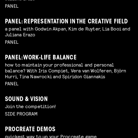
PANEL
PANEL: REPRESENTATION IN THE CREATIVE FIELD
a panel with Godwin Akpan, Kim de Ruyter, Lia Booi and
Juliana Erazo
PANEL
PANEL: WORK-LIFE BALANCE
how to maintain your professional and personal
balance? With Iris Compiet, Vera van Wolferen, Björn
Hurri, Tina Nawrocki and Spiridon Giannakis
PANEL
SOUND & VISION
Join the competition!
SIDE PROGRAM
PROCREATE DEMOS
quickest way to up your Procreate game