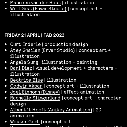
Maureen van der Hout
| illustration
Will Gist (Envar Studio)
| concept art +
illustration
FRIDAY 21 APRIL | TAD 2023
Curt Enderle
| production design
Atey Ghailan (Envar Studio)
| concept art +
illustration
Angela Sung
| illustration + painting
Dani Diez
| visual development + characters +
illustration
Beatrice Blue
| illustration
Godwin Akpan
| concept art + illustration
Joel Einhorn (Disney)
| effect animation
Rachelle Slingerland
| concept art + character
design
Albert ‘t Hooft (Anikey Animation)
| 2D
animation
Wouter Gort
| concept art