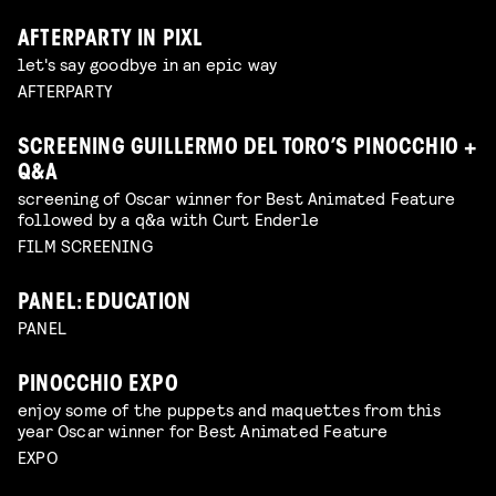
AFTERPARTY IN PIXL
let's say goodbye in an epic way
AFTERPARTY
SCREENING GUILLERMO DEL TORO’S PINOCCHIO +
Q&A
screening of Oscar winner for Best Animated Feature
followed by a q&a with Curt Enderle
FILM SCREENING
PANEL: EDUCATION
PANEL
PINOCCHIO EXPO
enjoy some of the puppets and maquettes from this
year Oscar winner for Best Animated Feature
EXPO