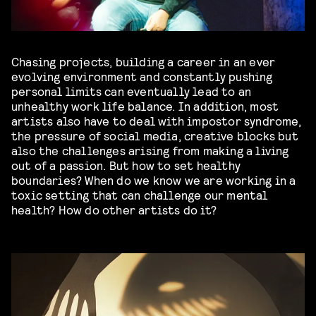
Chasing projects, building a career in an ever
evolving environment and constantly pushing
personal limits can eventually lead to an
unhealthy work life balance. In addition, most
artists also have to deal with impostor syndrome,
the pressure of social media, creative blocks but
also the challenges arising from making a living
out of a passion. But how to set healthy
boundaries? When do we know we are working in a
toxic setting that can challenge our mental
health? How do other artists do it?