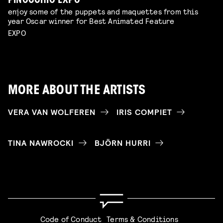
PINOCCHIO EXPO
enjoy some of the puppets and maquettes from this
year Oscar winner for Best Animated Feature
EXPO
MORE ABOUT THE ARTISTS
VERA VAN WOLFEREN
IRIS COMPIET
TINA NAWROCKI
BJÖRN HURRI
Code of Conduct
Terms & Conditions