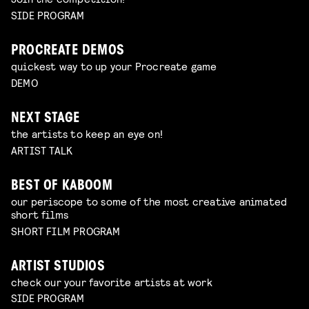
SIDE PROGRAM
PROCREATE DEMOS
quickest way to up your Procreate game
DEMO
NEXT STAGE
the artists to keep an eye on!
ARTIST TALK
BEST OF KABOOM
our periscope to some of the most creative animated
short films
SHORT FILM PROGRAM
ARTIST STUDIOS
check our your favorite artists at work
SIDE PROGRAM