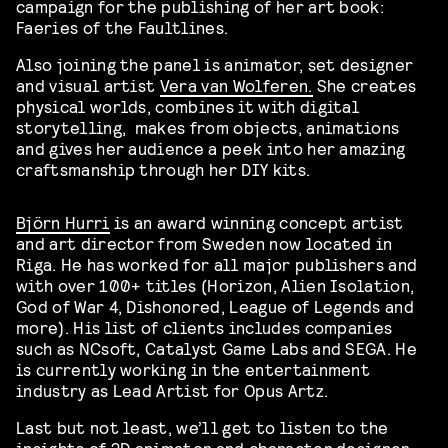
campaign for the publishing of her art book:
Faeries of the Faultlines.
Also joining the panel is animator, set designer
and visual artist
Vera van Wolferen.
She creates
physical worlds, combines it with digital
storytelling, makes from objects, animations
and gives her audience a peek into her amazing
craftsmanship through her DIY kits.
Björn Hurri
is an award winning concept artist
and art director from Sweden now located in
Riga. He has worked for all major publishers and
with over 100+ titles (Horizon, Alien Isolation,
God of War 4, Dishonored, League of Legends and
more). His list of clients includes companies
such as NCsoft, Catalyst Game Labs and SEGA. He
is currently working in the entertainment
industry as Lead Artist for Opus Artz.
Last but not least, we’ll get to listen to the
insights of 2D animator and character designer