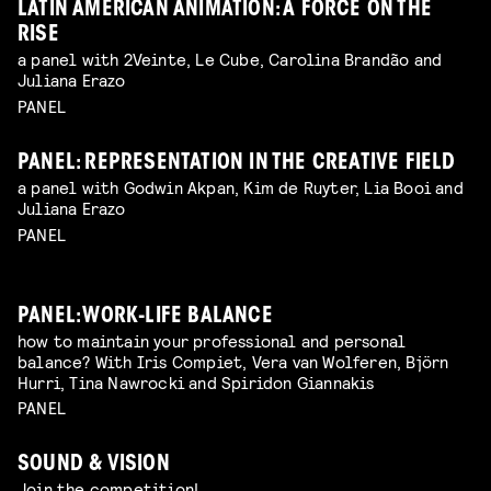
LATIN AMERICAN ANIMATION: A FORCE ON THE
RISE
a panel with 2Veinte, Le Cube, Carolina Brandão and
Juliana Erazo
PANEL
PANEL: REPRESENTATION IN THE CREATIVE FIELD
a panel with Godwin Akpan, Kim de Ruyter, Lia Booi and
Juliana Erazo
PANEL
PANEL: WORK-LIFE BALANCE
how to maintain your professional and personal
balance? With Iris Compiet, Vera van Wolferen, Björn
Hurri, Tina Nawrocki and Spiridon Giannakis
PANEL
SOUND & VISION
Join the competition!