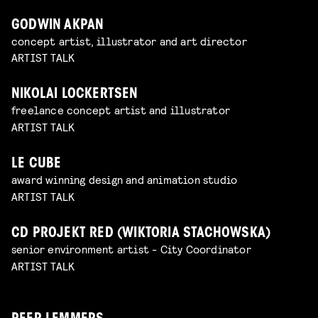
GODWIN AKPAN
concept artist, illustrator and art director
ARTIST TALK
NIKOLAI LOCKERTSEN
freelance concept artist and illustrator
ARTIST TALK
LE CUBE
award winning design and animation studio
ARTIST TALK
CD PROJEKT RED (WIKTORIA STACHOWSKA)
senior environment artist - City Coordinator
ARTIST TALK