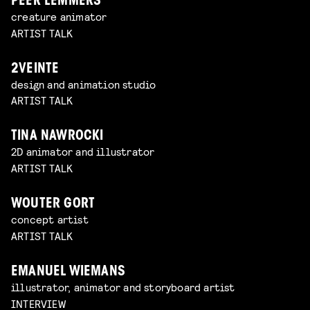
PEER LEMMERS
creature animator
ARTIST TALK
2VEINTE
design and animation studio
ARTIST TALK
TINA NAWROCKI
2D animator and illustrator
ARTIST TALK
WOUTER GORT
concept artist
ARTIST TALK
EMANUEL WIEMANS
illustrator, animator and storyboard artist
INTERVIEW