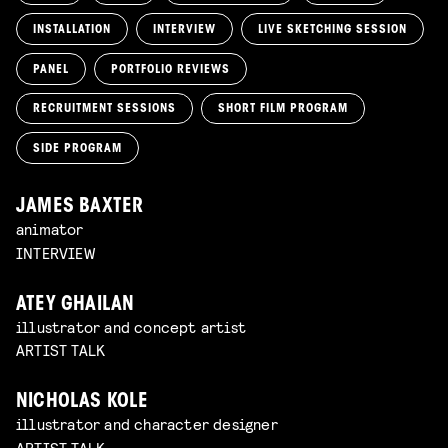
INSTALLATION
INTERVIEW
LIVE SKETCHING SESSION
PANEL
PORTFOLIO REVIEWS
RECRUITMENT SESSIONS
SHORT FILM PROGRAM
SIDE PROGRAM
JAMES BAXTER
animator
INTERVIEW
ATEY GHAILAN
illustrator and concept artist
ARTIST TALK
NICHOLAS KOLE
illustrator and character designer
ARTIST TALK