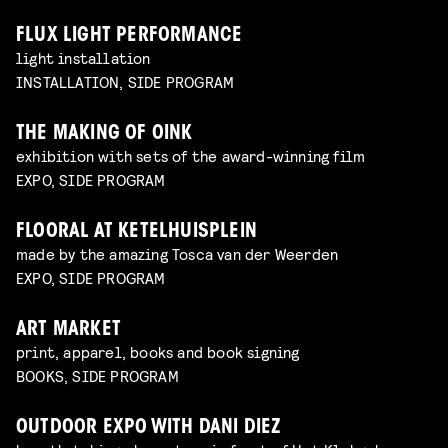
FLUX LIGHT PERFORMANCE
light installation
INSTALLATION, SIDE PROGRAM
THE MAKING OF OINK
exhibition with sets of the award-winning film
EXPO, SIDE PROGRAM
FLOORAL AT KETELHUISPLEIN
made by the amazing Tosca van der Weerden
EXPO, SIDE PROGRAM
ART MARKET
print, apparel, books and book signing
BOOKS, SIDE PROGRAM
OUTDOOR EXPO WITH DANI DIEZ