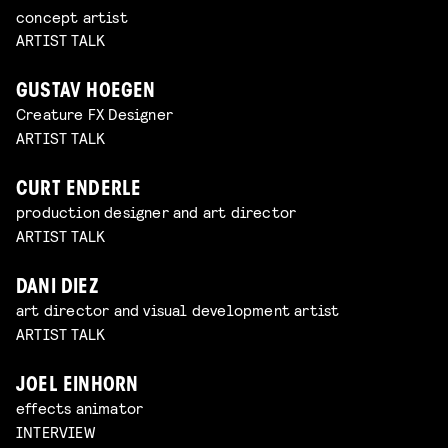
concept artist
ARTIST TALK
GUSTAV HOEGEN
Creature FX Designer
ARTIST TALK
CURT ENDERLE
production designer and art director
ARTIST TALK
DANI DIEZ
art director and visual development artist
ARTIST TALK
JOEL EINHORN
effects animator
INTERVIEW