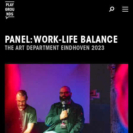
PANEL: WORK-LIFE BALANCE
THE ART DEPARTMENT EINDHOVEN 2023