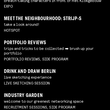
breath-taking characters in front of Het Klokgebouw
EXPO
MEET THE NEIGHBOURHOOD: STRIJP-S
take a look around!
HOTSPOT
PORTFOLIO REVIEWS
trips and tricks to be collected ➡️ brush up your
portfolio
PORTFOLIO REVIEWS, SIDE PROGRAM
DRINK AND DRAW BERLIN
live sketching experience
LIVE SKETCHING SESSION
INDUSTRY GARDEN
welcome to our greenest networking space
RECRUITMENT SESSIONS, SIDE PROGRAM