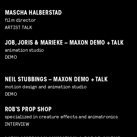
MASCHA HALBERSTAD
film director
ARTIST TALK
JOB, JORIS & MARIEKE – MAXON DEMO + TALK
animation studio
DEMO
NEIL STUBBINGS – MAXON DEMO + TALK
motion design and animation studio
DEMO
ROB’S PROP SHOP
specialized in creature effects and animatronics
INTERVIEW