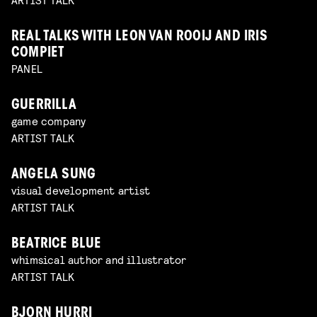
REAL TALKS WITH LEON VAN ROOIJ AND IRIS
COMPIET
PANEL
GUERRILLA
game company
ARTIST TALK
ANGELA SUNG
visual development artist
ARTIST TALK
BEATRICE BLUE
whimsical author and illustrator
ARTIST TALK
BJORN HURRI