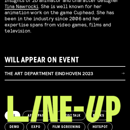
Tina Nawrocki
. She is well known for her
animation work on the game Cuphead. She has
been in the industry since 2006 and her
expertise spans from video games, films and
television.
WILL APPEAR ON EVENT
THE ART DEPARTMENT EINDHOVEN 2023
ALL
AFTERPARTY
ARTIST TALK
BOOKS
DEMO
EXPO
FILM SCREENING
HOTSPOT