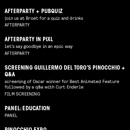
AFTERPARTY + PUBQUIZ
join us at Broet for a quiz and drinks
AFTERPARTY
AFTERPARTY IN PIXL
let's say goodbye in an epic way
AFTERPARTY
SCREENING GUILLERMO DEL TORO’S PINOCCHIO +
Q&A
screening of Oscar winner for Best Animated Feature
followed by a q&a with Curt Enderle
FILM SCREENING
PANEL: EDUCATION
PANEL