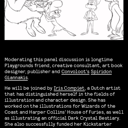
Moderating this panel discussion is longtime
Playgrounds friend, creative consultant, art book
designer, publisher and
Convoloot’s
Spiridon
Giannakis
.
He will be joined by
Iris Compiet
, a Dutch artist
that has distinguished herself in the fields of
illustration and character design. She has
worked on the illustrations for Wizards of the
Coast and Harper Collins’ House of Furies, as well
as illustrating an official Dark Crystal Bestiary.
She also successfully funded her Kickstarter