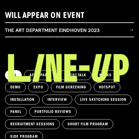
WILL APPEAR ON EVENT
THE ART DEPARTMENT EINDHOVEN 2023
ALL
AFTERPARTY
ARTIST TALK
BOOKS
DEMO
EXPO
FILM SCREENING
HOTSPOT
INSTALLATION
INTERVIEW
LIVE SKETCHING SESSION
PANEL
PORTFOLIO REVIEWS
RECRUITMENT SESSIONS
SHORT FILM PROGRAM
SIDE PROGRAM