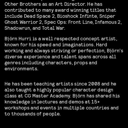
Other Brothers as an Art Director. He has
contributed to many award winning titles that
include Dead Space 2, Bioshock Infinte, Sniper
Ghost Warrior 2, Spec Ops: Front Line, Infamous 2,
Shadowrun, and Total War.
Björn Hurri is a well respected concept artist,
known for his speed and imaginations. Hard
working and always striving or perfection, Björn’s
diverse experience and talent spans across all
genres including characters, props and
environments.
He has been teaching artists since 2008 and he
also taught a highly popular character design
class at CG Master Academy. Björn has shared his
knowledge in lectures and demos at 15+
workshops and events in multiple countries and
to thousands of people.