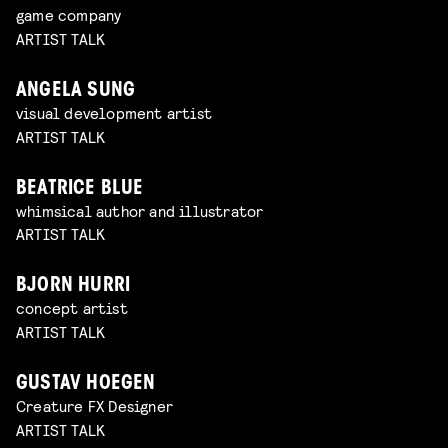
game company
ARTIST TALK
ANGELA SUNG
visual development artist
ARTIST TALK
BEATRICE BLUE
whimsical author and illustrator
ARTIST TALK
BJORN HURRI
concept artist
ARTIST TALK
GUSTAV HOEGEN
Creature FX Designer
ARTIST TALK