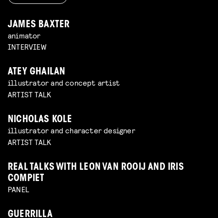
JAMES BAXTER
animator
INTERVIEW
ATEY GHAILAN
illustrator and concept artist
ARTIST TALK
NICHOLAS KOLE
illustrator and character designer
ARTIST TALK
REAL TALKS WITH LEON VAN ROOIJ AND IRIS
COMPIET
PANEL
GUERRILLA