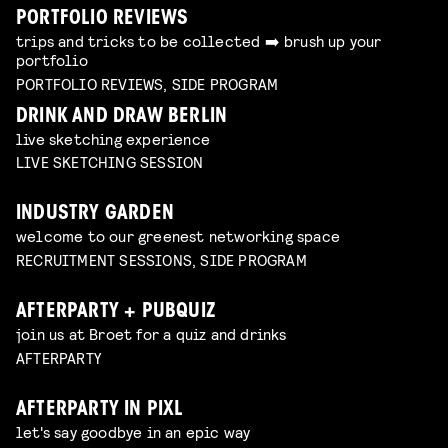
PORTFOLIO REVIEWS
trips and tricks to be collected ➡️ brush up your
portfolio
PORTFOLIO REVIEWS, SIDE PROGRAM
DRINK AND DRAW BERLIN
live sketching experience
LIVE SKETCHING SESSION
INDUSTRY GARDEN
welcome to our greenest networking space
RECRUITMENT SESSIONS, SIDE PROGRAM
AFTERPARTY + PUBQUIZ
join us at Broet for a quiz and drinks
AFTERPARTY
AFTERPARTY IN PIXL
let's say goodbye in an epic way