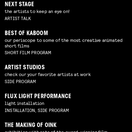
NEXT STAGE
the artists to keep an eye on!
ARTIST TALK
BEST OF KABOOM
our periscope to some of the most creative animated
short films
SHORT FILM PROGRAM
ARTIST STUDIOS
check our your favorite artists at work
SIDE PROGRAM
FLUX LIGHT PERFORMANCE
light installation
INSTALLATION, SIDE PROGRAM
THE MAKING OF OINK
exhibition with sets of the award-winning film