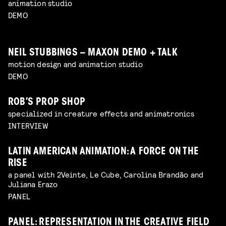
animation studio
DEMO
NEIL STUBBINGS – MAXON DEMO + TALK
motion design and animation studio
DEMO
ROB’S PROP SHOP
specialized in creature effects and animatronics
INTERVIEW
LATIN AMERICAN ANIMATION: A FORCE ON THE
RISE
a panel with 2Veinte, Le Cube, Carolina Brandão and
Juliana Erazo
PANEL
PANEL: REPRESENTATION IN THE CREATIVE FIELD