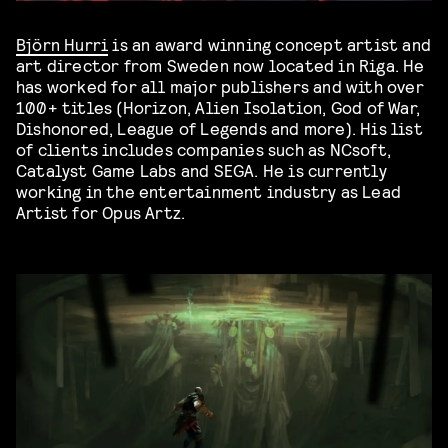
Björn Hurri
is an award winning concept artist and
art director from Sweden now located in Riga. He
has worked for all major publishers and with over
100+ titles (Horizon, Alien Isolation, God of War,
Dishonored, League of Legends and more). His list
of clients includes companies such as NCsoft,
Catalyst Game Labs and SEGA. He is currently
working in the entertainment industry as Lead
Artist for Opus Artz.