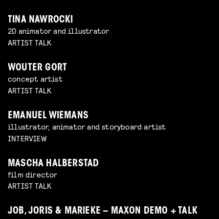
TINA NAWROCKI
2D animator and illustrator
ARTIST TALK
WOUTER GORT
concept artist
ARTIST TALK
EMANUEL WIEMANS
illustrator, animator and storyboard artist
INTERVIEW
MASCHA HALBERSTAD
film director
ARTIST TALK
JOB, JORIS & MARIEKE – MAXON DEMO + TALK