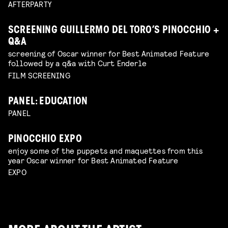
AFTERPARTY
SCREENING GUILLERMO DEL TORO’S PINOCCHIO +
Q&A
screening of Oscar winner for Best Animated Feature
followed by a q&a with Curt Enderle
FILM SCREENING
PANEL: EDUCATION
PANEL
PINOCCHIO EXPO
enjoy some of the puppets and maquettes from this
year Oscar winner for Best Animated Feature
EXPO