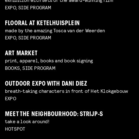
EXPO, SIDE PROGRAM
FLOORAL AT KETELHUISPLEIN
made by the amazing Tosca van der Weerden
EXPO, SIDE PROGRAM
ART MARKET
print, apparel, books and book signing
BOOKS, SIDE PROGRAM
OUTDOOR EXPO WITH DANI DIEZ
breath-taking characters in front of Het Klokgebouw
EXPO
MEET THE NEIGHBOURHOOD: STRIJP-S
take a look around!
HOTSPOT