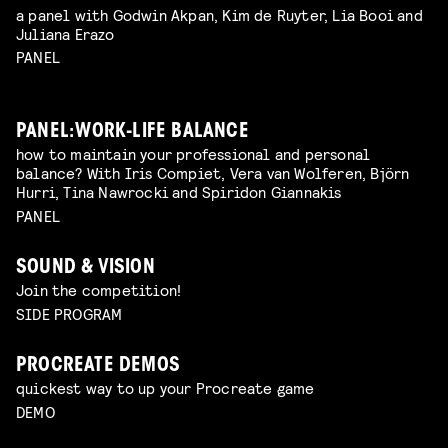
a panel with Godwin Akpan, Kim de Ruyter, Lia Booi and
Juliana Erazo
PANEL
PANEL: WORK-LIFE BALANCE
how to maintain your professional and personal
balance? With Iris Compiet, Vera van Wolferen, Björn
Hurri, Tina Nawrocki and Spiridon Giannakis
PANEL
SOUND & VISION
Join the competition!
SIDE PROGRAM
PROCREATE DEMOS
quickest way to up your Procreate game
DEMO