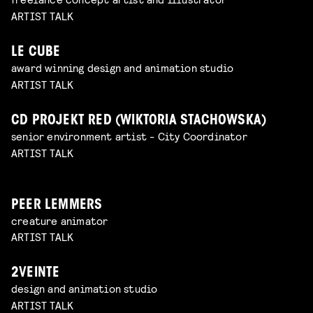
ARTIST TALK
LE CUBE
award winning design and animation studio
ARTIST TALK
CD PROJEKT RED (WIKTORIA STACHOWSKA)
senior environment artist - City Coordinator
ARTIST TALK
PEER LEMMERS
creature animator
ARTIST TALK
2VEINTE
design and animation studio
ARTIST TALK