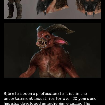
Björn has been a professional artist in the
entertainment industries for over 20 years and
has also developed an indie game called The