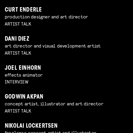
CURT ENDERLE
production designer and art director
ARTIST TALK
DANI DIEZ
art director and visual development artist
ARTIST TALK
JOEL EINHORN
effects animator
INTERVIEW
GODWIN AKPAN
concept artist, illustrator and art director
ARTIST TALK
NIKOLAI LOCKERTSEN
freelance concept artist and illustrator