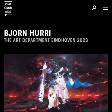
BJORN HURRI
THE ART DEPARTMENT EINDHOVEN 2023