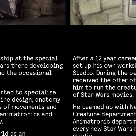
nship at the special
After a 12 year caree
ears there developing
set up his own work
nd the occasional
Studio. During the pe
received the offer o
him to run the creat
arted to specialise
of Star Wars movies.
bine design, anatomy
y of movements and
He teamed up with N
 animatronics and
Creature department
v.
Animatronic departm
every new Star Wars m
rld as an
studio.