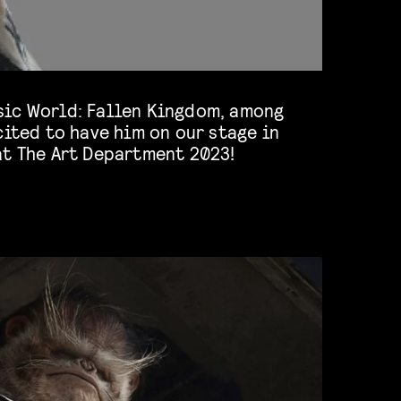
at The Art Department 2023!