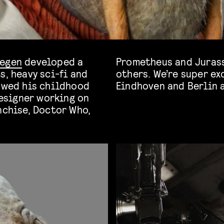
oegen
developed a
Prometheus and Jurassic World: Fallen Kingdom, among
s, heavy sci-fi and
him on our stage in
lowed his childhood
Eindhoven and Berlin 
esigner working on
nchise, Doctor Who,