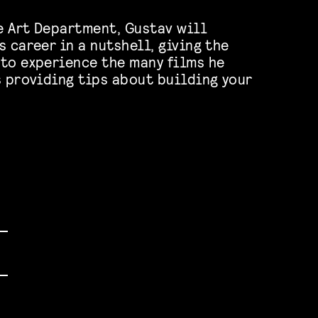
he Art Department, Gustav will
 career in a nutshell, giving the
to experience the many films he
s providing tips about building your