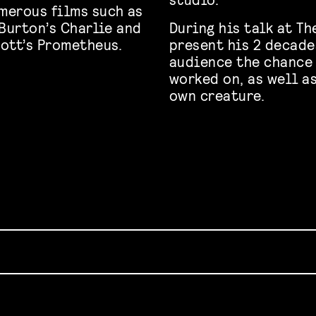
merous films such as
 Burton’s Charlie and
During his talk at T
ott’s Prometheus.
present his 2 decades
audience the chance 
worked on, as well a
own creature.