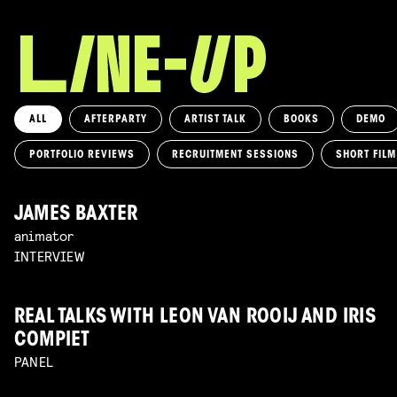
ALL
AFTERPARTY
ARTIST TALK
BOOKS
DEMO
PORTFOLIO REVIEWS
RECRUITMENT SESSIONS
SHORT FIL
JAMES BAXTER
animator
INTERVIEW
REAL TALKS WITH LEON VAN ROOIJ AND IRIS
COMPIET
PANEL