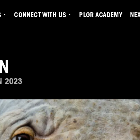
S
CONNECT WITH US
PLGR ACADEMY
NE
N
N 2023