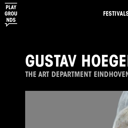
FESTIVAL
GUSTAV HOEGE
THE ART DEPARTMENT EINDHOVE