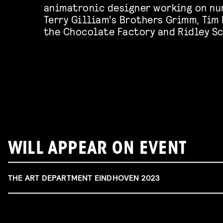
animatronic designer working on nu
Terry Gilliam’s Brothers Grimm, Tim
the Chocolate Factory and Ridley Sc
WILL APPEAR ON EVENT
THE ART DEPARTMENT EINDHOVEN 2023