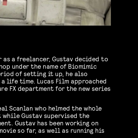
r as a freelancer, Gustav decided to
shop under the name of Biomimic
riod of setting it up, he also
f a life time. Lucas Film approached
ure FX department for the new series
eal Scanlan who helmed the whole
 while Gustav supervised the
ent. Gustav has been working on
ovie so far, as well as running his