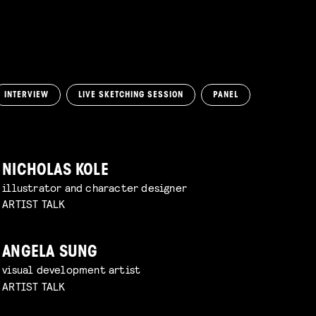
INTERVIEW
LIVE SKETCHING SESSION
PANEL
NICHOLAS KOLE
illustrator and character designer
ARTIST TALK
ANGELA SUNG
visual development artist
ARTIST TALK