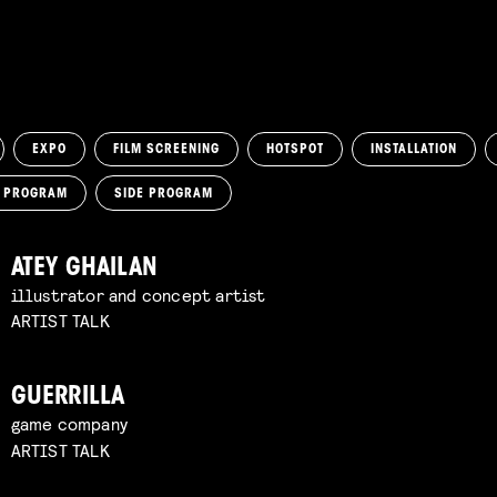
EXPO
FILM SCREENING
HOTSPOT
INSTALLATION
M PROGRAM
SIDE PROGRAM
ATEY GHAILAN
illustrator and concept artist
ARTIST TALK
GUERRILLA
game company
ARTIST TALK