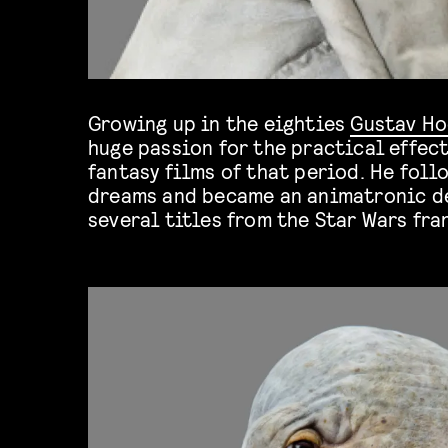
Growing up in the eighties
Gustav H
huge passion for the practical effect
others. We’re super excited to have 
fantasy films of that period. He fol
dreams and became an animatronic d
several titles from the Star Wars fra