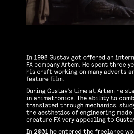
In 1998 Gustav got offered an inter
FX company Artem. He spent three y
his craft working on many adverts a
feature film.
During Gustav’s time at Artem he st
in animatronics. The ability to com
translated through mechanics, stud
the aesthetics of engineering made
creature FX very appealing to Gusta
In 2001 he entered the freelance wo