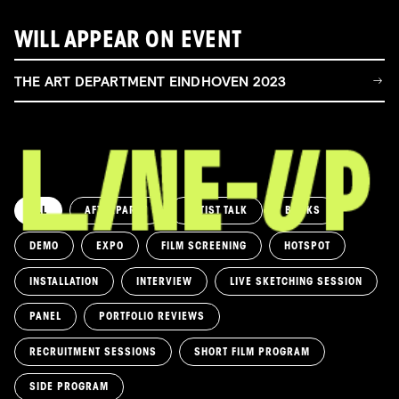
WILL APPEAR ON EVENT
THE ART DEPARTMENT EINDHOVEN 2023
ALL
AFTERPARTY
ARTIST TALK
BOOKS
DEMO
EXPO
FILM SCREENING
HOTSPOT
INSTALLATION
INTERVIEW
LIVE SKETCHING SESSION
PANEL
PORTFOLIO REVIEWS
RECRUITMENT SESSIONS
SHORT FILM PROGRAM
SIDE PROGRAM