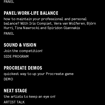
PANEL
PANEL: WORK-LIFE BALANCE
how to maintain your professional and personal
balance? With Iris Compiet, Vera van Wolferen, Björn
Hurri, Tina Nawrocki and Spiridon Giannakis
PANEL
SOUND & VISION
Join the competition!
SIDE PROGRAM
PROCREATE DEMOS
quickest way to up your Procreate game
DEMO
NEXT STAGE
the artists to keep an eye on!
ARTIST TALK