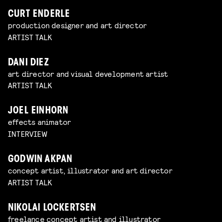
CURT ENDERLE
production designer and art director
ARTIST TALK
DANI DIEZ
art director and visual development artist
ARTIST TALK
JOEL EINHORN
effects animator
INTERVIEW
GODWIN AKPAN
concept artist, illustrator and art director
ARTIST TALK
NIKOLAI LOCKERTSEN
freelance concept artist and illustrator