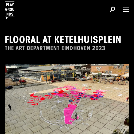
FLOORAL AT KETELHUISPLEIN
THE ART DEPARTMENT EINDHOVEN 2023