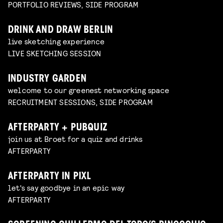
PORTFOLIO REVIEWS, SIDE PROGRAM
DRINK AND DRAW BERLIN
live sketching experience
LIVE SKETCHING SESSION
INDUSTRY GARDEN
welcome to our greenest networking space
RECRUITMENT SESSIONS, SIDE PROGRAM
AFTERPARTY + PUBQUIZ
join us at Broet for a quiz and drinks
AFTERPARTY
AFTERPARTY IN PIXL
let's say goodbye in an epic way
AFTERPARTY