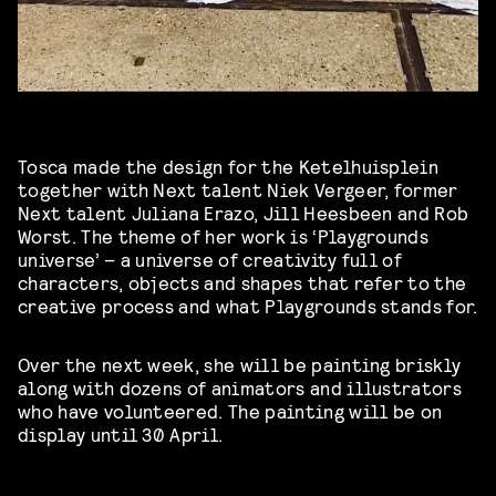
Tosca made the design for the Ketelhuisplein
together with Next talent Niek Vergeer, former
Next talent Juliana Erazo, Jill Heesbeen and Rob
Worst. The theme of her work is ‘Playgrounds
universe’ – a universe of creativity full of
characters, objects and shapes that refer to the
creative process and what Playgrounds stands for.
Over the next week, she will be painting briskly
along with dozens of animators and illustrators
who have volunteered. The painting will be on
display until 30 April.