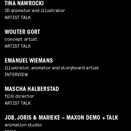
TINA NAWROCKI
2D animator and illustrator
ARTIST TALK
WOUTER GORT
concept artist
ARTIST TALK
EMANUEL WIEMANS
illustrator, animator and storyboard artist
INTERVIEW
MASCHA HALBERSTAD
film director
ARTIST TALK
JOB, JORIS & MARIEKE – MAXON DEMO + TALK
animation studio