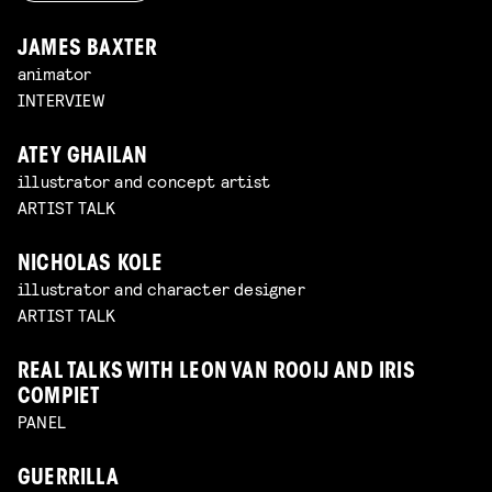
JAMES BAXTER
animator
INTERVIEW
ATEY GHAILAN
illustrator and concept artist
ARTIST TALK
NICHOLAS KOLE
illustrator and character designer
ARTIST TALK
REAL TALKS WITH LEON VAN ROOIJ AND IRIS
COMPIET
PANEL
GUERRILLA