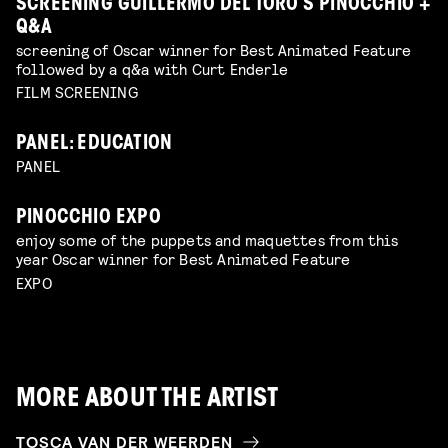
SCREENING GUILLERMO DEL TORO’S PINOCCHIO +
Q&A
screening of Oscar winner for Best Animated Feature
followed by a q&a with Curt Enderle
FILM SCREENING
PANEL: EDUCATION
PANEL
PINOCCHIO EXPO
enjoy some of the puppets and maquettes from this
year Oscar winner for Best Animated Feature
EXPO
MORE ABOUT THE ARTIST
TOSCA VAN DER WEERDEN