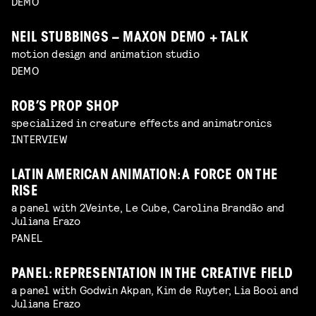
DEMO
NEIL STUBBINGS – MAXON DEMO + TALK
motion design and animation studio
DEMO
ROB’S PROP SHOP
specialized in creature effects and animatronics
INTERVIEW
LATIN AMERICAN ANIMATION: A FORCE ON THE
RISE
a panel with 2Veinte, Le Cube, Carolina Brandão and
Juliana Erazo
PANEL
PANEL: REPRESENTATION IN THE CREATIVE FIELD
a panel with Godwin Akpan, Kim de Ruyter, Lia Booi and
Juliana Erazo