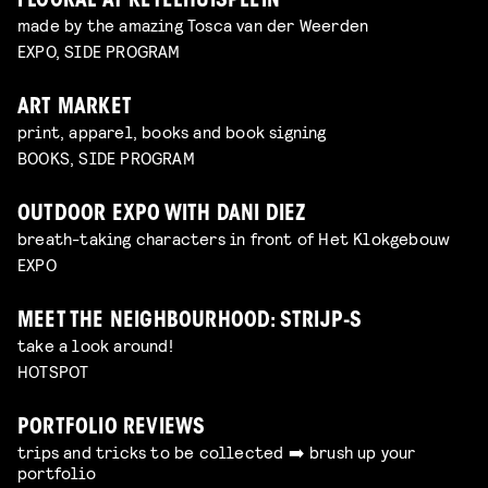
FLOORAL AT KETELHUISPLEIN
made by the amazing Tosca van der Weerden
EXPO, SIDE PROGRAM
ART MARKET
print, apparel, books and book signing
BOOKS, SIDE PROGRAM
OUTDOOR EXPO WITH DANI DIEZ
breath-taking characters in front of Het Klokgebouw
EXPO
MEET THE NEIGHBOURHOOD: STRIJP-S
take a look around!
HOTSPOT
PORTFOLIO REVIEWS
trips and tricks to be collected ➡️ brush up your
portfolio