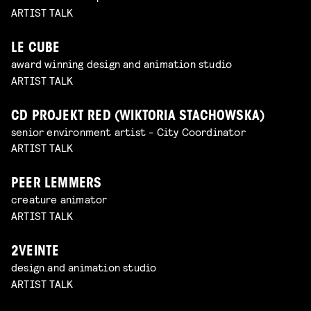
ARTIST TALK
LE CUBE
award winning design and animation studio
ARTIST TALK
CD PROJEKT RED (WIKTORIA STACHOWSKA)
senior environment artist - City Coordinator
ARTIST TALK
PEER LEMMERS
creature animator
ARTIST TALK
2VEINTE
design and animation studio
ARTIST TALK