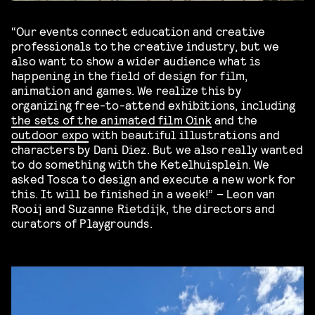
“Our events connect education and creative
professionals to the creative industry, but we
also want to show a wider audience what is
happening in the field of design for film,
animation and games. We realize this by
organizing free-to-attend exhibitions, including
the sets of the animated film Oink
and the
outdoor expo
with beautiful illustrations and
characters by Dani Diez. But we also really wanted
to do something with the Ketelhuisplein. We
asked Tosca to design and execute a new work for
this. It will be finished in a week!” – Leon van
Rooij and Suzanne Rietdijk, the directors and
curators of Playgrounds.