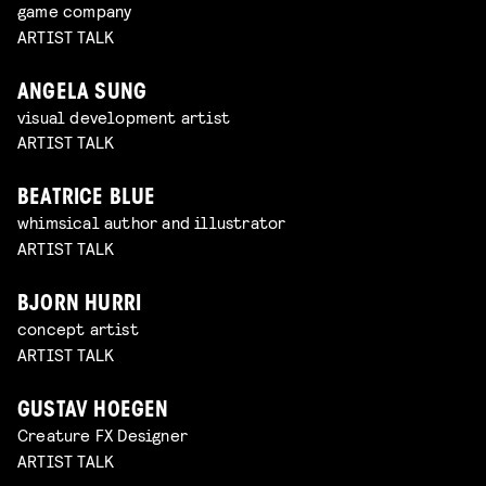
game company
ARTIST TALK
ANGELA SUNG
visual development artist
ARTIST TALK
BEATRICE BLUE
whimsical author and illustrator
ARTIST TALK
BJORN HURRI
concept artist
ARTIST TALK
GUSTAV HOEGEN
Creature FX Designer
ARTIST TALK