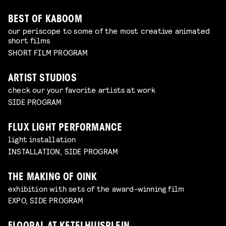
BEST OF KABOOM
our periscope to some of the most creative animated
short films
SHORT FILM PROGRAM
ARTIST STUDIOS
check our your favorite artists at work
SIDE PROGRAM
FLUX LIGHT PERFORMANCE
light installation
INSTALLATION, SIDE PROGRAM
THE MAKING OF OINK
exhibition with sets of the award-winning film
EXPO, SIDE PROGRAM