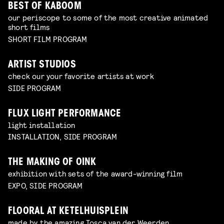
BEST OF KABOOM
our periscope to some of the most creative animated
short films
SHORT FILM PROGRAM
ARTIST STUDIOS
check our your favorite artists at work
SIDE PROGRAM
FLUX LIGHT PERFORMANCE
light installation
INSTALLATION, SIDE PROGRAM
THE MAKING OF OINK
exhibition with sets of the award-winning film
EXPO, SIDE PROGRAM
FLOORAL AT KETELHUISPLEIN
made by the amazing Tosca van der Weerden