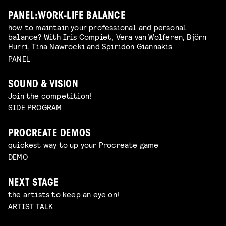
PANEL: WORK-LIFE BALANCE
how to maintain your professional and personal
balance? With Iris Compiet, Vera van Wolferen, Björn
Hurri, Tina Nawrocki and Spiridon Giannakis
PANEL
SOUND & VISION
Join the competition!
SIDE PROGRAM
PROCREATE DEMOS
quickest way to up your Procreate game
DEMO
NEXT STAGE
the artists to keep an eye on!
ARTIST TALK