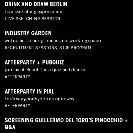
DRINK AND DRAW BERLIN
live sketching experience
LIVE SKETCHING SESSION
INDUSTRY GARDEN
welcome to our greenest networking space
RECRUITMENT SESSIONS, SIDE PROGRAM
AFTERPARTY + PUBQUIZ
join us at Broet for a quiz and drinks
AFTERPARTY
AFTERPARTY IN PIXL
let's say goodbye in an epic way
AFTERPARTY
SCREENING GUILLERMO DEL TORO’S PINOCCHIO +
Q&A