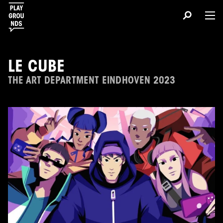
LE CUBE
THE ART DEPARTMENT EINDHOVEN 2023