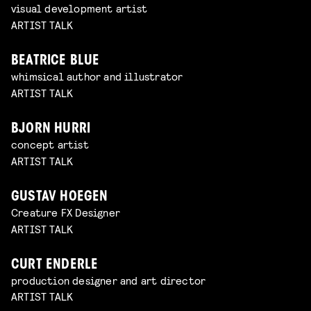
visual development artist
ARTIST TALK
BEATRICE BLUE
whimsical author and illustrator
ARTIST TALK
BJORN HURRI
concept artist
ARTIST TALK
GUSTAV HOEGEN
Creature FX Designer
ARTIST TALK
CURT ENDERLE
production designer and art director
ARTIST TALK