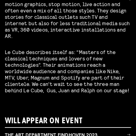
motion graphics, stop motion, live action and
often even a mix of all those styles. They design
stories for classical outlets such TV and
internet but also for less traditional media such
as VR, 360 videos, interactive installations and
AR.
Le Cube describes itself as: “Masters of the
classical techniques and lovers of new
technologies”. Their animations reach a
worldwide audience and companies like Nike,
MTV, Uber, Magnum and Spotify are part of their
clientele. We can’t wait to see the three man
behind Le Cube, Gus, Juan and Ralph on our stage!
WILL APPEAR ON EVENT
THE ART DEPARTMENT EINDHOVEN 2023