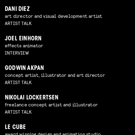
DANI DIEZ
art director and visual development artist
ARTIST TALK
JOEL EINHORN
effects animator
INTERVIEW
GODWIN AKPAN
concept artist, illustrator and art director
ARTIST TALK
NIKOLAI LOCKERTSEN
freelance concept artist and illustrator
ARTIST TALK
LE CUBE
award winning design and animation studio