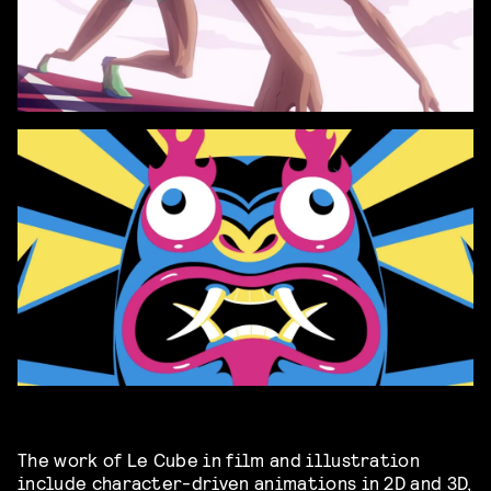
The work of Le Cube in film and illustration
include character-driven animations in 2D and 3D,