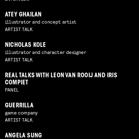
ATEY GHAILAN
illustrator and concept artist
ARTIST TALK
NICHOLAS KOLE
illustrator and character designer
ARTIST TALK
REAL TALKS WITH LEON VAN ROOIJ AND IRIS
COMPIET
PANEL
GUERRILLA
game company
ARTIST TALK
ANGELA SUNG