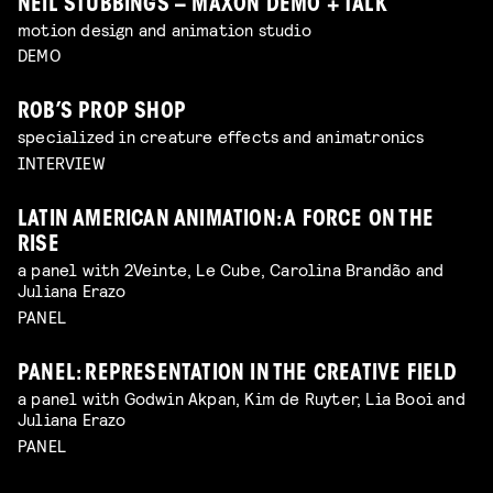
NEIL STUBBINGS – MAXON DEMO + TALK
motion design and animation studio
DEMO
ROB’S PROP SHOP
specialized in creature effects and animatronics
INTERVIEW
LATIN AMERICAN ANIMATION: A FORCE ON THE
RISE
a panel with 2Veinte, Le Cube, Carolina Brandão and
Juliana Erazo
PANEL
PANEL: REPRESENTATION IN THE CREATIVE FIELD
a panel with Godwin Akpan, Kim de Ruyter, Lia Booi and
Juliana Erazo
PANEL