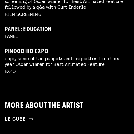
screening of Oscar winner for Best Animated Feature
followed by a q&a with Curt Enderle
FILM SCREENING
PANEL: EDUCATION
PANEL
PINOCCHIO EXPO
enjoy some of the puppets and maquettes from this
year Oscar winner for Best Animated Feature
EXPO
MORE ABOUT THE ARTIST
LE CUBE