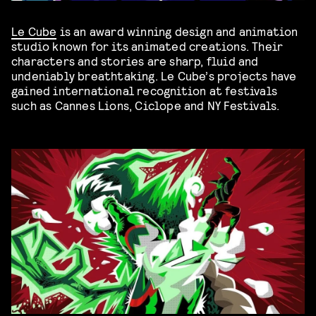
Le Cube
is an award winning design and animation
studio known for its animated creations. Their
characters and stories are sharp, fluid and
undeniably breathtaking. Le Cube’s projects have
gained international recognition at festivals
such as Cannes Lions, Ciclope and NY Festivals.