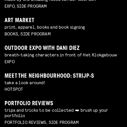
EXPO, SIDE PROGRAM
ART MARKET
print, apparel, books and book signing
BOOKS, SIDE PROGRAM
OUTDOOR EXPO WITH DANI DIEZ
breath-taking characters in front of Het Klokgebouw
EXPO
MEET THE NEIGHBOURHOOD: STRIJP-S
take a look around!
HOTSPOT
PORTFOLIO REVIEWS
trips and tricks to be collected ➡️ brush up your
portfolio
PORTFOLIO REVIEWS, SIDE PROGRAM