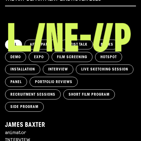
ALL
AFTERPARTY
ARTIST TALK
BOOKS
DEMO
EXPO
FILM SCREENING
HOTSPOT
INSTALLATION
INTERVIEW
LIVE SKETCHING SESSION
PANEL
PORTFOLIO REVIEWS
RECRUITMENT SESSIONS
SHORT FILM PROGRAM
SIDE PROGRAM
JAMES BAXTER
animator
INTERVIEW