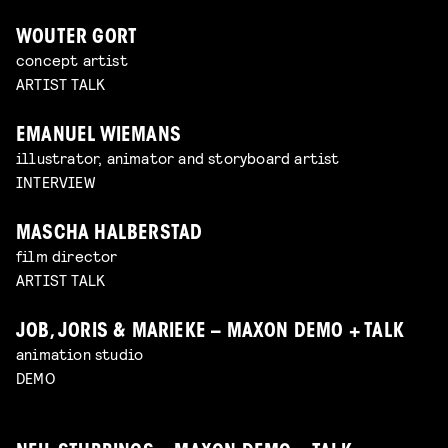
WOUTER GORT
concept artist
ARTIST TALK
EMANUEL WIEMANS
illustrator, animator and storyboard artist
INTERVIEW
MASCHA HALBERSTAD
film director
ARTIST TALK
JOB, JORIS & MARIEKE – MAXON DEMO + TALK
animation studio
DEMO