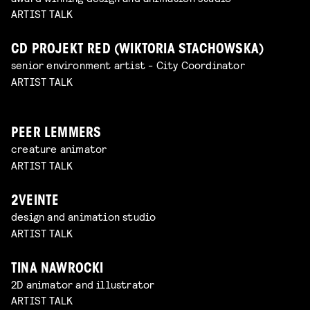
ARTIST TALK
CD PROJEKT RED (WIKTORIA STACHOWSKA)
senior environment artist - City Coordinator
ARTIST TALK
PEER LEMMERS
creature animator
ARTIST TALK
2VEINTE
design and animation studio
ARTIST TALK
TINA NAWROCKI
2D animator and illustrator
ARTIST TALK