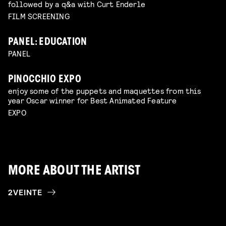
followed by a q&a with Curt Enderle
FILM SCREENING
PANEL: EDUCATION
PANEL
PINOCCHIO EXPO
enjoy some of the puppets and maquettes from this
year Oscar winner for Best Animated Feature
EXPO
MORE ABOUT THE ARTIST
2VEINTE