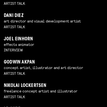
ARTIST TALK
DANI DIEZ
art director and visual development artist
ARTIST TALK
JOEL EINHORN
effects animator
INTERVIEW
GODWIN AKPAN
concept artist, illustrator and art director
ARTIST TALK
NIKOLAI LOCKERTSEN
freelance concept artist and illustrator
ARTIST TALK