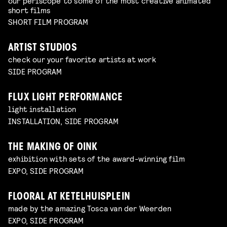
our periscope to some of the most creative animated
short films
SHORT FILM PROGRAM
ARTIST STUDIOS
check our your favorite artists at work
SIDE PROGRAM
FLUX LIGHT PERFORMANCE
light installation
INSTALLATION, SIDE PROGRAM
THE MAKING OF OINK
exhibition with sets of the award-winning film
EXPO, SIDE PROGRAM
FLOORAL AT KETELHUISPLEIN
made by the amazing Tosca van der Weerden
EXPO, SIDE PROGRAM