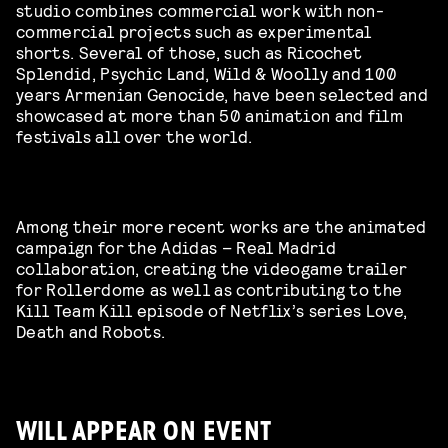
studio combines commercial work with non-
commercial projects such as experimental
shorts. Several of those, such as Ricochet
Splendid, Psychic Land, Wild & Woolly and 100
years Armenian Genocide, have been selected and
showcased at more than 50 animation and film
festivals all over the world.
Among their more recent works are the animated
campaign for the Adidas – Real Madrid
collaboration, creating the videogame trailer
for Rollerdome as well as contributing to the
Kill Team Kill episode of Netflix’s series Love,
Death and Robots.
WILL APPEAR ON EVENT