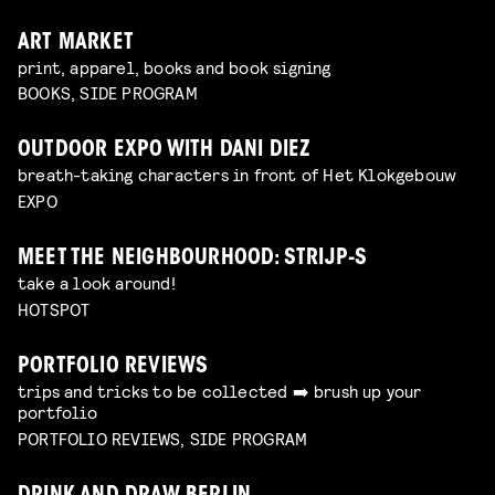
ART MARKET
print, apparel, books and book signing
BOOKS, SIDE PROGRAM
OUTDOOR EXPO WITH DANI DIEZ
breath-taking characters in front of Het Klokgebouw
EXPO
MEET THE NEIGHBOURHOOD: STRIJP-S
take a look around!
HOTSPOT
PORTFOLIO REVIEWS
trips and tricks to be collected ➡️ brush up your
portfolio
PORTFOLIO REVIEWS, SIDE PROGRAM