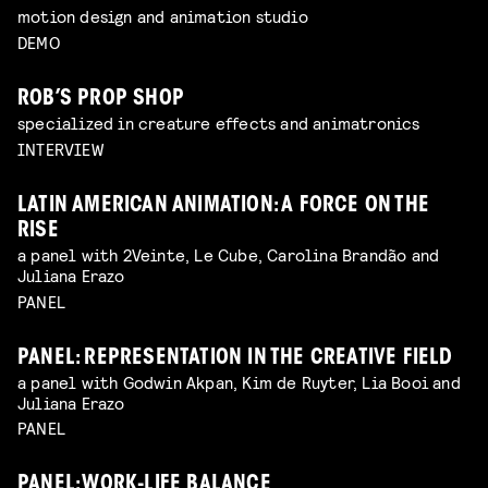
motion design and animation studio
DEMO
ROB’S PROP SHOP
specialized in creature effects and animatronics
INTERVIEW
LATIN AMERICAN ANIMATION: A FORCE ON THE
RISE
a panel with 2Veinte, Le Cube, Carolina Brandão and
Juliana Erazo
PANEL
PANEL: REPRESENTATION IN THE CREATIVE FIELD
a panel with Godwin Akpan, Kim de Ruyter, Lia Booi and
Juliana Erazo
PANEL
PANEL: WORK-LIFE BALANCE