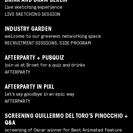
DRINK AND DRAW BERLIN
live sketching experience
LIVE SKETCHING SESSION
INDUSTRY GARDEN
welcome to our greenest networking space
RECRUITMENT SESSIONS, SIDE PROGRAM
AFTERPARTY + PUBQUIZ
join us at Broet for a quiz and drinks
AFTERPARTY
AFTERPARTY IN PIXL
let's say goodbye in an epic way
AFTERPARTY
SCREENING GUILLERMO DEL TORO’S PINOCCHIO +
Q&A
screening of Oscar winner for Best Animated Feature