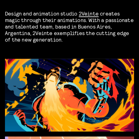
Design and animation studio
2Veinte
creates
magic through their animations. With a passionate
and talented team, based in Buenos Aires,
Argentina, 2Veinte exemplifies the cutting edge
of the new generation.