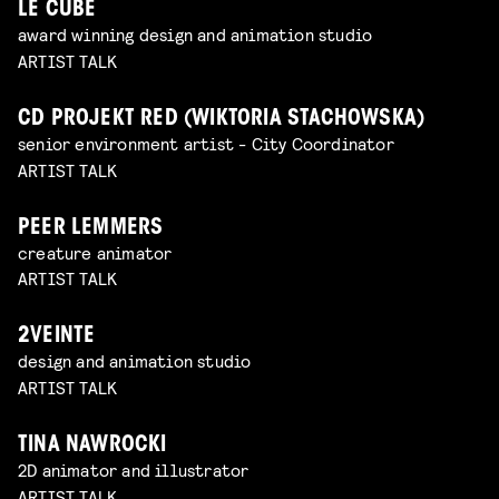
LE CUBE
award winning design and animation studio
ARTIST TALK
CD PROJEKT RED (WIKTORIA STACHOWSKA)
senior environment artist - City Coordinator
ARTIST TALK
PEER LEMMERS
creature animator
ARTIST TALK
2VEINTE
design and animation studio
ARTIST TALK
TINA NAWROCKI
2D animator and illustrator
ARTIST TALK