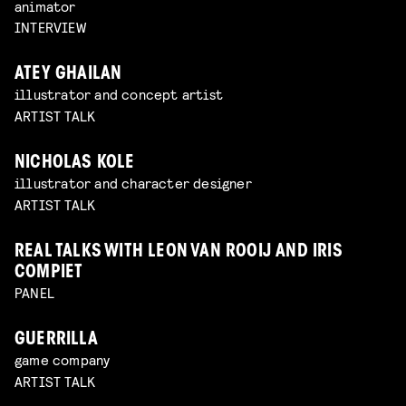
animator
INTERVIEW
ATEY GHAILAN
illustrator and concept artist
ARTIST TALK
NICHOLAS KOLE
illustrator and character designer
ARTIST TALK
REAL TALKS WITH LEON VAN ROOIJ AND IRIS
COMPIET
PANEL
GUERRILLA
game company
ARTIST TALK