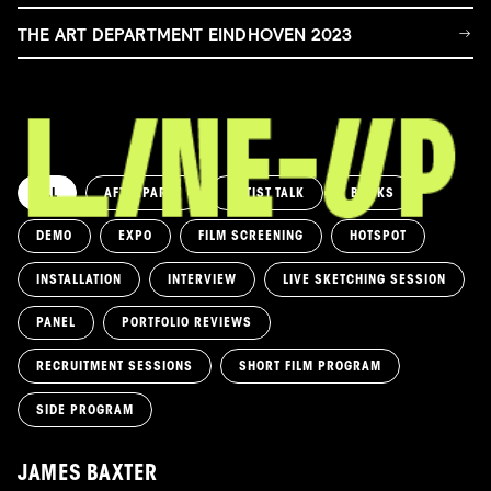
THE ART DEPARTMENT EINDHOVEN 2023
ALL
AFTERPARTY
ARTIST TALK
BOOKS
DEMO
EXPO
FILM SCREENING
HOTSPOT
INSTALLATION
INTERVIEW
LIVE SKETCHING SESSION
PANEL
PORTFOLIO REVIEWS
RECRUITMENT SESSIONS
SHORT FILM PROGRAM
SIDE PROGRAM
JAMES BAXTER