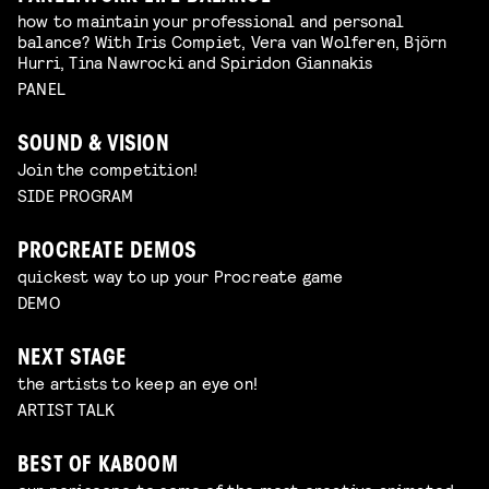
how to maintain your professional and personal
balance? With Iris Compiet, Vera van Wolferen, Björn
Hurri, Tina Nawrocki and Spiridon Giannakis
PANEL
SOUND & VISION
Join the competition!
SIDE PROGRAM
PROCREATE DEMOS
quickest way to up your Procreate game
DEMO
NEXT STAGE
the artists to keep an eye on!
ARTIST TALK
BEST OF KABOOM