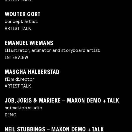
WOUTER GORT
concept artist
ARTIST TALK
EMANUEL WIEMANS
illustrator, animator and storyboard artist
INTERVIEW
MASCHA HALBERSTAD
film director
ARTIST TALK
JOB, JORIS & MARIEKE – MAXON DEMO + TALK
animation studio
DEMO
NEIL STUBBINGS – MAXON DEMO + TALK