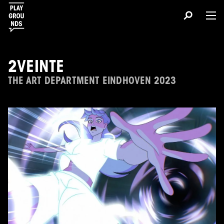
2VEINTE
THE ART DEPARTMENT EINDHOVEN 2023