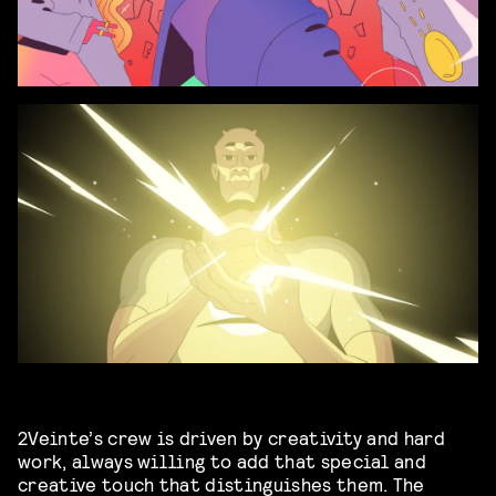
2Veinte’s crew is driven by creativity and hard
work, always willing to add that special and
creative touch that distinguishes them. The