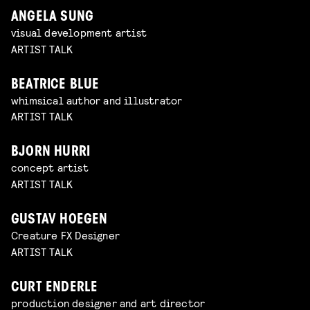
ANGELA SUNG
visual development artist
ARTIST TALK
BEATRICE BLUE
whimsical author and illustrator
ARTIST TALK
BJORN HURRI
concept artist
ARTIST TALK
GUSTAV HOEGEN
Creature FX Designer
ARTIST TALK
CURT ENDERLE
production designer and art director