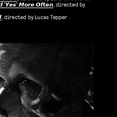
𝙙
‘
𝙔𝙚𝙨
’
𝙈𝙤𝙧𝙚 𝙊𝙛𝙩𝙚𝙣
, directed by

, directed by Lucas Tepper