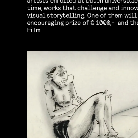
artists enrolled at Dutch universitie
time, works that challenge and innov
visual storytelling. One of them wil
encouraging prize of € 1000,- and th
Film.