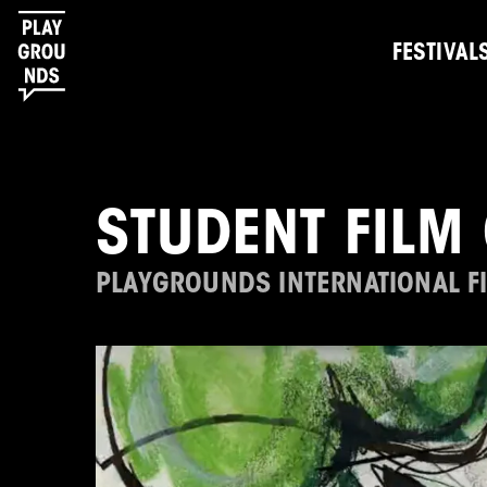
FESTIVAL
STUDENT FILM 
PLAYGROUNDS INTERNATIONAL FI