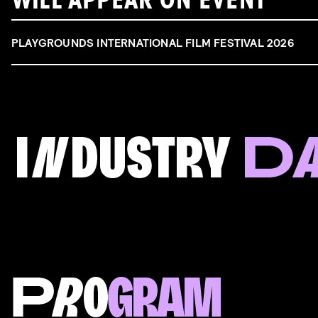
WILL APPEAR ON EVENT
PLAYGROUNDS INTERNATIONAL FILM FESTIVAL 2026
FILM & TALENT INDUSTRY DAY
Come and take a deep-dive behind the scenes of
filmmaking!
Read more