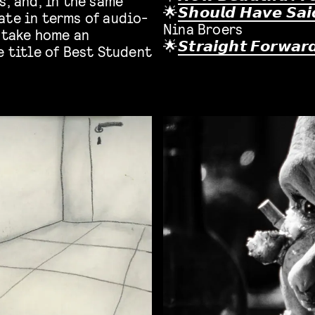
s, and, in the same
🌟
𝙎𝙝𝙤𝙪𝙡𝙙 𝙃𝙖𝙫𝙚 𝙎𝙖𝙞
ate in terms of audio-
Nina Broers
l take home an
🌟
𝙎𝙩𝙧𝙖𝙞𝙜𝙝𝙩 𝙁𝙤𝙧𝙬𝙖𝙧
e title of Best Student