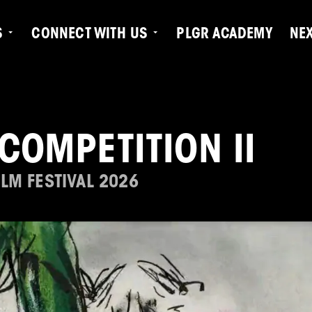
S
CONNECT WITH US
PLGR ACADEMY
NE
COMPETITION II
LM FESTIVAL 2026