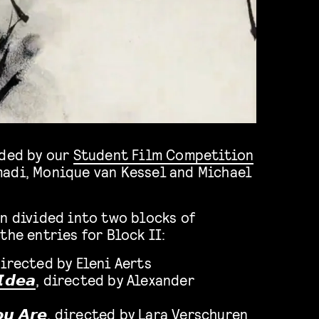
rded by our
Student Film Competition
adi, Monique van Kessel and Michael
n divided into two blocks of
the entries for Block II:
directed by Eleni Aerts
𝙄𝙙𝙚𝙖
, directed by Alexander
𝙪 𝘼𝙧𝙚
, directed by Lara Verschuren