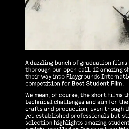
A dazzling bunch of graduation films
thorough our open call. 12 amazing s
their way into Playgrounds Internatio
competition for
Best Student Film
.
We mean, of course, the short films t
technical challenges and aim for the 
crafts and production, even though t
yet established professionals but sti
selection highlights amazing student