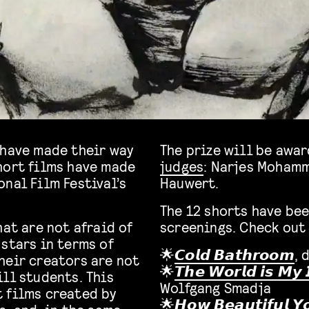
 have made their way
The prize will be awa
hort films have made
judges
: Narjes Mohamm
nal Film Festival’s
Hauwert.
The 12 shorts have bee
hat are not afraid of
screenings. Check out 
stars in terms of
🌟
𝘾𝙤𝙡𝙙 𝘽𝙖𝙩𝙝𝙧𝙤𝙤𝙢
, 
heir creators are not
🌟
𝙏𝙝𝙚 𝙒𝙤𝙧𝙡𝙙 𝙞𝙨 𝙈𝙮 
ll students. This
Wolfgang Smadja
 films created by
🌟
𝙃𝙤𝙬 𝘽𝙚𝙖𝙪𝙩𝙞𝙛𝙪𝙡 𝙔