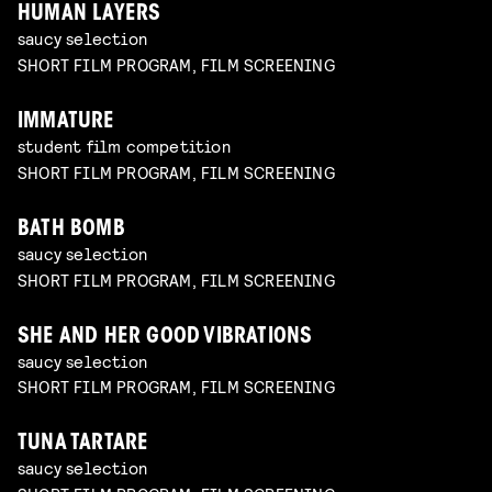
HUMAN LAYERS
saucy selection
SHORT FILM PROGRAM, FILM SCREENING
IMMATURE
student film competition
SHORT FILM PROGRAM, FILM SCREENING
BATH BOMB
saucy selection
SHORT FILM PROGRAM, FILM SCREENING
SHE AND HER GOOD VIBRATIONS
saucy selection
SHORT FILM PROGRAM, FILM SCREENING
TUNA TARTARE
saucy selection