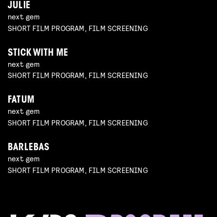
JULIE
next gem
SHORT FILM PROGRAM, FILM SCREENING
STICK WITH ME
next gem
SHORT FILM PROGRAM, FILM SCREENING
FATUM
next gem
SHORT FILM PROGRAM, FILM SCREENING
BARLEBAS
next gem
SHORT FILM PROGRAM, FILM SCREENING