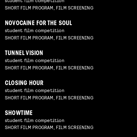
student film competition
SHORT FILM PROGRAM, FILM SCREENING
NOVOCAINE FOR THE SOUL
student film competition
SHORT FILM PROGRAM, FILM SCREENING
TUNNEL VISION
student film competition
SHORT FILM PROGRAM, FILM SCREENING
CLOSING HOUR
student film competition
SHORT FILM PROGRAM, FILM SCREENING
SHOWTIME
student film competition
SHORT FILM PROGRAM, FILM SCREENING