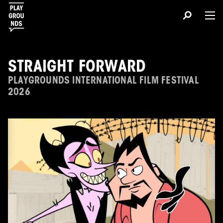
STRAIGHT FORWARD
PLAYGROUNDS INTERNATIONAL FILM FESTIVAL
2026