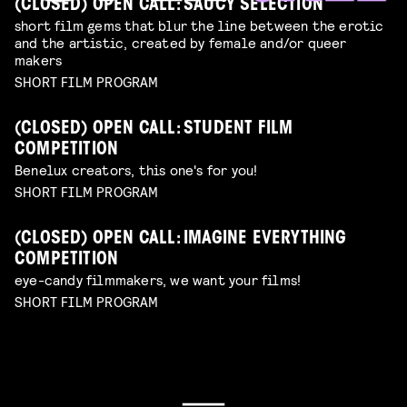
(CLOSED) OPEN CALL: SAUCY SELECTION
short film gems that blur the line between the erotic
and the artistic, created by female and/or queer
makers
SHORT FILM PROGRAM
(CLOSED) OPEN CALL: STUDENT FILM
COMPETITION
Benelux creators, this one's for you!
SHORT FILM PROGRAM
(CLOSED) OPEN CALL: IMAGINE EVERYTHING
COMPETITION
eye-candy filmmakers, we want your films!
SHORT FILM PROGRAM