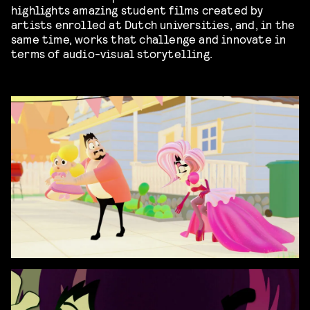
highlights amazing student films created by
artists enrolled at Dutch universities, and, in the
same time, works that challenge and innovate in
terms of audio-visual storytelling.