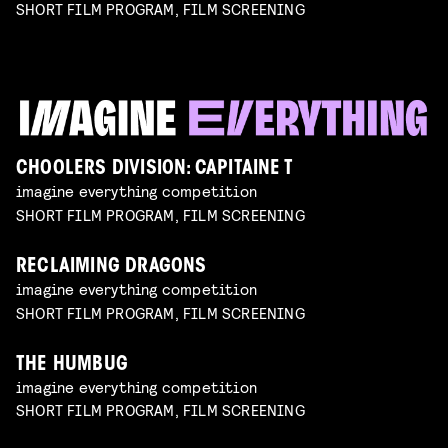
SHORT FILM PROGRAM, FILM SCREENING
CHOOLERS DIVISION: CAPITAINE T
imagine everything competition
SHORT FILM PROGRAM, FILM SCREENING
RECLAIMING DRAGONS
imagine everything competition
SHORT FILM PROGRAM, FILM SCREENING
THE HUMBUG
imagine everything competition
SHORT FILM PROGRAM, FILM SCREENING