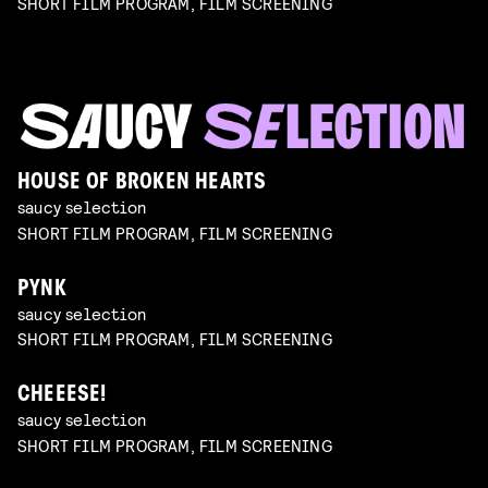
SHORT FILM PROGRAM, FILM SCREENING
HOUSE OF BROKEN HEARTS
saucy selection
SHORT FILM PROGRAM, FILM SCREENING
PYNK
saucy selection
SHORT FILM PROGRAM, FILM SCREENING
CHEEESE!
saucy selection
SHORT FILM PROGRAM, FILM SCREENING