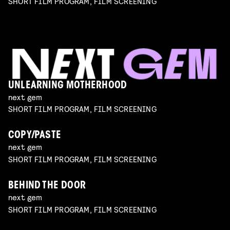
SHORT FILM PROGRAM, FILM SCREENING
UNLEARNING MOTHERHOOD
next gem
SHORT FILM PROGRAM, FILM SCREENING
COPY/PASTE
next gem
SHORT FILM PROGRAM, FILM SCREENING
BEHIND THE DOOR
next gem
SHORT FILM PROGRAM, FILM SCREENING