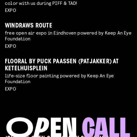
color with us during PIFF & TAD!
EXPO
WINDRAWS ROUTE
free open air expo in Eindhoven powered by Keep An Eye
Foundation
EXPO
FLOORAL BY PUCK PAASSEN (PATJAKKER) AT
KETELHUISPLEIN
life-size floor painting powered by Keep An Eye
Foundation
EXPO