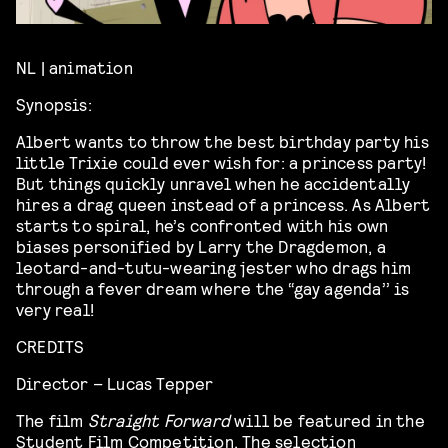
NL | animation
Synopsis:
Albert wants to throw the best birthday party his
little Trixie could ever wish for: a princess party!
But things quickly unravel when he accidentally
hires a drag queen instead of a princess. As Albert
starts to spiral, he’s confronted with his own
biases personified by Larry the Dragdemon, a
leotard-and-tutu-wearing jester who drags him
through a fever dream where the “gay agenda’’ is
very real!
CREDITS
Director – Lucas Tepper
The film
Straight Forward
will be featured in the
Student Film Competition. The selection