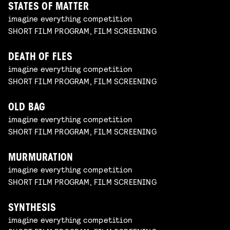
STATES OF MATTER
imagine everything competition
SHORT FILM PROGRAM, FILM SCREENING
DEATH OF FLES
imagine everything competition
SHORT FILM PROGRAM, FILM SCREENING
OLD BAG
imagine everything competition
SHORT FILM PROGRAM, FILM SCREENING
MURMURATION
imagine everything competition
SHORT FILM PROGRAM, FILM SCREENING
SYNTHESIS
imagine everything competition