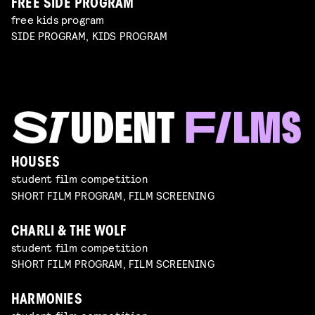
FREE SIDE PROGRAM
free kids program
SIDE PROGRAM, KIDS PROGRAM
HOUSES
student film competition
SHORT FILM PROGRAM, FILM SCREENING
CHARLI & THE WOLF
student film competition
SHORT FILM PROGRAM, FILM SCREENING
HARMONIES