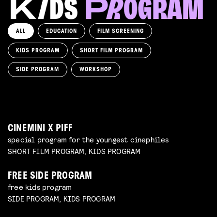
ALL
EDUCATION
FILM SCREENING
KIDS PROGRAM
SHORT FILM PROGRAM
KIKI’S DELIVERY SERVICE
film screening and draw workshop by Kimmicomics
SIDE PROGRAM
WORKSHOP
SPACE CADET
Read more
WORKSHOP: ANIMATION MAGIC
pre-premiere
Read more
WORKSHOP: DESIGN YOUR OWN CHARACTER
children's program
Read more
children's program
Read more
CINEMINI X PIFF
special program for the youngest cinephiles
SHORT FILM PROGRAM, KIDS PROGRAM
FREE SIDE PROGRAM
free kids program
SIDE PROGRAM, KIDS PROGRAM