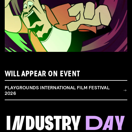
WILL APPEAR ON EVENT
PLAYGROUNDS INTERNATIONAL FILM FESTIVAL
2026
FILM & TALENT INDUSTRY DAY
Come and take a deep-dive behind the scenes of
filmmaking!
Read more