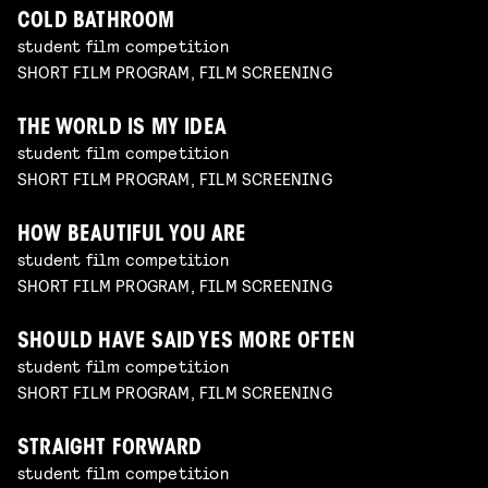
COLD BATHROOM
student film competition
SHORT FILM PROGRAM, FILM SCREENING
THE WORLD IS MY IDEA
student film competition
SHORT FILM PROGRAM, FILM SCREENING
HOW BEAUTIFUL YOU ARE
student film competition
SHORT FILM PROGRAM, FILM SCREENING
SHOULD HAVE SAID YES MORE OFTEN
student film competition
SHORT FILM PROGRAM, FILM SCREENING
STRAIGHT FORWARD
student film competition