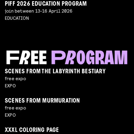
PIFF 2026 EDUCATION PROGRAM
join between 13-16 April 2026
EDUCATION
SCENES FROM THE LABYRINTH BESTIARY
free expo
EXPO
SCENES FROM MURMURATION
free expo
EXPO
XXXL COLORING PAGE