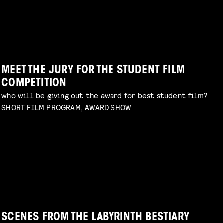
TERRIFYING PRACTICAL EFFECTS
WORKSHOP: ANIMATION MAGIC
talk by Erik Hillebrink
Read more
children's program
Read more
MEET THE JURY FOR THE STUDENT FILM
COMPETITION
who will be giving out the award for best student film?
SHORT FILM PROGRAM, AWARD SHOW
DIY TO THE TOP
talk by Michael Middelkoop
Read more
PERIOD DRAMA ON A BUDGET
explore unconventional approaches to filmmaking
with Charlotte Driessen
Read more
SCENES FROM THE LABYRINTH BESTIARY