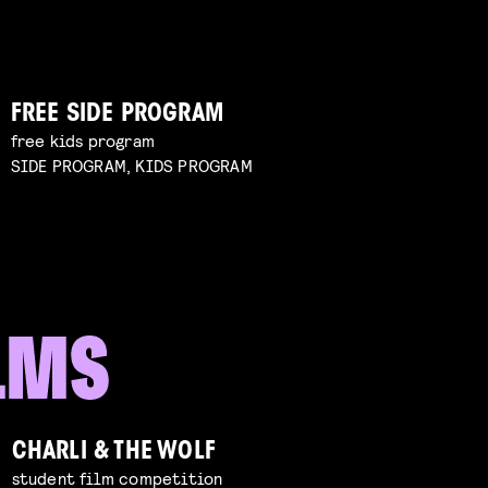
FREE SIDE PROGRAM
free kids program
SIDE PROGRAM, KIDS PROGRAM
CHARLI & THE WOLF
student film competition