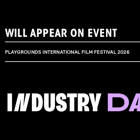
WILL APPEAR ON EVENT
PLAYGROUNDS INTERNATIONAL FILM FESTIVAL 2026
FILM & TALENT INDUSTRY DAY
Come and take a deep-dive behind the scenes of
filmmaking!
Read more