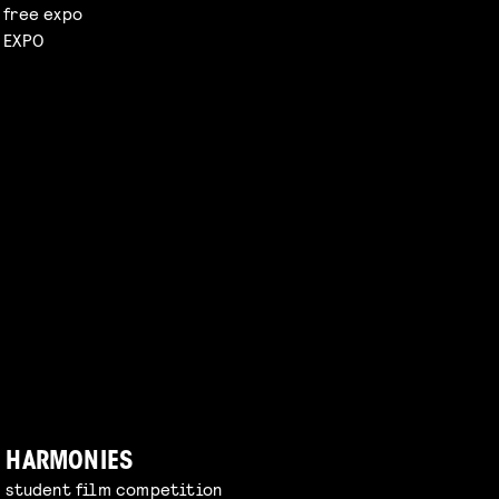
free expo
EXPO
HARMONIES
student film competition