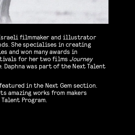
Israeli filmmaker and illustrator
nds. She specialises in creating
es and won many awards in
tivals for her two films
Journey
e
. Daphna was part of the Next Talent
 featured in the Next Gem section.
hts amazing works from makers
 Talent Program.