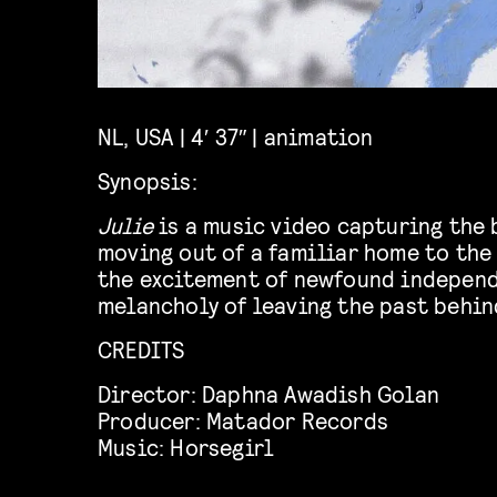
NL, USA | 4′ 37″ | animation
Synopsis:
Julie
is a music video capturing the 
moving out of a familiar home to the 
the excitement of newfound independ
melancholy of leaving the past behin
CREDITS
Director:
Daphna Awadish Golan
Producer:
Matador Records
Music:
Horsegirl