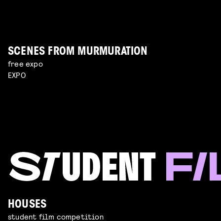
SCENES FROM MURMURATION
free expo
EXPO
HOUSES
student film competition