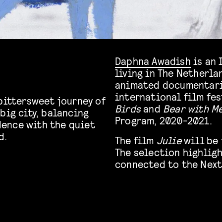
Daphna Awadish
is an 
living in The Netherla
animated documentari
international film fes
bittersweet journey of
Birds
and
Bear with M
big city, balancing
Program, 2020-2021.
ence with the quiet
d.
The film
Julie
will be
The selection highlig
connected to the Next