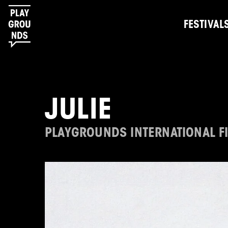
FESTIVAL
JULIE
PLAYGROUNDS INTERNATIONAL FI