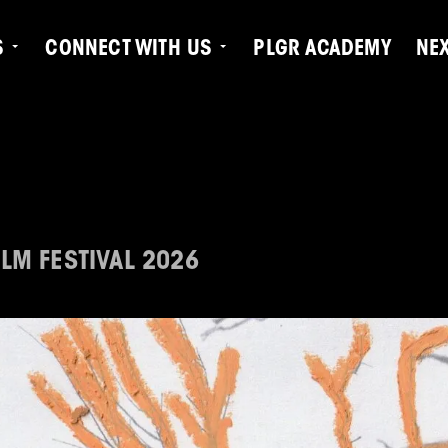
S
CONNECT WITH US
PLGR ACADEMY
NE
LM FESTIVAL 2026