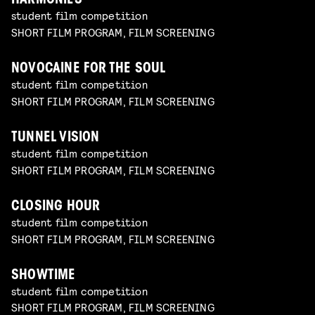
HARMONIES
student film competition
SHORT FILM PROGRAM, FILM SCREENING
NOVOCAINE FOR THE SOUL
student film competition
SHORT FILM PROGRAM, FILM SCREENING
TUNNEL VISION
student film competition
SHORT FILM PROGRAM, FILM SCREENING
CLOSING HOUR
student film competition
SHORT FILM PROGRAM, FILM SCREENING
SHOWTIME
student film competition
SHORT FILM PROGRAM, FILM SCREENING