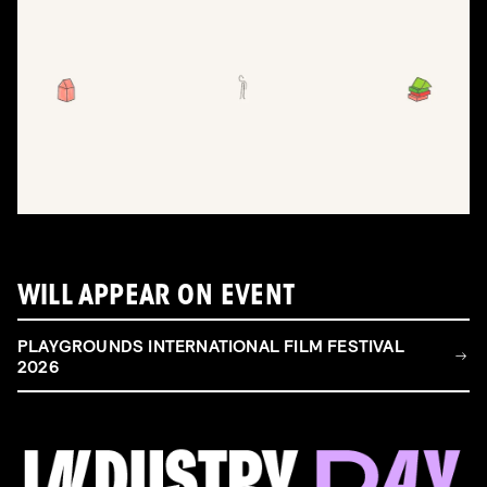
WILL APPEAR ON EVENT
PLAYGROUNDS INTERNATIONAL FILM FESTIVAL
2026
FILM & TALENT INDUSTRY DAY
Come and take a deep-dive behind the scenes of
filmmaking!
Read more