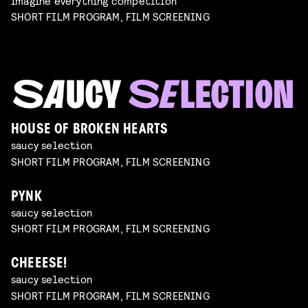
imagine everything competition
SHORT FILM PROGRAM, FILM SCREENING
HOUSE OF BROKEN HEARTS
saucy selection
SHORT FILM PROGRAM, FILM SCREENING
PYNK
saucy selection
SHORT FILM PROGRAM, FILM SCREENING
CHEEESE!
saucy selection
SHORT FILM PROGRAM, FILM SCREENING