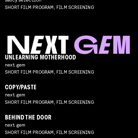
SHORT FILM PROGRAM, FILM SCREENING
UNLEARNING MOTHERHOOD
next gem
SHORT FILM PROGRAM, FILM SCREENING
COPY/PASTE
next gem
SHORT FILM PROGRAM, FILM SCREENING
BEHIND THE DOOR
next gem
SHORT FILM PROGRAM, FILM SCREENING