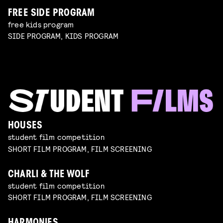
FREE SIDE PROGRAM
free kids program
SIDE PROGRAM, KIDS PROGRAM
HOUSES
student film competition
SHORT FILM PROGRAM, FILM SCREENING
CHARLI & THE WOLF
student film competition
SHORT FILM PROGRAM, FILM SCREENING