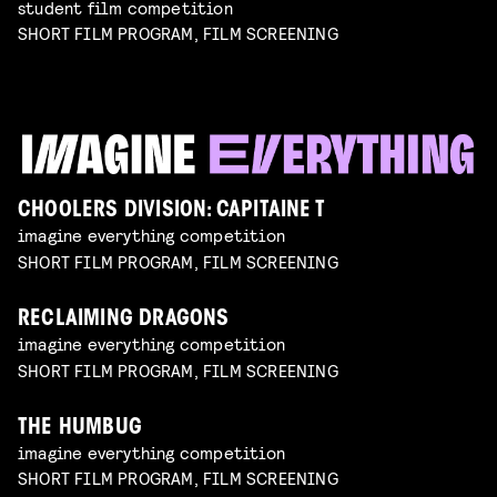
student film competition
SHORT FILM PROGRAM, FILM SCREENING
CHOOLERS DIVISION: CAPITAINE T
imagine everything competition
SHORT FILM PROGRAM, FILM SCREENING
RECLAIMING DRAGONS
imagine everything competition
SHORT FILM PROGRAM, FILM SCREENING
THE HUMBUG
imagine everything competition
SHORT FILM PROGRAM, FILM SCREENING