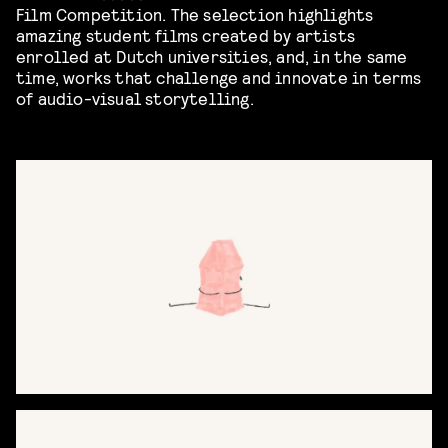
Film Competition. The selection highlights
amazing student films created by artists
enrolled at Dutch universities, and, in the same
time, works that challenge and innovate in terms
of audio-visual storytelling.