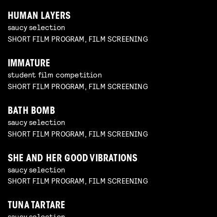
HUMAN LAYERS
saucy selection
SHORT FILM PROGRAM, FILM SCREENING
IMMATURE
student film competition
SHORT FILM PROGRAM, FILM SCREENING
BATH BOMB
saucy selection
SHORT FILM PROGRAM, FILM SCREENING
SHE AND HER GOOD VIBRATIONS
saucy selection
SHORT FILM PROGRAM, FILM SCREENING
TUNA TARTARE
saucy selection