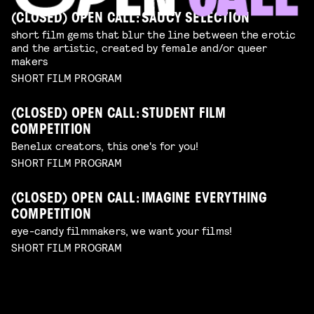
(CLOSED) OPEN CALL: SAUCY SELECTION
short film gems that blur the line between the erotic
and the artistic, created by female and/or queer
makers
SHORT FILM PROGRAM
(CLOSED) OPEN CALL: STUDENT FILM
COMPETITION
Benelux creators, this one's for you!
SHORT FILM PROGRAM
(CLOSED) OPEN CALL: IMAGINE EVERYTHING
COMPETITION
eye-candy filmmakers, we want your films!
SHORT FILM PROGRAM