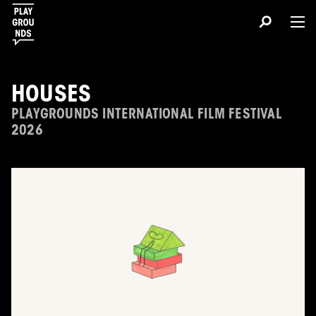
HOUSES
PLAYGROUNDS INTERNATIONAL FILM FESTIVAL
2026