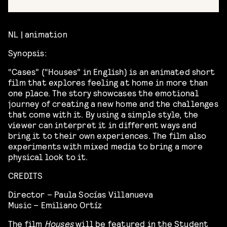
NL | animation
Synopsis:
“Cases” (“Houses” in English) is an animated short
film that explores feeling at home in more than
one place. The story showcases the emotional
journey of creating a new home and the challenges
that come with it. By using a simple style, the
viewer can interpret it in different ways and
bring it to their own experiences. The film also
experiments with mixed media to bring a more
physical look to it.
CREDITS
Director – Paula Socías Villanueva
Music – Emiliano Ortíz
The film
Houses
will be featured in the Student