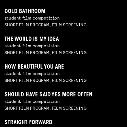
COLD BATHROOM
student film competition
SHORT FILM PROGRAM, FILM SCREENING
THE WORLD IS MY IDEA
student film competition
SHORT FILM PROGRAM, FILM SCREENING
HOW BEAUTIFUL YOU ARE
student film competition
SHORT FILM PROGRAM, FILM SCREENING
SHOULD HAVE SAID YES MORE OFTEN
student film competition
SHORT FILM PROGRAM, FILM SCREENING
STRAIGHT FORWARD