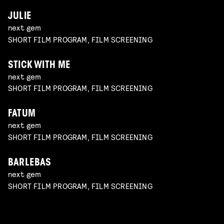
JULIE
next gem
SHORT FILM PROGRAM, FILM SCREENING
STICK WITH ME
next gem
SHORT FILM PROGRAM, FILM SCREENING
FATUM
next gem
SHORT FILM PROGRAM, FILM SCREENING
BARLEBAS
next gem
SHORT FILM PROGRAM, FILM SCREENING