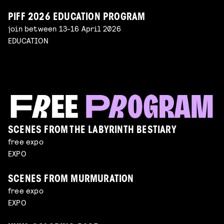
PIFF 2026 EDUCATION PROGRAM
join between 13-16 April 2026
EDUCATION
SCENES FROM THE LABYRINTH BESTIARY
free expo
EXPO
SCENES FROM MURMURATION
free expo
EXPO