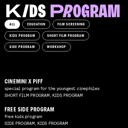
ALL
EDUCATION
FILM SCREENING
KIDS PROGRAM
SHORT FILM PROGRAM
KIKI’S DELIVERY SERVICE
film screening and draw workshop by Kimmicomics
SIDE PROGRAM
WORKSHOP
SPACE CADET
Read more
WORKSHOP: ANIMATION MAGIC
pre-premiere
Read more
WORKSHOP: DESIGN YOUR OWN CHARACTER
children's program
Read more
children's program
Read more
CINEMINI X PIFF
special program for the youngest cinephiles
SHORT FILM PROGRAM, KIDS PROGRAM
FREE SIDE PROGRAM
free kids program
SIDE PROGRAM, KIDS PROGRAM