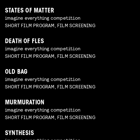
STATES OF MATTER
imagine everything competition
SHORT FILM PROGRAM, FILM SCREENING
DEATH OF FLES
imagine everything competition
SHORT FILM PROGRAM, FILM SCREENING
OLD BAG
imagine everything competition
SHORT FILM PROGRAM, FILM SCREENING
MURMURATION
imagine everything competition
SHORT FILM PROGRAM, FILM SCREENING
SYNTHESIS