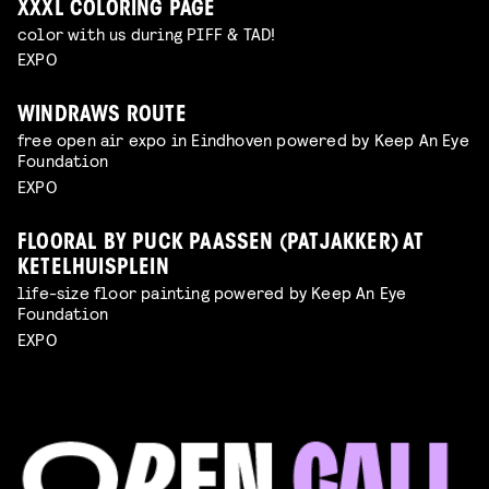
XXXL COLORING PAGE
color with us during PIFF & TAD!
EXPO
WINDRAWS ROUTE
free open air expo in Eindhoven powered by Keep An Eye
Foundation
EXPO
FLOORAL BY PUCK PAASSEN (PATJAKKER) AT
KETELHUISPLEIN
life-size floor painting powered by Keep An Eye
Foundation
EXPO