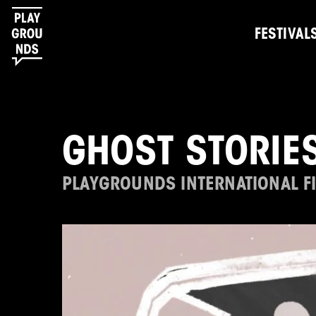
FESTIVAL
GHOST STORIE
PLAYGROUNDS INTERNATIONAL FI