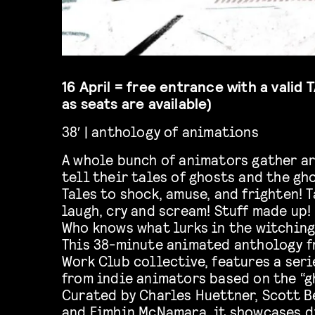
16 April = free entrance with a valid
as seats are available)
38′ | anthology of animations
A whole bunch of animators gather a
tell their tales of ghosts and the gho
Tales to shock, amuse, and frighten! 
laugh, cry and scream! Stuff made up!
Who knows what lurks in the witching
This 38-minute animated anthology f
Work Club collective, features a seri
from indie animators based on the “g
Curated by Charles Huettner, Scott B
and Eimhin McNamara, it showcases di