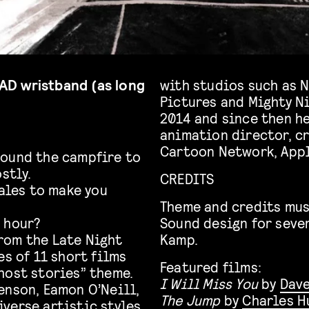
 TAD wristband (as long
with studios such as N
Pictures and Mighty Ni
2014 and since then he
animation director, cr
Cartoon Network, Appl
round the campfire to
stly.
CREDITS
Tales to make you
Theme and credits mus
 hour?
Sound design for seve
rom the Late Night
Kamp.
es of 11 short films
Featured films:
host stories” theme.
I Will Miss You
by
Dave
enson, Eamon O’Neill,
The Jump
by
Charles H
verse artistic styles