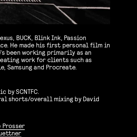
exus, BUCK, Blink Ink, Passion
ce. He made his first personal film in
’s been working primarily as an
eating work for clients such as
e, Samsung and Procreate.
ic by SCNTFC.
ral shorts/overall mixing by David
 Prosser
uettner