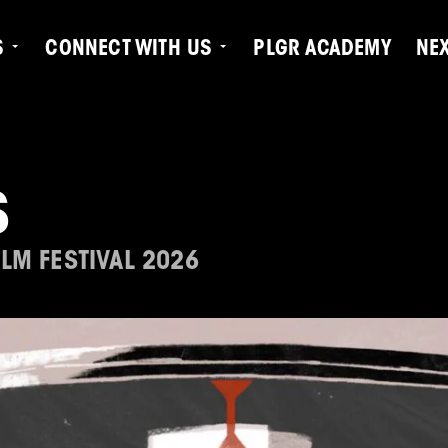
S
CONNECT WITH US
PLGR ACADEMY
NE
S
LM FESTIVAL 2026