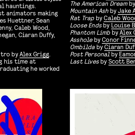
The American Dream
b
l hauntings.
Mountain Ash
by
Jake 
est animators making
Rat Trap
by
Caleb Woo
es Huettner, Sean
Loose Ends
by
Louise 
enny, Caleb Wood,
Phantom Limb
by
Alex 
negan, Ciaran Duffy,
Asshole
by
Conor Finn
Ombilda
by
Ciaran Duf
ntro by
Alex Grigg
.
Post Personal
by
Eamon
g his time at
Last Lives
by
Scott Be
graduating he worked