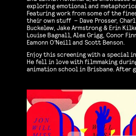
exploring emotional and metaphorica
Featuring work from some of the fin
their own stuff – Dave Prosser, Charl
Buckelew, Jake Armstrong & Erin Kilk
Louise Bagnall, Alex Grigg, Conor Fin
Eamonn O’Neill and Scott Benson.
Enjoy this screening with a special i
He fell in love with filmmaking durin
animation school in Brisbane. After 