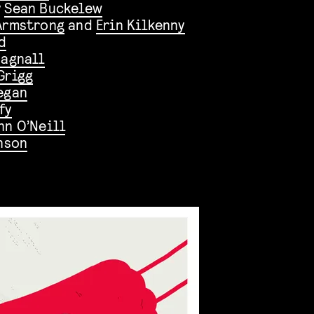
y
Sean Buckelew
Armstrong
and
Erin Kilkenny
d
Bagnall
Grigg
egan
fy
n O’Neill
nson