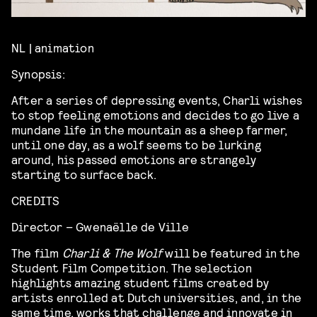
NL | animation
Synopsis:
After a series of depressing events, Charli wishes
to stop feeling emotions and decides to go live a
mundane life in the mountain as a sheep farmer,
until one day, as a wolf seems to be lurking
around, his passed emotions are strangely
starting to surface back.
CREDITS
Director – Gwenaëlle de Ville
The film
Charli & The Wolf
will be featured in the
Student Film Competition. The selection
highlights amazing student films created by
artists enrolled at Dutch universities, and, in the
same time, works that challenge and innovate in