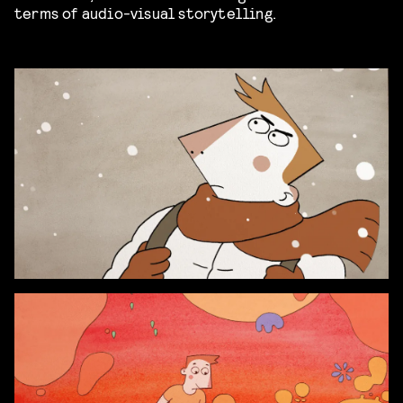
terms of audio-visual storytelling.