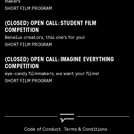
makers
SHORT FILM PROGRAM
(CLOSED) OPEN CALL: STUDENT FILM
COMPETITION
Benelux creators, this one's for you!
SHORT FILM PROGRAM
(CLOSED) OPEN CALL: IMAGINE EVERYTHING
COMPETITION
eye-candy filmmakers, we want your films!
SHORT FILM PROGRAM
Code of Conduct
Terms & Conditions