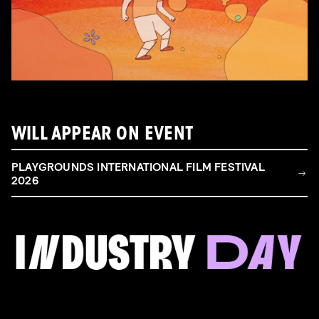
WILL APPEAR ON EVENT
PLAYGROUNDS INTERNATIONAL FILM FESTIVAL
2026
FILM & TALENT INDUSTRY DAY
Come and take a deep-dive behind the scenes of
filmmaking!
Read more