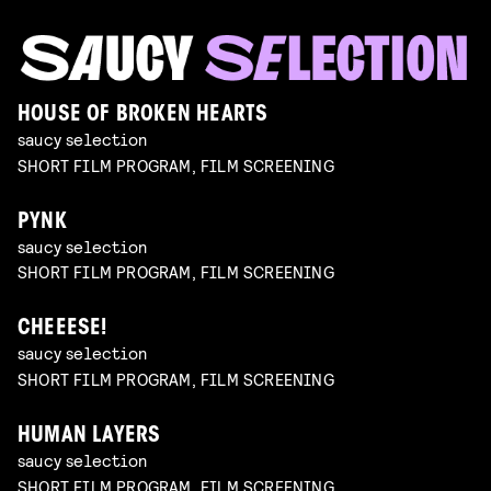
HOUSE OF BROKEN HEARTS
saucy selection
SHORT FILM PROGRAM, FILM SCREENING
PYNK
saucy selection
SHORT FILM PROGRAM, FILM SCREENING
CHEEESE!
saucy selection
SHORT FILM PROGRAM, FILM SCREENING
HUMAN LAYERS
saucy selection
SHORT FILM PROGRAM, FILM SCREENING