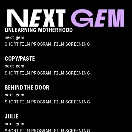
UNLEARNING MOTHERHOOD
next gem
SHORT FILM PROGRAM, FILM SCREENING
COPY/PASTE
next gem
SHORT FILM PROGRAM, FILM SCREENING
BEHIND THE DOOR
next gem
SHORT FILM PROGRAM, FILM SCREENING
JULIE
next gem
SHORT FILM PROGRAM, FILM SCREENING