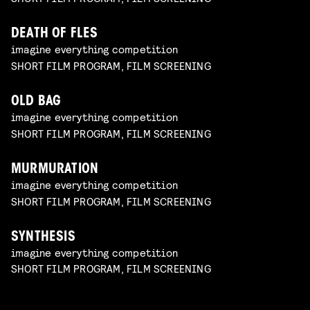
DEATH OF FLES
imagine everything competition
SHORT FILM PROGRAM, FILM SCREENING
OLD BAG
imagine everything competition
SHORT FILM PROGRAM, FILM SCREENING
MURMURATION
imagine everything competition
SHORT FILM PROGRAM, FILM SCREENING
SYNTHESIS
imagine everything competition
SHORT FILM PROGRAM, FILM SCREENING