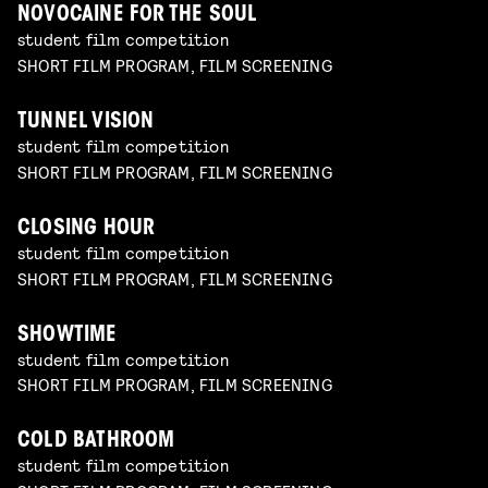
NOVOCAINE FOR THE SOUL
student film competition
SHORT FILM PROGRAM, FILM SCREENING
TUNNEL VISION
student film competition
SHORT FILM PROGRAM, FILM SCREENING
CLOSING HOUR
student film competition
SHORT FILM PROGRAM, FILM SCREENING
SHOWTIME
student film competition
SHORT FILM PROGRAM, FILM SCREENING
COLD BATHROOM
student film competition