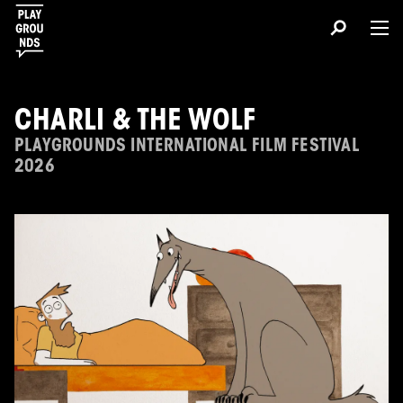
CHARLI & THE WOLF
PLAYGROUNDS INTERNATIONAL FILM FESTIVAL
2026