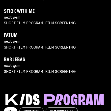
STICK WITH ME
next gem
SHORT FILM PROGRAM, FILM SCREENING
FATUM
next gem
SHORT FILM PROGRAM, FILM SCREENING
BARLEBAS
next gem
SHORT FILM PROGRAM, FILM SCREENING