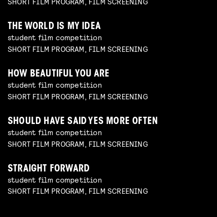
SHORT FILM PROGRAM, FILM SCREENING
THE WORLD IS MY IDEA
student film competition
SHORT FILM PROGRAM, FILM SCREENING
HOW BEAUTIFUL YOU ARE
student film competition
SHORT FILM PROGRAM, FILM SCREENING
SHOULD HAVE SAID YES MORE OFTEN
student film competition
SHORT FILM PROGRAM, FILM SCREENING
STRAIGHT FORWARD
student film competition
SHORT FILM PROGRAM, FILM SCREENING