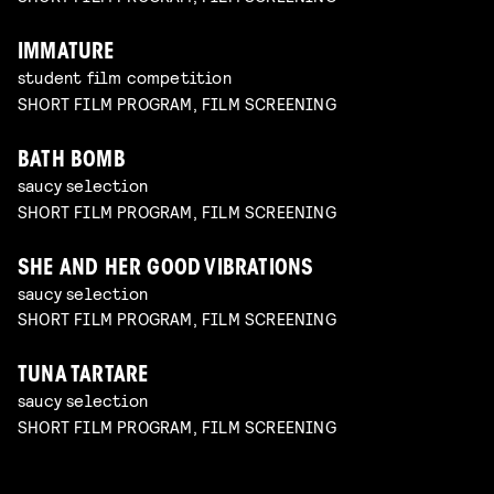
IMMATURE
student film competition
SHORT FILM PROGRAM, FILM SCREENING
BATH BOMB
saucy selection
SHORT FILM PROGRAM, FILM SCREENING
SHE AND HER GOOD VIBRATIONS
saucy selection
SHORT FILM PROGRAM, FILM SCREENING
TUNA TARTARE
saucy selection
SHORT FILM PROGRAM, FILM SCREENING