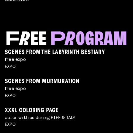
SCENES FROM THE LABYRINTH BESTIARY
free expo
EXPO
SCENES FROM MURMURATION
free expo
EXPO
XXXL COLORING PAGE
color with us during PIFF & TAD!
EXPO