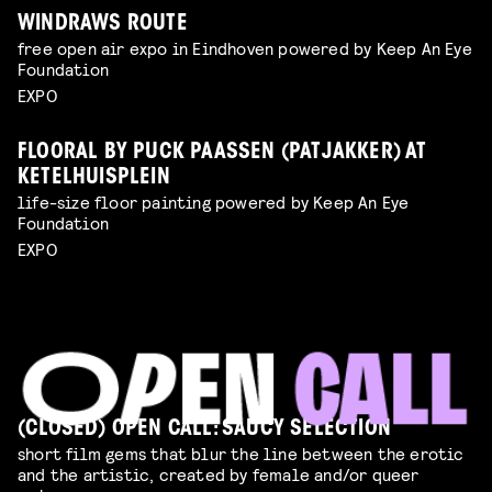
WINDRAWS ROUTE
free open air expo in Eindhoven powered by Keep An Eye
Foundation
EXPO
FLOORAL BY PUCK PAASSEN (PATJAKKER) AT
KETELHUISPLEIN
life-size floor painting powered by Keep An Eye
Foundation
EXPO
(CLOSED) OPEN CALL: SAUCY SELECTION
short film gems that blur the line between the erotic
and the artistic, created by female and/or queer