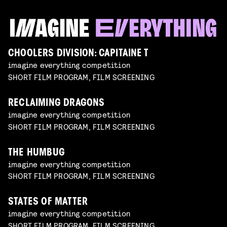
CHOOLERS DIVISION: CAPITAINE T
imagine everything competition
SHORT FILM PROGRAM, FILM SCREENING
RECLAIMING DRAGONS
imagine everything competition
SHORT FILM PROGRAM, FILM SCREENING
THE HUMBUG
imagine everything competition
SHORT FILM PROGRAM, FILM SCREENING
STATES OF MATTER
imagine everything competition
SHORT FILM PROGRAM, FILM SCREENING