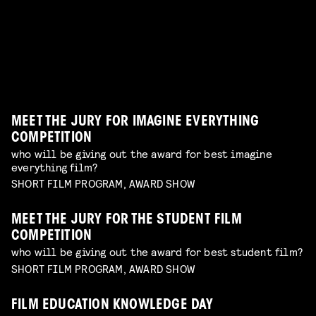
erotic shorts by female and queer makers
have on your radar
Read more
AWARDS SHOW
TERRIFYING PRACTICAL EFFECTS
Read more
best of the best shorts from our competitions
talk by Erik Hillebrink
Read more
WORKSHOP: DESIGN YOUR OWN CHARACTER
Read more
MUSIC VIDEO NIGHT
WORKSHOP: ANIMATION MAGIC
children's program
Read more
dive in this fascinating world of a genre with an
children's program
Read more
unique form of artistry
Read more
MEET THE JURY FOR IMAGINE EVERYTHING
COMPETITION
who will be giving out the award for best imagine
everything film?
SHORT FILM PROGRAM, AWARD SHOW
MEET THE JURY FOR THE STUDENT FILM
COMPETITION
who will be giving out the award for best student film?
SHORT FILM PROGRAM, AWARD SHOW
FILM EDUCATION KNOWLEDGE DAY
FILMHELPDESK SPEED DATES