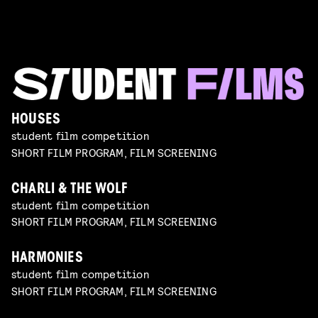
HOUSES
student film competition
SHORT FILM PROGRAM, FILM SCREENING
CHARLI & THE WOLF
student film competition
SHORT FILM PROGRAM, FILM SCREENING
HARMONIES
student film competition
SHORT FILM PROGRAM, FILM SCREENING