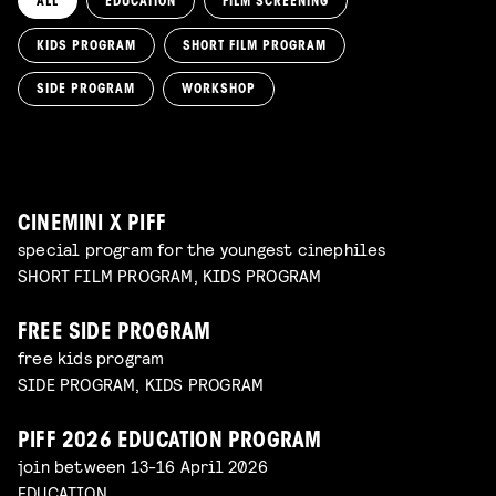
ALL
EDUCATION
FILM SCREENING
KIDS PROGRAM
SHORT FILM PROGRAM
KIKI’S DELIVERY SERVICE
film screening and draw workshop by Kimmicomics
SIDE PROGRAM
WORKSHOP
SPACE CADET
Read more
WORKSHOP: ANIMATION MAGIC
pre-premiere
Read more
WORKSHOP: DESIGN YOUR OWN CHARACTER
children's program
Read more
children's program
Read more
CINEMINI X PIFF
special program for the youngest cinephiles
SHORT FILM PROGRAM, KIDS PROGRAM
FREE SIDE PROGRAM
free kids program
SIDE PROGRAM, KIDS PROGRAM
PIFF 2026 EDUCATION PROGRAM
join between 13-16 April 2026
EDUCATION