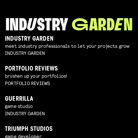
INDUSTRY GARDEN
meet industry professionals to let your projects grow
INDUSTRY GARDEN
PORTFOLIO REVIEWS
brushen up your portfolios!
PORTFOLIO REVIEWS
GUERRILLA
game studio
INDUSTRY GARDEN
TRIUMPH STUDIOS
game developer