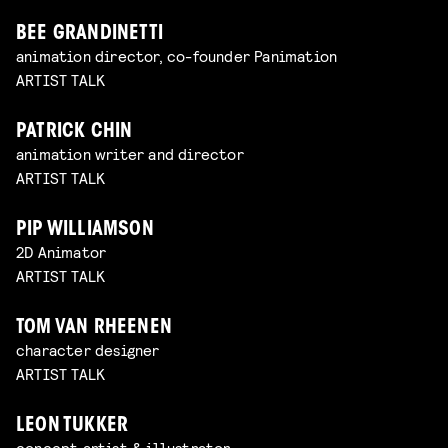
BEE GRANDINETTI
animation director, co-founder Panimation
ARTIST TALK
PATRICK CHIN
animation writer and director
ARTIST TALK
PIP WILLIAMSON
2D Animator
ARTIST TALK
TOM VAN RHEENEN
character designer
ARTIST TALK
LEON TUKKER
concept artist & illustrator