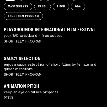
MASTERCLASS
PANEL
PITCH
Q&A
SHORT FILM PROGRAM
PLAYGROUNDS INTERNATIONAL FILM FESTIVAL
your TAD wristband = free access
SHORT FILM PROGRAM
SAUCY SELECTION
enjoy a saucy selection of short films by female and
queer directors
SHORT FILM PROGRAM
ANIMATION PITCH
keep an eye on future projects
PITCH