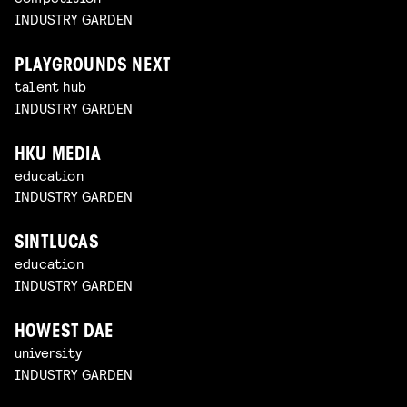
INDUSTRY GARDEN
PLAYGROUNDS NEXT
talent hub
INDUSTRY GARDEN
HKU MEDIA
education
INDUSTRY GARDEN
SINTLUCAS
education
INDUSTRY GARDEN
HOWEST DAE
university
INDUSTRY GARDEN