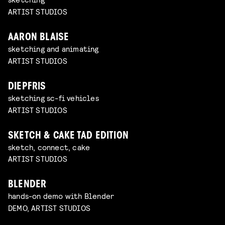
ARTIST STUDIOS
AARON BLAISE
sketching and animating
ARTIST STUDIOS
DIEPFRIS
sketching sc-fi vehicles
ARTIST STUDIOS
SKETCH & CAKE TAD EDITION
sketch, connect, cake
ARTIST STUDIOS
BLENDER
hands-on demo with Blender
DEMO, ARTIST STUDIOS