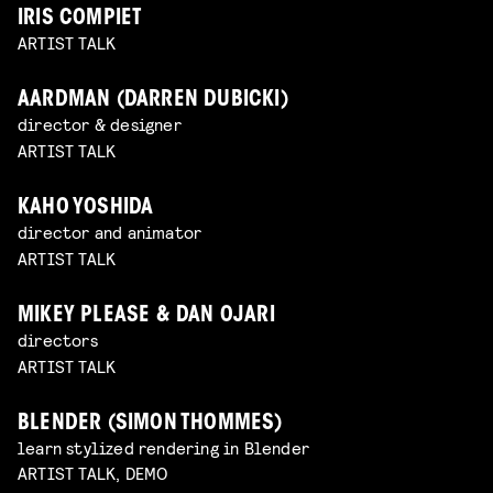
IRIS COMPIET
ARTIST TALK
AARDMAN (DARREN DUBICKI)
director & designer
ARTIST TALK
KAHO YOSHIDA
director and animator
ARTIST TALK
MIKEY PLEASE & DAN OJARI
directors
ARTIST TALK
BLENDER (SIMON THOMMES)
learn stylized rendering in Blender
ARTIST TALK, DEMO