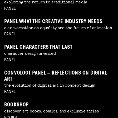
exploring the return to traditional media
PANEL
PANEL WHAT THE CREATIVE INDUSTRY NEEDS
a conversation on equality and the future of animation
PANEL
PANEL CHARACTERS THAT LAST
character design unveiled
PANEL
CONVOLOOT PANEL – REFLECTIONS ON DIGITAL
ART
the evolution of digital art in concept design
PANEL
BOOKSHOP
discover art books, comics, and exclusive titles
BOOKS