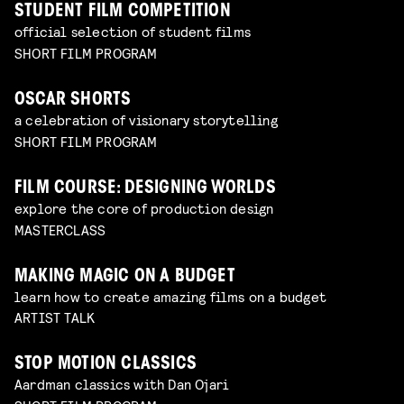
STUDENT FILM COMPETITION
official selection of student films
SHORT FILM PROGRAM
OSCAR SHORTS
a celebration of visionary storytelling
SHORT FILM PROGRAM
FILM COURSE: DESIGNING WORLDS
explore the core of production design
MASTERCLASS
MAKING MAGIC ON A BUDGET
learn how to create amazing films on a budget
ARTIST TALK
STOP MOTION CLASSICS
Aardman classics with Dan Ojari