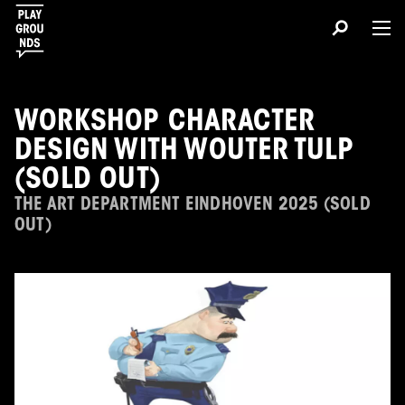
WORKSHOP CHARACTER
DESIGN WITH WOUTER TULP
(SOLD OUT)
THE ART DEPARTMENT EINDHOVEN 2025 (SOLD
OUT)