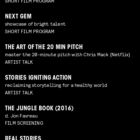
SHORT FILM PROGRAM
NEXT GEM
showcase of bright talent
SHORT FILM PROGRAM
THE ART OF THE 20 MIN PITCH
master the 20-minute pitch with Chris Mack (Netflix)
ARTIST TALK
STORIES IGNITING ACTION
reclaiming storytelling for a healthy world
ARTIST TALK
THE JUNGLE BOOK (2016)
d. Jon Favreau
FILM SCREENING
REAL STORIES