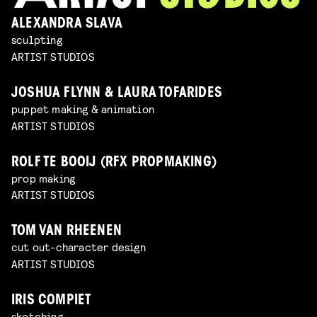
ALEXANDRA SLAVA
sculpting
ARTIST STUDIOS
JOSHUA FLYNN & LAURA TOFARIDES
puppet making & animation
ARTIST STUDIOS
ROLF TE BOOIJ (RFX PROPMAKING)
prop making
ARTIST STUDIOS
TOM VAN RHEENEN
cut out-character design
ARTIST STUDIOS
IRIS COMPIET
sketching