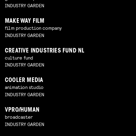
INDUSTRY GARDEN
MAKE WAY FILM
film production company
INDUSTRY GARDEN
CREATIVE INDUSTRIES FUND NL
culture fund
INDUSTRY GARDEN
COOLER MEDIA
animation studio
INDUSTRY GARDEN
VPRO/HUMAN
broadcaster
INDUSTRY GARDEN