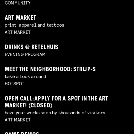
COMMUNITY
ART MARKET
print, apparel and tattoos
ART MARKET
DRINKS @ KETELHUIS
EVENING PROGRAM
MEET THE NEIGHBORHOOD: STRIJP-S
take a look around!
HOTSPOT
OPEN CALL: APPLY FOR A SPOT IN THE ART
MARKET! (CLOSED)
have your works seen by thousands of visitors
ART MARKET