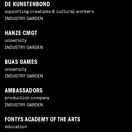
DE KUNSTENBOND
supporting creatives & cultural workers
INDUSTRY GARDEN
HANZE CMGT
university
INDUSTRY GARDEN
BUAS GAMES
university
INDUSTRY GARDEN
AMBASSADORS
production company
INDUSTRY GARDEN
FONTYS ACADEMY OF THE ARTS
education