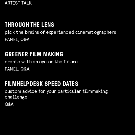
ARTIST TALK
THROUGH THE LENS
pick the brains of experienced cinematographers
PANEL, Q&A
GREENER FILM MAKING
create with an eye on the future
PANEL, Q&A
FILMHELPDESK SPEED DATES
custom advice for your particular filmmaking
challenge
Q&A