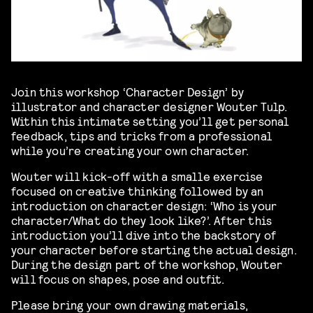
Join this workshop ‘Character Design’ by
illustrator and character designer Wouter Tulp.
Within this intimate setting you’ll get personal
feedback, tips and tricks from a professional
while you’re creating your own character.
Wouter will kick-off with a smalle exercise
focused on creative thinking followed by an
introduction on character design: ‘Who is your
character/What do they look like?’. After this
introduction you’ll dive into the backstory of
your character before starting the actual design.
During the design part of the workshop, Wouter
will focus on shapes, pose and outfit.
Please bring your own drawing materials,