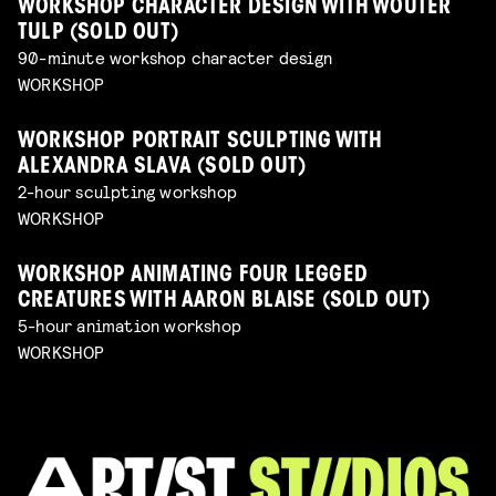
WORKSHOP CHARACTER DESIGN WITH WOUTER
TULP (SOLD OUT)
90-minute workshop character design
WORKSHOP
WORKSHOP PORTRAIT SCULPTING WITH
ALEXANDRA SLAVA (SOLD OUT)
2-hour sculpting workshop
WORKSHOP
WORKSHOP ANIMATING FOUR LEGGED
CREATURES WITH AARON BLAISE (SOLD OUT)
5-hour animation workshop
WORKSHOP