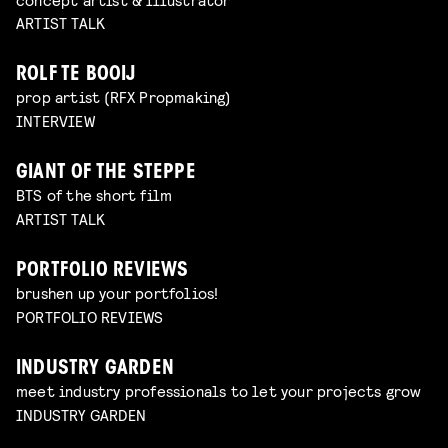
ARTIST TALK
ROLF TE BOOIJ
prop artist (RFX Propmaking)
INTERVIEW
GIANT OF THE STEPPE
BTS of the short film
ARTIST TALK
PORTFOLIO REVIEWS
brushen up your portfolios!
PORTFOLIO REVIEWS
INDUSTRY GARDEN
meet industry professionals to let your projects grow
INDUSTRY GARDEN