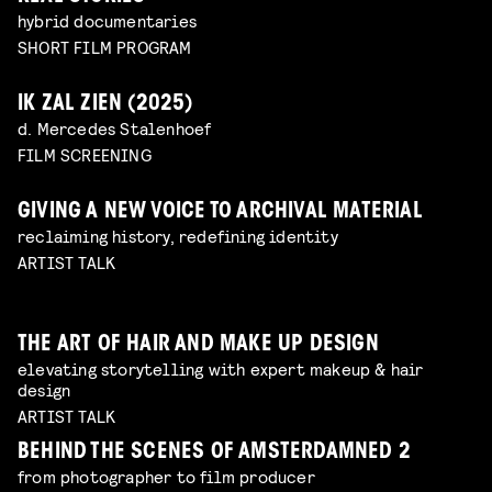
hybrid documentaries
SHORT FILM PROGRAM
IK ZAL ZIEN (2025)
d. Mercedes Stalenhoef
FILM SCREENING
GIVING A NEW VOICE TO ARCHIVAL MATERIAL
reclaiming history, redefining identity
ARTIST TALK
THE ART OF HAIR AND MAKE UP DESIGN
elevating storytelling with expert makeup & hair
design
ARTIST TALK
BEHIND THE SCENES OF AMSTERDAMNED 2
from photographer to film producer