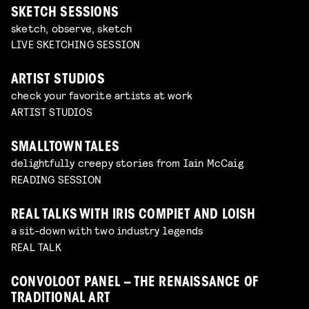
SKETCH SESSIONS
sketch, observe, sketch
LIVE SKETCHING SESSION
ARTIST STUDIOS
check your favorite artists at work
ARTIST STUDIOS
SMALLTOWN TALES
delightfully creepy stories from Iain McCaig
READING SESSION
REAL TALKS WITH IRIS COMPIET AND LOISH
a sit-down with two industry legends
REAL TALK
CONVOLOOT PANEL – THE RENAISSANCE OF
TRADITIONAL ART