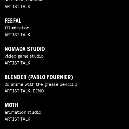
ARTIST TALK
FEEFAL
illustrator
ARTIST TALK
NOMADA STUDIO
video game studio
ARTIST TALK
BLENDER (PABLO FOURNIER)
2d anime with the grease pencil 3
ARTIST TALK, DEMO
MOTH
animation studio
ARTIST TALK