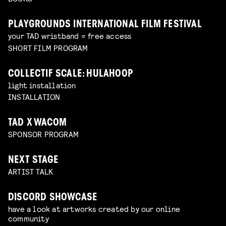
PLAYGROUNDS INTERNATIONAL FILM FESTIVAL
your TAD wristband = free access
SHORT FILM PROGRAM
COLLECTIF SCALE: HULAHOOP
light installation
INSTALLATION
TAD X WACOM
SPONSOR PROGRAM
NEXT STAGE
ARTIST TALK
DISCORD SHOWCASE
have a look at artworks created by our online
community