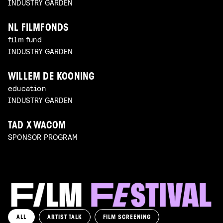
INDUSTRY GARDEN
NL FILMFONDS
film fund
INDUSTRY GARDEN
WILLEM DE KOONING
education
INDUSTRY GARDEN
TAD X WACOM
SPONSOR PROGRAM
ALL
ARTIST TALK
FILM SCREENING