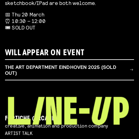
sketchbook/IPad are both welcome.
📅 Thu 20 March
⏰ 10:30 – 12:00
🎟️ SOLD OUT
WILL APPEAR ON EVENT
THE ART DEPARTMENT EINDHOVEN 2025 (SOLD
OUT)
FORTICHE (ARCANE)
creative, animation and production company
ARTIST TALK