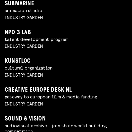
SUBMARINE
animation studio
INDUSTRY GARDEN
NPO 3 LAB
talent development program
INDUSTRY GARDEN
KUNSTLOC
cultural organization
INDUSTRY GARDEN
CREATIVE EUROPE DESK NL
gateway to european film & media funding
INDUSTRY GARDEN
SOUND & VISION
audiovisual archive - join their world building
competition