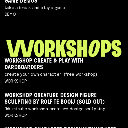
GAME DEMOS
take a break and play a game
DEMO
WORKSHOP CREATE & PLAY WITH
CARDBOARDERS
create your own character! (free workshop)
WORKSHOP
WORKSHOP CREATURE DESIGN FIGURE
SCULPTING BY ROLF TE BOOIJ (SOLD OUT)
90-minute workshop creature design sculpting
WORKSHOP