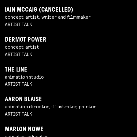
IAIN MCCAIG (CANCELLED)
concept artist, writer and filmmaker
ARTIST TALK
DERMOT POWER
concept artist
ARTIST TALK
THE LINE
animation studio
ARTIST TALK
AARON BLAISE
animation director, illustrator, painter
ARTIST TALK
MARLON NOWE
animator, educator