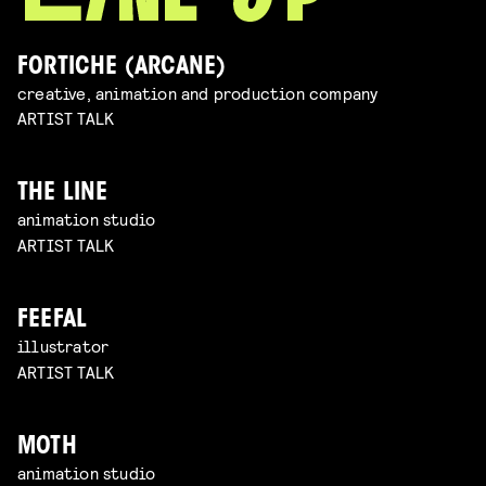
FORTICHE (ARCANE)
creative, animation and production company
ARTIST TALK
THE LINE
animation studio
ARTIST TALK
FEEFAL
illustrator
ARTIST TALK
MOTH
animation studio