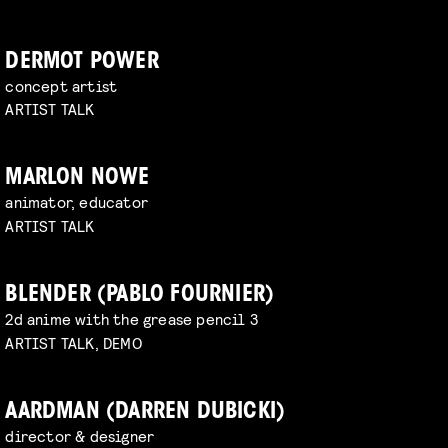
DERMOT POWER
concept artist
ARTIST TALK
MARLON NOWE
animator, educator
ARTIST TALK
BLENDER (PABLO FOURNIER)
2d anime with the grease pencil 3
ARTIST TALK, DEMO
AARDMAN (DARREN DUBICKI)
director & designer