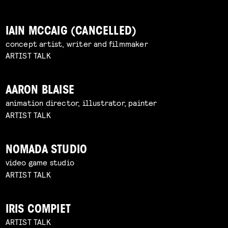
IAIN MCCAIG (CANCELLED)
concept artist, writer and filmmaker
ARTIST TALK
AARON BLAISE
animation director, illustrator, painter
ARTIST TALK
NOMADA STUDIO
video game studio
ARTIST TALK
IRIS COMPIET
ARTIST TALK