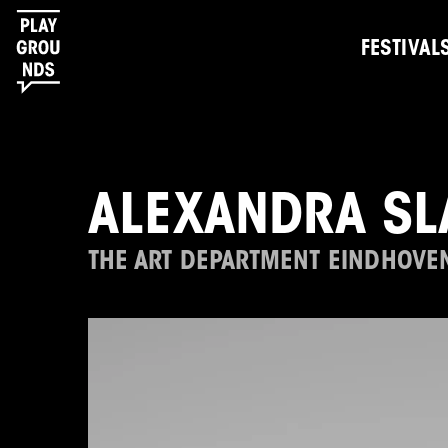
FESTIVAL
ALEXANDRA SL
THE ART DEPARTMENT EINDHOVE