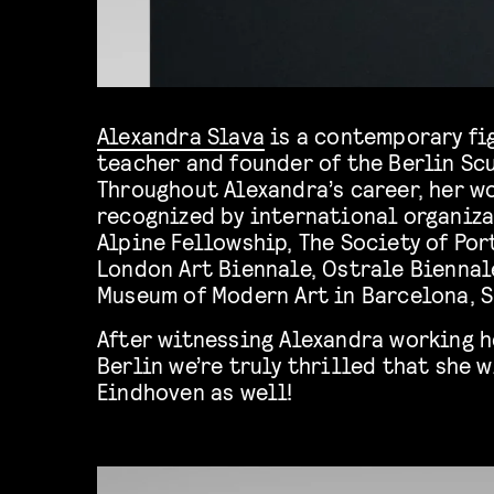
Alexandra Slava
is a contemporary fig
teacher and founder of the Berlin Scu
Throughout Alexandra’s career, her w
recognized by international organiza
Alpine Fellowship, The Society of Por
London Art Biennale, Ostrale Biennal
Museum of Modern Art in Barcelona, S
After witnessing Alexandra working h
Berlin we’re truly thrilled that she w
Eindhoven as well!