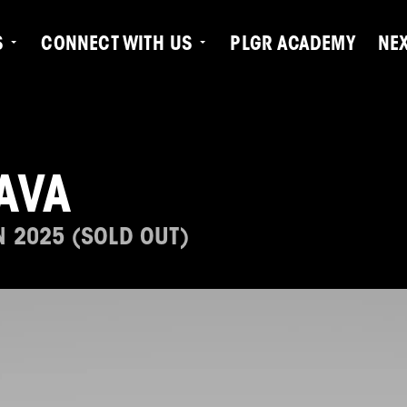
S
CONNECT WITH US
PLGR ACADEMY
NE
AVA
N 2025 (SOLD OUT)