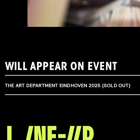
WILL APPEAR ON EVENT
THE ART DEPARTMENT EINDHOVEN 2025 (SOLD OUT)