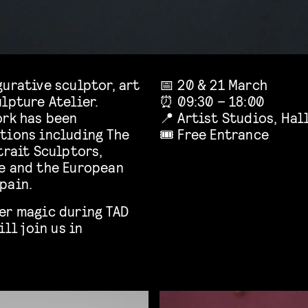
urative sculptor, art
📅 20 & 21 March
lpture Atelier.
⏰ 09:30 – 18:00
ork has been
📍 Artist Studios, Hal
tions including The
🎟️ Free Entrance
trait Sculptors,
e and the European
pain.
er magic during TAD
ill join us in