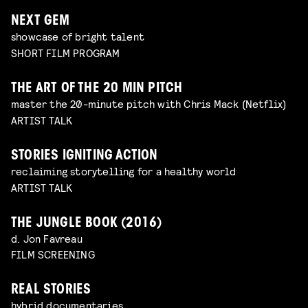
NEXT GEM
showcase of bright talent
SHORT FILM PROGRAM
THE ART OF THE 20 MIN PITCH
master the 20-minute pitch with Chris Mack (Netflix)
ARTIST TALK
STORIES IGNITING ACTION
reclaiming storytelling for a healthy world
ARTIST TALK
THE JUNGLE BOOK (2016)
d. Jon Favreau
FILM SCREENING
REAL STORIES
hybrid documentaries