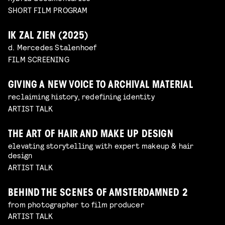
SHORT FILM PROGRAM
IK ZAL ZIEN (2025)
d. Mercedes Stalenhoef
FILM SCREENING
GIVING A NEW VOICE TO ARCHIVAL MATERIAL
reclaiming history, redefining identity
ARTIST TALK
THE ART OF HAIR AND MAKE UP DESIGN
elevating storytelling with expert makeup & hair
design
ARTIST TALK
BEHIND THE SCENES OF AMSTERDAMNED 2
from photographer to film producer
ARTIST TALK