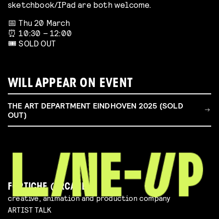
sketchbook/IPad are both welcome.
📅 Thu 20 March
⏰ 10:30 – 12:00
🎟️ SOLD OUT
WILL APPEAR ON EVENT
THE ART DEPARTMENT EINDHOVEN 2025 (SOLD
OUT)
FORTICHE (ARCANE)
creative, animation and production company
ARTIST TALK