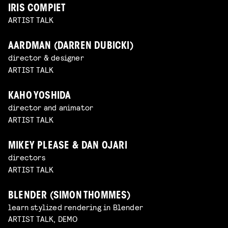
IRIS COMPIET
ARTIST TALK
AARDMAN (DARREN DUBICKI)
director & designer
ARTIST TALK
KAHO YOSHIDA
director and animator
ARTIST TALK
MIKEY PLEASE & DAN OJARI
directors
ARTIST TALK
BLENDER (SIMON THOMMES)
learn stylized rendering in Blender
ARTIST TALK, DEMO