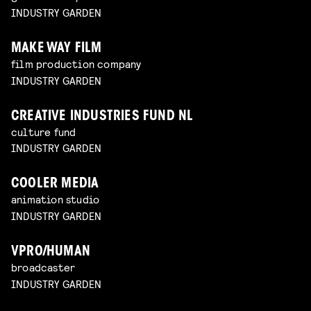
INDUSTRY GARDEN
MAKE WAY FILM
film production company
INDUSTRY GARDEN
CREATIVE INDUSTRIES FUND NL
culture fund
INDUSTRY GARDEN
COOLER MEDIA
animation studio
INDUSTRY GARDEN
VPRO/HUMAN
broadcaster
INDUSTRY GARDEN