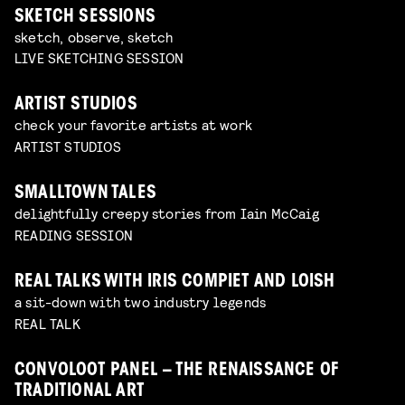
SKETCH SESSIONS
sketch, observe, sketch
LIVE SKETCHING SESSION
ARTIST STUDIOS
check your favorite artists at work
ARTIST STUDIOS
SMALLTOWN TALES
delightfully creepy stories from Iain McCaig
READING SESSION
REAL TALKS WITH IRIS COMPIET AND LOISH
a sit-down with two industry legends
REAL TALK
CONVOLOOT PANEL – THE RENAISSANCE OF
TRADITIONAL ART