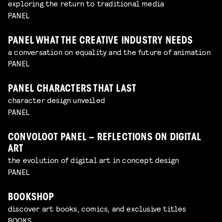
exploring the return to traditional media
PANEL
PANEL WHAT THE CREATIVE INDUSTRY NEEDS
a conversation on equality and the future of animation
PANEL
PANEL CHARACTERS THAT LAST
character design unveiled
PANEL
CONVOLOOT PANEL – REFLECTIONS ON DIGITAL
ART
the evolution of digital art in concept design
PANEL
BOOKSHOP
discover art books, comics, and exclusive titles
BOOKS