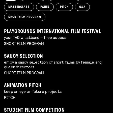
MASTERCLASS
PANEL
PITCH
Q&A
SHORT FILM PROGRAM
PLAYGROUNDS INTERNATIONAL FILM FESTIVAL
your TAD wristband = free access
SHORT FILM PROGRAM
SAUCY SELECTION
enjoy a saucy selection of short films by female and
queer directors
SHORT FILM PROGRAM
ANIMATION PITCH
keep an eye on future projects
PITCH
STUDENT FILM COMPETITION