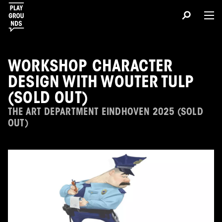
WORKSHOP CHARACTER
DESIGN WITH WOUTER TULP
(SOLD OUT)
THE ART DEPARTMENT EINDHOVEN 2025 (SOLD
OUT)