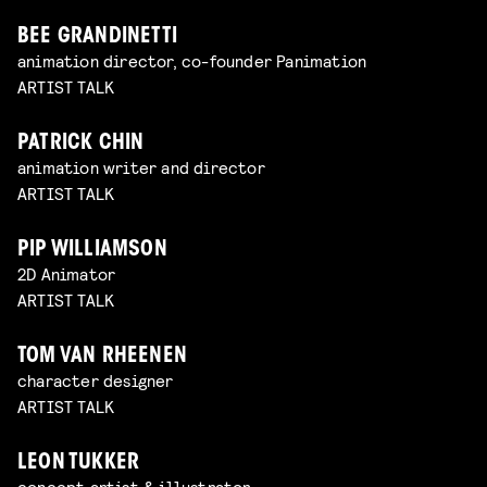
BEE GRANDINETTI
animation director, co-founder Panimation
ARTIST TALK
PATRICK CHIN
animation writer and director
ARTIST TALK
PIP WILLIAMSON
2D Animator
ARTIST TALK
TOM VAN RHEENEN
character designer
ARTIST TALK
LEON TUKKER
concept artist & illustrator