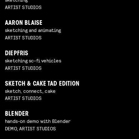
ARTIST STUDIOS
AARON BLAISE
sketching and animating
ARTIST STUDIOS
DIEPFRIS
sketching sc-fi vehicles
ARTIST STUDIOS
SKETCH & CAKE TAD EDITION
sketch, connect, cake
ARTIST STUDIOS
BLENDER
hands-on demo with Blender
DEMO, ARTIST STUDIOS