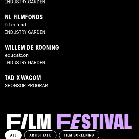
INDUSTRY GARDEN
NL FILMFONDS
film fund
INDUSTRY GARDEN
WILLEM DE KOONING
education
INDUSTRY GARDEN
TAD X WACOM
SPONSOR PROGRAM
ALL
ARTIST TALK
FILM SCREENING