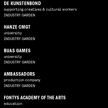
DE KUNSTENBOND
supporting creatives & cultural workers
INDUSTRY GARDEN
HANZE CMGT
university
INDUSTRY GARDEN
BUAS GAMES
university
INDUSTRY GARDEN
AMBASSADORS
production company
INDUSTRY GARDEN
FONTYS ACADEMY OF THE ARTS
education