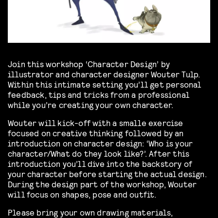
Join this workshop ‘Character Design’ by
illustrator and character designer Wouter Tulp.
Within this intimate setting you’ll get personal
feedback, tips and tricks from a professional
while you’re creating your own character.
Wouter will kick-off with a smalle exercise
focused on creative thinking followed by an
introduction on character design: ‘Who is your
character/What do they look like?’. After this
introduction you’ll dive into the backstory of
your character before starting the actual design.
During the design part of the workshop, Wouter
will focus on shapes, pose and outfit.
Please bring your own drawing materials,