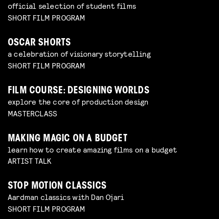
official selection of student films
SHORT FILM PROGRAM
OSCAR SHORTS
a celebration of visionary storytelling
SHORT FILM PROGRAM
FILM COURSE: DESIGNING WORLDS
explore the core of production design
MASTERCLASS
MAKING MAGIC ON A BUDGET
learn how to create amazing films on a budget
ARTIST TALK
STOP MOTION CLASSICS
Aardman classics with Dan Ojari
SHORT FILM PROGRAM