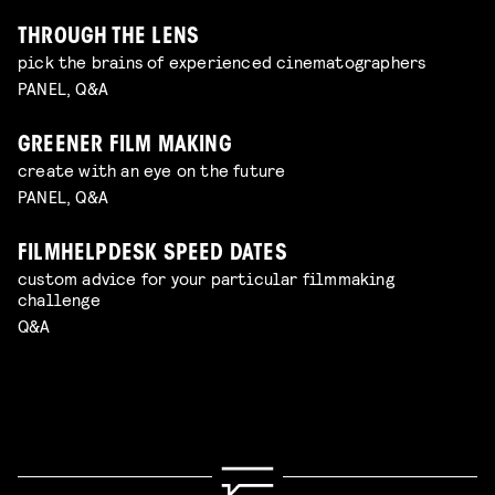
THROUGH THE LENS
pick the brains of experienced cinematographers
PANEL, Q&A
GREENER FILM MAKING
create with an eye on the future
PANEL, Q&A
FILMHELPDESK SPEED DATES
custom advice for your particular filmmaking
challenge
Q&A