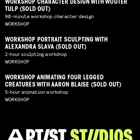
WORKSHOP CHARACTER DESIGN WITH WOUTER
TULP (SOLD OUT)
90-minute workshop character design
WORKSHOP
WORKSHOP PORTRAIT SCULPTING WITH
ALEXANDRA SLAVA (SOLD OUT)
2-hour sculpting workshop
WORKSHOP
WORKSHOP ANIMATING FOUR LEGGED
CREATURES WITH AARON BLAISE (SOLD OUT)
5-hour animation workshop
WORKSHOP