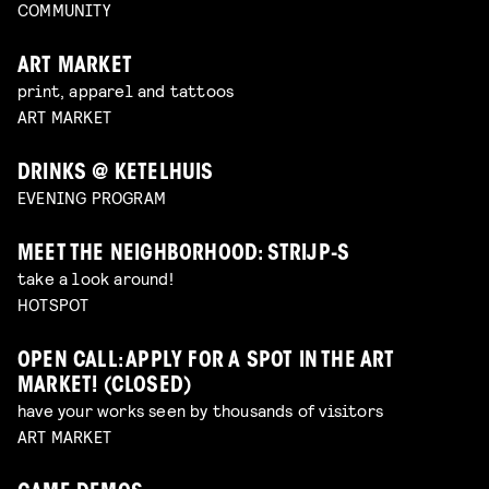
COMMUNITY
ART MARKET
print, apparel and tattoos
ART MARKET
DRINKS @ KETELHUIS
EVENING PROGRAM
MEET THE NEIGHBORHOOD: STRIJP-S
take a look around!
HOTSPOT
OPEN CALL: APPLY FOR A SPOT IN THE ART
MARKET! (CLOSED)
have your works seen by thousands of visitors
ART MARKET