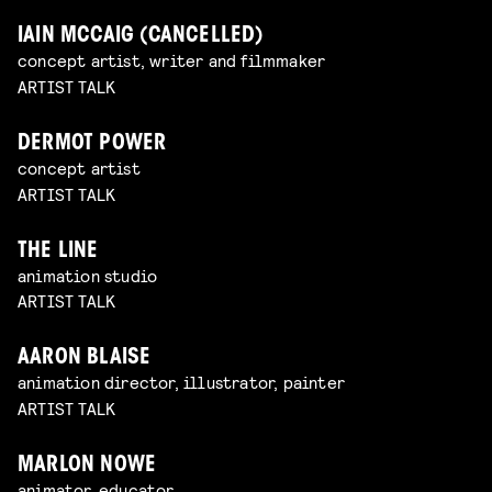
IAIN MCCAIG (CANCELLED)
concept artist, writer and filmmaker
ARTIST TALK
DERMOT POWER
concept artist
ARTIST TALK
THE LINE
animation studio
ARTIST TALK
AARON BLAISE
animation director, illustrator, painter
ARTIST TALK
MARLON NOWE
animator, educator