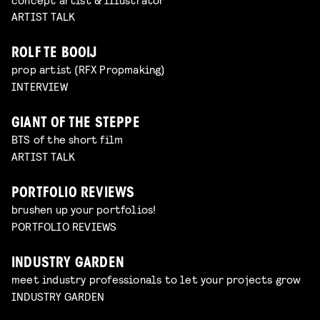
ARTIST TALK
ROLF TE BOOIJ
prop artist (RFX Propmaking)
INTERVIEW
GIANT OF THE STEPPE
BTS of the short film
ARTIST TALK
PORTFOLIO REVIEWS
brushen up your portfolios!
PORTFOLIO REVIEWS
INDUSTRY GARDEN
meet industry professionals to let your projects grow
INDUSTRY GARDEN