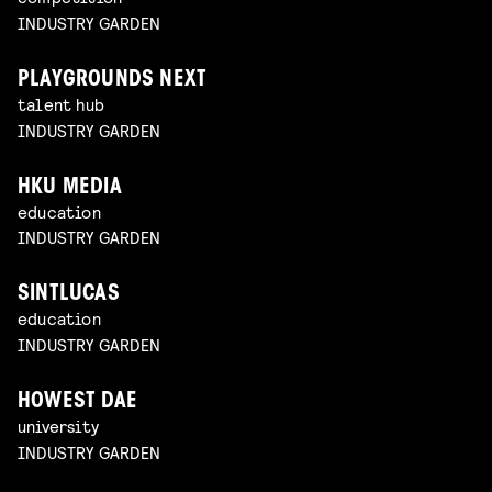
INDUSTRY GARDEN
PLAYGROUNDS NEXT
talent hub
INDUSTRY GARDEN
HKU MEDIA
education
INDUSTRY GARDEN
SINTLUCAS
education
INDUSTRY GARDEN
HOWEST DAE
university
INDUSTRY GARDEN