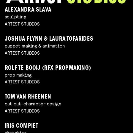
ALEXANDRA SLAVA
sculpting
ARTIST STUDIOS
JOSHUA FLYNN & LAURA TOFARIDES
puppet making & animation
ARTIST STUDIOS
ROLF TE BOOIJ (RFX PROPMAKING)
prop making
ARTIST STUDIOS
TOM VAN RHEENEN
cut out-character design
ARTIST STUDIOS
IRIS COMPIET
sketching