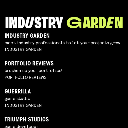
INDUSTRY GARDEN
meet industry professionals to let your projects grow
INDUSTRY GARDEN
PORTFOLIO REVIEWS
brushen up your portfolios!
PORTFOLIO REVIEWS
GUERRILLA
game studio
INDUSTRY GARDEN
TRIUMPH STUDIOS
game developer