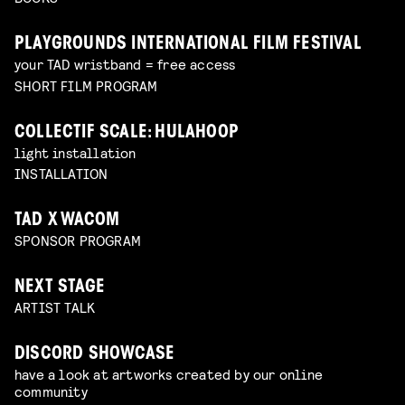
PLAYGROUNDS INTERNATIONAL FILM FESTIVAL
your TAD wristband = free access
SHORT FILM PROGRAM
COLLECTIF SCALE: HULAHOOP
light installation
INSTALLATION
TAD X WACOM
SPONSOR PROGRAM
NEXT STAGE
ARTIST TALK
DISCORD SHOWCASE
have a look at artworks created by our online
community