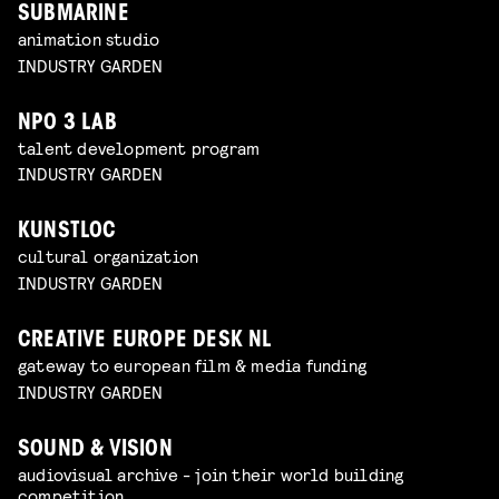
SUBMARINE
animation studio
INDUSTRY GARDEN
NPO 3 LAB
talent development program
INDUSTRY GARDEN
KUNSTLOC
cultural organization
INDUSTRY GARDEN
CREATIVE EUROPE DESK NL
gateway to european film & media funding
INDUSTRY GARDEN
SOUND & VISION
audiovisual archive - join their world building
competition