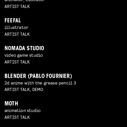
ARTIST TALK
FEEFAL
illustrator
ARTIST TALK
NOMADA STUDIO
video game studio
ARTIST TALK
BLENDER (PABLO FOURNIER)
2d anime with the grease pencil 3
ARTIST TALK, DEMO
MOTH
animation studio
ARTIST TALK