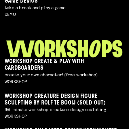
GAME DEMOS
take a break and play a game
DEMO
WORKSHOP CREATE & PLAY WITH
CARDBOARDERS
create your own character! (free workshop)
WORKSHOP
WORKSHOP CREATURE DESIGN FIGURE
SCULPTING BY ROLF TE BOOIJ (SOLD OUT)
90-minute workshop creature design sculpting
WORKSHOP