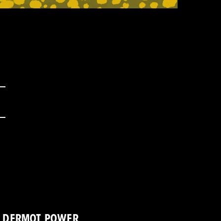
DERMOT POWER