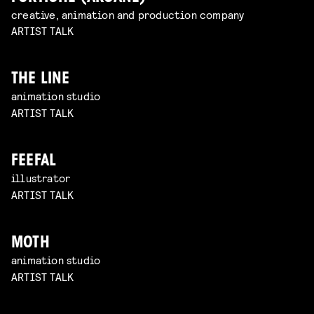
creative, animation and production company
ARTIST TALK
THE LINE
animation studio
ARTIST TALK
FEEFAL
illustrator
ARTIST TALK
MOTH
animation studio
ARTIST TALK