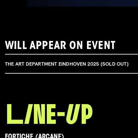
WILL APPEAR ON EVENT
THE ART DEPARTMENT EINDHOVEN 2025 (SOLD OUT)
FORTICHE (ARCANE)