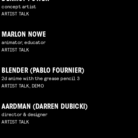
concept artist
ARTIST TALK
MARLON NOWE
animator, educator
ARTIST TALK
BLENDER (PABLO FOURNIER)
2d anime with the grease pencil 3
ARTIST TALK, DEMO
AARDMAN (DARREN DUBICKI)
director & designer
ARTIST TALK