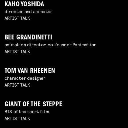
KAHO YOSHIDA
director and animator
ARTIST TALK
BEE GRANDINETTI
animation director, co-founder Panimation
ARTIST TALK
TOM VAN RHEENEN
character designer
ARTIST TALK
GIANT OF THE STEPPE
BTS of the short film
ARTIST TALK