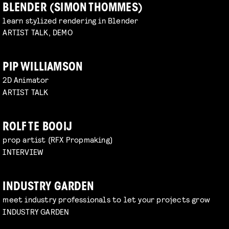
BLENDER (SIMON THOMMES)
learn stylized rendering in Blender
ARTIST TALK, DEMO
PIP WILLIAMSON
2D Animator
ARTIST TALK
ROLF TE BOOIJ
prop artist (RFX Propmaking)
INTERVIEW
INDUSTRY GARDEN
meet industry professionals to let your projects grow
INDUSTRY GARDEN