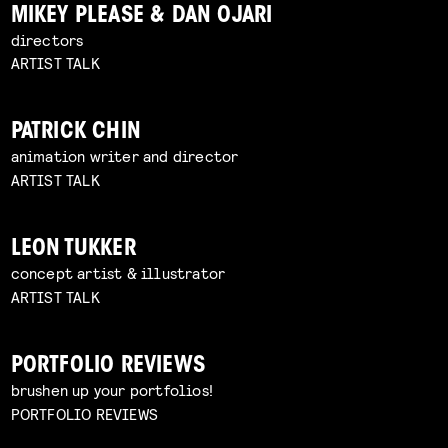
MIKEY PLEASE & DAN OJARI
directors
ARTIST TALK
PATRICK CHIN
animation writer and director
ARTIST TALK
LEON TUKKER
concept artist & illustrator
ARTIST TALK
PORTFOLIO REVIEWS
brushen up your portfolios!
PORTFOLIO REVIEWS