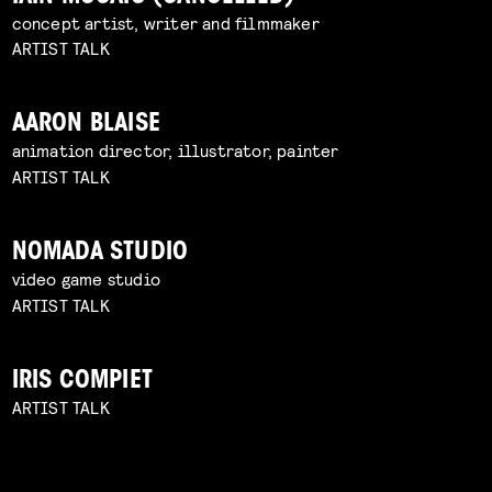
concept artist, writer and filmmaker
ARTIST TALK
AARON BLAISE
animation director, illustrator, painter
ARTIST TALK
NOMADA STUDIO
video game studio
ARTIST TALK
IRIS COMPIET
ARTIST TALK