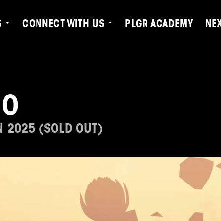
S
CONNECT WITH US
PLGR ACADEMY
NE
IO
N 2025 (SOLD OUT)