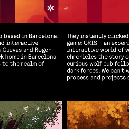
o based in Barcelona.
They instantly clicked
nd interactive
game: GRIS – an exper
n Cuevas and Roger
interactive world of 
ck home in Barcelona
chronicles the story 
 to the realm of
curious wolf cub foll
dark forces. We can’t 
process and projects 