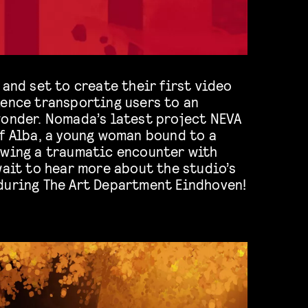
 and set to create their first video
ience transporting users to an
wonder. Nomada’s latest project NEVA
of Alba, a young woman bound to a
owing a traumatic encounter with
wait to hear more about the studio’s
during The Art Department Eindhoven!