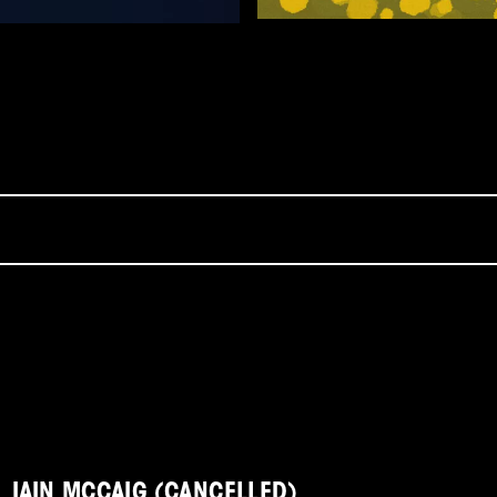
IAIN MCCAIG (CANCELLED)