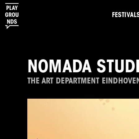
FESTIVAL
NOMADA STUD
THE ART DEPARTMENT EINDHOVE