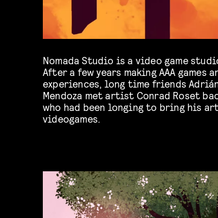
Nomada Studio is a video game studi
After a few years making AAA games a
experiences, long time friends Adriá
Mendoza met artist Conrad Roset ba
who had been longing to bring his art
videogames.