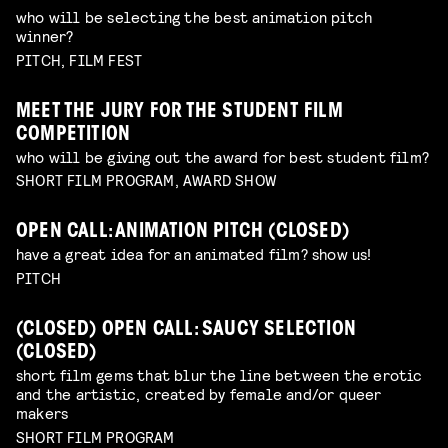
who will be selecting the best animation pitch
winner?
PITCH, FILM FEST
MEET THE JURY FOR THE STUDENT FILM
COMPETITION
who will be giving out the award for best student film?
SHORT FILM PROGRAM, AWARD SHOW
OPEN CALL: ANIMATION PITCH (CLOSED)
have a great idea for an animated film? show us!
PITCH
(CLOSED) OPEN CALL: SAUCY SELECTION
(CLOSED)
short film gems that blur the line between the erotic
and the artistic, created by female and/or queer
makers
SHORT FILM PROGRAM