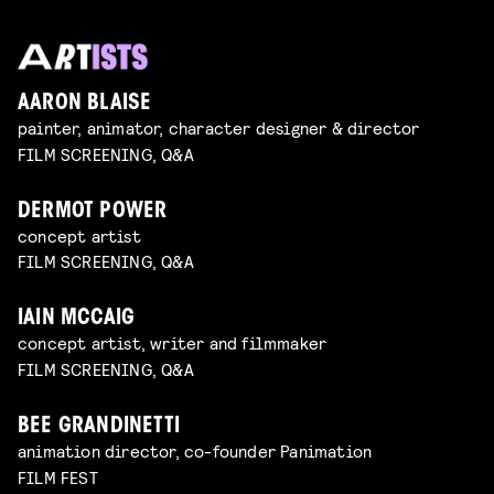
AARON BLAISE
painter, animator, character designer & director
FILM SCREENING, Q&A
DERMOT POWER
concept artist
FILM SCREENING, Q&A
IAIN MCCAIG
concept artist, writer and filmmaker
FILM SCREENING, Q&A
BEE GRANDINETTI
animation director, co-founder Panimation
FILM FEST