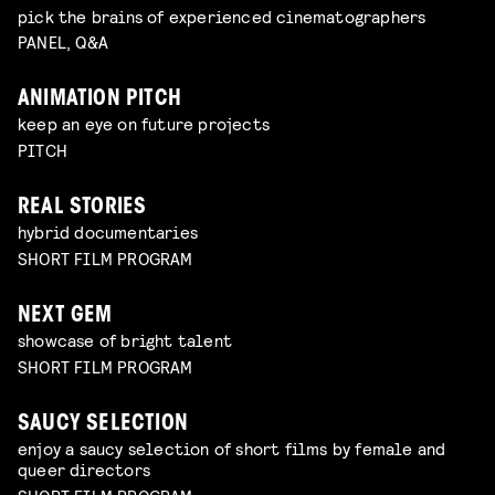
pick the brains of experienced cinematographers
PANEL, Q&A
ANIMATION PITCH
keep an eye on future projects
PITCH
REAL STORIES
hybrid documentaries
SHORT FILM PROGRAM
NEXT GEM
showcase of bright talent
SHORT FILM PROGRAM
SAUCY SELECTION
enjoy a saucy selection of short films by female and
queer directors