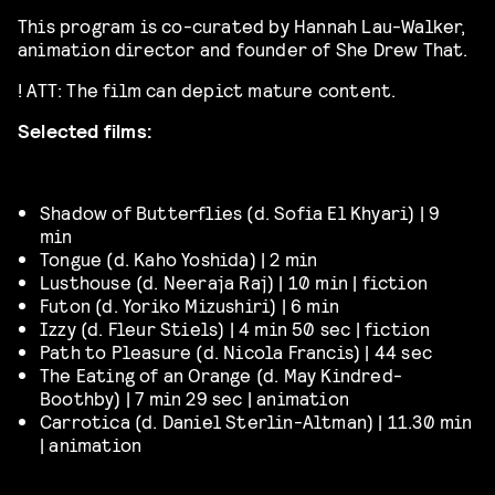
This program is co-curated by Hannah Lau-Walker,
animation director and founder of She Drew That.
! ATT: The film can depict mature content.
Selected films:
Shadow of Butterflies (d.
Sofia El
Khyari)
| 9
min
Tongue (d. Kaho Yoshida) | 2 min
Lusthouse (d. Neeraja Raj) | 10 min | fiction
Futon (d.
Yoriko
Mizushiri)
| 6 min
Izzy (d. Fleur Stiels) | 4 min 50 sec | fiction
Path to Pleasure (d. Nicola Francis) | 44 sec
The Eating of an Orange (d. May Kindred-
Boothby) | 7 min 29 sec | animation
Carrotica (d.
Daniel Sterlin-Altman) | 11.30 min
| animation