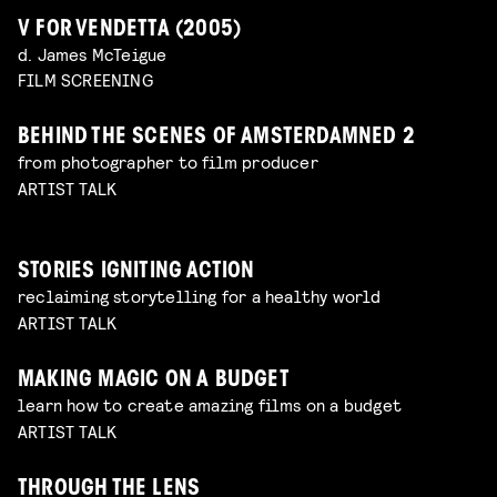
V FOR VENDETTA (2005)
d. James McTeigue
FILM SCREENING
BEHIND THE SCENES OF AMSTERDAMNED 2
from photographer to film producer
ARTIST TALK
STORIES IGNITING ACTION
reclaiming storytelling for a healthy world
ARTIST TALK
MAKING MAGIC ON A BUDGET
learn how to create amazing films on a budget
ARTIST TALK
THROUGH THE LENS