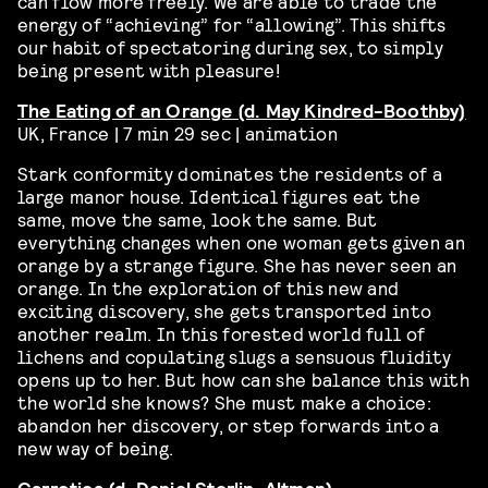
can flow more freely. We are able to trade the
energy of “achieving” for “allowing”. This shifts
our habit of spectatoring during sex, to simply
being present with pleasure!
The Eating of an Orange (d. May Kindred-Boothby)
UK, France | 7 min 29 sec | animation
Stark conformity dominates the residents of a
large manor house. Identical figures eat the
same, move the same, look the same. But
everything changes when one woman gets given an
orange by a strange figure. She has never seen an
orange. In the exploration of this new and
exciting discovery, she gets transported into
another realm. In this forested world full of
lichens and copulating slugs a sensuous fluidity
opens up to her. But how can she balance this with
the world she knows? She must make a choice:
abandon her discovery, or step forwards into a
new way of being.
Carrotica (d.
Daniel Sterlin-Altman)