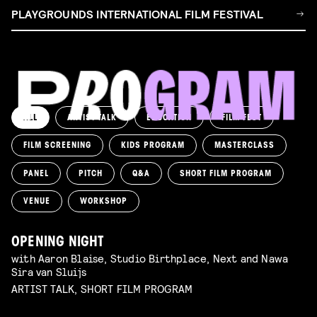
PLAYGROUNDS INTERNATIONAL FILM FESTIVAL
ALL
ARTIST TALK
EDUCATION
FILM FEST
FILM SCREENING
KIDS PROGRAM
MASTERCLASS
PANEL
PITCH
Q&A
SHORT FILM PROGRAM
VENUE
WORKSHOP
OPENING NIGHT
with Aaron Blaise, Studio Birthplace, Next and Nawa
Sira van Sluijs
ARTIST TALK, SHORT FILM PROGRAM