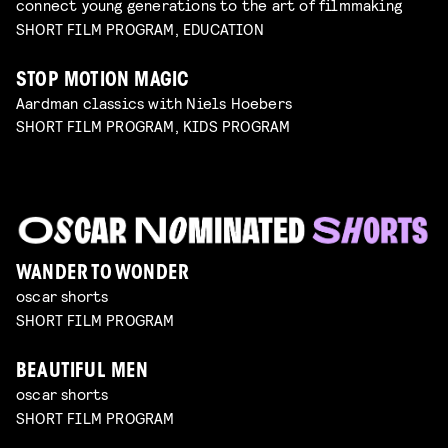
connect young generations to the art of filmmaking
SHORT FILM PROGRAM, EDUCATION
STOP MOTION MAGIC
Aardman classics with Niels Hoebers
SHORT FILM PROGRAM, KIDS PROGRAM
WANDER TO WONDER
oscar shorts
SHORT FILM PROGRAM
BEAUTIFUL MEN
oscar shorts
SHORT FILM PROGRAM