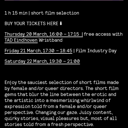
1 h 15 min | short film selection
BUY YOUR TICKETS HERE ⬇️
Thursday 20 March, 16:00 – 17:15 |
free access with
TAD Eindhoven
Wristband
Friday 21 March, 17:30 – 18:45
| Film Industry Day
Saturday 22 March, 19:30 – 21:00
Enjoy the sauciest selection of short films made
by female and/or queer directors. The
short film
gems that blur the line between the erotic and
the artistic into a mesmerising whirlwind of
expression told from a female and/or queer
perspective. Changing our gaze. Juicy content,
quirky stories, visual pleasures but, most of all
stories told from a fresh perspective.