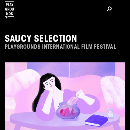
SAUCY SELECTION
PLAYGROUNDS INTERNATIONAL FILM FESTIVAL