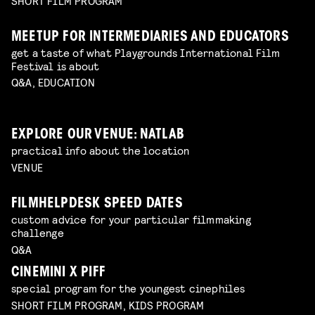
SHORT FILM PROGRAM
MEETUP FOR INTERMEDIARIES AND EDUCATORS
get a taste of what Playgrounds International Film
Festival is about
Q&A, EDUCATION
EXPLORE OUR VENUE: NATLAB
practical info about the location
VENUE
FILMHELPDESK SPEED DATES
custom advice for your particular filmmaking
challenge
Q&A
CINEMINI X PIFF
special program for the youngest cinephiles
SHORT FILM PROGRAM, KIDS PROGRAM