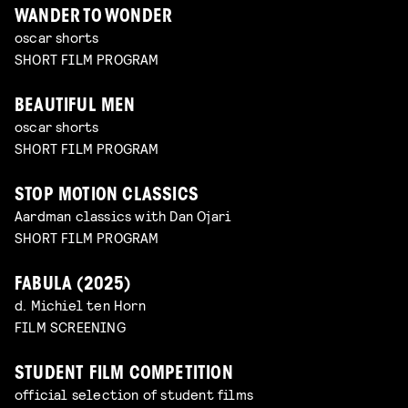
WANDER TO WONDER
oscar shorts
SHORT FILM PROGRAM
BEAUTIFUL MEN
oscar shorts
SHORT FILM PROGRAM
STOP MOTION CLASSICS
Aardman classics with Dan Ojari
SHORT FILM PROGRAM
FABULA (2025)
d. Michiel ten Horn
FILM SCREENING
STUDENT FILM COMPETITION
official selection of student films