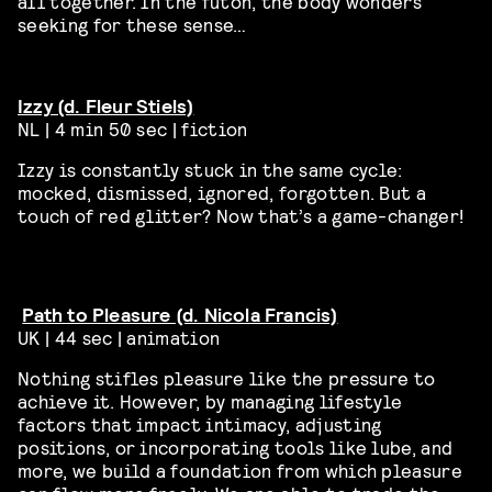
all together. In the futon, the body wonders
seeking for these sense…
Izzy (d. Fleur Stiels)
NL | 4 min 50 sec | fiction
Izzy is constantly stuck in the same cycle:
mocked, dismissed, ignored, forgotten. But a
touch of red glitter? Now that’s a game-changer!
Path to Pleasure (d. Nicola Francis)
UK | 44 sec | animation
Nothing stifles pleasure like the pressure to
achieve it. However, by managing lifestyle
factors that impact intimacy, adjusting
positions, or incorporating tools like lube, and
more, we build a foundation from which pleasure