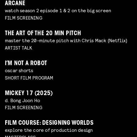
ARCANE
watch season 2 episode 1 & 2 on the big screen
FILM SCREENING
THE ART OF THE 20 MIN PITCH
master the 20-minute pitch with Chris Mack (Netflix)
ARTIST TALK
I’M NOT A ROBOT
oscar shorts
SHORT FILM PROGRAM
MICKEY 17 (2025)
d. Bong Joon Ho
FILM SCREENING
FILM COURSE: DESIGNING WORLDS
explore the core of production design