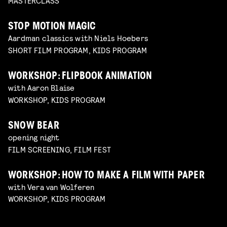
MASTERCLASS
STOP MOTION MAGIC
Aardman classics with Niels Hoebers
SHORT FILM PROGRAM, KIDS PROGRAM
WORKSHOP: FLIPBOOK ANIMATION
with Aaron Blaise
WORKSHOP, KIDS PROGRAM
SNOW BEAR
opening night
FILM SCREENING, FILM FEST
WORKSHOP: HOW TO MAKE A FILM WITH PAPER
with Vera van Wolferen
WORKSHOP, KIDS PROGRAM