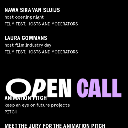
NAWA SIRA VAN SLUIJS
host opening night
FILM FEST, HOSTS AND MODERATORS
LAURA GOMMANS
host film industry day
FILM FEST, HOSTS AND MODERATORS
ANIMATION PITCH
keep an eye on future projects
PITCH
MEET THE JURY FOR THE ANIMATION PITCH