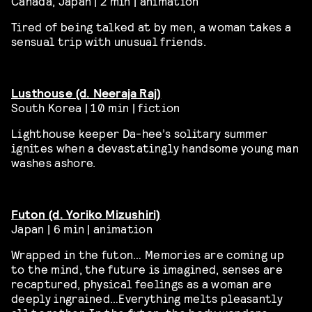
Canada, Japan | 2 min | animation
Tired of being talked at by men, a woman takes a
sensual trip with unusual friends.
Lusthouse (d. Neeraja Raj)
South Korea | 10 min | fiction
Lighthouse keeper Da-hee’s solitary summer
ignites when a devastatingly handsome young man
washes ashore.
Futon (d.
Yoriko
Mizushiri)
Japan | 6 min | animation
Wrapped in the futon… Memories are coming up
to the mind, the future is imagined, senses are
recaptured, physical feelings as a woman are
deeply ingrained…Everything melts pleasantly