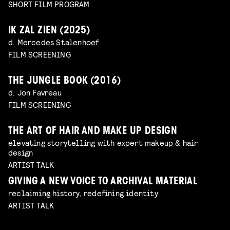
SHORT FILM PROGRAM
IK ZAL ZIEN (2025)
d. Mercedes Stalenhoef
FILM SCREENING
THE JUNGLE BOOK (2016)
d. Jon Favreau
FILM SCREENING
THE ART OF HAIR AND MAKE UP DESIGN
elevating storytelling with expert makeup & hair
design
ARTIST TALK
GIVING A NEW VOICE TO ARCHIVAL MATERIAL
reclaiming history, redefining identity
ARTIST TALK