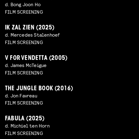
d. Bong Joon Ho
FILM SCREENING
IK ZAL ZIEN (2025)
d. Mercedes Stalenhoef
FILM SCREENING
V FOR VENDETTA (2005)
d. James McTeigue
FILM SCREENING
THE JUNGLE BOOK (2016)
d. Jon Favreau
FILM SCREENING
FABULA (2025)
d. Michiel ten Horn
FILM SCREENING