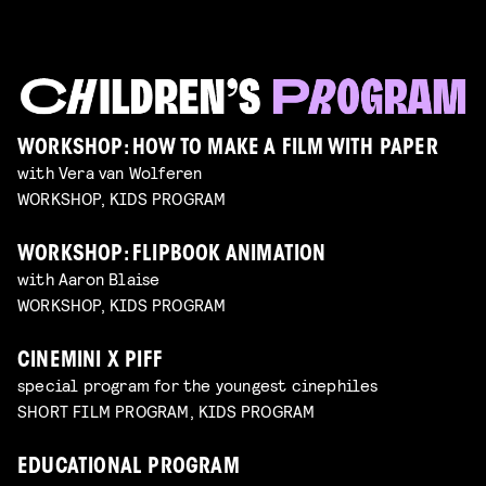
WORKSHOP: HOW TO MAKE A FILM WITH PAPER
with Vera van Wolferen
WORKSHOP, KIDS PROGRAM
WORKSHOP: FLIPBOOK ANIMATION
with Aaron Blaise
WORKSHOP, KIDS PROGRAM
CINEMINI X PIFF
special program for the youngest cinephiles
SHORT FILM PROGRAM, KIDS PROGRAM
EDUCATIONAL PROGRAM