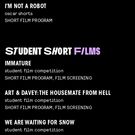
I’M NOT A ROBOT
oscar shorts
SHORT FILM PROGRAM
IMMATURE
student film competition
SHORT FILM PROGRAM, FILM SCREENING
ART & DAVEY: THE HOUSEMATE FROM HELL
student film competition
SHORT FILM PROGRAM, FILM SCREENING
WE ARE WAITING FOR SNOW
student film competition