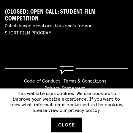
(CLOSED) OPEN CALL: STUDENT FILM
COMPETITION
Dutch based creators, this one's for you!
SHORT FILM PROGRAM
Code of Conduct
Terms & Conditions
Privacy Statement
This website uses cookies. We use cookies to
improve your website experience. If you want to
know what information is contained in the cookies,
please view our
privacy policy
.
Website by
Stijlbreuk
CLOSE