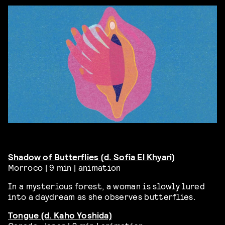
Shadow of Butterflies (d. Sofia El
Khyari)
Morroco | 9 min | animation
In a mysterious forest, a woman is slowly lured
into a daydream as she observes butterflies.
Tongue (d. Kaho Yoshida)