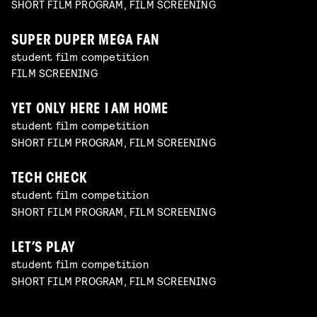
SHORT FILM PROGRAM, FILM SCREENING
SUPER DUPER MEGA FAN
student film competition
FILM SCREENING
YET ONLY HERE I AM HOME
student film competition
SHORT FILM PROGRAM, FILM SCREENING
TECH CHECK
student film competition
SHORT FILM PROGRAM, FILM SCREENING
LET’S PLAY
student film competition
SHORT FILM PROGRAM, FILM SCREENING