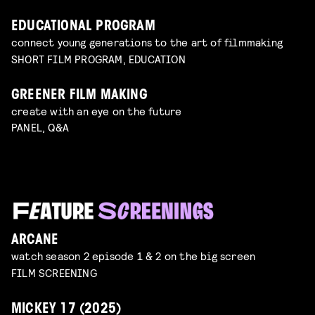
EDUCATIONAL PROGRAM
connect young generations to the art of filmmaking
SHORT FILM PROGRAM, EDUCATION
GREENER FILM MAKING
create with an eye on the future
PANEL, Q&A
ARCANE
watch season 2 episode 1 & 2 on the big screen
FILM SCREENING
MICKEY 17 (2025)