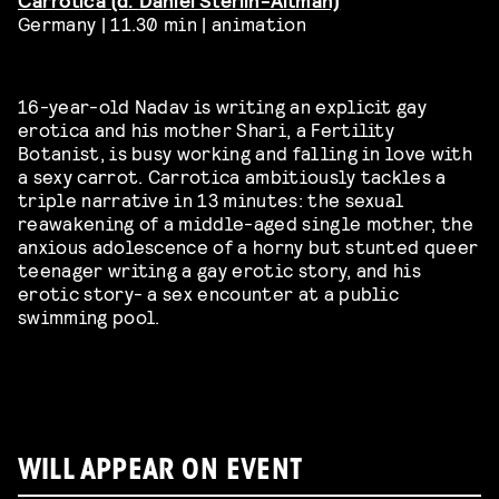
Germany | 11.30 min | animation
16-year-old Nadav is writing an explicit gay
erotica and his mother Shari, a Fertility
Botanist, is busy working and falling in love with
a sexy carrot.
Carrotica ambitiously tackles a
triple narrative in 13 minutes: the sexual
reawakening of a middle-aged single mother, the
anxious adolescence of a horny but stunted queer
teenager writing a gay erotic story, and his
erotic story- a sex encounter at a public
swimming pool.
WILL APPEAR ON EVENT