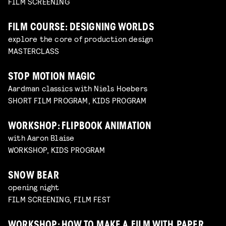
FILM SCREENING
FILM COURSE: DESIGNING WORLDS
explore the core of production design
MASTERCLASS
STOP MOTION MAGIC
Aardman classics with Niels Hoebers
SHORT FILM PROGRAM, KIDS PROGRAM
WORKSHOP: FLIPBOOK ANIMATION
with Aaron Blaise
WORKSHOP, KIDS PROGRAM
SNOW BEAR
opening night
FILM SCREENING, FILM FEST
WORKSHOP: HOW TO MAKE A FILM WITH PAPER