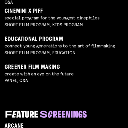
Q&A
CINEMINI X PIFF
special program for the youngest cinephiles
SHORT FILM PROGRAM, KIDS PROGRAM
EDUCATIONAL PROGRAM
connect young generations to the art of filmmaking
SHORT FILM PROGRAM, EDUCATION
GREENER FILM MAKING
create with an eye on the future
PANEL, Q&A
ARCANE