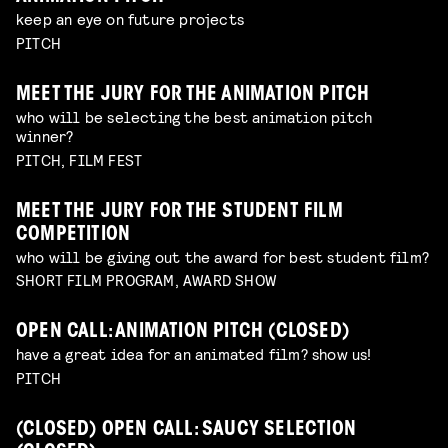
keep an eye on future projects
PITCH
MEET THE JURY FOR THE ANIMATION PITCH
who will be selecting the best animation pitch
winner?
PITCH, FILM FEST
MEET THE JURY FOR THE STUDENT FILM
COMPETITION
who will be giving out the award for best student film?
SHORT FILM PROGRAM, AWARD SHOW
OPEN CALL: ANIMATION PITCH (CLOSED)
have a great idea for an animated film? show us!
PITCH
(CLOSED) OPEN CALL: SAUCY SELECTION