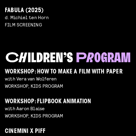
FABULA (2025)
d. Michiel ten Horn
FILM SCREENING
WORKSHOP: HOW TO MAKE A FILM WITH PAPER
with Vera van Wolferen
WORKSHOP, KIDS PROGRAM
WORKSHOP: FLIPBOOK ANIMATION
with Aaron Blaise
WORKSHOP, KIDS PROGRAM
CINEMINI X PIFF