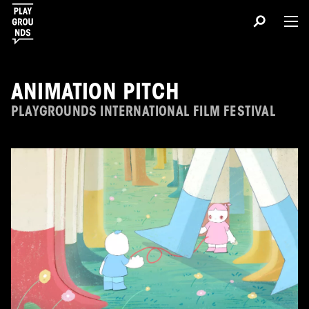
ANIMATION PITCH
PLAYGROUNDS INTERNATIONAL FILM FESTIVAL