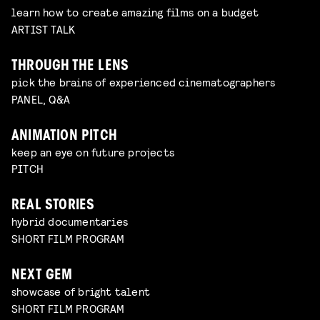
learn how to create amazing films on a budget
ARTIST TALK
THROUGH THE LENS
pick the brains of experienced cinematographers
PANEL, Q&A
ANIMATION PITCH
keep an eye on future projects
PITCH
REAL STORIES
hybrid documentaries
SHORT FILM PROGRAM
NEXT GEM
showcase of bright talent
SHORT FILM PROGRAM