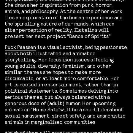
She draws her inspiration from punk, horror,
anime, and philosophy. At the centre of her work
lies an exploration of the human experience and
the spiralling nature of our minds, which can
alter perception of reality.
Zlatelina will
present her next project “Dance of Spirits”
Puck Paassen
is
a visual activist,
being
passionate
about both illustrated and animated
storytelling.
Her
focus is
on issues affecting
young adults, diversity, feminism, and other
similar themes
she
hope
s
to make more
discussable, or at least more comfortable.
Her
art is rooted in entertainment, rather than in
political statements. Sometimes delving into
serious themes, but always balanced with a
generous dose of (adult) humor.
Her upcoming
animation “Home Safe”will be a
short film about
sexual harassment, street safety, and anarchistic
animals in marginali
s
ed communities
Which of them
will receive an encouraging prize