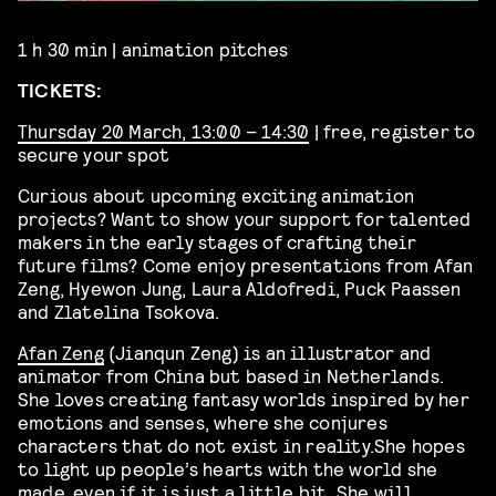
1 h 30 min | animation pitches
TICKETS:
Thursday 20 March, 13:00 – 14:30
| free, register to
secure your spot
Curious about upcoming exciting animation
projects? Want to show your support for talented
makers in the early stages of crafting their
future films? Come enjoy presentations from
Afan
Zeng
,
Hyewon Jung
,
Laura Aldofredi
,
Puck Paassen
and Zlatelina Tsokova.
Afan Zeng
(Jianqun Zeng) is an illustrator and
animator from China
but based in Netherlands
.
She loves creating fantasy worlds inspired by her
emotions and senses, where she conjures
characters that do not exist in reality.
She hopes
to light up people
’
s hearts with the world she
made, even if it is just a little bit.
She will