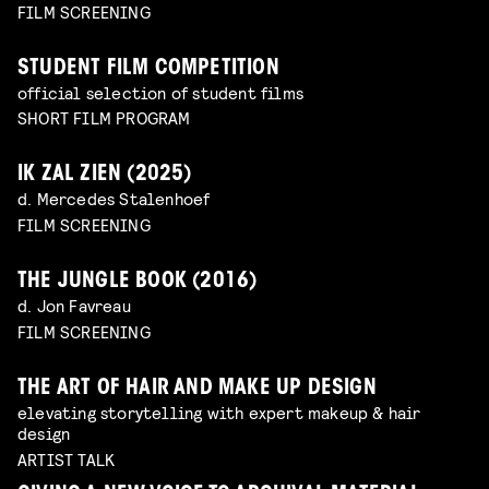
FILM SCREENING
STUDENT FILM COMPETITION
official selection of student films
SHORT FILM PROGRAM
IK ZAL ZIEN (2025)
d. Mercedes Stalenhoef
FILM SCREENING
THE JUNGLE BOOK (2016)
d. Jon Favreau
FILM SCREENING
THE ART OF HAIR AND MAKE UP DESIGN
elevating storytelling with expert makeup & hair
design
ARTIST TALK