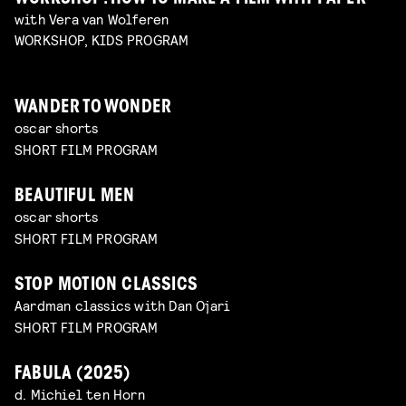
with Vera van Wolferen
WORKSHOP, KIDS PROGRAM
WANDER TO WONDER
oscar shorts
SHORT FILM PROGRAM
BEAUTIFUL MEN
oscar shorts
SHORT FILM PROGRAM
STOP MOTION CLASSICS
Aardman classics with Dan Ojari
SHORT FILM PROGRAM
FABULA (2025)
d. Michiel ten Horn