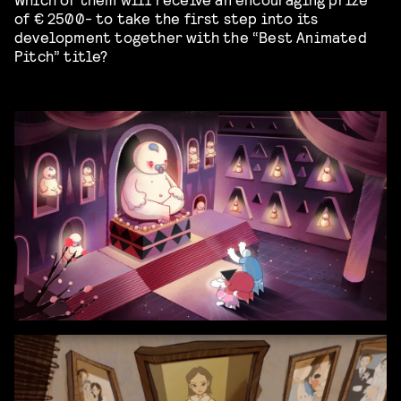
of
€
2500- to take the first step into its
development
together with
the
“
Best Animated
Pitch
” title
?