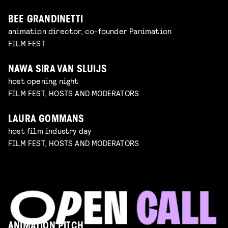
BEE GRANDINETTI
animation director, co-founder Panimation
FILM FEST
NAWA SIRA VAN SLUIJS
host opening night
FILM FEST, HOSTS AND MODERATORS
LAURA GOMMANS
host film industry day
FILM FEST, HOSTS AND MODERATORS
ANIMATION PITCH