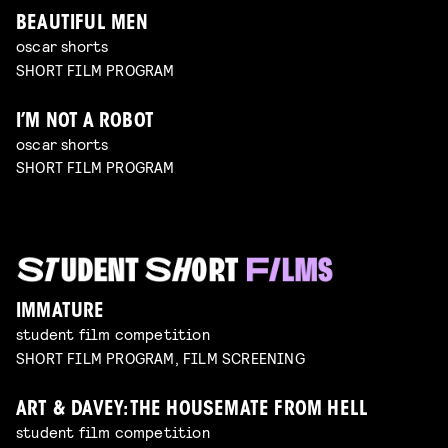
BEAUTIFUL MEN
oscar shorts
SHORT FILM PROGRAM
I’M NOT A ROBOT
oscar shorts
SHORT FILM PROGRAM
IMMATURE
student film competition
SHORT FILM PROGRAM, FILM SCREENING
ART & DAVEY: THE HOUSEMATE FROM HELL
student film competition