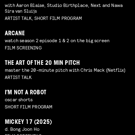
with Aaron Blaise, Studio Birthplace, Next and Nawa
Sira van Sluijs
ARTIST TALK, SHORT FILM PROGRAM
ARCANE
watch season 2 episode 1 & 2 on the big screen
FILM SCREENING
THE ART OF THE 20 MIN PITCH
master the 20-minute pitch with Chris Mack (Netflix)
ARTIST TALK
I’M NOT A ROBOT
oscar shorts
SHORT FILM PROGRAM
MICKEY 17 (2025)
d. Bong Joon Ho