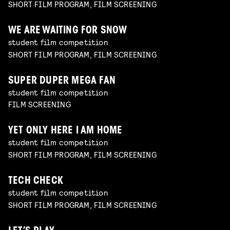
SHORT FILM PROGRAM, FILM SCREENING
WE ARE WAITING FOR SNOW
student film competition
SHORT FILM PROGRAM, FILM SCREENING
SUPER DUPER MEGA FAN
student film competition
FILM SCREENING
YET ONLY HERE I AM HOME
student film competition
SHORT FILM PROGRAM, FILM SCREENING
TECH CHECK
student film competition
SHORT FILM PROGRAM, FILM SCREENING