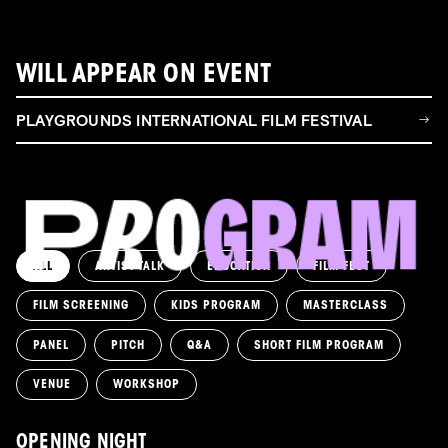
WILL APPEAR ON EVENT
PLAYGROUNDS INTERNATIONAL FILM FESTIVAL
ALL
ARTIST TALK
EDUCATION
FILM FEST
FILM SCREENING
KIDS PROGRAM
MASTERCLASS
PANEL
PITCH
Q&A
SHORT FILM PROGRAM
VENUE
WORKSHOP
OPENING NIGHT