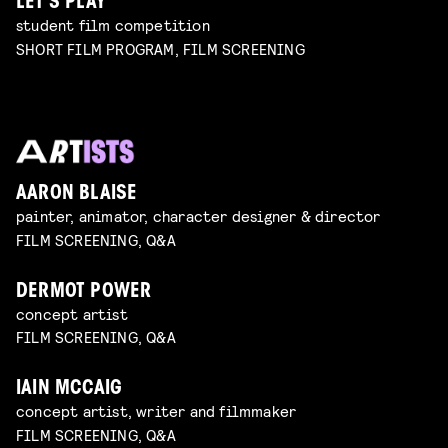
LET’S PLAY
student film competition
SHORT FILM PROGRAM, FILM SCREENING
AARON BLAISE
painter, animator, character designer & director
FILM SCREENING, Q&A
DERMOT POWER
concept artist
FILM SCREENING, Q&A
IAIN MCCAIG
concept artist, writer and filmmaker
FILM SCREENING, Q&A