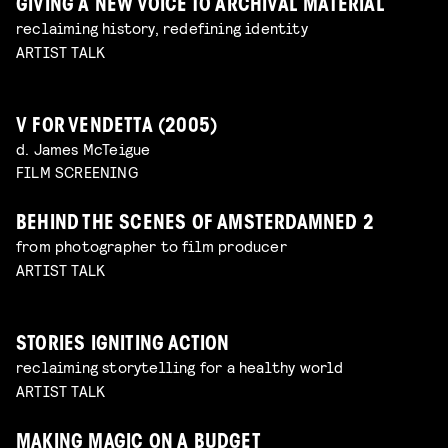
GIVING A NEW VOICE TO ARCHIVAL MATERIAL
reclaiming history, redefining identity
ARTIST TALK
V FOR VENDETTA (2005)
d. James McTeigue
FILM SCREENING
BEHIND THE SCENES OF AMSTERDAMNED 2
from photographer to film producer
ARTIST TALK
STORIES IGNITING ACTION
reclaiming storytelling for a healthy world
ARTIST TALK
MAKING MAGIC ON A BUDGET