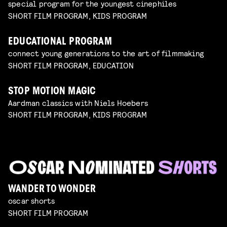
special program for the youngest cinephiles
SHORT FILM PROGRAM, KIDS PROGRAM
EDUCATIONAL PROGRAM
connect young generations to the art of filmmaking
SHORT FILM PROGRAM, EDUCATION
STOP MOTION MAGIC
Aardman classics with Niels Hoebers
SHORT FILM PROGRAM, KIDS PROGRAM
WANDER TO WONDER
oscar shorts
SHORT FILM PROGRAM