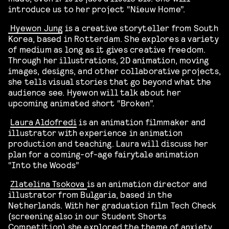
introduce us to her project “Nieuw Home”.
Hyewon
Jung
is a creative storyteller from South
Korea, based in Rotterdam. She explores a variety
of medium as long as it gives creative freedom.
Through her illustrations, 2D animation, moving
images, designs, and other collaborative projects,
she tells visual stories that go beyond what the
audience see.
Hyewon will talk about her
upcoming animated short “Broken”.
Laura Aldofredi
is an
a
nimation filmmaker and
illustrator with experience in animation
production and teaching.
Laura will discuss her
plan for a coming-of-age fairytale animation
“Into the Woods”
Zlatelina Tsokova
is an animation director and
illustrator from Bulgaria, based in the
Netherlands.
With her graduation film
Tech Check
(screening also in our Student Shorts
Competition) she
explor
ed
the theme of anxiety.