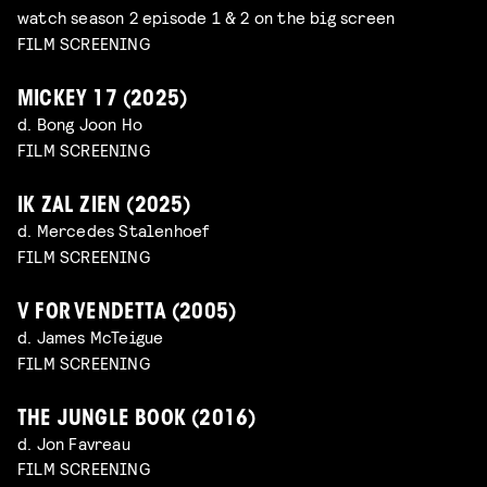
watch season 2 episode 1 & 2 on the big screen
FILM SCREENING
MICKEY 17 (2025)
d. Bong Joon Ho
FILM SCREENING
IK ZAL ZIEN (2025)
d. Mercedes Stalenhoef
FILM SCREENING
V FOR VENDETTA (2005)
d. James McTeigue
FILM SCREENING
THE JUNGLE BOOK (2016)
d. Jon Favreau
FILM SCREENING