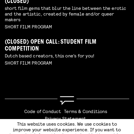
(CLOSED)
short film gems that blur the line between the erotic
and the artistic, created by female and/or queer
makers
SHORT FILM PROGRAM
(CLOSED) OPEN CALL: STUDENT FILM
COMPETITION
Dutch based creators, this one's for you!
SHORT FILM PROGRAM
Code of Conduct
Terms & Conditions
Privacy Statement
This website uses cookies. We use cookies to
improve your website experience. If you want to