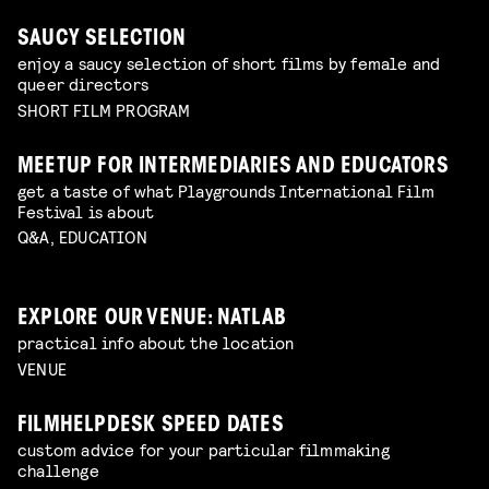
SAUCY SELECTION
enjoy a saucy selection of short films by female and
queer directors
SHORT FILM PROGRAM
MEETUP FOR INTERMEDIARIES AND EDUCATORS
get a taste of what Playgrounds International Film
Festival is about
Q&A, EDUCATION
EXPLORE OUR VENUE: NATLAB
practical info about the location
VENUE
FILMHELPDESK SPEED DATES
custom advice for your particular filmmaking
challenge