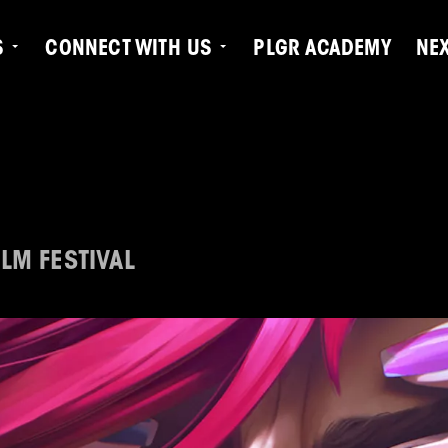
S
CONNECT WITH US
PLGR ACADEMY
NE
LM FESTIVAL