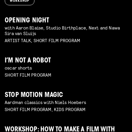
WORKSHOP
OPENING NIGHT
with Aaron Blaise, Studio Birthplace, Next and Nawa
Sira van Sluijs
ARTIST TALK, SHORT FILM PROGRAM
I’M NOT A ROBOT
oscar shorts
SHORT FILM PROGRAM
STOP MOTION MAGIC
Aardman classics with Niels Hoebers
SHORT FILM PROGRAM, KIDS PROGRAM
WORKSHOP: HOW TO MAKE A FILM WITH