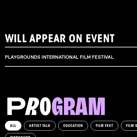
WILL APPEAR ON EVENT
PLAYGROUNDS INTERNATIONAL FILM FESTIVAL
ALL
ARTIST TALK
EDUCATION
FILM FEST
FILM 