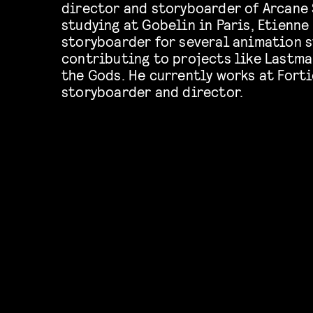
director and storyboarder of Arcane 
studying at Gobelin in Paris, Etienne
storyboarder for several animation s
contributing to projects like Lastma
the Gods. He currently works at Forti
storyboarder and director.