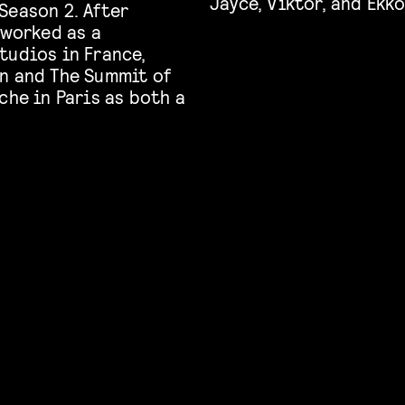
Jayce, Viktor, and Ekko
Season 2. After
 worked as a
tudios in France,
n and The Summit of
che in Paris as both a