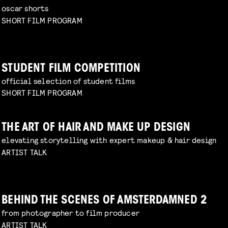
oscar shorts
SHORT FILM PROGRAM
STUDENT FILM COMPETITION
official selection of student films
SHORT FILM PROGRAM
THE ART OF HAIR AND MAKE UP DESIGN
elevating storytelling with expert makeup & hair design
ARTIST TALK
BEHIND THE SCENES OF AMSTERDAMNED 2
from photographer to film producer
ARTIST TALK