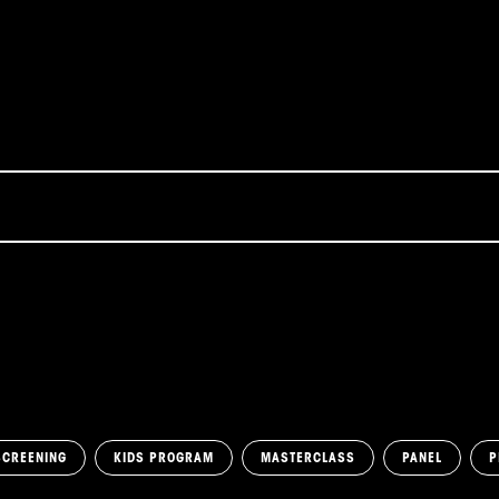
SCREENING
KIDS PROGRAM
MASTERCLASS
PANEL
P