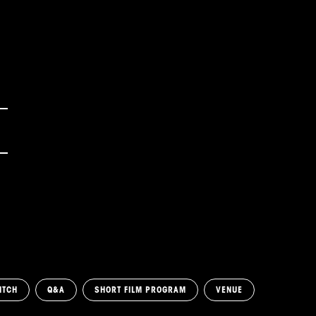
ITCH
Q&A
SHORT FILM PROGRAM
VENUE