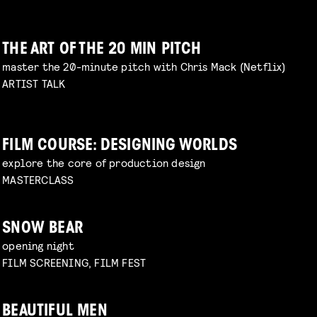
THE ART OF THE 20 MIN PITCH
master the 20-minute pitch with Chris Mack (Netflix)
ARTIST TALK
FILM COURSE: DESIGNING WORLDS
explore the core of production design
MASTERCLASS
SNOW BEAR
opening night
FILM SCREENING, FILM FEST
BEAUTIFUL MEN