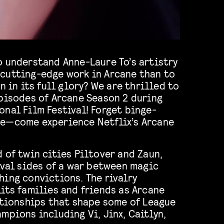
o understand Anne-Laure To’s artistry
cutting-edge work in Arcane than to
n in its full glory? We are thrilled to
episodes of Arcane Season 2 during
nal Film Festival! Forget binge-
e—come experience Netflix’s Arcane
 of twin cities Piltover and Zaun,
ival sides of a war between magic
ing convictions. The rivalry
its families and friends as Arcane
ationships that shape some of League
mpions including Vi, Jinx, Caitlyn,