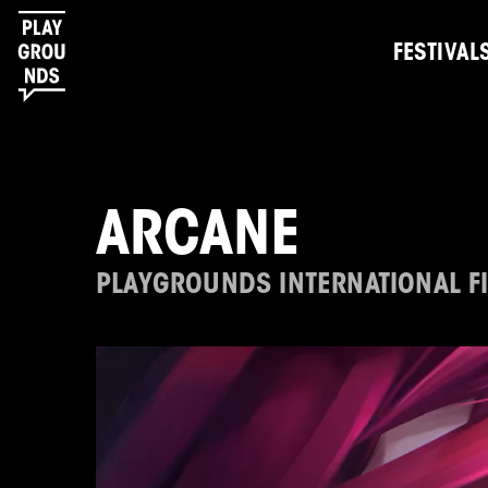
FESTIVAL
ARCANE
PLAYGROUNDS INTERNATIONAL FI