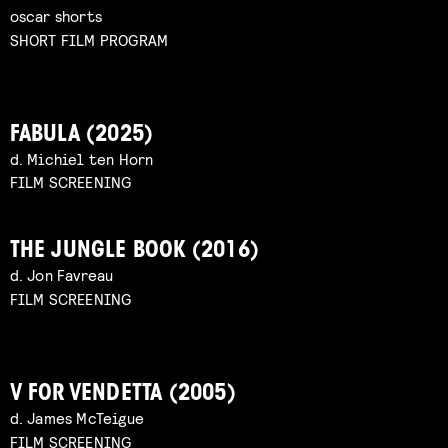
oscar shorts
SHORT FILM PROGRAM
FABULA (2025)
d. Michiel ten Horn
FILM SCREENING
THE JUNGLE BOOK (2016)
d. Jon Favreau
FILM SCREENING
V FOR VENDETTA (2005)
d. James McTeigue
FILM SCREENING