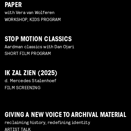
PAPER
with Vera van Wolferen
WORKSHOP, KIDS PROGRAM
STOP MOTION CLASSICS
Aardman classics with Dan Ojari
SHORT FILM PROGRAM
IK ZAL ZIEN (2025)
d. Mercedes Stalenhoef
FILM SCREENING
GIVING A NEW VOICE TO ARCHIVAL MATERIAL
reclaiming history, redefining identity
ARTIST TALK