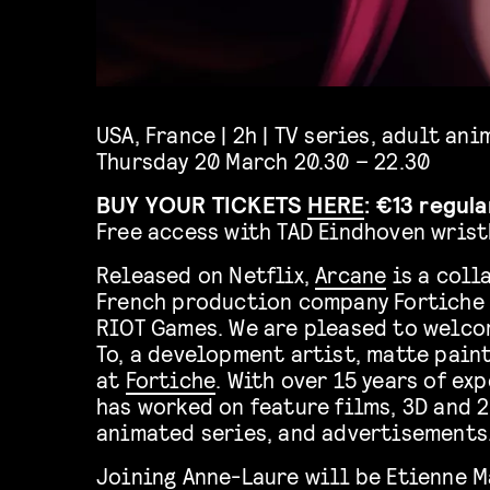
USA, France | 2h | TV series, adult an
Thursday 20 March 20.30 – 22.30
BUY YOUR TICKETS
HERE
: €13 regul
Free access with TAD Eindhoven wris
Released on Netflix,
Arcane
is a coll
French production company Fortiche
RIOT Games. We are pleased to welco
To, a development artist, matte paint
at
Fortiche
. With over 15 years of ex
has worked on feature films, 3D and 
animated series, and advertisements
Joining Anne-Laure will be Etienne M