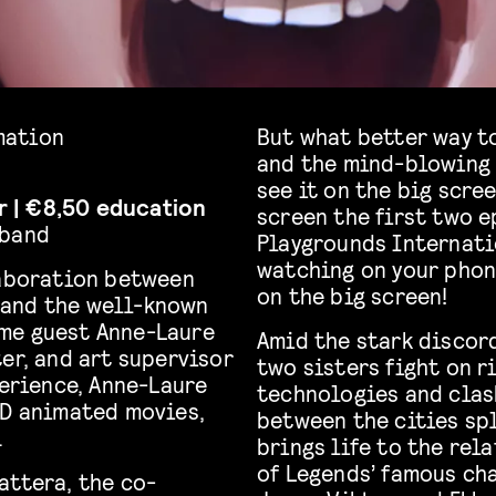
imation
But what better way t
and the mind-blowing 
see it on the big scree
ar | €8,50 education
screen the first two 
tband
Playgrounds Internatio
watching on your phon
aboration between
on the big screen!
 and the well-known
me guest Anne-Laure
Amid the stark discord
er, and art supervisor
two sisters fight on r
perience, Anne-Laure
technologies and clash
2D animated movies,
between the cities spl
.
brings life to the rel
of Legends’ famous cha
attera, the co-