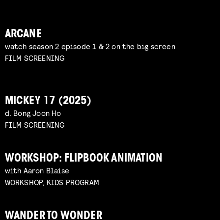
ARCANE
watch season 2 episode 1 & 2 on the big screen
FILM SCREENING
MICKEY 17 (2025)
d. Bong Joon Ho
FILM SCREENING
WORKSHOP: FLIPBOOK ANIMATION
with Aaron Blaise
WORKSHOP, KIDS PROGRAM
WANDER TO WONDER