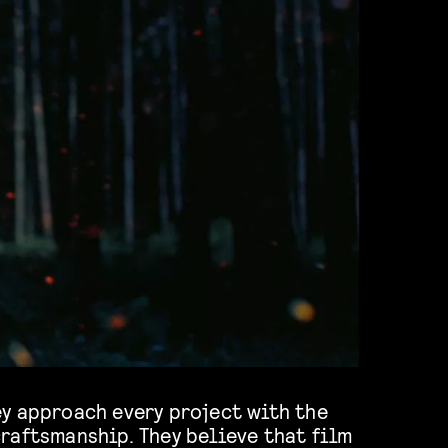
y approach every project with the
raftsmanship. They believe that film