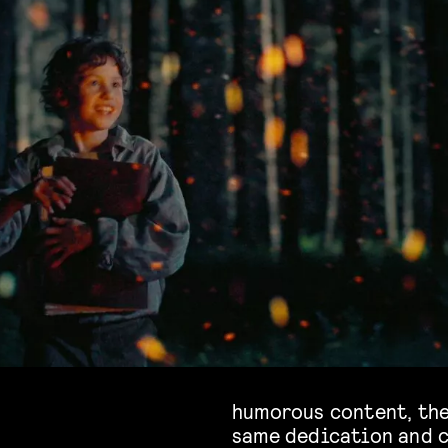
humorous content, the
same dedication and c