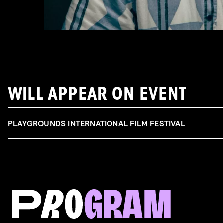
WILL APPEAR ON EVENT
PLAYGROUNDS INTERNATIONAL FILM FESTIVAL