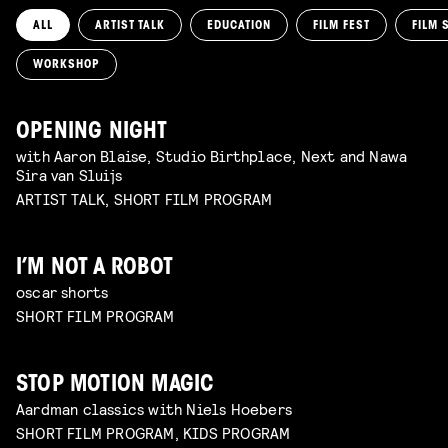
ALL
ARTIST TALK
EDUCATION
FILM FEST
FILM 
WORKSHOP
OPENING NIGHT
with Aaron Blaise, Studio Birthplace, Next and Nawa
Sira van Sluijs
ARTIST TALK, SHORT FILM PROGRAM
I’M NOT A ROBOT
oscar shorts
SHORT FILM PROGRAM
STOP MOTION MAGIC
Aardman classics with Niels Hoebers
SHORT FILM PROGRAM, KIDS PROGRAM