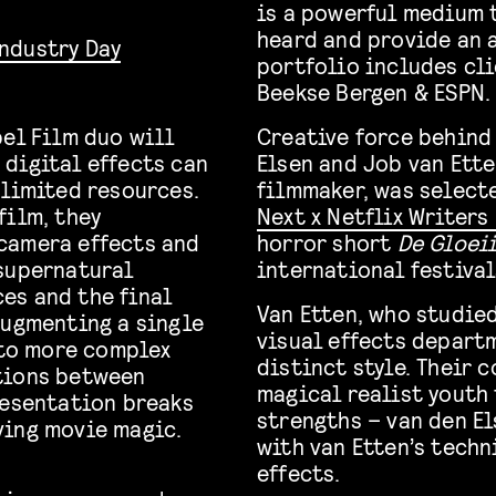
is a powerful medium 
heard and provide an a
Industry Day
portfolio includes cli
Beekse Bergen & ESPN.
bel Film duo will
Creative force behind
digital effects can
Elsen and Job van Ette
 limited resources.
filmmaker, was select
film, they
Next x Netflix Writer
camera effects and
horror short
De Gloei
 supernatural
international festival
es and the final
Van Etten, who studied
augmenting a single
visual effects depart
 to more complex
distinct style. Their 
tions between
magical realist youth
resentation breaks
strengths – van den E
ving movie magic.
with van Etten’s techn
effects.