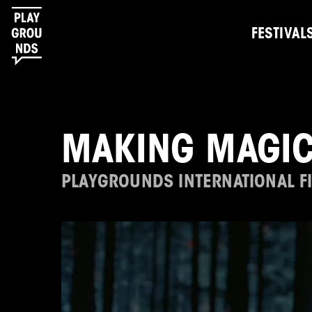
FESTIVAL
MAKING MAGIC
PLAYGROUNDS INTERNATIONAL FI