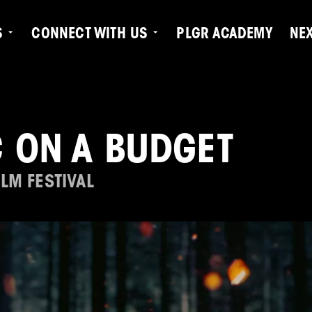
S
CONNECT WITH US
PLGR ACADEMY
NE
 ON A BUDGET
LM FESTIVAL