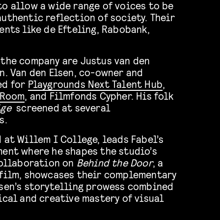
to allow a wide range of voices to be
uthentic reflection of society. Their
ents like de Efteling, Rabobank,
 the company are Justus van den
n. Van den Elsen, co-owner and
ed for
Playgrounds Next Talent Hub
,
s Room
, and Filmfonds Cypher. His folk
ige
screened at several
s.
 at Willem I College, leads Fabel’s
ment where he shapes the studio’s
collaboration on
Behind the Door
, a
 film, showcases their complementary
lsen’s storytelling prowess combined
ical and creative mastery of visual