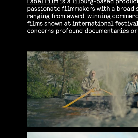
Fabel Film
is a Tilburg-based produ
passionate filmmakers with a broad 
ranging from award-winning commerc
films shown at international festival
concerns profound documentaries or 