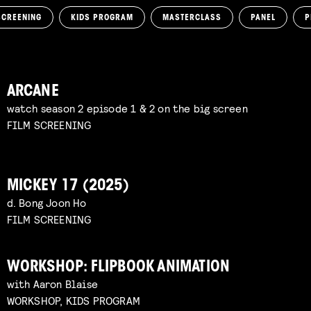
SCREENING
KIDS PROGRAM
MASTERCLASS
PANEL
P
ARCANE
watch season 2 episode 1 & 2 on the big screen
FILM SCREENING
MICKEY 17 (2025)
d. Bong Joon Ho
FILM SCREENING
WORKSHOP: FLIPBOOK ANIMATION
with Aaron Blaise
WORKSHOP, KIDS PROGRAM