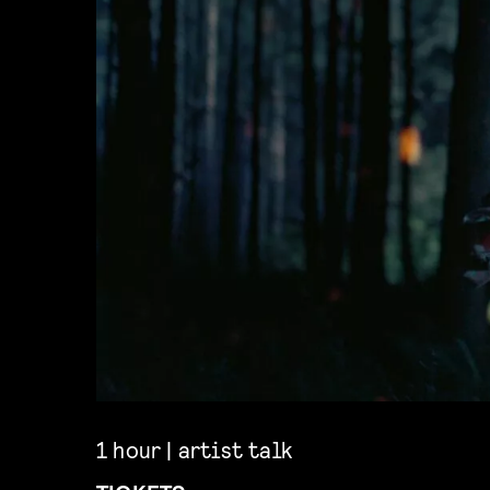
1 hour | artist talk