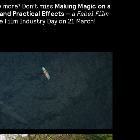
w more? Don’t miss
Making Magic on a
and Practical Effects –
a Fabel Film
e Film Industry Day on 21 March!