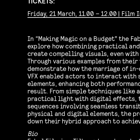
TICKETS:
Friday, 21 March, 11.00 – 12.00 | Film 
In “Making Magic on a Budget” the Fa
explore how combining practical and 
create compelling visuals, even with
Through various examples from their 
demonstrate how the marriage of in-
VFX enabled actors to interact with
elements, enhancing both performanc
result. From simple techniques like 
practical light with digital effects,
sequences involving seamless transi
physical and digital elements, the p
down their hybrid approach to achie
Bio