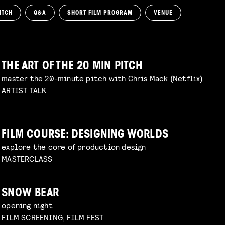
ITCH
Q&A
SHORT FILM PROGRAM
VENUE
THE ART OF THE 20 MIN PITCH
master the 20-minute pitch with Chris Mack (Netflix)
ARTIST TALK
FILM COURSE: DESIGNING WORLDS
explore the core of production design
MASTERCLASS
SNOW BEAR
opening night
FILM SCREENING, FILM FEST