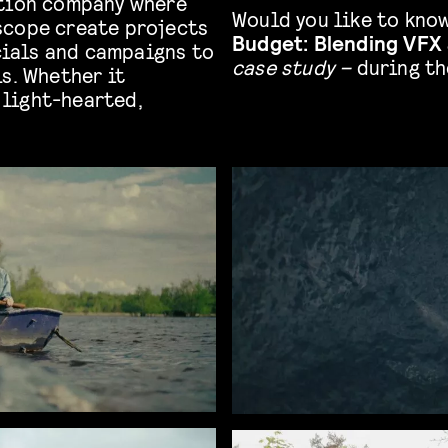
ction company where
Would you like to kno
scope create projects
Budget: Blending VFX 
ials and campaigns to
case study –
during th
s. Whether it
light-hearted,