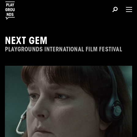
NEXT GEM
PLAYGROUNDS INTERNATIONAL FILM FESTIVAL