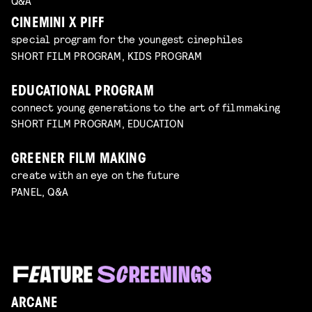
Q&A
CINEMINI X PIFF
special program for the youngest cinephiles
SHORT FILM PROGRAM, KIDS PROGRAM
EDUCATIONAL PROGRAM
connect young generations to the art of filmmaking
SHORT FILM PROGRAM, EDUCATION
GREENER FILM MAKING
create with an eye on the future
PANEL, Q&A
ARCANE