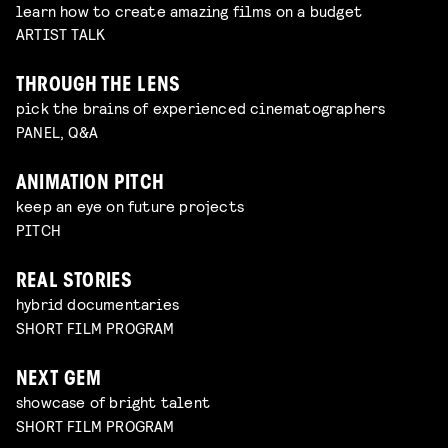
learn how to create amazing films on a budget
ARTIST TALK
THROUGH THE LENS
pick the brains of experienced cinematographers
PANEL, Q&A
ANIMATION PITCH
keep an eye on future projects
PITCH
REAL STORIES
hybrid documentaries
SHORT FILM PROGRAM
NEXT GEM
showcase of bright talent
SHORT FILM PROGRAM