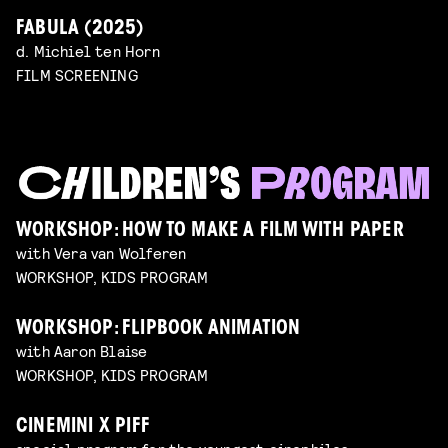
FABULA (2025)
d. Michiel ten Horn
FILM SCREENING
WORKSHOP: HOW TO MAKE A FILM WITH PAPER
with Vera van Wolferen
WORKSHOP, KIDS PROGRAM
WORKSHOP: FLIPBOOK ANIMATION
with Aaron Blaise
WORKSHOP, KIDS PROGRAM
CINEMINI X PIFF