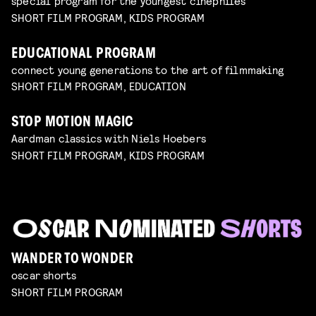
special program for the youngest cinephiles
SHORT FILM PROGRAM, KIDS PROGRAM
EDUCATIONAL PROGRAM
connect young generations to the art of filmmaking
SHORT FILM PROGRAM, EDUCATION
STOP MOTION MAGIC
Aardman classics with Niels Hoebers
SHORT FILM PROGRAM, KIDS PROGRAM
WANDER TO WONDER
oscar shorts
SHORT FILM PROGRAM