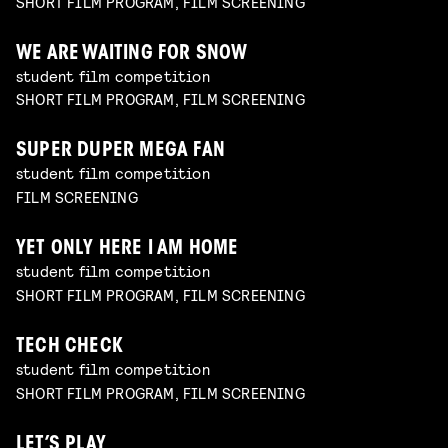
SHORT FILM PROGRAM, FILM SCREENING
WE ARE WAITING FOR SNOW
student film competition
SHORT FILM PROGRAM, FILM SCREENING
SUPER DUPER MEGA FAN
student film competition
FILM SCREENING
YET ONLY HERE I AM HOME
student film competition
SHORT FILM PROGRAM, FILM SCREENING
TECH CHECK
student film competition
SHORT FILM PROGRAM, FILM SCREENING
LET’S PLAY