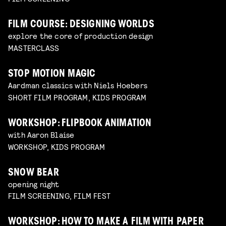
FILM COURSE: DESIGNING WORLDS
explore the core of production design
MASTERCLASS
STOP MOTION MAGIC
Aardman classics with Niels Hoebers
SHORT FILM PROGRAM, KIDS PROGRAM
WORKSHOP: FLIPBOOK ANIMATION
with Aaron Blaise
WORKSHOP, KIDS PROGRAM
SNOW BEAR
opening night
FILM SCREENING, FILM FEST
WORKSHOP: HOW TO MAKE A FILM WITH PAPER