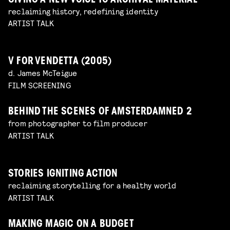
GIVING A NEW VOICE TO ARCHIVAL MATERIAL
reclaiming history, redefining identity
ARTIST TALK
V FOR VENDETTA (2005)
d. James McTeigue
FILM SCREENING
BEHIND THE SCENES OF AMSTERDAMNED 2
from photographer to film producer
ARTIST TALK
STORIES IGNITING ACTION
reclaiming storytelling for a healthy world
ARTIST TALK
MAKING MAGIC ON A BUDGET