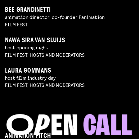
BEE GRANDINETTI
animation director, co-founder Panimation
FILM FEST
NAWA SIRA VAN SLUIJS
host opening night
FILM FEST, HOSTS AND MODERATORS
LAURA GOMMANS
host film industry day
FILM FEST, HOSTS AND MODERATORS
ANIMATION PITCH