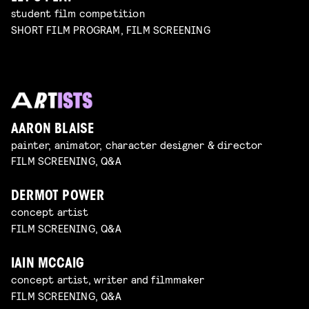
student film competition
SHORT FILM PROGRAM, FILM SCREENING
AARON BLAISE
painter, animator, character designer & director
FILM SCREENING, Q&A
DERMOT POWER
concept artist
FILM SCREENING, Q&A
IAIN MCCAIG
concept artist, writer and filmmaker
FILM SCREENING, Q&A