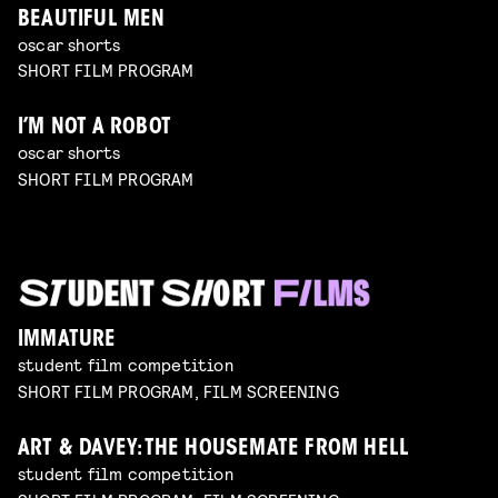
BEAUTIFUL MEN
oscar shorts
SHORT FILM PROGRAM
I’M NOT A ROBOT
oscar shorts
SHORT FILM PROGRAM
IMMATURE
student film competition
SHORT FILM PROGRAM, FILM SCREENING
ART & DAVEY: THE HOUSEMATE FROM HELL
student film competition