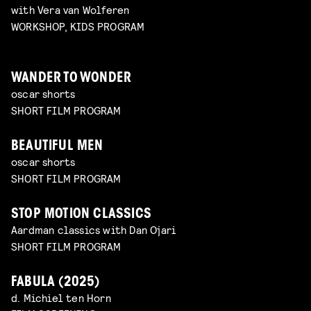
with Vera van Wolferen
WORKSHOP, KIDS PROGRAM
WANDER TO WONDER
oscar shorts
SHORT FILM PROGRAM
BEAUTIFUL MEN
oscar shorts
SHORT FILM PROGRAM
STOP MOTION CLASSICS
Aardman classics with Dan Ojari
SHORT FILM PROGRAM
FABULA (2025)
d. Michiel ten Horn