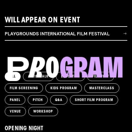
WILL APPEAR ON EVENT
PLAYGROUNDS INTERNATIONAL FILM FESTIVAL
ALL
ARTIST TALK
EDUCATION
FILM FEST
FILM SCREENING
KIDS PROGRAM
MASTERCLASS
PANEL
PITCH
Q&A
SHORT FILM PROGRAM
VENUE
WORKSHOP
OPENING NIGHT