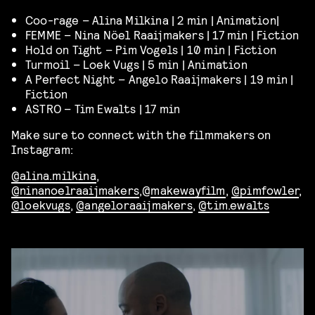
Coo-rage – Alina Milkina | 2 min | Animation|
FEMME – Nina Nöel Raaijmakers | 17 min | Fiction
Hold on Tight – Pim Vogels | 10 min | Fiction
Turmoil – Loek Vugs | 5 min | Animation
A Perfect Night – Angelo Raaijmakers | 19 min |
Fiction
ASTRO – Tim Ewalts | 17 min
Make sure to connect with the filmmakers on
Instagram:
@alina.milkina
,
@ninanoelraaijmakers
,@
makewayfilm
,
@pimfowler
,
@loekvugs
,
@angeloraaijmakers
,
@tim.ewalts