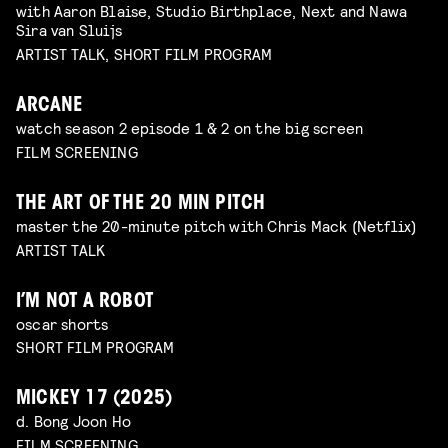
with Aaron Blaise, Studio Birthplace, Next and Nawa
Sira van Sluijs
ARTIST TALK, SHORT FILM PROGRAM
ARCANE
watch season 2 episode 1 & 2 on the big screen
FILM SCREENING
THE ART OF THE 20 MIN PITCH
master the 20-minute pitch with Chris Mack (Netflix)
ARTIST TALK
I’M NOT A ROBOT
oscar shorts
SHORT FILM PROGRAM
MICKEY 17 (2025)
d. Bong Joon Ho
FILM SCREENING