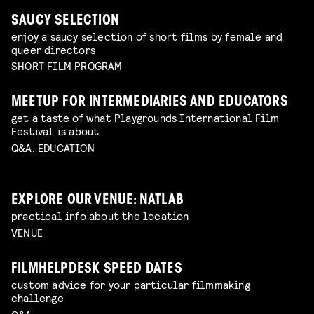
SAUCY SELECTION
enjoy a saucy selection of short films by female and
queer directors
SHORT FILM PROGRAM
MEETUP FOR INTERMEDIARIES AND EDUCATORS
get a taste of what Playgrounds International Film
Festival is about
Q&A, EDUCATION
EXPLORE OUR VENUE: NATLAB
practical info about the location
VENUE
FILMHELPDESK SPEED DATES
custom advice for your particular filmmaking
challenge