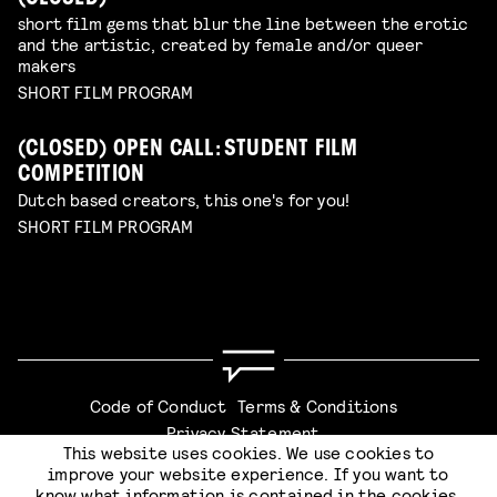
short film gems that blur the line between the erotic
and the artistic, created by female and/or queer
makers
SHORT FILM PROGRAM
(CLOSED) OPEN CALL: STUDENT FILM
COMPETITION
Dutch based creators, this one's for you!
SHORT FILM PROGRAM
Code of Conduct
Terms & Conditions
Privacy Statement
This website uses cookies. We use cookies to
improve your website experience. If you want to
know what information is contained in the cookies,