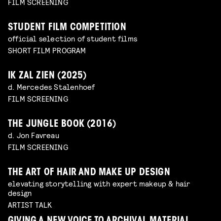
FILM SCREENING
STUDENT FILM COMPETITION
official selection of student films
SHORT FILM PROGRAM
IK ZAL ZIEN (2025)
d. Mercedes Stalenhoef
FILM SCREENING
THE JUNGLE BOOK (2016)
d. Jon Favreau
FILM SCREENING
THE ART OF HAIR AND MAKE UP DESIGN
elevating storytelling with expert makeup & hair
design
ARTIST TALK