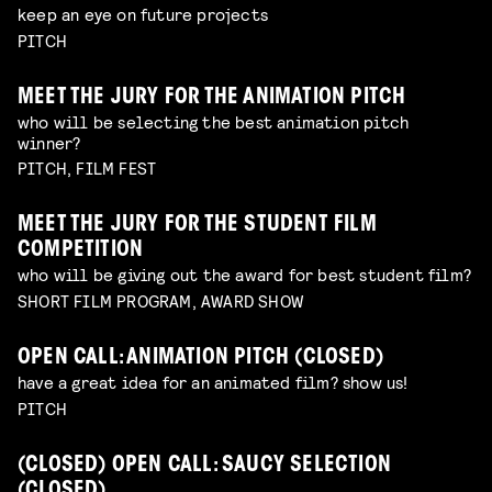
keep an eye on future projects
PITCH
MEET THE JURY FOR THE ANIMATION PITCH
who will be selecting the best animation pitch
winner?
PITCH, FILM FEST
MEET THE JURY FOR THE STUDENT FILM
COMPETITION
who will be giving out the award for best student film?
SHORT FILM PROGRAM, AWARD SHOW
OPEN CALL: ANIMATION PITCH (CLOSED)
have a great idea for an animated film? show us!
PITCH
(CLOSED) OPEN CALL: SAUCY SELECTION
(CLOSED)