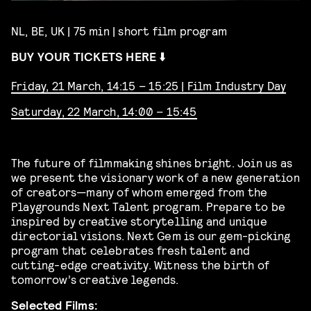
NL, BE, UK | 75 min | short film program
BUY YOUR TICKETS HERE ⬇️
Friday, 21 March, 14:15 – 15:25 | Film Industry Day
Saturday, 22 March, 14:00 – 15:45
The future of filmmaking shines bright. Join us as
we present the visionary work of a new generation
of creators—many of whom emerged from the
Playgrounds Next Talent program. Prepare to be
inspired by creative storytelling and unique
directorial visions. Next Gem is our gem-picking
program that celebrates fresh talent and
cutting-edge creativity. Witness the birth of
tomorrow’s creative legends.
Selected Films: