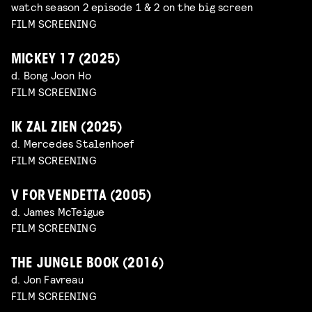
watch season 2 episode 1 & 2 on the big screen
FILM SCREENING
MICKEY 17 (2025)
d. Bong Joon Ho
FILM SCREENING
IK ZAL ZIEN (2025)
d. Mercedes Stalenhoef
FILM SCREENING
V FOR VENDETTA (2005)
d. James McTeigue
FILM SCREENING
THE JUNGLE BOOK (2016)
d. Jon Favreau
FILM SCREENING