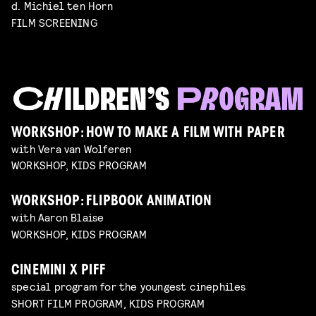
d. Michiel ten Horn
FILM SCREENING
WORKSHOP: HOW TO MAKE A FILM WITH PAPER
with Vera van Wolferen
WORKSHOP, KIDS PROGRAM
WORKSHOP: FLIPBOOK ANIMATION
with Aaron Blaise
WORKSHOP, KIDS PROGRAM
CINEMINI X PIFF
special program for the youngest cinephiles
SHORT FILM PROGRAM, KIDS PROGRAM