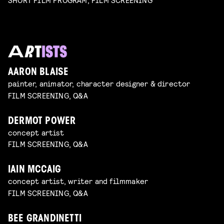
AARON BLAISE
painter, animator, character designer & director
FILM SCREENING, Q&A
DERMOT POWER
concept artist
FILM SCREENING, Q&A
IAIN MCCAIG
concept artist, writer and filmmaker
FILM SCREENING, Q&A
BEE GRANDINETTI