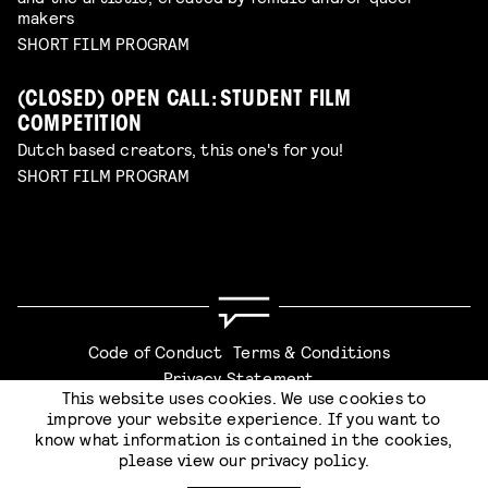
makers
SHORT FILM PROGRAM
(CLOSED) OPEN CALL: STUDENT FILM
COMPETITION
Dutch based creators, this one's for you!
SHORT FILM PROGRAM
Code of Conduct
Terms & Conditions
Privacy Statement
This website uses cookies. We use cookies to
improve your website experience. If you want to
know what information is contained in the cookies,
please view our
privacy policy
.