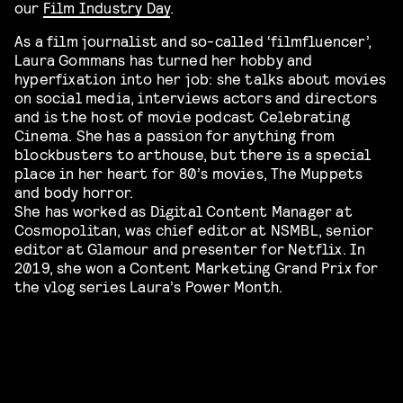
our
Film Industry Day
.
As a film journalist and so-called ‘filmfluencer’,
Laura Gommans has turned her hobby and
hyperfixation into her job: she talks about movies
on social media, interviews actors and directors
and is the host of movie podcast Celebrating
Cinema. She has a passion for anything from
blockbusters to arthouse, but there is a special
place in her heart for 80’s movies, The Muppets
and body horror.
She has worked as Digital Content Manager at
Cosmopolitan, was chief editor at NSMBL, senior
editor at Glamour and presenter for Netflix. In
2019, she won a Content Marketing Grand Prix for
the vlog series Laura’s Power Month.