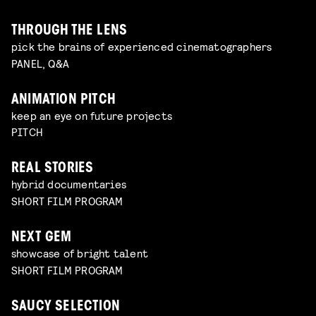
THROUGH THE LENS
pick the brains of experienced cinematographers
PANEL, Q&A
ANIMATION PITCH
keep an eye on future projects
PITCH
REAL STORIES
hybrid documentaries
SHORT FILM PROGRAM
NEXT GEM
showcase of bright talent
SHORT FILM PROGRAM
SAUCY SELECTION