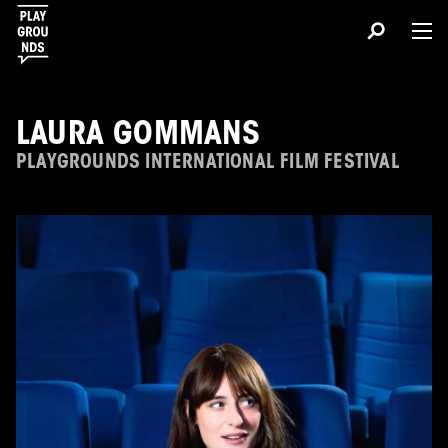
LAURA GOMMANS
PLAYGROUNDS INTERNATIONAL FILM FESTIVAL