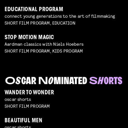
EDUCATIONAL PROGRAM
connect young generations to the art of filmmaking
SHORT FILM PROGRAM, EDUCATION
STOP MOTION MAGIC
Aardman classics with Niels Hoebers
SHORT FILM PROGRAM, KIDS PROGRAM
WANDER TO WONDER
oscar shorts
SHORT FILM PROGRAM
BEAUTIFUL MEN
oscar shorts