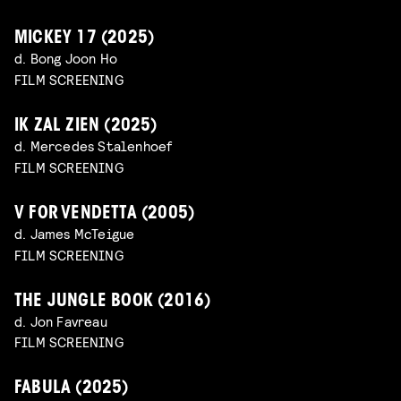
MICKEY 17 (2025)
d. Bong Joon Ho
FILM SCREENING
IK ZAL ZIEN (2025)
d. Mercedes Stalenhoef
FILM SCREENING
V FOR VENDETTA (2005)
d. James McTeigue
FILM SCREENING
THE JUNGLE BOOK (2016)
d. Jon Favreau
FILM SCREENING
FABULA (2025)