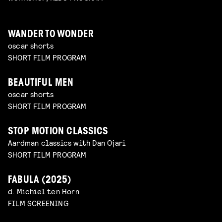
WANDER TO WONDER
oscar shorts
SHORT FILM PROGRAM
BEAUTIFUL MEN
oscar shorts
SHORT FILM PROGRAM
STOP MOTION CLASSICS
Aardman classics with Dan Ojari
SHORT FILM PROGRAM
FABULA (2025)
d. Michiel ten Horn
FILM SCREENING