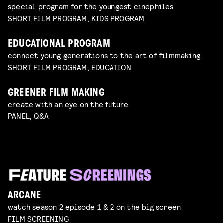
special program for the youngest cinephiles
SHORT FILM PROGRAM, KIDS PROGRAM
EDUCATIONAL PROGRAM
connect young generations to the art of filmmaking
SHORT FILM PROGRAM, EDUCATION
GREENER FILM MAKING
create with an eye on the future
PANEL, Q&A
ARCANE
watch season 2 episode 1 & 2 on the big screen
FILM SCREENING