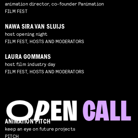
animation director, co-founder Panimation
FILM FEST
NAWA SIRA VAN SLUIJS
host opening night
FILM FEST, HOSTS AND MODERATORS
LAURA GOMMANS
host film industry day
FILM FEST, HOSTS AND MODERATORS
ANIMATION PITCH
keep an eye on future projects
PITCH