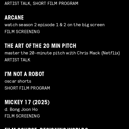
ARTIST TALK, SHORT FILM PROGRAM
ARCANE
watch season 2 episode 1 & 2 on the big screen
FILM SCREENING
THE ART OF THE 20 MIN PITCH
master the 20-minute pitch with Chris Mack (Netflix)
ARTIST TALK
I’M NOT A ROBOT
oscar shorts
SHORT FILM PROGRAM
MICKEY 17 (2025)
d. Bong Joon Ho
FILM SCREENING