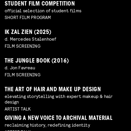
STUDENT FILM COMPETITION
official selection of student films
SHORT FILM PROGRAM
IK ZAL ZIEN (2025)
d. Mercedes Stalenhoef
FILM SCREENING
THE JUNGLE BOOK (2016)
d. Jon Favreau
FILM SCREENING
THE ART OF HAIR AND MAKE UP DESIGN
elevating storytelling with expert makeup & hair
design
ARTIST TALK
GIVING A NEW VOICE TO ARCHIVAL MATERIAL
reclaiming history, redefining identity