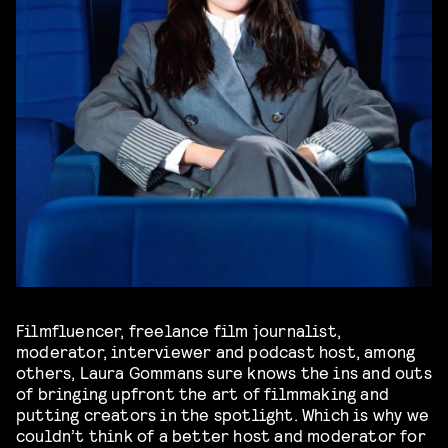
Filmfluencer, freelance film journalist,
moderator, interviewer and podcast host, among
others, Laura Gommans sure knows the ins and outs
of bringing upfront the art of filmmaking and
putting creators in the spotlight. Which is why we
couldn’t think of a better host and moderator for