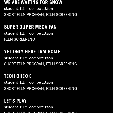
WE ARE WAITING FOR SNOW
student film competition
SHORT FILM PROGRAM, FILM SCREENING
SUPER DUPER MEGA FAN
student film competition
FILM SCREENING
YET ONLY HERE I AM HOME
student film competition
SHORT FILM PROGRAM, FILM SCREENING
TECH CHECK
student film competition
SHORT FILM PROGRAM, FILM SCREENING
LET’S PLAY
student film competition
SHORT FILM PROGRAM, FILM SCREENING