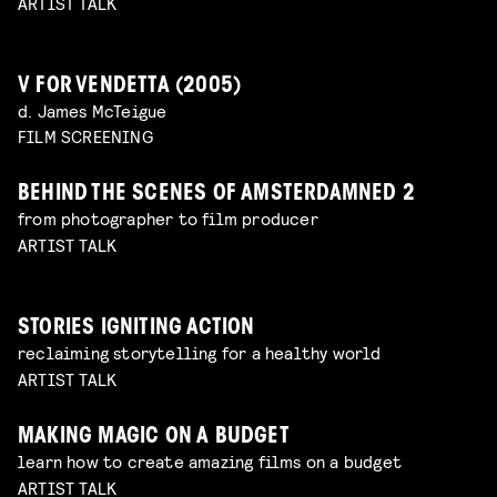
ARTIST TALK
V FOR VENDETTA (2005)
d. James McTeigue
FILM SCREENING
BEHIND THE SCENES OF AMSTERDAMNED 2
from photographer to film producer
ARTIST TALK
STORIES IGNITING ACTION
reclaiming storytelling for a healthy world
ARTIST TALK
MAKING MAGIC ON A BUDGET
learn how to create amazing films on a budget
ARTIST TALK