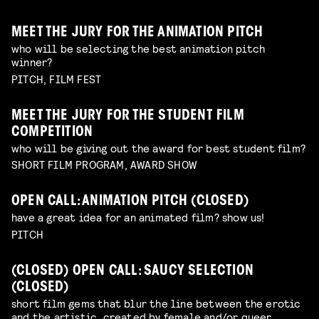
MEET THE JURY FOR THE ANIMATION PITCH
who will be selecting the best animation pitch
winner?
PITCH, FILM FEST
MEET THE JURY FOR THE STUDENT FILM
COMPETITION
who will be giving out the award for best student film?
SHORT FILM PROGRAM, AWARD SHOW
OPEN CALL: ANIMATION PITCH (CLOSED)
have a great idea for an animated film? show us!
PITCH
(CLOSED) OPEN CALL: SAUCY SELECTION
(CLOSED)
short film gems that blur the line between the erotic
and the artistic, created by female and/or queer