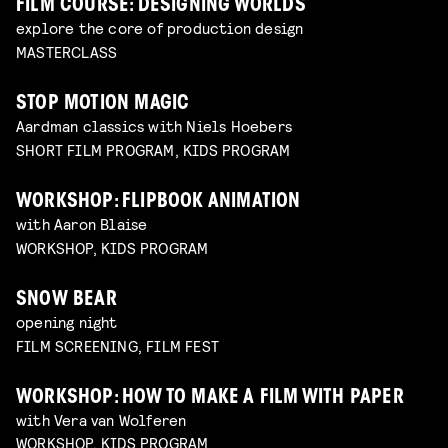
FILM COURSE: DESIGNING WORLDS
explore the core of production design
MASTERCLASS
STOP MOTION MAGIC
Aardman classics with Niels Hoebers
SHORT FILM PROGRAM, KIDS PROGRAM
WORKSHOP: FLIPBOOK ANIMATION
with Aaron Blaise
WORKSHOP, KIDS PROGRAM
SNOW BEAR
opening night
FILM SCREENING, FILM FEST
WORKSHOP: HOW TO MAKE A FILM WITH PAPER
with Vera van Wolferen
WORKSHOP, KIDS PROGRAM