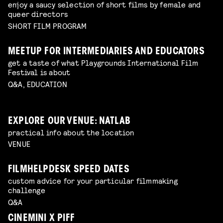
enjoy a saucy selection of short films by female and
queer directors
SHORT FILM PROGRAM
MEETUP FOR INTERMEDIARIES AND EDUCATORS
get a taste of what Playgrounds International Film
Festival is about
Q&A, EDUCATION
EXPLORE OUR VENUE: NATLAB
practical info about the location
VENUE
FILMHELPDESK SPEED DATES
custom advice for your particular filmmaking
challenge
Q&A
CINEMINI X PIFF