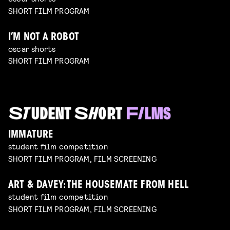
SHORT FILM PROGRAM
I’M NOT A ROBOT
oscar shorts
SHORT FILM PROGRAM
IMMATURE
student film competition
SHORT FILM PROGRAM, FILM SCREENING
ART & DAVEY: THE HOUSEMATE FROM HELL
student film competition
SHORT FILM PROGRAM, FILM SCREENING