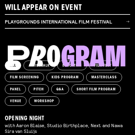
WILL APPEAR ON EVENT
PLAYGROUNDS INTERNATIONAL FILM FESTIVAL
ALL
ARTIST TALK
EDUCATION
FILM FEST
FILM SCREENING
KIDS PROGRAM
MASTERCLASS
PANEL
PITCH
Q&A
SHORT FILM PROGRAM
VENUE
WORKSHOP
OPENING NIGHT
with Aaron Blaise, Studio Birthplace, Next and Nawa
Sira van Sluijs