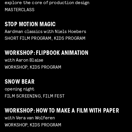
explore the core of production design
MASTERCLASS
STOP MOTION MAGIC
Aardman classics with Niels Hoebers
SHORT FILM PROGRAM, KIDS PROGRAM
WORKSHOP: FLIPBOOK ANIMATION
with Aaron Blaise
WORKSHOP, KIDS PROGRAM
SNOW BEAR
opening night
FILM SCREENING, FILM FEST
WORKSHOP: HOW TO MAKE A FILM WITH PAPER
with Vera van Wolferen
WORKSHOP, KIDS PROGRAM