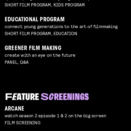
SHORT FILM PROGRAM, KIDS PROGRAM
EDUCATIONAL PROGRAM
connect young generations to the art of filmmaking
SHORT FILM PROGRAM, EDUCATION
GREENER FILM MAKING
create with an eye on the future
PANEL, Q&A
ARCANE
watch season 2 episode 1 & 2 on the big screen
FILM SCREENING