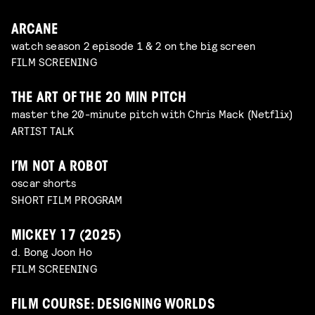
ARCANE
watch season 2 episode 1 & 2 on the big screen
FILM SCREENING
THE ART OF THE 20 MIN PITCH
master the 20-minute pitch with Chris Mack (Netflix)
ARTIST TALK
I’M NOT A ROBOT
oscar shorts
SHORT FILM PROGRAM
MICKEY 17 (2025)
d. Bong Joon Ho
FILM SCREENING
FILM COURSE: DESIGNING WORLDS