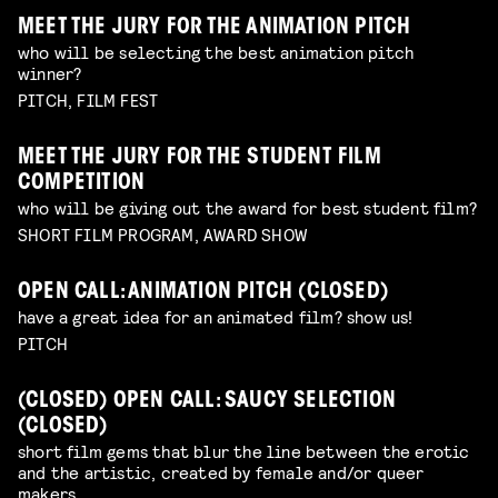
MEET THE JURY FOR THE ANIMATION PITCH
who will be selecting the best animation pitch
winner?
PITCH, FILM FEST
MEET THE JURY FOR THE STUDENT FILM
COMPETITION
who will be giving out the award for best student film?
SHORT FILM PROGRAM, AWARD SHOW
OPEN CALL: ANIMATION PITCH (CLOSED)
have a great idea for an animated film? show us!
PITCH
(CLOSED) OPEN CALL: SAUCY SELECTION
(CLOSED)
short film gems that blur the line between the erotic
and the artistic, created by female and/or queer
makers