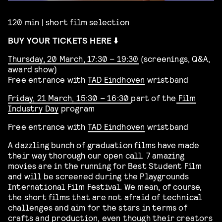
120 min | short film selection
BUY YOUR TICKETS HERE ⬇️
Thursday, 20 March, 17:30 – 19:30
(screenings, Q&A,
award show)
Free entrance with
TAD Eindhoven
wristband
Friday, 21 March, 15:30 – 16:30
part of the
Film
Industry Day
program
Free entrance with
TAD Eindhoven
wristband
A dazzling bunch of graduation films have made
their way thorough our open call. 7 amazing
movies are in the running for Best Student Film
and will be screened during the Playgrounds
International Film Festival. We mean, of course,
the short films that are not afraid of technical
challenges and aim for the stars in terms of
crafts and production, even though their creators