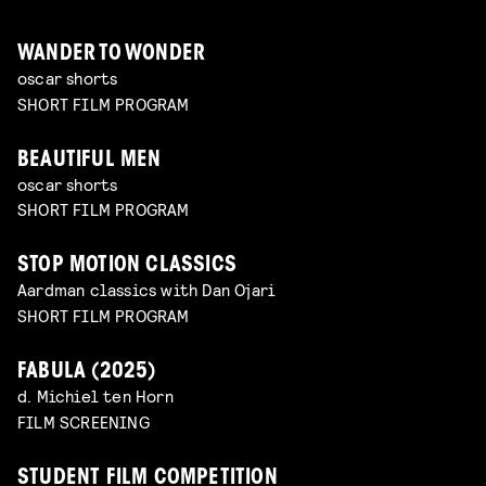
WANDER TO WONDER
oscar shorts
SHORT FILM PROGRAM
BEAUTIFUL MEN
oscar shorts
SHORT FILM PROGRAM
STOP MOTION CLASSICS
Aardman classics with Dan Ojari
SHORT FILM PROGRAM
FABULA (2025)
d. Michiel ten Horn
FILM SCREENING
STUDENT FILM COMPETITION