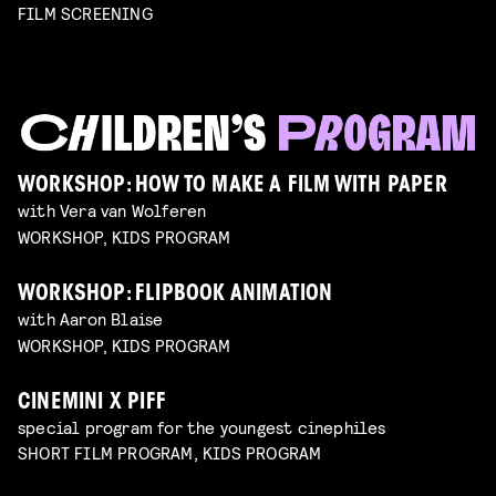
FILM SCREENING
WORKSHOP: HOW TO MAKE A FILM WITH PAPER
with Vera van Wolferen
WORKSHOP, KIDS PROGRAM
WORKSHOP: FLIPBOOK ANIMATION
with Aaron Blaise
WORKSHOP, KIDS PROGRAM
CINEMINI X PIFF
special program for the youngest cinephiles
SHORT FILM PROGRAM, KIDS PROGRAM