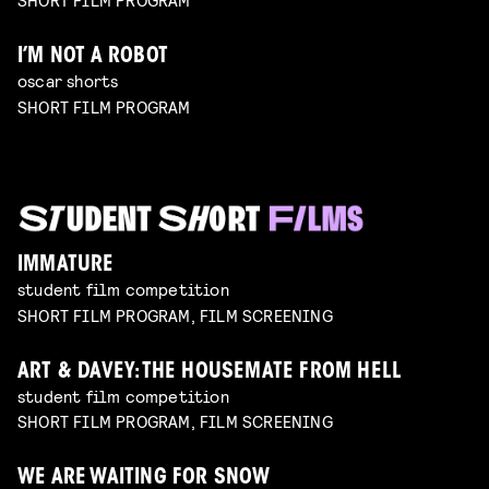
I’M NOT A ROBOT
oscar shorts
SHORT FILM PROGRAM
IMMATURE
student film competition
SHORT FILM PROGRAM, FILM SCREENING
ART & DAVEY: THE HOUSEMATE FROM HELL
student film competition
SHORT FILM PROGRAM, FILM SCREENING
WE ARE WAITING FOR SNOW