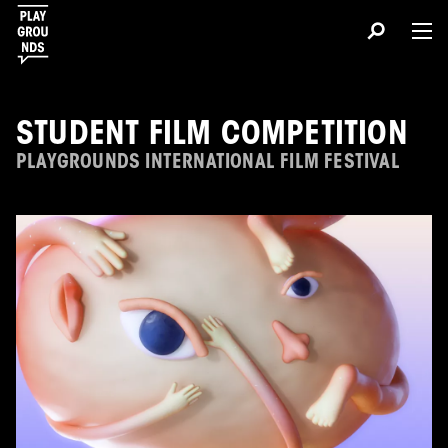
STUDENT FILM COMPETITION
PLAYGROUNDS INTERNATIONAL FILM FESTIVAL