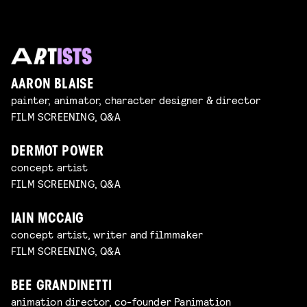
AARON BLAISE
painter, animator, character designer & director
FILM SCREENING, Q&A
DERMOT POWER
concept artist
FILM SCREENING, Q&A
IAIN MCCAIG
concept artist, writer and filmmaker
FILM SCREENING, Q&A
BEE GRANDINETTI
animation director, co-founder Panimation