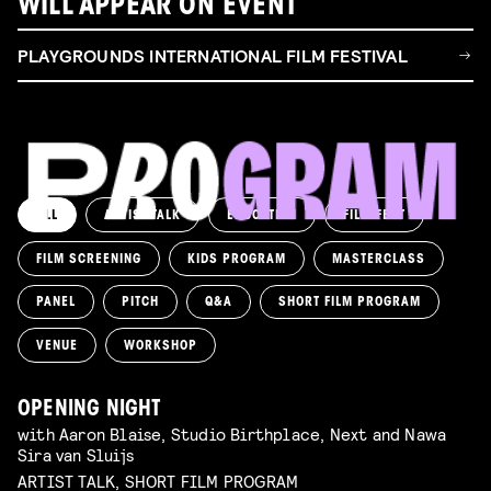
WILL APPEAR ON EVENT
PLAYGROUNDS INTERNATIONAL FILM FESTIVAL
ALL
ARTIST TALK
EDUCATION
FILM FEST
FILM SCREENING
KIDS PROGRAM
MASTERCLASS
PANEL
PITCH
Q&A
SHORT FILM PROGRAM
VENUE
WORKSHOP
OPENING NIGHT
with Aaron Blaise, Studio Birthplace, Next and Nawa
Sira van Sluijs
ARTIST TALK, SHORT FILM PROGRAM