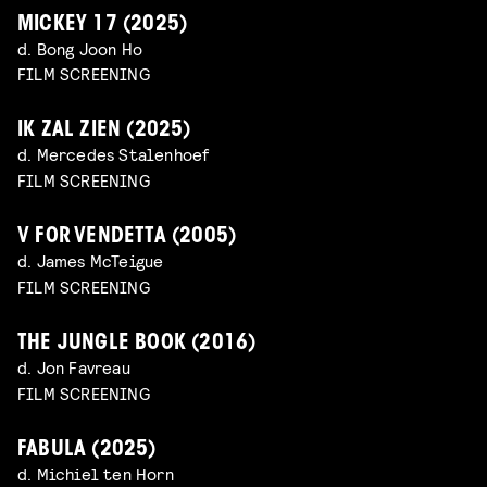
MICKEY 17 (2025)
d. Bong Joon Ho
FILM SCREENING
IK ZAL ZIEN (2025)
d. Mercedes Stalenhoef
FILM SCREENING
V FOR VENDETTA (2005)
d. James McTeigue
FILM SCREENING
THE JUNGLE BOOK (2016)
d. Jon Favreau
FILM SCREENING
FABULA (2025)
d. Michiel ten Horn