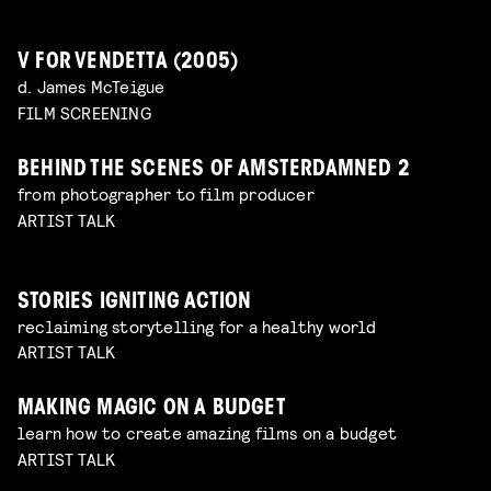
V FOR VENDETTA (2005)
d. James McTeigue
FILM SCREENING
BEHIND THE SCENES OF AMSTERDAMNED 2
from photographer to film producer
ARTIST TALK
STORIES IGNITING ACTION
reclaiming storytelling for a healthy world
ARTIST TALK
MAKING MAGIC ON A BUDGET
learn how to create amazing films on a budget
ARTIST TALK