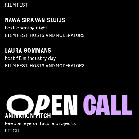
FILM FEST
NAWA SIRA VAN SLUIJS
host opening night
FILM FEST, HOSTS AND MODERATORS
LAURA GOMMANS
host film industry day
FILM FEST, HOSTS AND MODERATORS
ANIMATION PITCH
keep an eye on future projects
PITCH