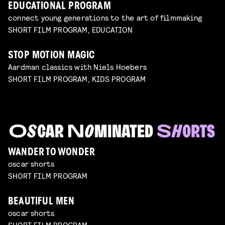
EDUCATIONAL PROGRAM
connect young generations to the art of filmmaking
SHORT FILM PROGRAM, EDUCATION
STOP MOTION MAGIC
Aardman classics with Niels Hoebers
SHORT FILM PROGRAM, KIDS PROGRAM
WANDER TO WONDER
oscar shorts
SHORT FILM PROGRAM
BEAUTIFUL MEN
oscar shorts
SHORT FILM PROGRAM