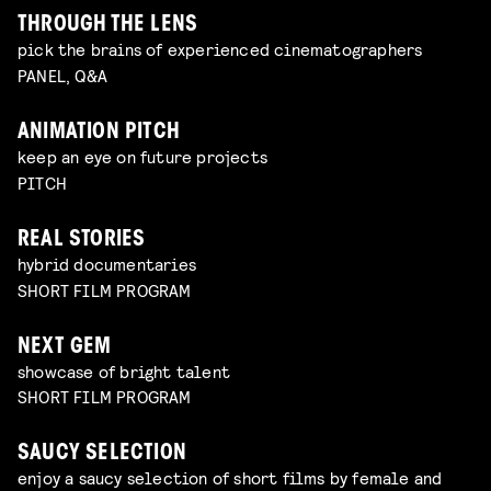
THROUGH THE LENS
pick the brains of experienced cinematographers
PANEL, Q&A
ANIMATION PITCH
keep an eye on future projects
PITCH
REAL STORIES
hybrid documentaries
SHORT FILM PROGRAM
NEXT GEM
showcase of bright talent
SHORT FILM PROGRAM
SAUCY SELECTION
enjoy a saucy selection of short films by female and