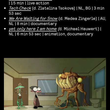
| 15 min | live action
Tech Check
(d. Zlatelina Tsokova) | NL, BG | 3 min
53 sec
We Are Waiting for Snow
(d. Medea Zingerle) | AU,
NL | 8 min | documentary
yet only here I am home
(
d. Michael Hauwert) |
NL | 6 min 53 sec | animation, documentary