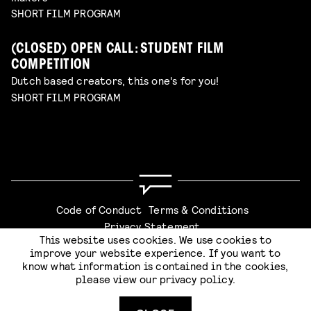
SHORT FILM PROGRAM
(CLOSED) OPEN CALL: STUDENT FILM
COMPETITION
Dutch based creators, this one's for you!
SHORT FILM PROGRAM
Code of Conduct
Terms & Conditions
Privacy Statement
This website uses cookies. We use cookies to
improve your website experience. If you want to
know what information is contained in the cookies,
please view our
privacy policy
.
SUBMIT
Website by
Stijlbreuk