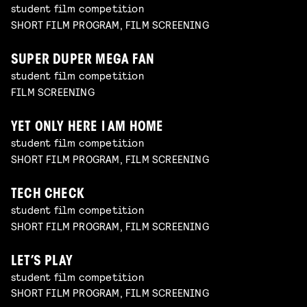
student film competition
SHORT FILM PROGRAM, FILM SCREENING
SUPER DUPER MEGA FAN
student film competition
FILM SCREENING
YET ONLY HERE I AM HOME
student film competition
SHORT FILM PROGRAM, FILM SCREENING
TECH CHECK
student film competition
SHORT FILM PROGRAM, FILM SCREENING
LET’S PLAY
student film competition
SHORT FILM PROGRAM, FILM SCREENING