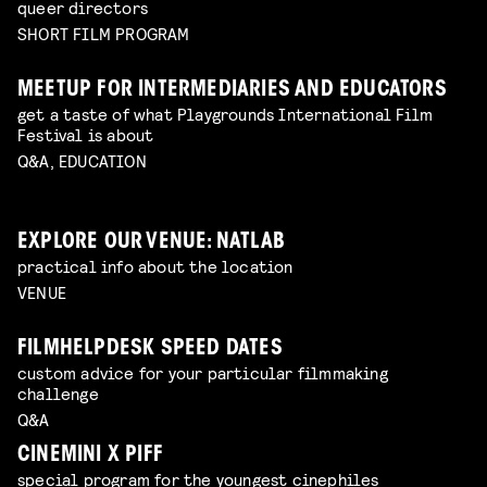
queer directors
SHORT FILM PROGRAM
MEETUP FOR INTERMEDIARIES AND EDUCATORS
get a taste of what Playgrounds International Film
Festival is about
Q&A, EDUCATION
EXPLORE OUR VENUE: NATLAB
practical info about the location
VENUE
FILMHELPDESK SPEED DATES
custom advice for your particular filmmaking
challenge
Q&A
CINEMINI X PIFF
special program for the youngest cinephiles