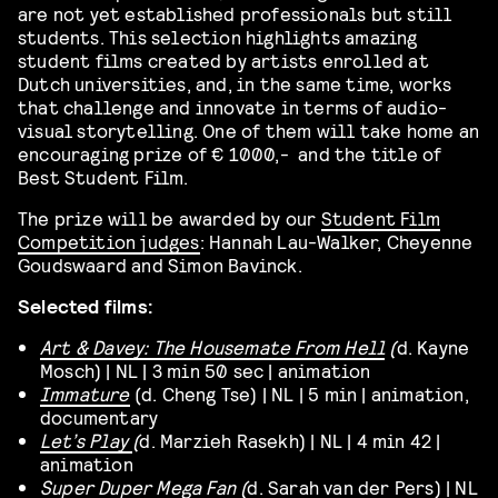
are not yet established professionals but still
students. This selection highlights amazing
student films created by artists enrolled at
Dutch universities, and, in the same time, works
that challenge and innovate in terms of audio-
visual storytelling. One of them will take home an
encouraging prize of € 1000,- and the title of
Best Student Film.
The prize will be awarded by our
Student Film
Competition judges
: Hannah Lau-Walker, Cheyenne
Goudswaard and Simon Bavinck.
Selected films:
Art & Davey: The Housemate From Hell
(
d. Kayne
Mosch) | NL | 3 min 50 sec | animation
Immature
(d. Cheng Tse) | NL | 5 min | animation,
documentary
Let’s Play
(
d. Marzieh Rasekh) | NL | 4 min 42 |
animation
Super Duper Mega Fan
(
d. Sarah van der Pers) | NL