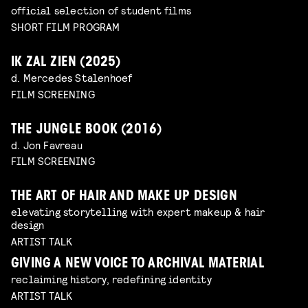
official selection of student films
SHORT FILM PROGRAM
IK ZAL ZIEN (2025)
d. Mercedes Stalenhoef
FILM SCREENING
THE JUNGLE BOOK (2016)
d. Jon Favreau
FILM SCREENING
THE ART OF HAIR AND MAKE UP DESIGN
elevating storytelling with expert makeup & hair
design
ARTIST TALK
GIVING A NEW VOICE TO ARCHIVAL MATERIAL
reclaiming history, redefining identity
ARTIST TALK