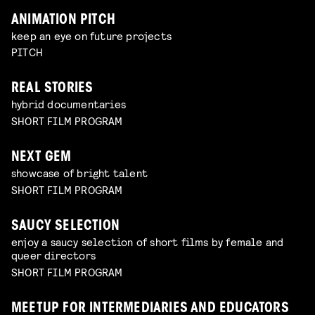
ANIMATION PITCH
keep an eye on future projects
PITCH
REAL STORIES
hybrid documentaries
SHORT FILM PROGRAM
NEXT GEM
showcase of bright talent
SHORT FILM PROGRAM
SAUCY SELECTION
enjoy a saucy selection of short films by female and
queer directors
SHORT FILM PROGRAM
MEETUP FOR INTERMEDIARIES AND EDUCATORS