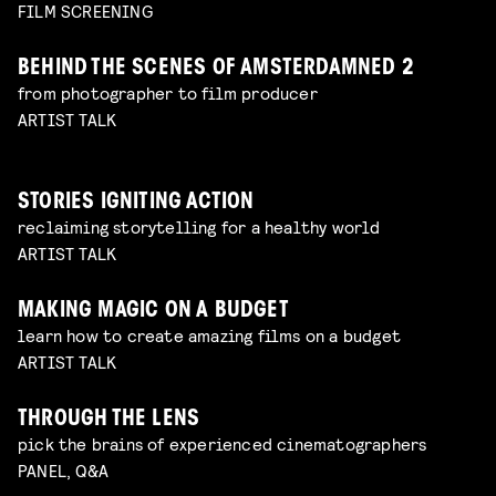
FILM SCREENING
BEHIND THE SCENES OF AMSTERDAMNED 2
from photographer to film producer
ARTIST TALK
STORIES IGNITING ACTION
reclaiming storytelling for a healthy world
ARTIST TALK
MAKING MAGIC ON A BUDGET
learn how to create amazing films on a budget
ARTIST TALK
THROUGH THE LENS
pick the brains of experienced cinematographers
PANEL, Q&A