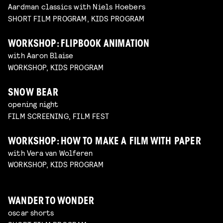
Aardman classics with Niels Hoebers
SHORT FILM PROGRAM, KIDS PROGRAM
WORKSHOP: FLIPBOOK ANIMATION
with Aaron Blaise
WORKSHOP, KIDS PROGRAM
SNOW BEAR
opening night
FILM SCREENING, FILM FEST
WORKSHOP: HOW TO MAKE A FILM WITH PAPER
with Vera van Wolferen
WORKSHOP, KIDS PROGRAM
WANDER TO WONDER
oscar shorts