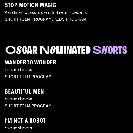
STOP MOTION MAGIC
Aardman classics with Niels Hoebers
SHORT FILM PROGRAM, KIDS PROGRAM
WANDER TO WONDER
oscar shorts
SHORT FILM PROGRAM
BEAUTIFUL MEN
oscar shorts
SHORT FILM PROGRAM
I’M NOT A ROBOT
oscar shorts