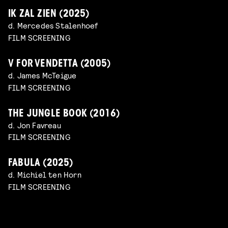
IK ZAL ZIEN (2025)
d. Mercedes Stalenhoef
FILM SCREENING
V FOR VENDETTA (2005)
d. James McTeigue
FILM SCREENING
THE JUNGLE BOOK (2016)
d. Jon Favreau
FILM SCREENING
FABULA (2025)
d. Michiel ten Horn
FILM SCREENING