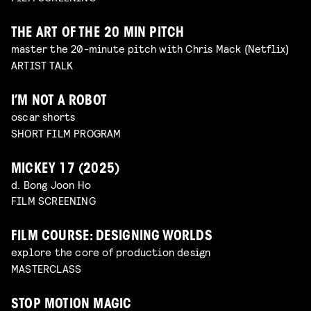
THE ART OF THE 20 MIN PITCH
master the 20-minute pitch with Chris Mack (Netflix)
ARTIST TALK
I’M NOT A ROBOT
oscar shorts
SHORT FILM PROGRAM
MICKEY 17 (2025)
d. Bong Joon Ho
FILM SCREENING
FILM COURSE: DESIGNING WORLDS
explore the core of production design
MASTERCLASS
STOP MOTION MAGIC