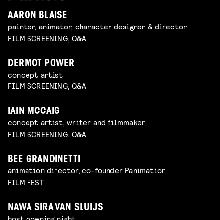
AARON BLAISE
painter, animator, character designer & director
FILM SCREENING, Q&A
DERMOT POWER
concept artist
FILM SCREENING, Q&A
IAIN MCCAIG
concept artist, writer and filmmaker
FILM SCREENING, Q&A
BEE GRANDINETTI
animation director, co-founder Panimation
FILM FEST
NAWA SIRA VAN SLUIJS
host opening night