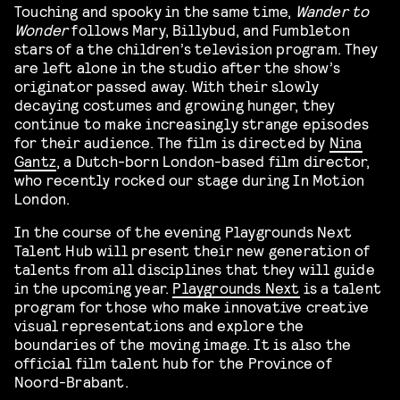
Touching and spooky in the same time,
Wander to
Wonder
follows Mary, Billybud, and Fumbleton
stars of a the children’s television program. They
are left alone in the studio after the show’s
originator passed away. With their slowly
decaying costumes and growing hunger, they
continue to make increasingly strange episodes
for their audience. The film is directed by
Nina
Gantz
, a Dutch-born London-based film director,
who recently rocked our stage during In Motion
London.
In the course of the evening Playgrounds Next
Talent Hub will present their new generation of
talents from all disciplines that they will guide
in the upcoming year.
Playgrounds Next
is a talent
program for those who make innovative creative
visual representations and explore the
boundaries of the moving image. It is also the
official film talent hub for the Province of
Noord-Brabant.