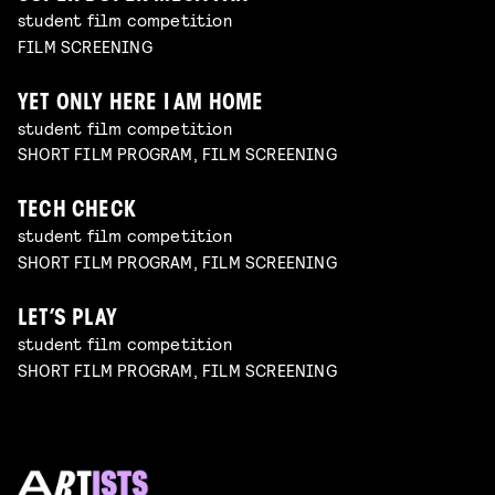
student film competition
FILM SCREENING
YET ONLY HERE I AM HOME
student film competition
SHORT FILM PROGRAM, FILM SCREENING
TECH CHECK
student film competition
SHORT FILM PROGRAM, FILM SCREENING
LET’S PLAY
student film competition
SHORT FILM PROGRAM, FILM SCREENING