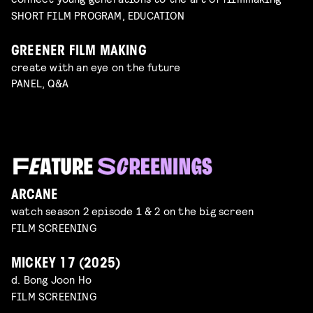
SHORT FILM PROGRAM, EDUCATION
GREENER FILM MAKING
create with an eye on the future
PANEL, Q&A
ARCANE
watch season 2 episode 1 & 2 on the big screen
FILM SCREENING
MICKEY 17 (2025)
d. Bong Joon Ho
FILM SCREENING