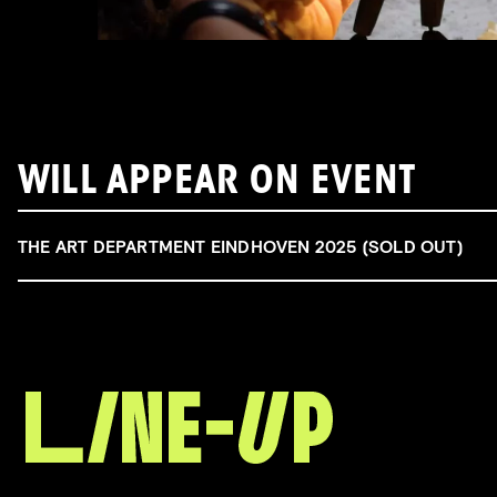
WILL APPEAR ON EVENT
THE ART DEPARTMENT EINDHOVEN 2025 (SOLD OUT)