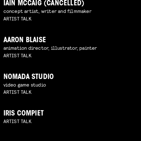
IAIN MCCAIG (CANCELLED)
concept artist, writer and filmmaker
ARTIST TALK
AARON BLAISE
animation director, illustrator, painter
ARTIST TALK
NOMADA STUDIO
video game studio
ARTIST TALK
IRIS COMPIET
ARTIST TALK