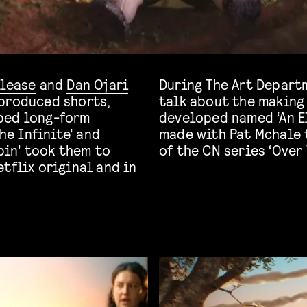
Please
and
Dan Ojari
During The Art Departm
 produced shorts,
talk about the making 
ped long-form
developed named ‘An El
he Infinite’ and
made with Pat Mchale 
bin’ took them to
of the CN series ‘Over
tflix original and in