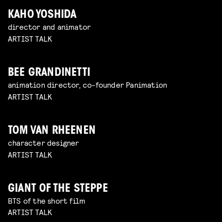
KAHO YOSHIDA
director and animator
ARTIST TALK
BEE GRANDINETTI
animation director, co-founder Panimation
ARTIST TALK
TOM VAN RHEENEN
character designer
ARTIST TALK
GIANT OF THE STEPPE
BTS of the short film
ARTIST TALK