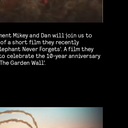
ent Mikey and Dan will join us to
of a short film they recently
ephant Never Forgets’. A film they
to celebrate the 10-year anniversary
 The Garden Wall’.