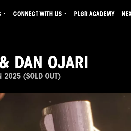
S
CONNECT WITH US
PLGR ACADEMY
NE
& DAN OJARI
N 2025 (SOLD OUT)