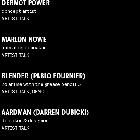
DERMOT POWER
concept artist
ARTIST TALK
MARLON NOWE
animator, educator
ARTIST TALK
BLENDER (PABLO FOURNIER)
2d anime with the grease pencil 3
ARTIST TALK, DEMO
AARDMAN (DARREN DUBICKI)
director & designer
ARTIST TALK