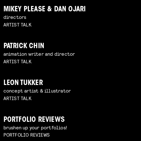
MIKEY PLEASE & DAN OJARI
directors
ARTIST TALK
PATRICK CHIN
animation writer and director
ARTIST TALK
LEON TUKKER
concept artist & illustrator
ARTIST TALK
PORTFOLIO REVIEWS
brushen up your portfolios!
PORTFOLIO REVIEWS