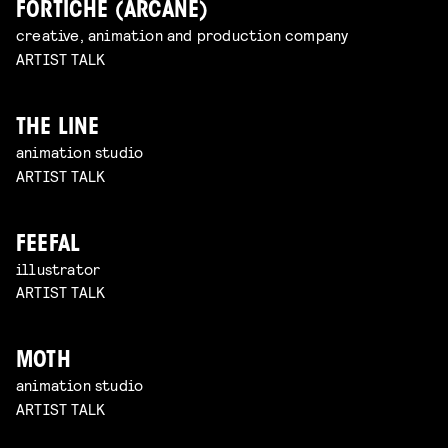
FORTICHE (ARCANE)
creative, animation and production company
ARTIST TALK
THE LINE
animation studio
ARTIST TALK
FEEFAL
illustrator
ARTIST TALK
MOTH
animation studio
ARTIST TALK