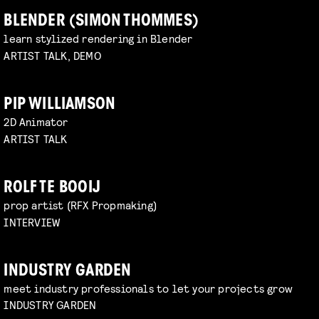
BLENDER (SIMON THOMMES)
learn stylized rendering in Blender
ARTIST TALK, DEMO
PIP WILLIAMSON
2D Animator
ARTIST TALK
ROLF TE BOOIJ
prop artist (RFX Propmaking)
INTERVIEW
INDUSTRY GARDEN
meet industry professionals to let your projects grow
INDUSTRY GARDEN