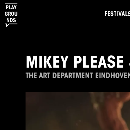
FESTIVAL
MIKEY PLEASE 
THE ART DEPARTMENT EINDHOVE