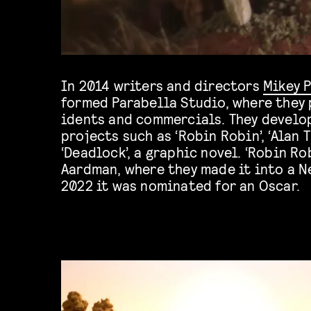
In 2014 writers and directors
Mikey 
formed Parabella Studio, where they
idents and commercials. They develo
projects such as ‘Robin Robin’, ‘Alan T
‘Deadlock’, a graphic novel. ‘Robin Ro
Aardman, where they made it into a Ne
2022 it was nominated for an Oscar.