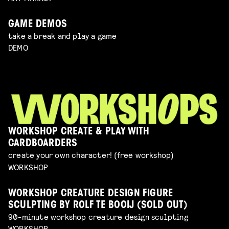
GAME DEMOS
take a break and play a game
DEMO
WORKSHOP CREATE & PLAY WITH
CARDBOARDERS
create your own character! (free workshop)
WORKSHOP
WORKSHOP CREATURE DESIGN FIGURE
SCULPTING BY ROLF TE BOOIJ (SOLD OUT)
90-minute workshop creature design sculpting
WORKSHOP