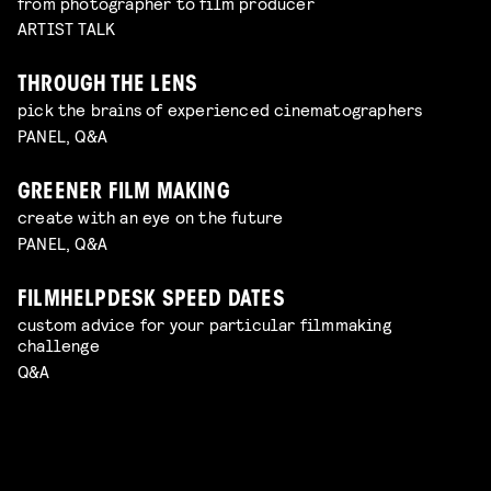
from photographer to film producer
ARTIST TALK
THROUGH THE LENS
pick the brains of experienced cinematographers
PANEL, Q&A
GREENER FILM MAKING
create with an eye on the future
PANEL, Q&A
FILMHELPDESK SPEED DATES
custom advice for your particular filmmaking
challenge
Q&A