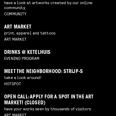
have a look at artworks created by our online
community
COMMUNITY
ART MARKET
print, apparel and tattoos
ART MARKET
DRINKS @ KETELHUIS
EVENING PROGRAM
MEET THE NEIGHBORHOOD: STRIJP-S
take a look around!
HOTSPOT
OPEN CALL: APPLY FOR A SPOT IN THE ART
MARKET! (CLOSED)
have your works seen by thousands of visitors
ART MARKET