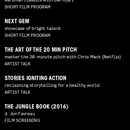
SHORT FILM PROGRAM
NEXT GEM
showcase of bright talent
SHORT FILM PROGRAM
THE ART OF THE 20 MIN PITCH
master the 20-minute pitch with Chris Mack (Netflix)
ARTIST TALK
STORIES IGNITING ACTION
reclaiming storytelling for a healthy world
ARTIST TALK
THE JUNGLE BOOK (2016)
d. Jon Favreau
FILM SCREENING