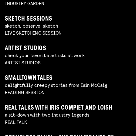
INDUSTRY GARDEN
SKETCH SESSIONS
sketch, observe, sketch
LIVE SKETCHING SESSION
ARTIST STUDIOS
check your favorite artists at work
ARTIST STUDIOS
SMALLTOWN TALES
delightfully creepy stories from Iain McCaig
READING SESSION
REAL TALKS WITH IRIS COMPIET AND LOISH
a sit-down with two industry legends
REAL TALK