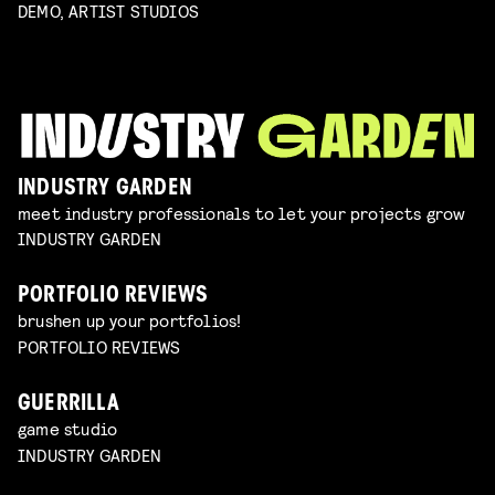
DEMO, ARTIST STUDIOS
INDUSTRY GARDEN
meet industry professionals to let your projects grow
INDUSTRY GARDEN
PORTFOLIO REVIEWS
brushen up your portfolios!
PORTFOLIO REVIEWS
GUERRILLA
game studio
INDUSTRY GARDEN