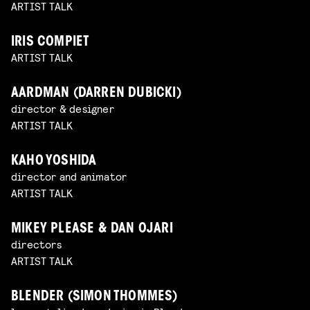
ARTIST TALK
IRIS COMPIET
ARTIST TALK
AARDMAN (DARREN DUBICKI)
director & designer
ARTIST TALK
KAHO YOSHIDA
director and animator
ARTIST TALK
MIKEY PLEASE & DAN OJARI
directors
ARTIST TALK
BLENDER (SIMON THOMMES)