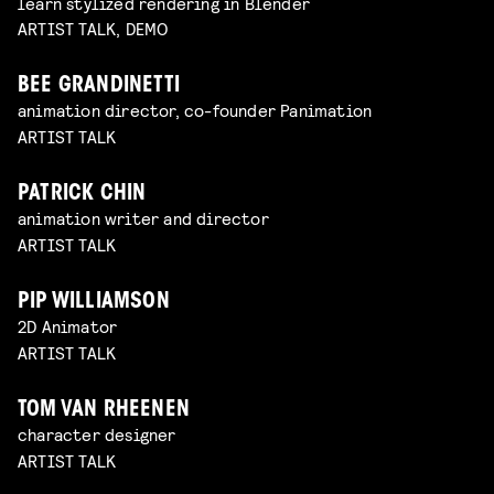
learn stylized rendering in Blender
ARTIST TALK, DEMO
BEE GRANDINETTI
animation director, co-founder Panimation
ARTIST TALK
PATRICK CHIN
animation writer and director
ARTIST TALK
PIP WILLIAMSON
2D Animator
ARTIST TALK
TOM VAN RHEENEN
character designer
ARTIST TALK