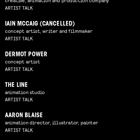
creative, animation and production company
ARTIST TALK
IAIN MCCAIG (CANCELLED)
concept artist, writer and filmmaker
ARTIST TALK
DERMOT POWER
concept artist
ARTIST TALK
THE LINE
animation studio
ARTIST TALK
AARON BLAISE
animation director, illustrator, painter
ARTIST TALK