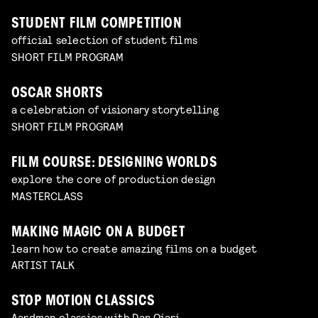
STUDENT FILM COMPETITION
official selection of student films
SHORT FILM PROGRAM
OSCAR SHORTS
a celebration of visionary storytelling
SHORT FILM PROGRAM
FILM COURSE: DESIGNING WORLDS
explore the core of production design
MASTERCLASS
MAKING MAGIC ON A BUDGET
learn how to create amazing films on a budget
ARTIST TALK
STOP MOTION CLASSICS
Aardman classics with Dan Ojari