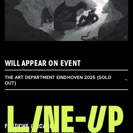
WILL APPEAR ON EVENT
THE ART DEPARTMENT EINDHOVEN 2025 (SOLD
OUT)
FORTICHE (ARCANE)