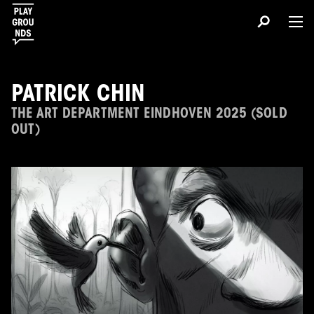
PATRICK CHIN
THE ART DEPARTMENT EINDHOVEN 2025 (SOLD
OUT)