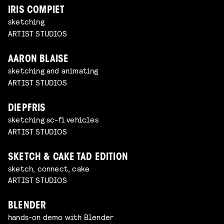
IRIS COMPIET
sketching
ARTIST STUDIOS
AARON BLAISE
sketching and animating
ARTIST STUDIOS
DIEPFRIS
sketching sc-fi vehicles
ARTIST STUDIOS
SKETCH & CAKE TAD EDITION
sketch, connect, cake
ARTIST STUDIOS
BLENDER
hands-on demo with Blender