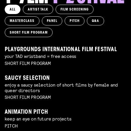
ALL
ARTIST TALK
FILM SCREENING
MASTERCLASS
PANEL
PITCH
Q&A
SHORT FILM PROGRAM
PLAYGROUNDS INTERNATIONAL FILM FESTIVAL
your TAD wristband = free access
SHORT FILM PROGRAM
SAUCY SELECTION
enjoy a saucy selection of short films by female and
queer directors
SHORT FILM PROGRAM
ANIMATION PITCH
keep an eye on future projects
PITCH