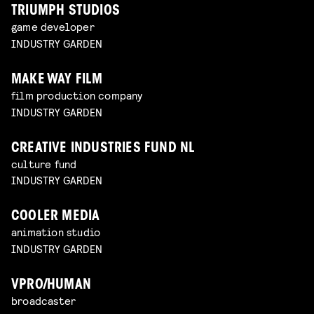
TRIUMPH STUDIOS
game developer
INDUSTRY GARDEN
MAKE WAY FILM
film production company
INDUSTRY GARDEN
CREATIVE INDUSTRIES FUND NL
culture fund
INDUSTRY GARDEN
COOLER MEDIA
animation studio
INDUSTRY GARDEN
VPRO/HUMAN
broadcaster