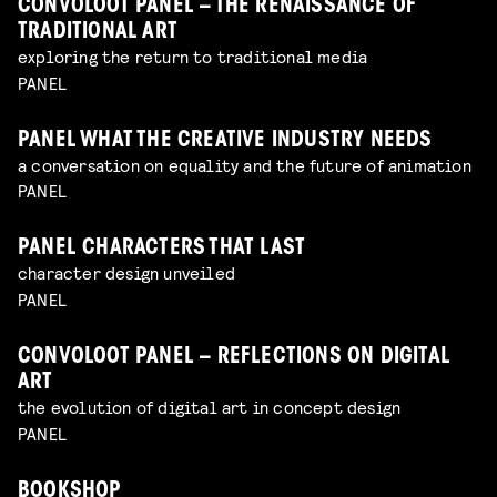
CONVOLOOT PANEL – THE RENAISSANCE OF
TRADITIONAL ART
exploring the return to traditional media
PANEL
PANEL WHAT THE CREATIVE INDUSTRY NEEDS
a conversation on equality and the future of animation
PANEL
PANEL CHARACTERS THAT LAST
character design unveiled
PANEL
CONVOLOOT PANEL – REFLECTIONS ON DIGITAL
ART
the evolution of digital art in concept design
PANEL
BOOKSHOP