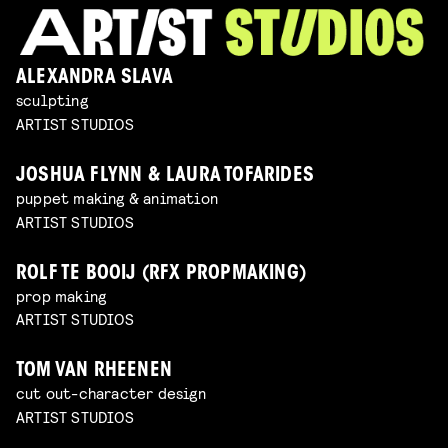
ALEXANDRA SLAVA
sculpting
ARTIST STUDIOS
JOSHUA FLYNN & LAURA TOFARIDES
puppet making & animation
ARTIST STUDIOS
ROLF TE BOOIJ (RFX PROPMAKING)
prop making
ARTIST STUDIOS
TOM VAN RHEENEN
cut out-character design
ARTIST STUDIOS