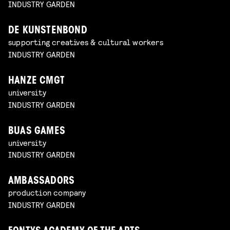
INDUSTRY GARDEN
DE KUNSTENBOND
supporting creatives & cultural workers
INDUSTRY GARDEN
HANZE CMGT
university
INDUSTRY GARDEN
BUAS GAMES
university
INDUSTRY GARDEN
AMBASSADORS
production company
INDUSTRY GARDEN