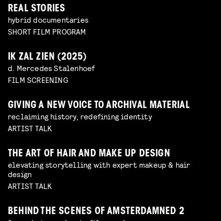
REAL STORIES
hybrid documentaries
SHORT FILM PROGRAM
IK ZAL ZIEN (2025)
d. Mercedes Stalenhoef
FILM SCREENING
GIVING A NEW VOICE TO ARCHIVAL MATERIAL
reclaiming history, redefining identity
ARTIST TALK
THE ART OF HAIR AND MAKE UP DESIGN
elevating storytelling with expert makeup & hair
design
ARTIST TALK
BEHIND THE SCENES OF AMSTERDAMNED 2