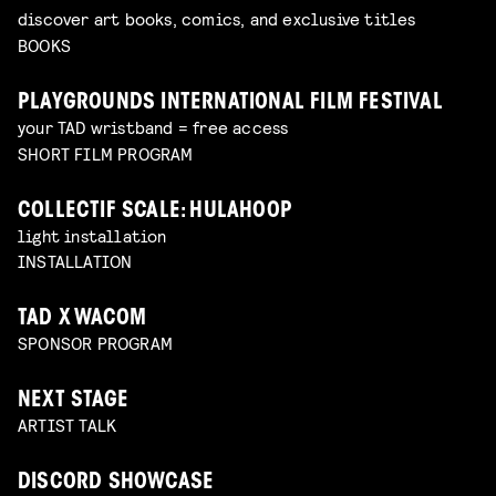
discover art books, comics, and exclusive titles
BOOKS
PLAYGROUNDS INTERNATIONAL FILM FESTIVAL
your TAD wristband = free access
SHORT FILM PROGRAM
COLLECTIF SCALE: HULAHOOP
light installation
INSTALLATION
TAD X WACOM
SPONSOR PROGRAM
NEXT STAGE
ARTIST TALK
DISCORD SHOWCASE