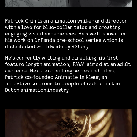
Patrick Chin
is an animation writer and director
with a love for blue-collar tales and creating
engaging visual experiences. He’s well known for
his work on Dr.Panda pre-school series which is
distributed worldwide by 9Story.
He’s currently writing and directing his first
feature length animation, ‘FAYA’ aimed at an adult
audience. Next to creating series and films,
Patrick co-founded Animatie in Kleur, an
initiative to promote people of colour in the
Dutch animation industry.