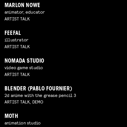
MARLON NOWE
animator, educator
ARTIST TALK
FEEFAL
illustrator
ARTIST TALK
NOMADA STUDIO
video game studio
ARTIST TALK
BLENDER (PABLO FOURNIER)
2d anime with the grease pencil 3
ARTIST TALK, DEMO
MOTH
animation studio