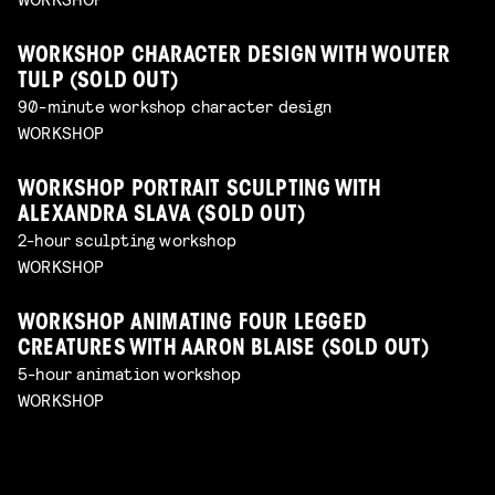
WORKSHOP CHARACTER DESIGN WITH WOUTER
TULP (SOLD OUT)
90-minute workshop character design
WORKSHOP
WORKSHOP PORTRAIT SCULPTING WITH
ALEXANDRA SLAVA (SOLD OUT)
2-hour sculpting workshop
WORKSHOP
WORKSHOP ANIMATING FOUR LEGGED
CREATURES WITH AARON BLAISE (SOLD OUT)
5-hour animation workshop
WORKSHOP