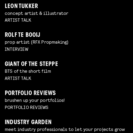
LEON TUKKER
concept artist & illustrator
ARTIST TALK
ROLF TE BOOIJ
prop artist (RFX Propmaking)
INTERVIEW
GIANT OF THE STEPPE
BTS of the short film
ARTIST TALK
PORTFOLIO REVIEWS
brushen up your portfolios!
PORTFOLIO REVIEWS
INDUSTRY GARDEN
meet industry professionals to let your projects grow