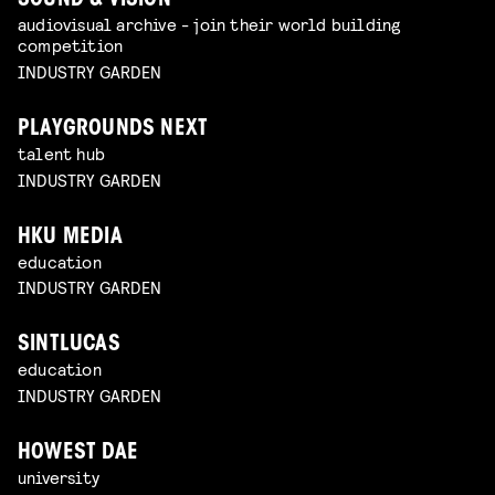
SOUND & VISION
audiovisual archive - join their world building
competition
INDUSTRY GARDEN
PLAYGROUNDS NEXT
talent hub
INDUSTRY GARDEN
HKU MEDIA
education
INDUSTRY GARDEN
SINTLUCAS
education
INDUSTRY GARDEN
HOWEST DAE
university