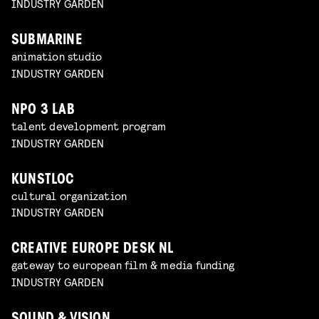
INDUSTRY GARDEN
SUBMARINE
animation studio
INDUSTRY GARDEN
NPO 3 LAB
talent development program
INDUSTRY GARDEN
KUNSTLOC
cultural organization
INDUSTRY GARDEN
CREATIVE EUROPE DESK NL
gateway to european film & media funding
INDUSTRY GARDEN