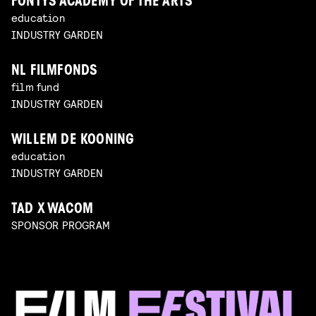
FONTYS ACADEMY OF THE ARTS
education
INDUSTRY GARDEN
NL FILMFONDS
film fund
INDUSTRY GARDEN
WILLEM DE KOONING
education
INDUSTRY GARDEN
TAD X WACOM
SPONSOR PROGRAM