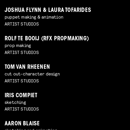
JOSHUA FLYNN & LAURA TOFARIDES
puppet making & animation
ARTIST STUDIOS
ROLF TE BOOIJ (RFX PROPMAKING)
prop making
ARTIST STUDIOS
TOM VAN RHEENEN
cut out-character design
ARTIST STUDIOS
IRIS COMPIET
sketching
ARTIST STUDIOS
AARON BLAISE