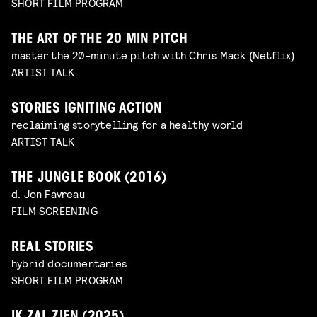
SHORT FILM PROGRAM
THE ART OF THE 20 MIN PITCH
master the 20-minute pitch with Chris Mack (Netflix)
ARTIST TALK
STORIES IGNITING ACTION
reclaiming storytelling for a healthy world
ARTIST TALK
THE JUNGLE BOOK (2016)
d. Jon Favreau
FILM SCREENING
REAL STORIES
hybrid documentaries
SHORT FILM PROGRAM