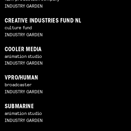
INDUSTRY GARDEN
CREATIVE INDUSTRIES FUND NL
culture fund
INDUSTRY GARDEN
COOLER MEDIA
animation studio
INDUSTRY GARDEN
VPRO/HUMAN
broadcaster
INDUSTRY GARDEN
SUBMARINE
animation studio
INDUSTRY GARDEN