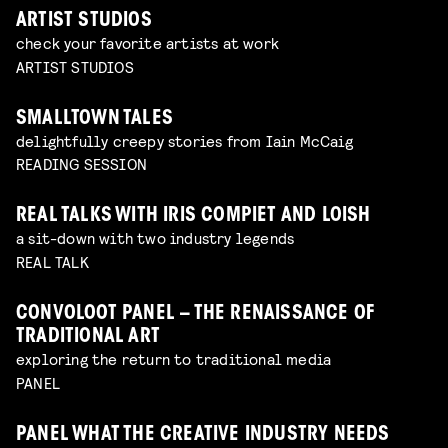
ARTIST STUDIOS
check your favorite artists at work
ARTIST STUDIOS
SMALLTOWN TALES
delightfully creepy stories from Iain McCaig
READING SESSION
REAL TALKS WITH IRIS COMPIET AND LOISH
a sit-down with two industry legends
REAL TALK
CONVOLOOT PANEL – THE RENAISSANCE OF
TRADITIONAL ART
exploring the return to traditional media
PANEL
PANEL WHAT THE CREATIVE INDUSTRY NEEDS