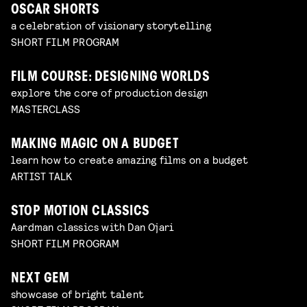
OSCAR SHORTS
a celebration of visionary storytelling
SHORT FILM PROGRAM
FILM COURSE: DESIGNING WORLDS
explore the core of production design
MASTERCLASS
MAKING MAGIC ON A BUDGET
learn how to create amazing films on a budget
ARTIST TALK
STOP MOTION CLASSICS
Aardman classics with Dan Ojari
SHORT FILM PROGRAM
NEXT GEM
showcase of bright talent