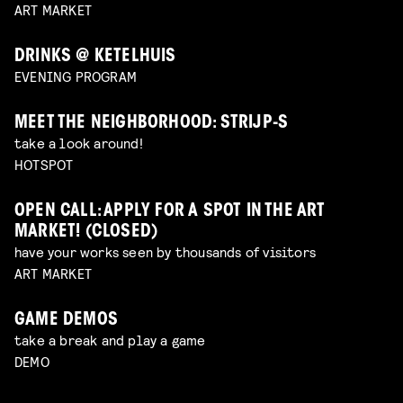
ART MARKET
DRINKS @ KETELHUIS
EVENING PROGRAM
MEET THE NEIGHBORHOOD: STRIJP-S
take a look around!
HOTSPOT
OPEN CALL: APPLY FOR A SPOT IN THE ART
MARKET! (CLOSED)
have your works seen by thousands of visitors
ART MARKET
GAME DEMOS
take a break and play a game
DEMO