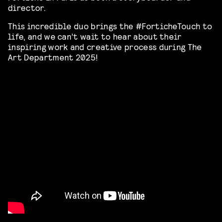
director.
This incredible duo brings the #ForticheTouch to
life, and we can’t wait to hear about their
inspiring work and creative process during The
Art Department 2025!