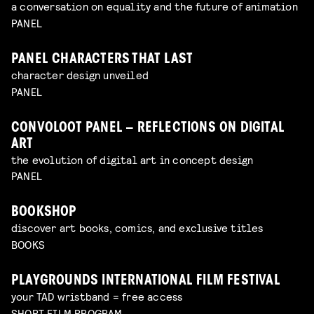
a conversation on equality and the future of animation
PANEL
PANEL CHARACTERS THAT LAST
character design unveiled
PANEL
CONVOLOOT PANEL – REFLECTIONS ON DIGITAL
ART
the evolution of digital art in concept design
PANEL
BOOKSHOP
discover art books, comics, and exclusive titles
BOOKS
PLAYGROUNDS INTERNATIONAL FILM FESTIVAL
your TAD wristband = free access
SHORT FILM PROGRAM