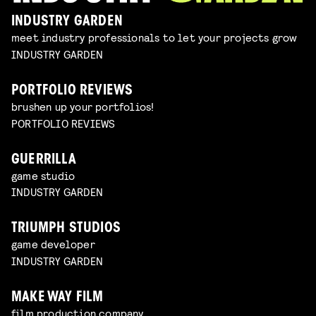
INDUSTRY GARDEN
meet industry professionals to let your projects grow
INDUSTRY GARDEN
PORTFOLIO REVIEWS
brushen up your portfolios!
PORTFOLIO REVIEWS
GUERRILLA
game studio
INDUSTRY GARDEN
TRIUMPH STUDIOS
game developer
INDUSTRY GARDEN
MAKE WAY FILM
film production company