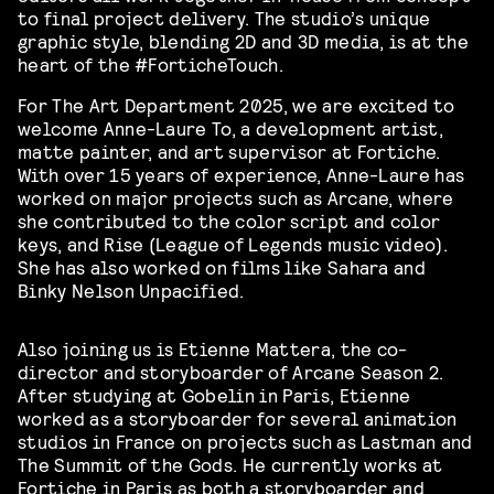
to final project delivery. The studio’s unique
graphic style, blending 2D and 3D media, is at the
heart of the #ForticheTouch.
For The Art Department 2025, we are excited to
welcome Anne-Laure To, a development artist,
matte painter, and art supervisor at Fortiche.
With over 15 years of experience, Anne-Laure has
worked on major projects such as Arcane, where
she contributed to the color script and color
keys, and Rise (League of Legends music video).
She has also worked on films like Sahara and
Binky Nelson Unpacified.
Also joining us is Etienne Mattera, the co-
director and storyboarder of Arcane Season 2.
After studying at Gobelin in Paris, Etienne
worked as a storyboarder for several animation
studios in France on projects such as Lastman and
The Summit of the Gods. He currently works at
Fortiche in Paris as both a storyboarder and