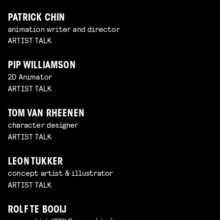
PATRICK CHIN
animation writer and director
ARTIST TALK
PIP WILLIAMSON
2D Animator
ARTIST TALK
TOM VAN RHEENEN
character designer
ARTIST TALK
LEON TUKKER
concept artist & illustrator
ARTIST TALK
ROLF TE BOOIJ