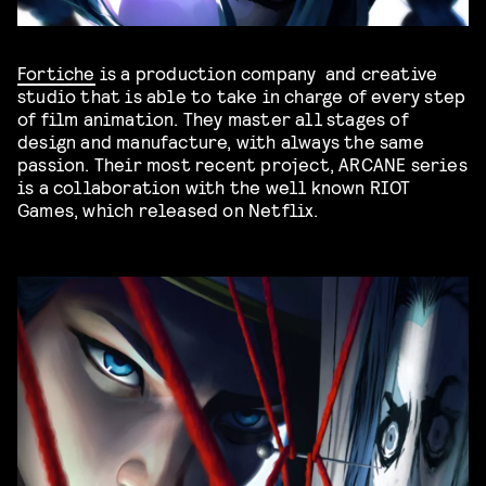
Fortiche
is a production company and creative
studio that is able to take in charge of every step
of film animation. They master all stages of
design and manufacture, with always the same
passion. Their most recent project, ARCANE series
is a collaboration with the well known RIOT
Games, which released on Netflix.