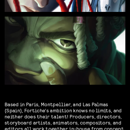
Based in Paris, Montpellier, and Las Palmas
(Spain), Fortiche‘s ambition knows no limits, and
neither does their talent! Producers, directors,
storyboard artists, animators, compositors, and
editors all work together in-house from concept