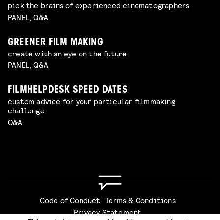
pick the brains of experienced cinematographers
PANEL, Q&A
GREENER FILM MAKING
create with an eye on the future
PANEL, Q&A
FILMHELPDESK SPEED DATES
custom advice for your particular filmmaking
challenge
Q&A
Code of Conduct
Terms & Conditions
Privacy Statement