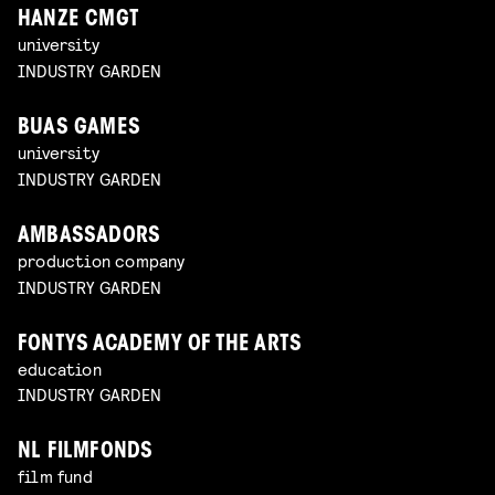
HANZE CMGT
university
INDUSTRY GARDEN
BUAS GAMES
university
INDUSTRY GARDEN
AMBASSADORS
production company
INDUSTRY GARDEN
FONTYS ACADEMY OF THE ARTS
education
INDUSTRY GARDEN
NL FILMFONDS
film fund