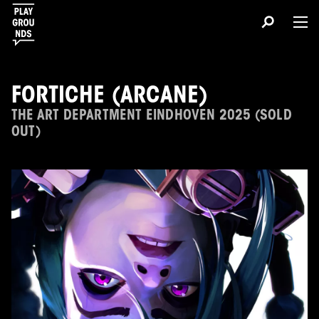
FORTICHE (ARCANE)
THE ART DEPARTMENT EINDHOVEN 2025 (SOLD
OUT)