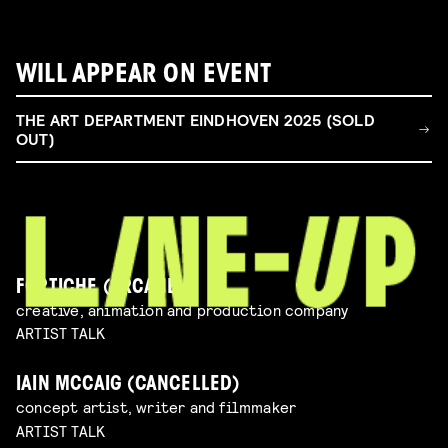
WILL APPEAR ON EVENT
THE ART DEPARTMENT EINDHOVEN 2025 (SOLD
OUT)
FORTICHE (ARCANE)
creative, animation and production company
ARTIST TALK
IAIN MCCAIG (CANCELLED)
concept artist, writer and filmmaker
ARTIST TALK