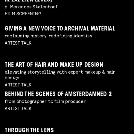
IK ZAL ZIEN (2025)
d. Mercedes Stalenhoef
FILM SCREENING
GIVING A NEW VOICE TO ARCHIVAL MATERIAL
reclaiming history, redefining identity
ARTIST TALK
THE ART OF HAIR AND MAKE UP DESIGN
elevating storytelling with expert makeup & hair
design
ARTIST TALK
BEHIND THE SCENES OF AMSTERDAMNED 2
from photographer to film producer
ARTIST TALK
THROUGH THE LENS