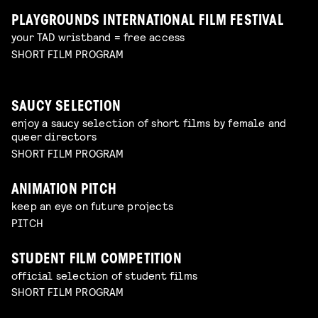
PLAYGROUNDS INTERNATIONAL FILM FESTIVAL
your TAD wristband = free access
SHORT FILM PROGRAM
SAUCY SELECTION
enjoy a saucy selection of short films by female and
queer directors
SHORT FILM PROGRAM
ANIMATION PITCH
keep an eye on future projects
PITCH
STUDENT FILM COMPETITION
official selection of student films
SHORT FILM PROGRAM