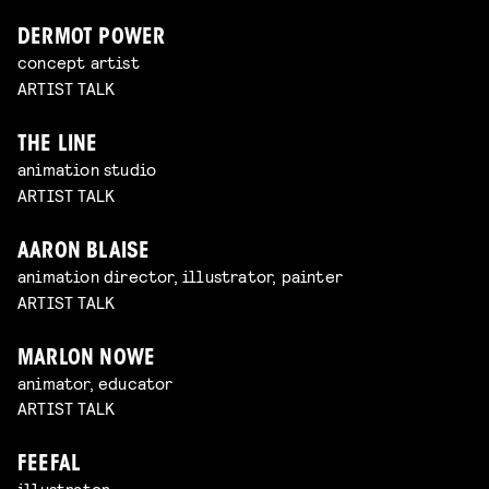
DERMOT POWER
concept artist
ARTIST TALK
THE LINE
animation studio
ARTIST TALK
AARON BLAISE
animation director, illustrator, painter
ARTIST TALK
MARLON NOWE
animator, educator
ARTIST TALK
FEEFAL
illustrator