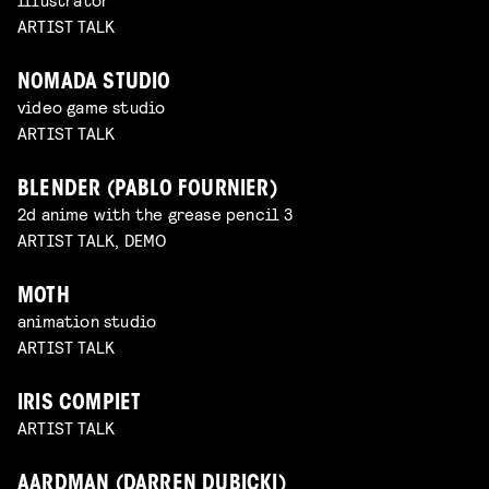
ARTIST TALK
NOMADA STUDIO
video game studio
ARTIST TALK
BLENDER (PABLO FOURNIER)
2d anime with the grease pencil 3
ARTIST TALK, DEMO
MOTH
animation studio
ARTIST TALK
IRIS COMPIET
ARTIST TALK
AARDMAN (DARREN DUBICKI)