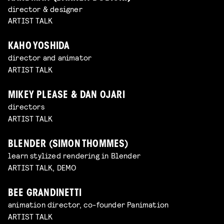
director & designer
ARTIST TALK
KAHO YOSHIDA
director and animator
ARTIST TALK
MIKEY PLEASE & DAN OJARI
directors
ARTIST TALK
BLENDER (SIMON THOMMES)
learn stylized rendering in Blender
ARTIST TALK, DEMO
BEE GRANDINETTI
animation director, co-founder Panimation
ARTIST TALK