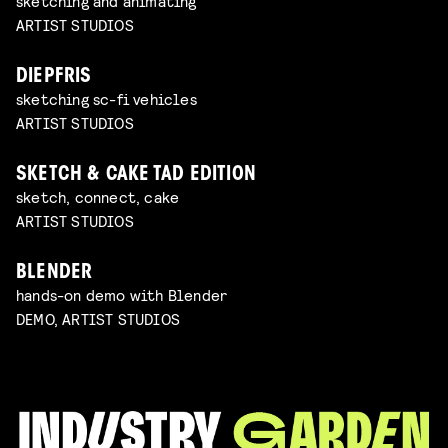
sketching and animating
ARTIST STUDIOS
DIEPFRIS
sketching sc-fi vehicles
ARTIST STUDIOS
SKETCH & CAKE TAD EDITION
sketch, connect, cake
ARTIST STUDIOS
BLENDER
hands-on demo with Blender
DEMO, ARTIST STUDIOS