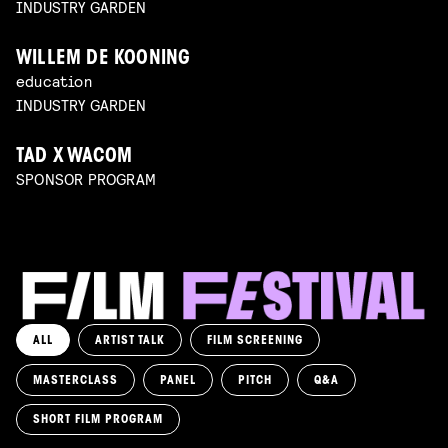
INDUSTRY GARDEN
WILLEM DE KOONING
education
INDUSTRY GARDEN
TAD X WACOM
SPONSOR PROGRAM
ALL
ARTIST TALK
FILM SCREENING
MASTERCLASS
PANEL
PITCH
Q&A
SHORT FILM PROGRAM