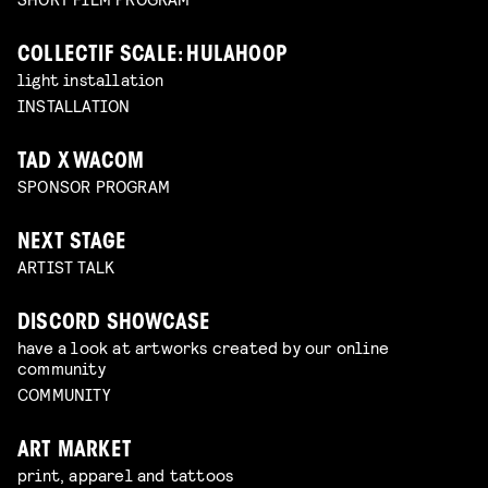
COLLECTIF SCALE: HULAHOOP
light installation
INSTALLATION
TAD X WACOM
SPONSOR PROGRAM
NEXT STAGE
ARTIST TALK
DISCORD SHOWCASE
have a look at artworks created by our online
community
COMMUNITY
ART MARKET
print, apparel and tattoos