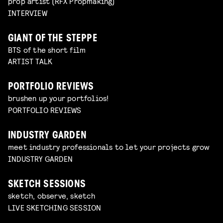
prop artist (RFX Propmaking)
INTERVIEW
GIANT OF THE STEPPE
BTS of the short film
ARTIST TALK
PORTFOLIO REVIEWS
brushen up your portfolios!
PORTFOLIO REVIEWS
INDUSTRY GARDEN
meet industry professionals to let your projects grow
INDUSTRY GARDEN
SKETCH SESSIONS
sketch, observe, sketch
LIVE SKETCHING SESSION