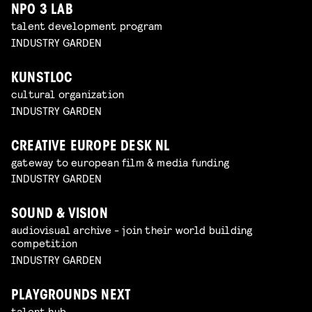
NPO 3 LAB
talent development program
INDUSTRY GARDEN
KUNSTLOC
cultural organization
INDUSTRY GARDEN
CREATIVE EUROPE DESK NL
gateway to european film & media funding
INDUSTRY GARDEN
SOUND & VISION
audiovisual archive - join their world building
competition
INDUSTRY GARDEN
PLAYGROUNDS NEXT
talent hub