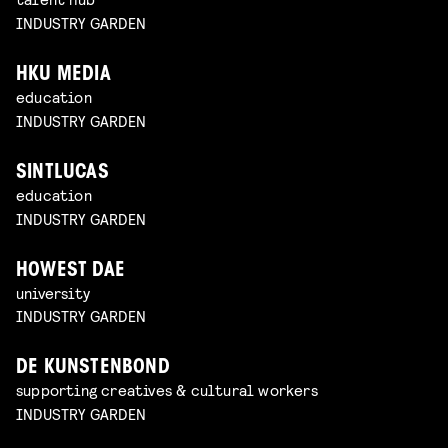
INDUSTRY GARDEN
HKU MEDIA
education
INDUSTRY GARDEN
SINTLUCAS
education
INDUSTRY GARDEN
HOWEST DAE
university
INDUSTRY GARDEN
DE KUNSTENBOND
supporting creatives & cultural workers
INDUSTRY GARDEN