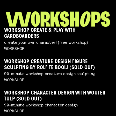
WORKSHOP CREATE & PLAY WITH
CARDBOARDERS
create your own character! (free workshop)
WORKSHOP
WORKSHOP CREATURE DESIGN FIGURE
SCULPTING BY ROLF TE BOOIJ (SOLD OUT)
90-minute workshop creature design sculpting
WORKSHOP
WORKSHOP CHARACTER DESIGN WITH WOUTER
TULP (SOLD OUT)
90-minute workshop character design
WORKSHOP