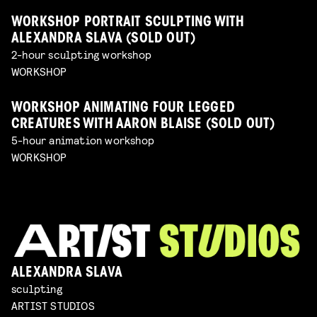
WORKSHOP PORTRAIT SCULPTING WITH
ALEXANDRA SLAVA (SOLD OUT)
2-hour sculpting workshop
WORKSHOP
WORKSHOP ANIMATING FOUR LEGGED
CREATURES WITH AARON BLAISE (SOLD OUT)
5-hour animation workshop
WORKSHOP
ALEXANDRA SLAVA
sculpting
ARTIST STUDIOS